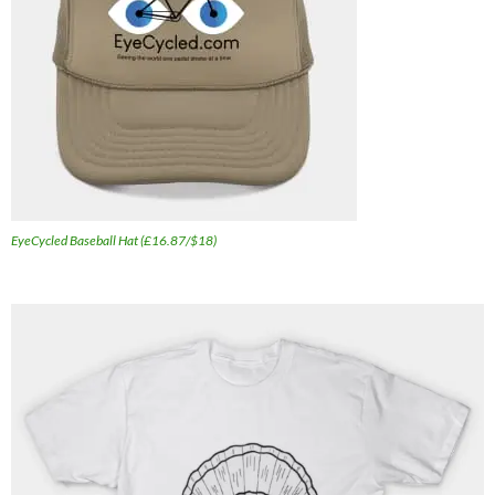
EyeCycled Baseball Hat (£16.87/$18)