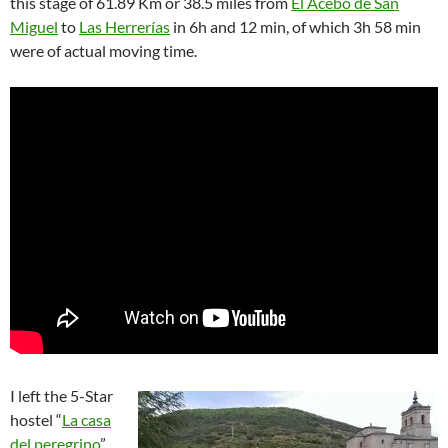
this stage of 61.89 Km or 38.5 miles from
El Acebo de San
Miguel
to
Las Herrerías
in 6h and 12 min, of which 3h 58 min
were of actual moving time.
I left the 5-Star
hostel “
La casa
del peregrino
”