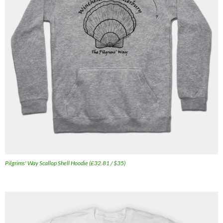
Pilgrims' Way Scallop Shell Hoodie (£32.81 / $35)