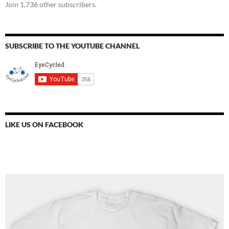
Join 1,736 other subscribers.
SUBSCRIBE TO THE YOUTUBE CHANNEL
LIKE US ON FACEBOOK