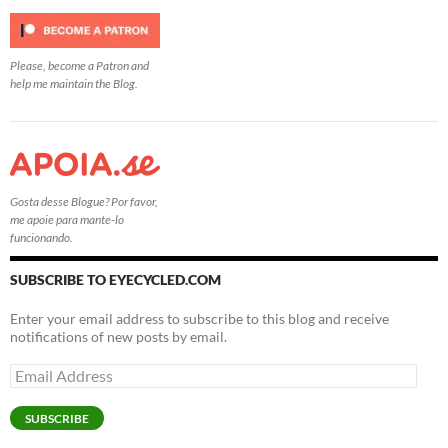
Please, become a Patron and
help me maintain the Blog.
Gosta desse Blogue? Por favor,
me apoie para mante-lo
funcionando.
SUBSCRIBE TO EYECYCLED.COM
Enter your email address to subscribe to this blog and receive
notifications of new posts by email.
Email
Address
SUBSCRIBE