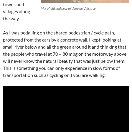
towns and
Mix of old and new in Vega de Valcarce.
villages along
the way.
As I was pedalling on the shared pedestrian / cycle path,
protected from the cars by a concrete wall, I kept looking at
small river below and all the green around it and thinking that
the people who travel at 70 – 80 mpg on the motorway above
will never know the natural beauty that was just below them.
This is something you can only experience in slow forms of
transportation such as cycling or if you are walking.