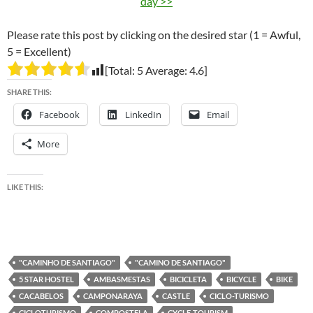
day >>
Please rate this post by clicking on the desired star (1 = Awful,
5 = Excellent)
[Total:
5
Average:
4.6
]
SHARE THIS:
Facebook
LinkedIn
Email
More
LIKE THIS:
"CAMINHO DE SANTIAGO"
"CAMINO DE SANTIAGO"
5 STAR HOSTEL
AMBASMESTAS
BICICLETA
BICYCLE
BIKE
CACABELOS
CAMPONARAYA
CASTLE
CICLO-TURISMO
CICLOTURISMO
COMPOSTELA
CYCLE-TOURISM