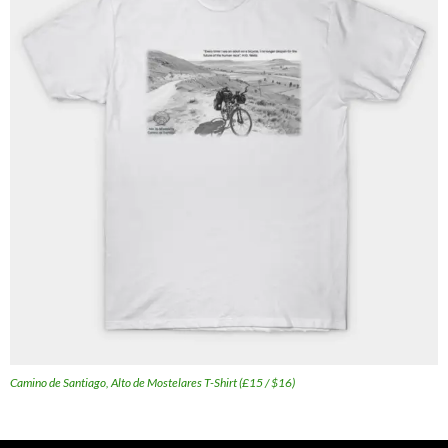
Camino de Santiago, Alto de Mostelares T-Shirt (£15 / $16)