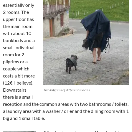
essentially only
2 rooms. The
upper floor has
the main room
with about 10
bunkbeds and a
small individual
room for 2
pilgrims or a
couple which
costs a bit more
(12€, I believe).
Downstairs
Two Pilgrims of different species
there is a small
reception and the common areas with two bathrooms / toilets,
a laundry area with a washer / drier and the dining room with 1
big and 1 small table.