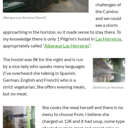
challenges of
the Camino
Albergue Las Herreíras (Hostel)
and we could
see a storm
approaching in the horizon, so it made sense to stay there. To
my knowledge there is only 1 Pilgrim’s hostel in
Las Herreíras
,
appropriately called “
Albergue Las Herreíras
“.
The hostel was 8€ for the night and is run
by a nice lady who speaks many languages
(I’ve overheard she talking in Spanish,
German, English and French) who is a
strict vegetarian. She offers evening meals,
Detail in Las Herreíras.
but no meat.
She cooks the meal herself and there is no
menu to choose from. I believe she
charged us 12€ and it had soup, some type
of salad as main meal and carrot cake as