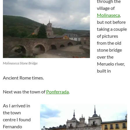
through the
village of
Molinaseca
,
but not before
taking a couple
of pictures
from the old
stone bridge
over the
Molinaseca Stone Bridge
Meruelo river,
built in
Ancient Rome times.
Next was the town of
Ponferrada
.
As I arrived in
the town
centre I found
Fernando