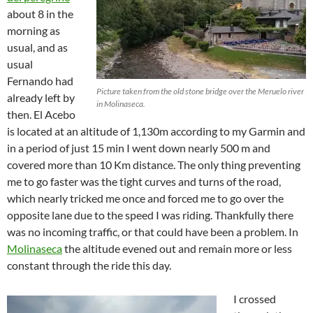
about 8 in the
morning as
usual, and as
usual
Fernando had
Picture taken from the old stone bridge over the Meruelo river
already left by
in Molinaseca.
then. El Acebo
is located at an altitude of 1,130m according to my Garmin and
in a period of just 15 min I went down nearly 500 m and
covered more than 10 Km distance. The only thing preventing
me to go faster was the tight curves and turns of the road,
which nearly tricked me once and forced me to go over the
opposite lane due to the speed I was riding. Thankfully there
was no incoming traffic, or that could have been a problem. In
Molinaseca
the altitude evened out and remain more or less
constant through the ride this day.
I crossed