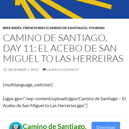
BIKE RIDES
,
FRENCH WAY (CAMINO DE SANTIAGO)
,
TOURING
CAMINO DE SANTIAGO,
DAY 11: EL ACEBO DE SAN
MIGUEL TO LAS HERREIRAS
DECEMBER 7, 2015
LEAVE A COMMENT
[multilanguage_switcher]
[sgpx gpx=”/wp-content/uploads/gpx/Camino de Santiago – El
Acebo de San Miguel to Las Herrerias.gpx”]
Camino de Santiago,
Download