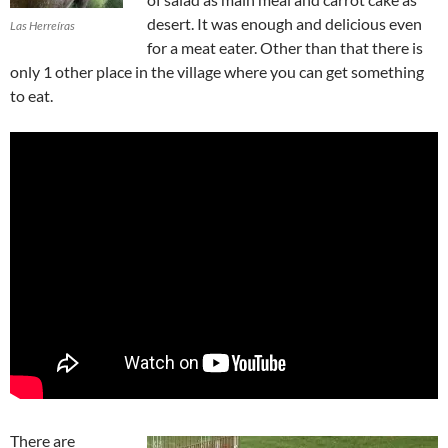
desert. It was enough and delicious even
Las Herreíras
for a meat eater. Other than that there is
only 1 other place in the village where you can get something
to eat.
There are