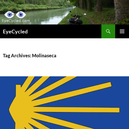
Skip
to
content
Search
EyeCycled
PRIMAR
MENU
Tag Archives: Molinaseca