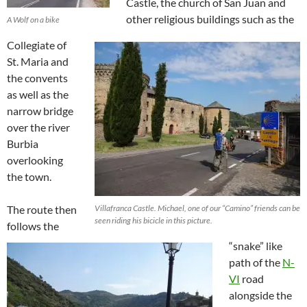
Castle, the church of San Juan and
other religious buildings such as the
A Wolf on a bike
Collegiate of
St. Maria and
the convents
as well as the
narrow bridge
over the river
Burbia
overlooking
the town.
The route then
Villafranca Castle. Michael, one of our “Camino” friends can be
seen riding his bicicle in this picture.
follows the
“snake” like
path of the
N-
VI
road
alongside the