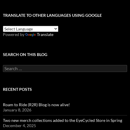
TRANSLATE TO OTHER LANGUAGES USING GOOGLE
Powered by
Translate
SEARCH ON THIS BLOG
Search
for:
RECENT POSTS
Roam to Ride (R2R) Blog is now alive!
January 8, 2026
Two new merch collections added to the EyeCycled Store in Spring
December 4, 2025