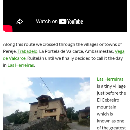
Along this route we crossed through the villages or towns of
Pereje,
Trabadelo
, La Portela de Valcarce, Ambasmestas,
Vega
de Valcarce
, Ruitelán until we finally decided to call it the day
in
Las Herreíras
.
Las Herreiras
is a tiny village
just before the
El Cebreiro
mountain
which is
known as one
of the greatest