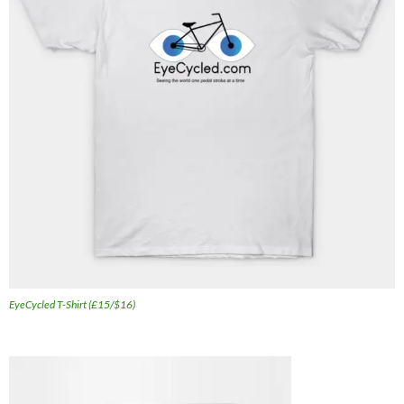
EyeCycled T-Shirt (£15/$16)