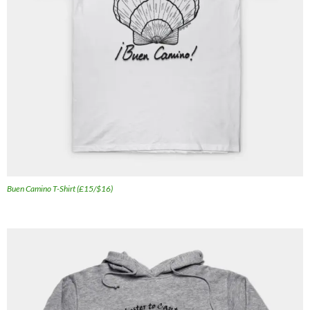
Buen Camino T-Shirt (£15/$16)