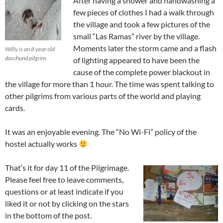
After having a shower and handwashing a
few pieces of clothes I had a walk through
the village and took a few pictures of the
small “Las Ramas” river by the village.
Moments later the storm came and a flash
Willy is an 8 year old
daschund pilgrim.
of lighting appeared to have been the
cause of the complete power blackout in
the village for more than 1 hour. The time was spent talking to
other pilgrims from various parts of the world and playing
cards.
It was an enjoyable evening. The “No Wi-Fi” policy of the
hostel actually works
That’s it for day 11 of the Pilgrimage.
Please feel free to leave comments,
questions or at least indicate if you
liked it or not by clicking on the stars
in the bottom of the post.