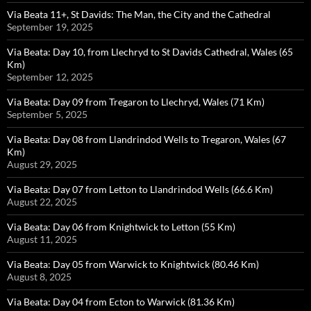
Via Beata 11+, St Davids: The Man, the City and the Cathedral
September 19, 2025
Via Beata: Day 10, from Llechryd to St Davids Cathedral, Wales (65
Km)
September 12, 2025
Via Beata: Day 09 from Tregaron to Llechryd, Wales (71 Km)
September 5, 2025
Via Beata: Day 08 from Llandrindod Wells to Tregaron, Wales (67
Km)
August 29, 2025
Via Beata: Day 07 from Letton to Llandrindod Wells (66.6 Km)
August 22, 2025
Via Beata: Day 06 from Knightwick to Letton (55 Km)
August 11, 2025
Via Beata: Day 05 from Warwick to Knightwick (80.46 Km)
August 8, 2025
Via Beata: Day 04 from Ecton to Warwick (81.36 Km)