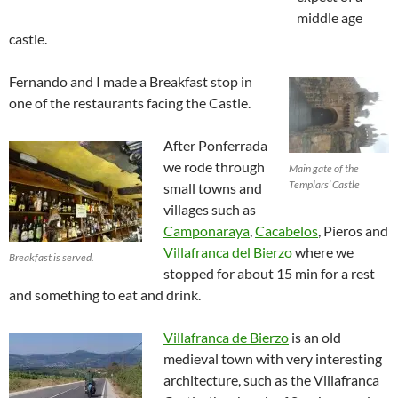
middle age
castle.
Fernando and I made a Breakfast stop in
one of the restaurants facing the Castle.
After Ponferrada
we rode through
Main gate of the
Templars’ Castle
small towns and
villages such as
Camponaraya
,
Cacabelos
, Pieros and
Villafranca del Bierzo
where we
Breakfast is served.
stopped for about 15 min for a rest
and something to eat and drink.
Villafranca de Bierzo
is an old
medieval town with very interesting
architecture, such as the Villafranca