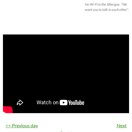
No Wi-FI in the Albergue. “We
want you to talk to each other”.
<< Previous day
Next