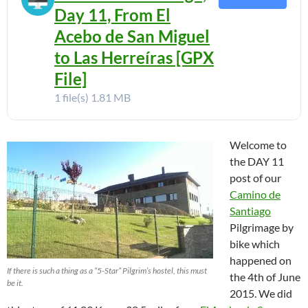
Day 11, From El
Acebo de San Miguel
to Las Herreíras [GPX
File]
1 file(s)
1.81 MB
Welcome to
the DAY 11
post of our
Camino de
Santiago
Pilgrimage by
bike which
happened on
If there is such a thing as a “5-Star” Pilgrim’s hostel, this must
the 4th of June
be it.
2015. We did