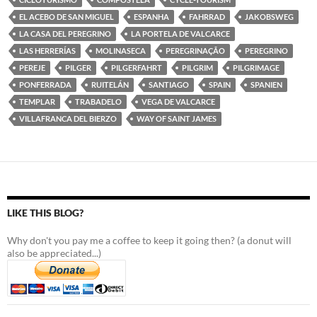
EL ACEBO DE SAN MIGUEL
ESPANHA
FAHRRAD
JAKOBSWEG
LA CASA DEL PEREGRINO
LA PORTELA DE VALCARCE
LAS HERRERÍAS
MOLINASECA
PEREGRINAÇÃO
PEREGRINO
PEREJE
PILGER
PILGERFAHRT
PILGRIM
PILGRIMAGE
PONFERRADA
RUITELÁN
SANTIAGO
SPAIN
SPANIEN
TEMPLAR
TRABADELO
VEGA DE VALCARCE
VILLAFRANCA DEL BIERZO
WAY OF SAINT JAMES
LIKE THIS BLOG?
Why don't you pay me a coffee to keep it going then? (a donut will
also be appreciated...)