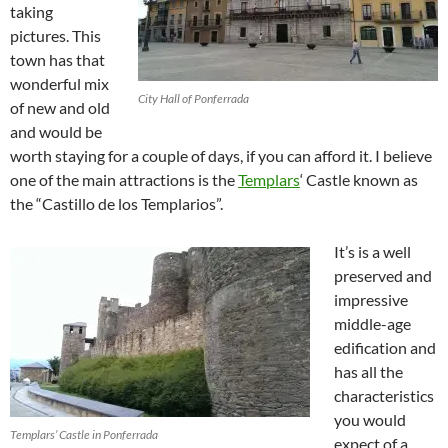
taking
pictures. This
town has that
wonderful mix
City Hall of Ponferrada
of new and old
and would be
worth staying for a couple of days, if you can afford it. I believe
one of the main attractions is the
Templars
‘ Castle known as
the “Castillo de los Templarios”.
It’s is a well
preserved and
impressive
middle-age
edification and
has all the
characteristics
you would
Templars’ Castle in Ponferrada
expect of a