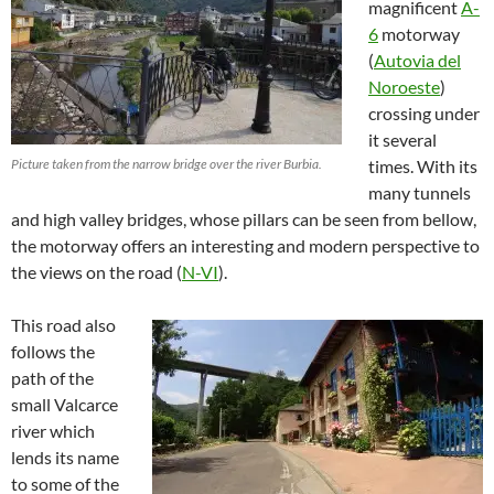
magnificent
A-
6
motorway
(
Autovia del
Noroeste
)
crossing under
it several
Picture taken from the narrow bridge over the river Burbia.
times. With its
many tunnels
and high valley bridges, whose pillars can be seen from bellow,
the motorway offers an interesting and modern perspective to
the views on the road (
N-VI
).
This road also
follows the
path of the
small Valcarce
river which
lends its name
to some of the