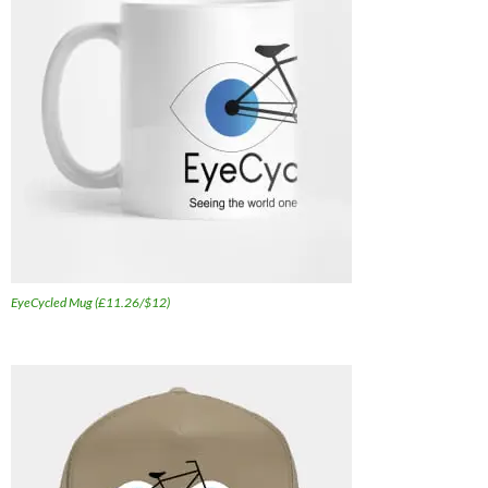
EyeCycled Mug (£11.26/$12)