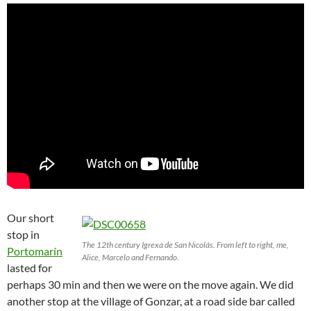
Our short
stop in
The 12th century Igrexa de San Nicolás. From left to right, me,
Portomarín
Alice, Marcelo and Fernando.
lasted for
perhaps 30 min and then we were on the move again. We did
another stop at the village of Gonzar, at a road side bar called