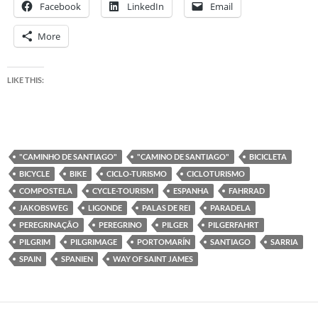
Facebook
LinkedIn
Email
More
LIKE THIS:
"CAMINHO DE SANTIAGO"
"CAMINO DE SANTIAGO"
BICICLETA
BICYCLE
BIKE
CICLO-TURISMO
CICLOTURISMO
COMPOSTELA
CYCLE-TOURISM
ESPANHA
FAHRRAD
JAKOBSWEG
LIGONDE
PALAS DE REI
PARADELA
PEREGRINAÇÃO
PEREGRINO
PILGER
PILGERFAHRT
PILGRIM
PILGRIMAGE
PORTOMARÍN
SANTIAGO
SARRIA
SPAIN
SPANIEN
WAY OF SAINT JAMES