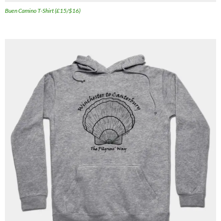
Buen Camino T-Shirt (£15/$16)