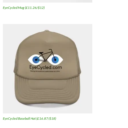
EyeCycled Mug (£11.26/$12)
EyeCycled Baseball Hat (£16.87/$18)