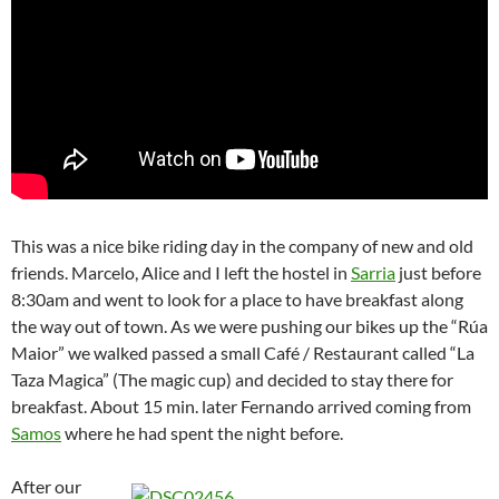
This was a nice bike riding day in the company of new and old
friends. Marcelo, Alice and I left the hostel in
Sarria
just before
8:30am and went to look for a place to have breakfast along
the way out of town. As we were pushing our bikes up the “Rúa
Maior” we walked passed a small Café / Restaurant called “La
Taza Magica” (The magic cup) and decided to stay there for
breakfast. About 15 min. later Fernando arrived coming from
Samos
where he had spent the night before.
After our