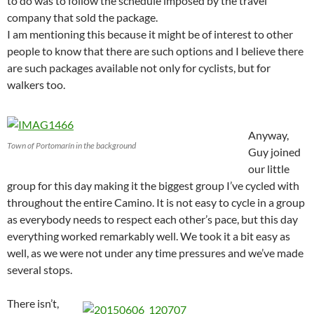
to do was to follow the schedule imposed by the travel
company that sold the package.
I am mentioning this because it might be of interest to other
people to know that there are such options and I believe there
are such packages available not only for cyclists, but for
walkers too.
Anyway,
Town of Portomarín in the background
Guy joined
our little
group for this day making it the biggest group I’ve cycled with
throughout the entire Camino. It is not easy to cycle in a group
as everybody needs to respect each other’s pace, but this day
everything worked remarkably well. We took it a bit easy as
well, as we were not under any time pressures and we’ve made
several stops.
There isn’t,