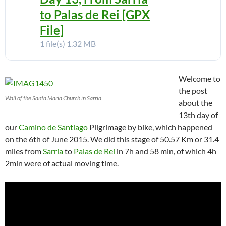
to Palas de Rei [GPX
File]
1 file(s)
1.32 MB
Welcome to
the post
Wall of the Santa Maria Church in Sarria
about the
13th day of
our
Camino de Santiago
Pilgrimage by bike, which happened
on the 6th of June 2015. We did this stage of 50.57 Km or 31.4
miles from
Sarria
to
Palas de Rei
in 7h and 58 min, of which 4h
2min were of actual moving time.