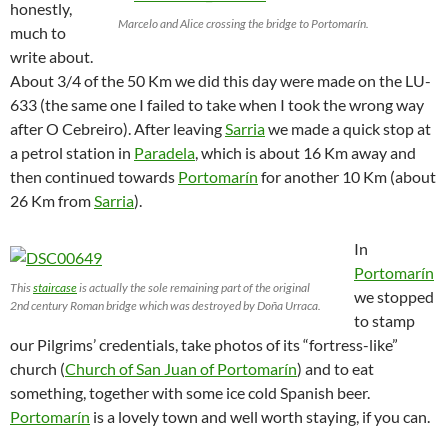
honestly,
Marcelo and Alice crossing the bridge to Portomarín.
much to
write about.
About 3/4 of the 50 Km we did this day were made on the LU-
633 (the same one I failed to take when I took the wrong way
after O Cebreiro). After leaving
Sarria
we made a quick stop at
a petrol station in
Paradela
, which is about 16 Km away and
then continued towards
Portomarín
for another 10 Km (about
26 Km from
Sarria
).
In
Portomarín
This
staircase
is actually the sole remaining part of the original
we stopped
2nd century Roman bridge which was destroyed by Doña Urraca.
to stamp
our Pilgrims’ credentials, take photos of its “fortress-like”
church (
Church of San Juan of Portomarín
) and to eat
something, together with some ice cold Spanish beer.
Portomarín
is a lovely town and well worth staying, if you can.