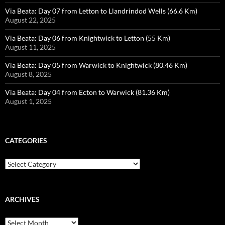
Via Beata: Day 07 from Letton to Llandrindod Wells (66.6 Km)
August 22, 2025
Via Beata: Day 06 from Knightwick to Letton (55 Km)
August 11, 2025
Via Beata: Day 05 from Warwick to Knightwick (80.46 Km)
August 8, 2025
Via Beata: Day 04 from Ecton to Warwick (81.36 Km)
August 1, 2025
CATEGORIES
Categories
ARCHIVES
Archives