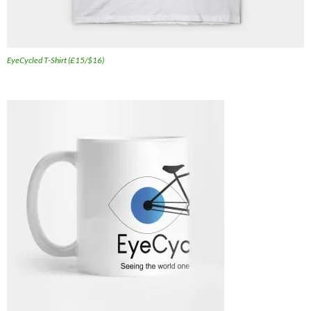
EyeCycled T-Shirt (£15/$16)