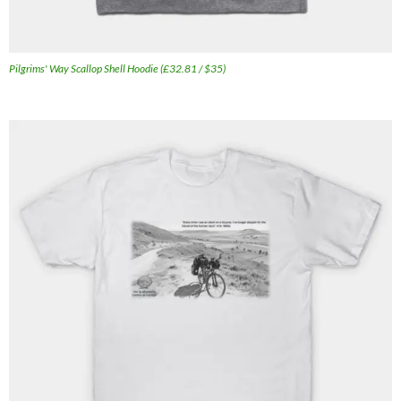
Pilgrims' Way Scallop Shell Hoodie (£32.81 / $35)