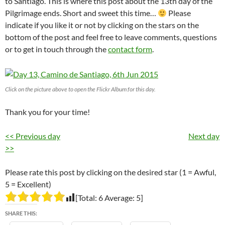
to Santiago. This is where this post about the 13th day of the
Pilgrimage ends. Short and sweet this time…
Please
indicate if you like it or not by clicking on the stars on the
bottom of the post and feel free to leave comments, questions
or to get in touch through the
contact form
.
Click on the picture above to open the Flickr Album for this day.
Thank you for your time!
<< Previous day
Next day
>>
Please rate this post by clicking on the desired star (1 = Awful,
5 = Excellent)
[Total:
6
Average:
5
]
SHARE THIS: