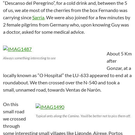
“Descanso del Peregrino”, for a cold drink and, between the 5
of us, we ate most of the cherries from the box Fernando was
carrying since
Sarria
. We were also joined for a few minutes by
2 female pilgrims from Germany who, upon knowing Guy was
a doctor, asked for some medical advice.
About 5 Km
Always something interesting to see
after
Gonzar, at a
locally known as “O Hospital” the LU-633 appeared to end at a
roundabout. We then crossed over the N-540 and took a
small, unnamed road, towards Ventas de Narón.
On this
small road
Typical ants along the Camino. You’d be better not to piss them off.
we crossed
through
some interesting small villages like Ligonde, Airexe, Portos