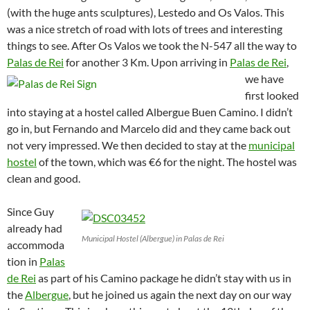
(with the huge ants sculptures), Lestedo and Os Valos. This
was a nice stretch of road with lots of trees and interesting
things to see. After Os Valos we took the N-547 all the way to
Palas de Rei
for another 3 Km.
Upon arriving in
Palas de Rei
,
we have
first looked
into staying at a hostel called Albergue Buen Camino. I didn’t
go in, but Fernando and Marcelo did and they came back out
not very impressed. We then decided to stay at the
municipal
hostel
of the town, which was €6 for the night. The hostel was
clean and good.
Since Guy
already had
Municipal Hostel (Albergue) in Palas de Rei
accommoda
tion in
Palas
de Rei
as part of his Camino package he didn’t stay with us in
the
Albergue
, but he joined us again the next day on our way