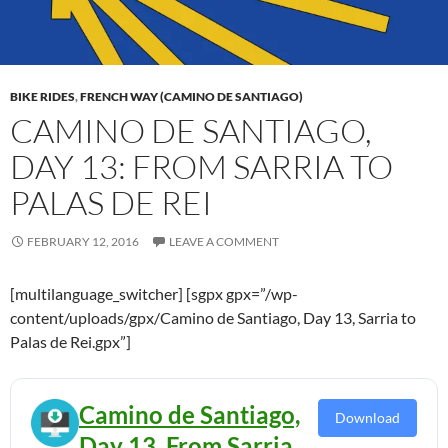
BIKE RIDES
,
FRENCH WAY (CAMINO DE SANTIAGO)
CAMINO DE SANTIAGO,
DAY 13: FROM SARRIA TO
PALAS DE REI
FEBRUARY 12, 2016
LEAVE A COMMENT
[multilanguage_switcher] [sgpx gpx=”/wp-
content/uploads/gpx/Camino de Santiago, Day 13, Sarria to
Palas de Rei.gpx”]
Camino de Santiago,
Download
Day 13, From Sarria