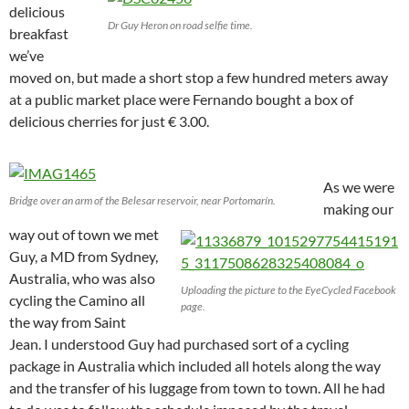
delicious
Dr Guy Heron on road selfie time.
breakfast
we’ve
moved on, but made a short stop a few hundred meters away
at a public market place were Fernando bought a box of
delicious cherries for just € 3.00.
As we were
Bridge over an arm of the Belesar reservoir, near Portomarín.
making our
way out of town we met
Guy, a MD from Sydney,
Australia, who was also
Uploading the picture to the EyeCycled Facebook
cycling the Camino all
page.
the way from Saint
Jean. I understood Guy had purchased sort of a cycling
package in Australia which included all hotels along the way
and the transfer of his luggage from town to town. All he had