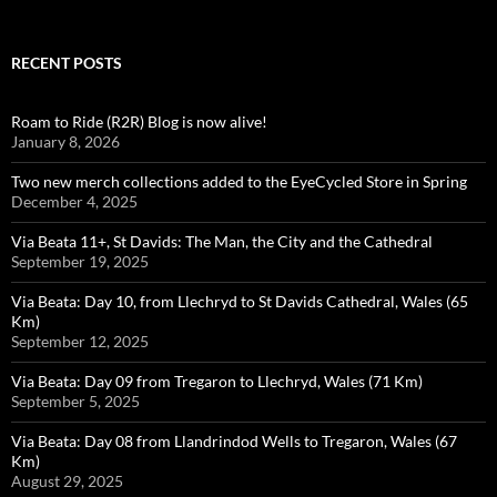
RECENT POSTS
Roam to Ride (R2R) Blog is now alive!
January 8, 2026
Two new merch collections added to the EyeCycled Store in Spring
December 4, 2025
Via Beata 11+, St Davids: The Man, the City and the Cathedral
September 19, 2025
Via Beata: Day 10, from Llechryd to St Davids Cathedral, Wales (65
Km)
September 12, 2025
Via Beata: Day 09 from Tregaron to Llechryd, Wales (71 Km)
September 5, 2025
Via Beata: Day 08 from Llandrindod Wells to Tregaron, Wales (67
Km)
August 29, 2025