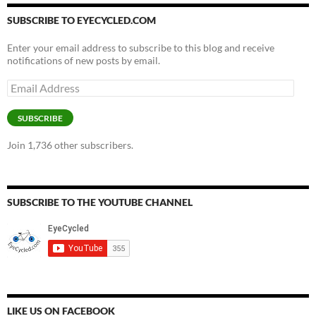
SUBSCRIBE TO EYECYCLED.COM
Enter your email address to subscribe to this blog and receive
notifications of new posts by email.
Email
Address
SUBSCRIBE
Join 1,736 other subscribers.
SUBSCRIBE TO THE YOUTUBE CHANNEL
LIKE US ON FACEBOOK