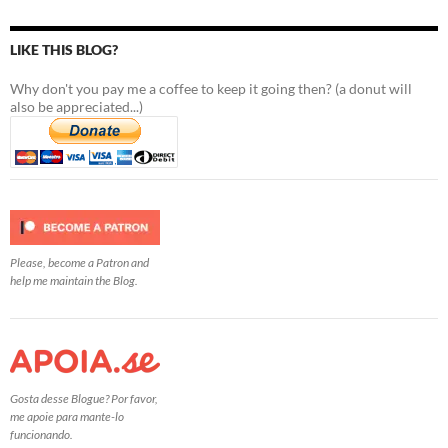
LIKE THIS BLOG?
Why don't you pay me a coffee to keep it going then? (a donut will
also be appreciated...)
Please, become a Patron and
help me maintain the Blog.
Gosta desse Blogue? Por favor,
me apoie para mante-lo
funcionando.