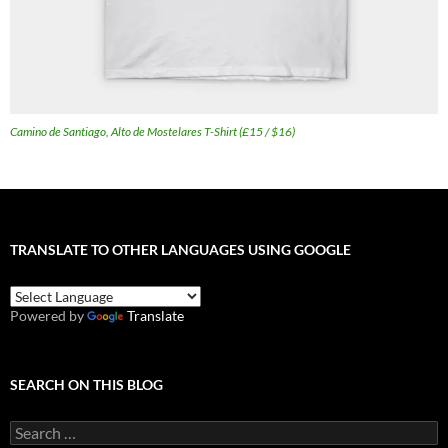
Camino de Santiago, Alto de Mostelares T-Shirt (£15 / $16)
TRANSLATE TO OTHER LANGUAGES USING GOOGLE
Powered by
Translate
SEARCH ON THIS BLOG
Search
for: