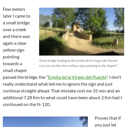
Few meters
later I came to
a small bridge
over a creek
and there was
again a clear
yellow sign
pointing
Stone bridge leading to the Ermita de la Virgen del Puente.
towards a
Can you see the clear yellow signs pointing to the chapel?
small chapel
passed the bridge, the “
Ermita de la Virgen del Puente
“. I don’t
really understand what led me to ignore the sign and just
continue straight ahead. That mistake cost me 35 min and an
additional 7.28 Km to what could have been about 2 Km had I
continued on the N-120.
Proves that if
you just let