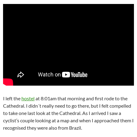
I left the
hostel
at 8:01am that morning and first rode to the
Cathedral. I didn´t really need to go there, but I felt compelled
to take one last look at the Cathedral. As I arrived I saw a
cyclist’s couple looking at a map and when I approached them I
recognised they were also from Brazil.