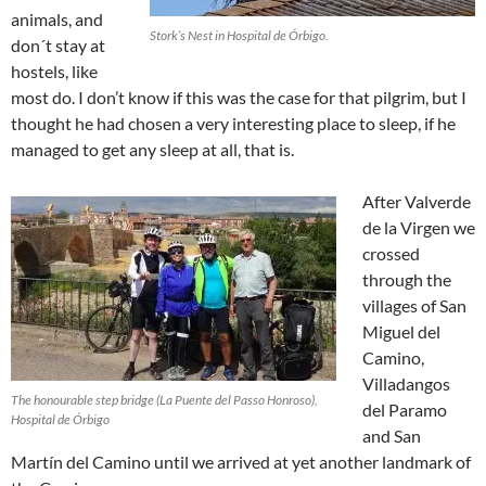
animals, and
Stork’s Nest in Hospital de Órbigo.
don´t stay at
hostels, like
most do. I don’t know if this was the case for that pilgrim, but I
thought he had chosen a very interesting place to sleep, if he
managed to get any sleep at all, that is.
After Valverde
de la Virgen we
crossed
through the
villages of San
Miguel del
Camino,
Villadangos
The honourable step bridge (La Puente del Passo Honroso),
del Paramo
Hospital de Órbigo
and San
Martín del Camino until we arrived at yet another landmark of