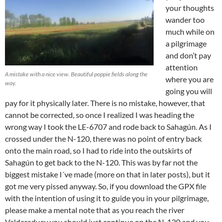
your thoughts
wander too
much while on
a pilgrimage
and don’t pay
attention
A mistake with a nice view. Beautiful poppie fields along the
where you are
way.
going you will
pay for it physically later. There is no mistake, however, that
cannot be corrected, so once I realized I was heading the
wrong way I took the LE-6707 and rode back to Sahagún. As I
crossed under the N-120, there was no point of entry back
onto the main road, so I had to ride into the outskirts of
Sahagún to get back to the N-120. This was by far not the
biggest mistake I´ve made (more on that in later posts), but it
got me very pissed anyway. So, if you download the GPX file
with the intention of using it to guide you in your pilgrimage,
please make a mental note that as you reach the river
Valderaduey you should just continue on the N-120 and you