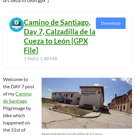
la Cueza to Leon.gpx”]
Camino de Santiago,
Download
Day 7, Calzadilla de la
Cueza to León [GPX
File]
1 file(s)
1.48 MB
Welcome to
the DAY 7 post
of my
Camino
de Santiago
Pilgrimage by
bike which
happened on
the 31st of
Municipal Hostel in Calzadilla de la Cueza