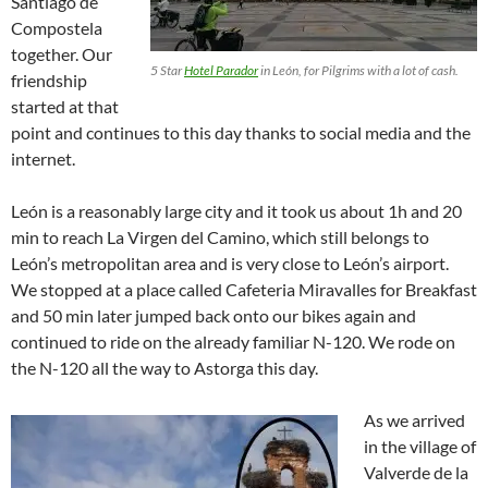
Santiago de
Compostela
together. Our
5 Star
Hotel Parador
in León, for Pilgrims with a lot of cash.
friendship
started at that
point and continues to this day thanks to social media and the
internet.
León is a reasonably large city and it took us about 1h and 20
min to reach La Virgen del Camino, which still belongs to
León’s metropolitan area and is very close to León’s airport.
We stopped at a place called Cafeteria Miravalles for Breakfast
and 50 min later jumped back onto our bikes again and
continued to ride on the already familiar N-120. We rode on
the N-120 all the way to Astorga this day.
As we arrived
in the village of
Valverde de la