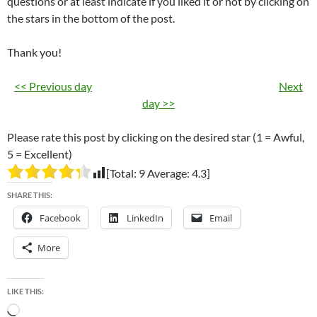
questions or at least indicate if you liked it or not by clicking on
the stars in the bottom of the post.
Thank you!
<< Previous day
Next
day >>
Please rate this post by clicking on the desired star (1 = Awful,
5 = Excellent)
[Total:
9
Average:
4.3
]
SHARE THIS:
Facebook
LinkedIn
Email
More
LIKE THIS:
Loading…