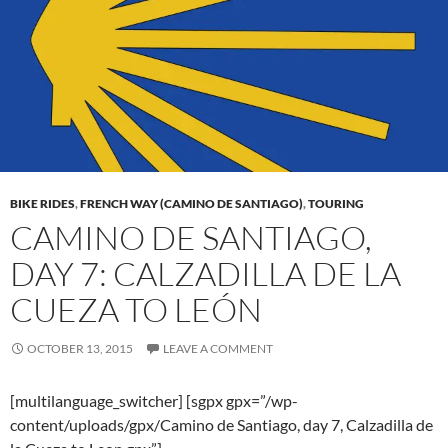
BIKE RIDES
,
FRENCH WAY (CAMINO DE SANTIAGO)
,
TOURING
CAMINO DE SANTIAGO,
DAY 7: CALZADILLA DE LA
CUEZA TO LEÓN
OCTOBER 13, 2015
LEAVE A COMMENT
[multilanguage_switcher] [sgpx gpx=”/wp-
content/uploads/gpx/Camino de Santiago, day 7, Calzadilla de