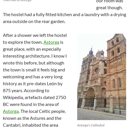
our room was
great though.
The hostel had a fully fitted kitchen and a laundry with a drying
area outside on the rear garden.
After a shower we left the hostel
to explore the town.
Astorga
is
great place, with an especially
interesting architecture. I know I
wrote this before, but although
the town is small it feels big and
welcoming and has a very long
history as it pre-dates León by
875 years. According to
Wikipedia, artefacts dated 2750
BC were found in the area of
Astorga
. The local Celtic people,
known as the Astures and the
Cantabri, inhabited the area
Astorga’s Cathedral