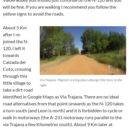
will be fine. If you are walking I recommend you follow the
yellow signs to avoid the roads.
About 5 Km
after I re-
joined the N-
120, I left it
towards
Calzada del
Coto, crossing
through this
Via Trajana. Pilgrim’s resting place amongst the trees to the
little village to
right.
take a dirt road
identified in Google Maps as Via Trajana. There are no ideal
road alternatives from that point onwards as the N-120 takes
a turn south (and Leon is north) and it is forbidden to cycle or
walk in motorways (the A-231 motorway runs parallel to the
via Trajana a few Kilometres south). About 9 Km later at