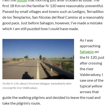
first 18 Km on the familiar N-120 were reasonably uneventful.
Passed by small villages and towns such as Ledigos, Terradillos
de los Templarios, San Nicolas del Real Camino at a reasonably
good pace. Just before Sahagún, however, I’ve made a mistake
which I am still puzzled how I could have made.
As I was
approaching
Sahagún
on
the N-120, just
after crossing
the river
Valderaduey, I
saw one of the
On the N-120, about 2 Km from Sahagún. Immediately after
typical yellow
crossing the river Valderaduey.
arrows that
guide the walking pilgrims and decided to leave the road and
take the pilgrim’s route.