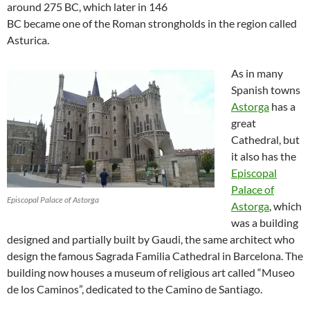
around 275 BC, which later in 146
BC became one of the Roman strongholds in the region called
Asturica.
As in many
Spanish towns
Astorga
has a
great
Cathedral, but
it also has the
Episcopal
Palace of
Episcopal Palace of Astorga
Astorga
, which
was a building
designed and partially built by Gaudi, the same architect who
design the famous Sagrada Familia Cathedral in Barcelona. The
building now houses a museum of religious art called “Museo
de los Caminos”, dedicated to the Camino de Santiago.