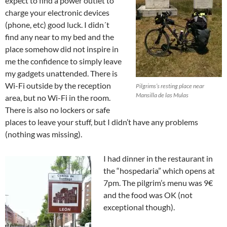
expect to find a power outlet to
charge your electronic devices
(phone, etc) good luck. I didn´t
find any near to my bed and the
place somehow did not inspire in
me the confidence to simply leave
my gadgets unattended. There is
Wi-Fi outside by the reception
Pilgrims’s resting place near
Mansilla de las Mulas
area, but no Wi-Fi in the room.
There is also no lockers or safe
places to leave your stuff, but I didn’t have any problems
(nothing was missing).
I had dinner in the restaurant in
the “hospedaria” which opens at
7pm. The pilgrim’s menu was 9€
and the food was OK (not
exceptional though).