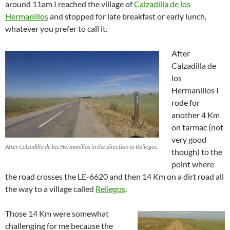
around 11am I reached the village of
Calzadilla de los
Hermanillos
and stopped for late breakfast or early lunch,
whatever you prefer to call it.
After
Calzadilla de
los
Hermanillos I
rode for
another 4 Km
on tarmac (not
very good
After Calzadilla de los Hermanillos in the direction to Reliegos.
though) to the
point where
the road crosses the LE-6620 and then 14 Km on a dirt road all
the way to a village called
Reliegos
.
Those 14 Km were somewhat
challenging for me because the