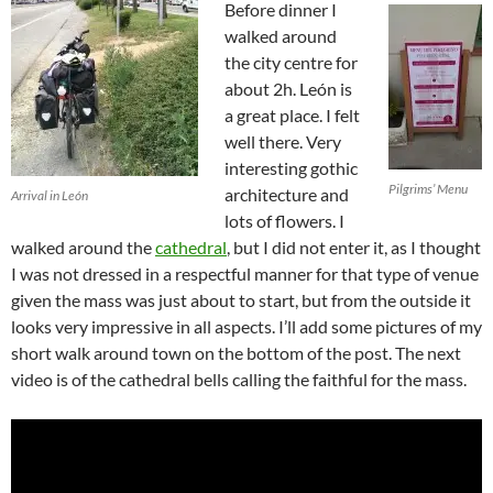
Before dinner I
walked around
the city centre for
about 2h. León is
a great place. I felt
well there. Very
interesting gothic
Pilgrims’ Menu
architecture and
Arrival in León
lots of flowers. I
walked around the
cathedral
, but I did not enter it, as I thought
I was not dressed in a respectful manner for that type of venue
given the mass was just about to start, but from the outside it
looks very impressive in all aspects. I’ll add some pictures of my
short walk around town on the bottom of the post. The next
video is of the cathedral bells calling the faithful for the mass.