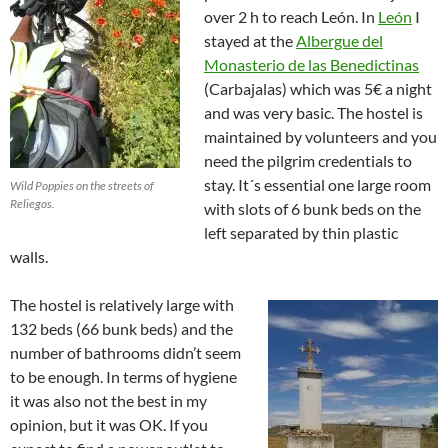
over 2 h to reach León. In
León
I
stayed at the
Albergue del
Monasterio de las Benedictinas
(Carbajalas) which was 5€ a night
and was very basic. The hostel is
maintained by volunteers and you
need the pilgrim credentials to
stay. It´s essential one large room
Wild Poppies on the streets of
Reliegos.
with slots of 6 bunk beds on the
left separated by thin plastic
walls.
The hostel is relatively large with
132 beds (66 bunk beds) and the
number of bathrooms didn’t seem
to be enough. In terms of hygiene
it was also not the best in my
opinion, but it was OK. If you