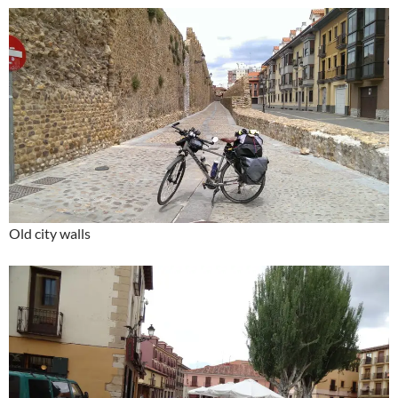
Old city walls