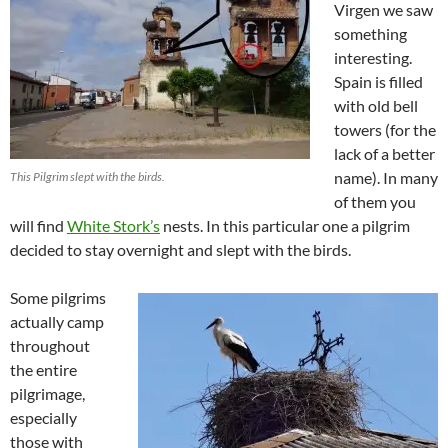
Virgen we saw
something
interesting.
Spain is filled
with old bell
towers (for the
lack of a better
name). In many
This Pilgrim slept with the birds.
of them you
will find
White Stork’s
nests. In this particular one a pilgrim
decided to stay overnight and slept with the birds.
Some pilgrims
actually camp
throughout
the entire
pilgrimage,
especially
those with