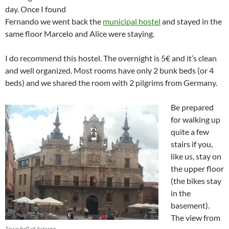
day. Once I found
Fernando we went back the
municipal hostel
and stayed in the
same floor Marcelo and Alice were staying.
I do recommend this hostel. The overnight is 5€ and it’s clean
and well organized. Most rooms have only 2 bunk beds (or 4
beds) and we shared the room with 2 pilgrims from Germany.
Be prepared
for walking up
quite a few
stairs if you,
like us, stay on
the upper floor
(the bikes stay
in the
basement).
The view from
Town hall of Astorga