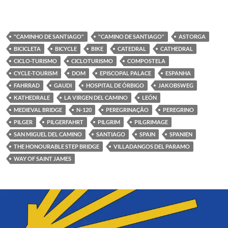
"CAMINHO DE SANTIAGO"
"CAMINO DE SANTIAGO"
ASTORGA
BICICLETA
BICYCLE
BIKE
CATEDRAL
CATHEDRAL
CICLO-TURISMO
CICLOTURISMO
COMPOSTELA
CYCLE-TOURISM
DOM
EPISCOPAL PALACE
ESPANHA
FAHRRAD
GAUDI
HOSPITAL DE ÓRBIGO
JAKOBSWEG
KATHEDRALE
LA VIRGEN DEL CAMINO
LEÓN
MEDIEVAL BRIDGE
N-120
PEREGRINAÇÃO
PEREGRINO
PILGER
PILGERFAHRT
PILGRIM
PILGRIMAGE
SAN MIGUEL DEL CAMINO
SANTIAGO
SPAIN
SPANIEN
THE HONOURABLE STEP BRIDGE
VILLADANGOS DEL PARAMO
WAY OF SAINT JAMES