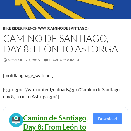
BIKE RIDES
,
FRENCH WAY (CAMINO DE SANTIAGO)
CAMINO DE SANTIAGO,
DAY 8: LEÓN TO ASTORGA
NOVEMBER 1, 2015
LEAVE A COMMENT
[multilanguage_switcher]
[sgpx gpx=”/wp-content/uploads/gpx/Camino de Santiago,
day 8, Leon to Astorga.gpx”]
Camino de Santiago,
Download
Day 8: From León to