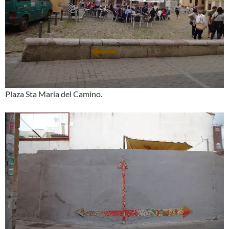
Plaza Sta Maria del Camino.