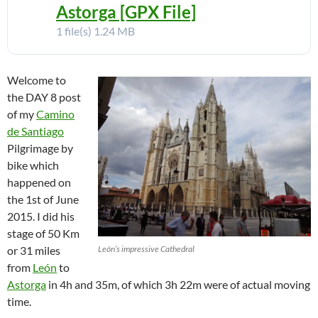
Astorga [GPX File]
1 file(s)
1.24 MB
Welcome to
the DAY 8 post
of my
Camino
de Santiago
Pilgrimage by
bike which
happened on
the 1st of June
2015. I did his
stage of 50 Km
or 31 miles
León’s impressive Cathedral
from
León
to
Astorga
in 4h and 35m, of which 3h 22m were of actual moving
time.