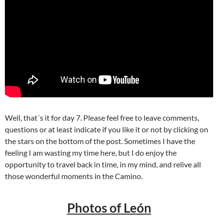
Well, that´s it for day 7. Please feel free to leave comments,
questions or at least indicate if you like it or not by clicking on
the stars on the bottom of the post. Sometimes I have the
feeling I am wasting my time here, but I do enjoy the
opportunity to travel back in time, in my mind, and relive all
those wonderful moments in the Camino.
Photos of León