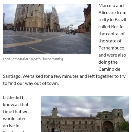
Marcelo and
Alice are from
a city in Brazil
called Recife,
the capital of
the state of
Pernambuco,
and were also
Leon Cathedral at 10 past 8 in the morning.
doing the
Camino de
Santiago. We talked for a few minutes and left together to try
to find our way out of town.
Little did I
know at that
time that we
would later
arrive in