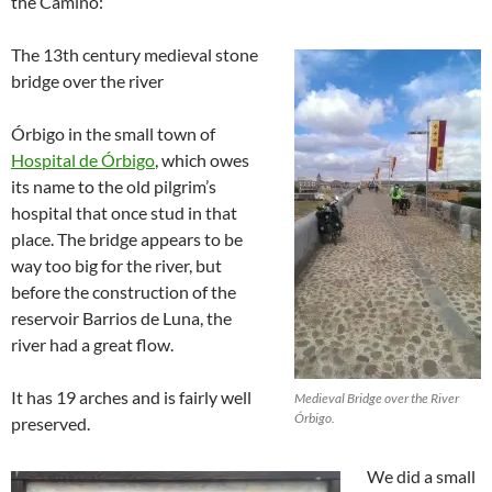
the Camino:
The 13th century medieval stone
bridge over the river
Órbigo in the small town of
Hospital de Órbigo
, which owes
its name to the old pilgrim’s
hospital that once stud in that
place. The bridge appears to be
way too big for the river, but
before the construction of the
reservoir Barrios de Luna, the
river had a great flow.
It has 19 arches and is fairly well
Medieval Bridge over the River
Órbigo.
preserved.
We did a small