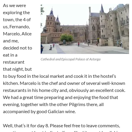
As we were
exploring the
town, the 4 of
us, Fernando,
Marcelo, Alice
and me,
decided not to
eat in a
Cathedral and Episcopal Palace of Astorga
restaurant
that night, but
to buy food in the local market and cook it in the hostel’s
kitchen. Marcelo is the chef and owner of several well-known
restaurants in his home city and, obviously an excellent cook.
We had a great time preparing and enjoying the food that
evening, together with the other Pilgrims there, all
accompanied by good Galician wine.
Well, that’s it for day 8. Please feel free to leave comments,