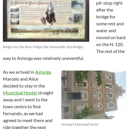
pit-stop right
after the
bridge for
some rest and
water and
moved on back
on the N-120.
Bridge over the River Órbigo (the Honourable Step Bridge)
The rest of the
way to Astorga was relatively uneventful.
As we arrived in
Astorga
Marcelo and Alice
decided to stay in the
Municipal Hostel
straight
away and I went to the
town centre to find
Fernando, as we had
agreed to meet there and
Astorga’s Municipal Hostel
ride together the next