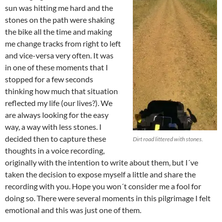
sun was hitting me hard and the
stones on the path were shaking
the bike all the time and making
me change tracks from right to left
and vice-versa very often. It was
in one of these moments that I
stopped for a few seconds
thinking how much that situation
reflected my life (our lives?). We
are always looking for the easy
way, a way with less stones. I
decided then to capture these
Dirt road littered with stones.
thoughts in a voice recording,
originally with the intention to write about them, but I´ve
taken the decision to expose myself a little and share the
recording with you. Hope you won´t consider me a fool for
doing so. There were several moments in this pilgrimage I felt
emotional and this was just one of them.