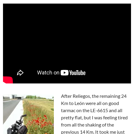
After Reliegos, the remaining 24
Km to León were all on good
tarmac on the LE-6615 and all
pretty flat, but I was feeling tired
from all the shaking of the
previous 14 Km. It took me just