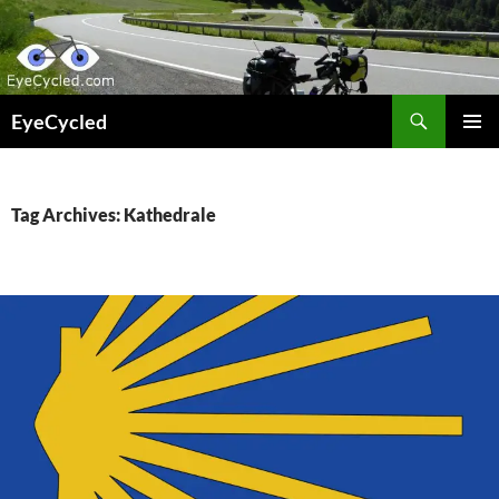
Skip
to
content
Search
EyeCycled
PRIMAR
MENU
Tag Archives: Kathedrale