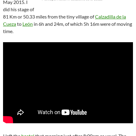
May 2015. I
did his stage of
81 Km or 50.33 miles from the tiny village of
Calzadilla de la
Cueza
to
León
in 6h and 24m, of which 5h 16m were of moving
time.
I left the
hostel
that morning just after 8:00am as usual. The