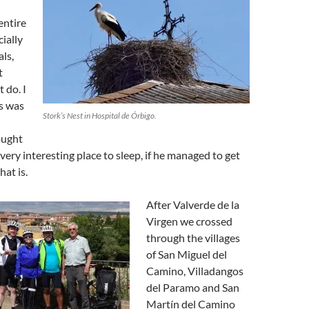
entire
cially
ls,
t
t do. I
is was
Stork’s Nest in Hospital de Órbigo.
hought
very interesting place to sleep, if he managed to get
hat is.
After Valverde de la
Virgen we crossed
through the villages
of San Miguel del
Camino, Villadangos
del Paramo and San
Martín del Camino