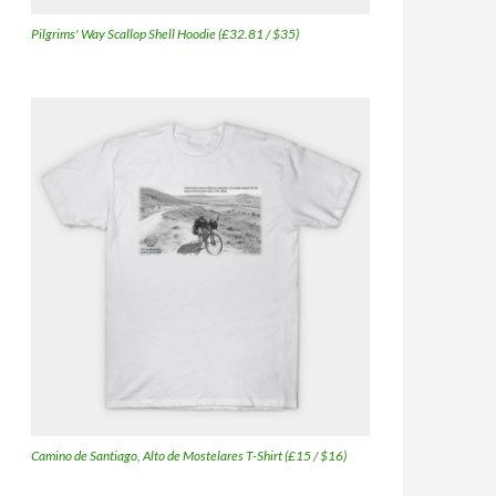
Pilgrims' Way Scallop Shell Hoodie (£32.81 / $35)
Camino de Santiago, Alto de Mostelares T-Shirt (£15 / $16)