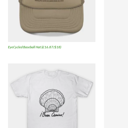
EyeCycled Baseball Hat (£16.87/$18)