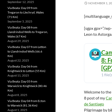
September 12, 2025
NOVEMBER 1, 2
Via Beata: Day 09 from
Tregaron to Llechryd, Wales
[multilanguage_
(71 Km)
September 5, 2025
Via Beata: Day 08 from
[sgpx gpx=”/wp-
Llandrindod Wells to Tregaron,
Leon to Astorga
Wales (67 Km)
August 29, 2025
Via Beata: Day 07 from Letton
Cam
to Llandrindod Wells (66.6
Km)
8: 
August 22, 2025
[GPX
Via Beata: Day 06 from
Knightwick to Letton (55 Km)
1 file(
August 11, 2025
Via Beata: Day 05 from
Warwick to Knightwick (80.46
Km)
Welcome to the
August 8, 2025
8 post of my
Ca
Via Beata: Day 04 from Ecton
de Santiago
to Warwick (81.36 Km)
Pilgrimage by bi
August 1, 2025