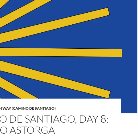
H WAY (CAMINO DE SANTIAGO)
 DE SANTIAGO, DAY 8:
TO ASTORGA