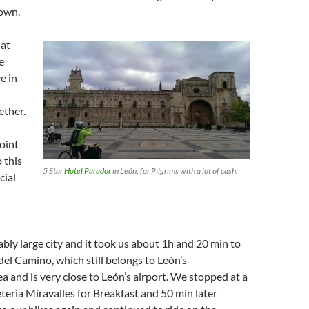
town.
 at
e
e in
ther.
point
 this
5 Star
Hotel Parador
in León, for Pilgrims with a lot of cash.
cial
ably large city and it took us about 1h and 20 min to
del Camino, which still belongs to León’s
a and is very close to León’s airport. We stopped at a
eteria Miravalles for Breakfast and 50 min later