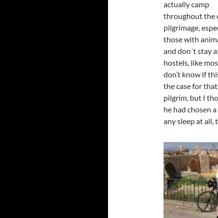
actually camp
throughout the 
pilgrimage, espe
those with anima
and don´t stay a
hostels, like mos
don’t know if th
the case for that
pilgrim, but I t
he had chosen a 
any sleep at all, t