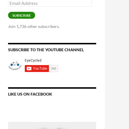
Email
Address
SUBSCRIBE
Join 1,736 other subscribers.
SUBSCRIBE TO THE YOUTUBE CHANNEL
LIKE US ON FACEBOOK