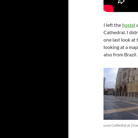
I left the
hostel
a
Cathedral. I didn
one last look at 
looking at a ma
also from Brazil.
Leon Cathedral at 10 pa