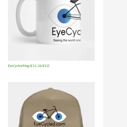
EyeCycled Mug (£11.26/$12)