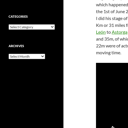
which happened
the 1st of June 
CATEGORIES
I did his stage o
Km or 31 miles 
Categories
León
to
Astorga
and 35m, of whi
22m were of act
ARCHIVES
moving time.
Archives