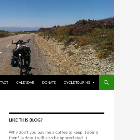
TACT
CALENDAR
DONATE
CYCLE TOURING
LIKE THIS BLOG?
Why don't you pay me a coffee to keep it going
then? (a donut will also be appreciated...)