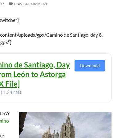
015
LEAVE A COMMENT
switcher]
content/uploads/gpx/Camino de Santiago, day 8,
.gpx”]
ino de Santiago, Day
Download
From León to Astorga
 File]
s)
1.24 MB
 DAY
mino
ke