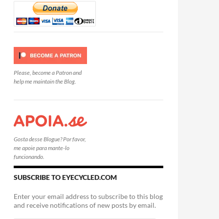
Please, become a Patron and
help me maintain the Blog.
Gosta desse Blogue? Por favor,
me apoie para mante-lo
funcionando.
SUBSCRIBE TO EYECYCLED.COM
Enter your email address to subscribe to this blog
and receive notifications of new posts by email.