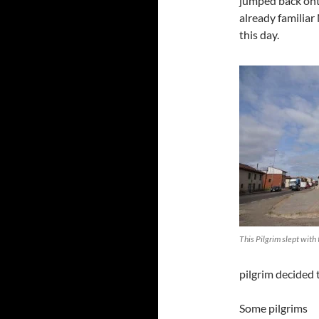
jumped back onto
already familiar
this day.
This Pilgrim slept with 
pilgrim decided 
Some pilgrims