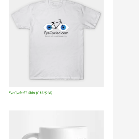
EyeCycled T-Shirt (£15/$16)