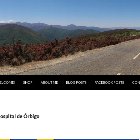
ELCOME!
SHOP
ABOUT ME
BLOG POSTS
FACEBOOK POSTS
CON
ospital de Órbigo