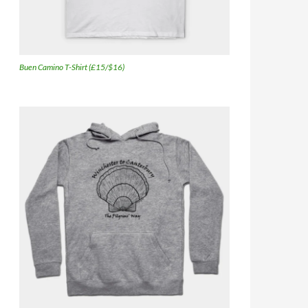
Buen Camino T-Shirt (£15/$16)