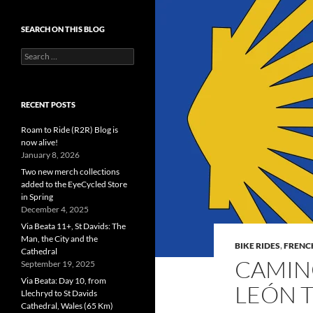
SEARCH ON THIS BLOG
Search
for:
RECENT POSTS
Roam to Ride (R2R) Blog is
now alive!
January 8, 2026
Two new merch collections
added to the EyeCycled Store
in Spring
December 4, 2025
Via Beata 11+, St Davids: The
Man, the City and the
BIKE RIDES
,
FRENC
Cathedral
CAMINO
September 19, 2025
Via Beata: Day 10, from
LEÓN 
Llechryd to St Davids
Cathedral, Wales (65 Km)