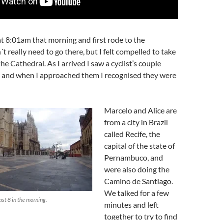
t 8:01am that morning and first rode to the
´t really need to go there, but I felt compelled to take
the Cathedral. As I arrived I saw a cyclist’s couple
p and when I approached them I recognised they were
Marcelo and Alice are
from a city in Brazil
called Recife, the
capital of the state of
Pernambuco, and
were also doing the
Camino de Santiago.
We talked for a few
st 8 in the morning.
minutes and left
together to try to find