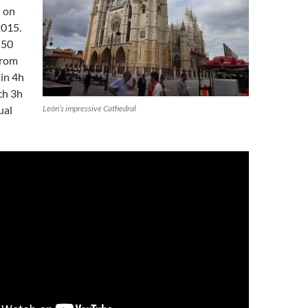
 on
2015.
f 50
from
in 4h
ch 3h
ual
León’s impressive Cathedral