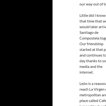
our way out of 
Little did I know
that time that w
would later arriv
Santiago de
Compostela toge
Our friendship
started at that 
and continues to
day thanks to so
media and the
internet.
León is a reason
reach La Virgen 
metropolitan are
place called Caf