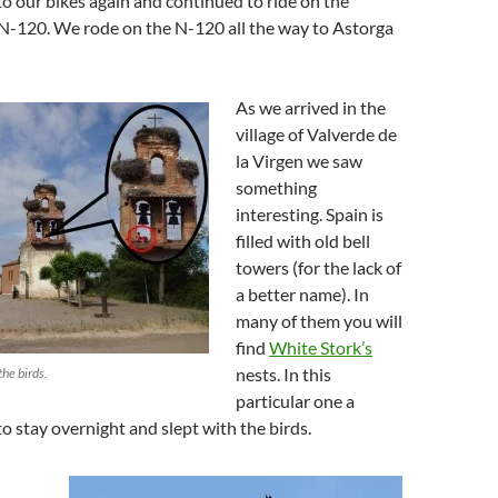
 our bikes again and continued to ride on the
 N-120. We rode on the N-120 all the way to Astorga
As we arrived in the
village of Valverde de
la Virgen we saw
something
interesting. Spain is
filled with old bell
towers (for the lack of
a better name). In
many of them you will
find
White Stork’s
nests. In this
the birds.
particular one a
to stay overnight and slept with the birds.