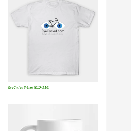
EyeCycled T-Shirt (£15/$16)