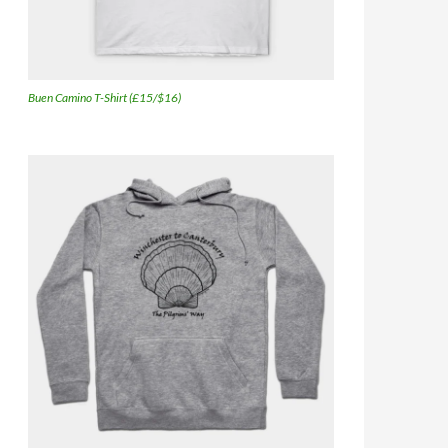
Buen Camino T-Shirt (£15/$16)