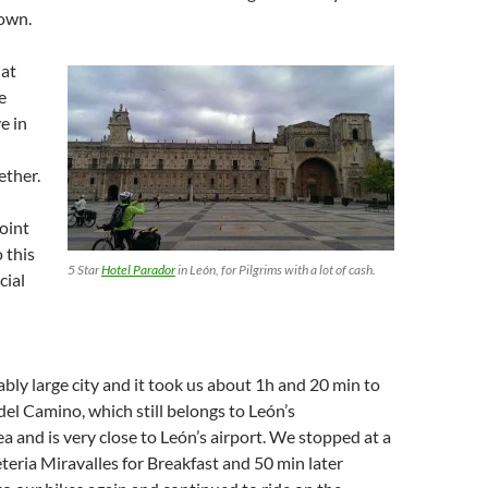
town.
 at
e
e in
ther.
point
 this
5 Star
Hotel Parador
in León, for Pilgrims with a lot of cash.
cial
ably large city and it took us about 1h and 20 min to
del Camino, which still belongs to León’s
a and is very close to León’s airport. We stopped at a
eteria Miravalles for Breakfast and 50 min later