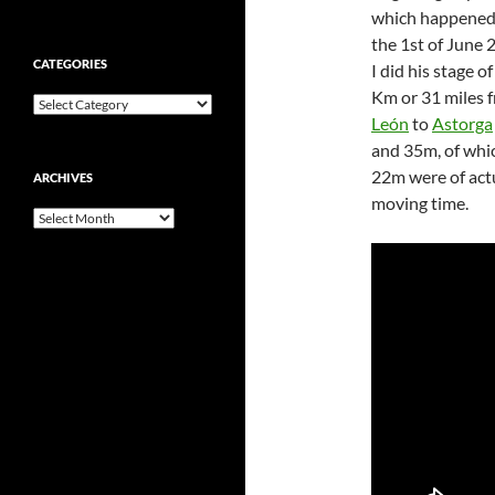
which happened
the 1st of June 
CATEGORIES
I did his stage o
Km or 31 miles 
Categories
León
to
Astorga
and 35m, of whi
22m were of act
ARCHIVES
moving time.
Archives