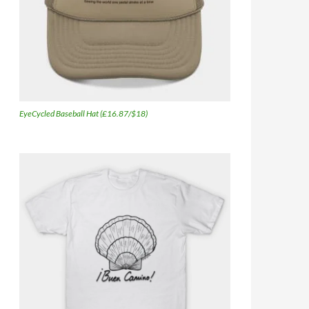
EyeCycled Baseball Hat (£16.87/$18)