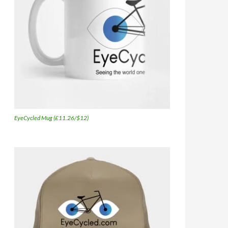
EyeCycled Mug (£11.26/$12)