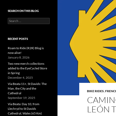
SEARCH ON THIS BLOG
Search
for:
RECENT POSTS
Roam to Ride (R2R) Blog is
now alive!
January 8, 2026
Two new merch collections
added to the EyeCycled Store
in Spring
December 4, 2025
Via Beata 11+, St Davids: The
Man, the City and the
BIKE RIDES
,
FRENC
Cathedral
CAMINO
September 19, 2025
Via Beata: Day 10, from
LEÓN 
Llechryd to St Davids
Cathedral, Wales (65 Km)