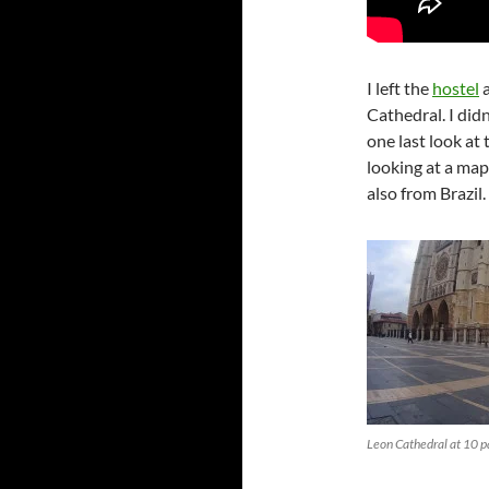
I left the
hostel
a
Cathedral. I didn
one last look at 
looking at a ma
also from Brazil.
Leon Cathedral at 10 pa