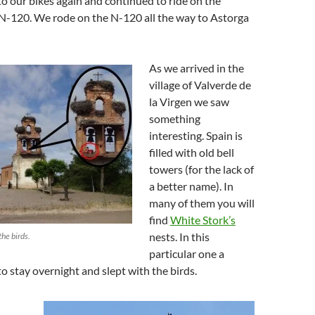
 our bikes again and continued to ride on the
 N-120. We rode on the N-120 all the way to Astorga
As we arrived in the
village of Valverde de
la Virgen we saw
something
interesting. Spain is
filled with old bell
towers (for the lack of
a better name). In
many of them you will
find
White Stork’s
nests. In this
the birds.
particular one a
to stay overnight and slept with the birds.