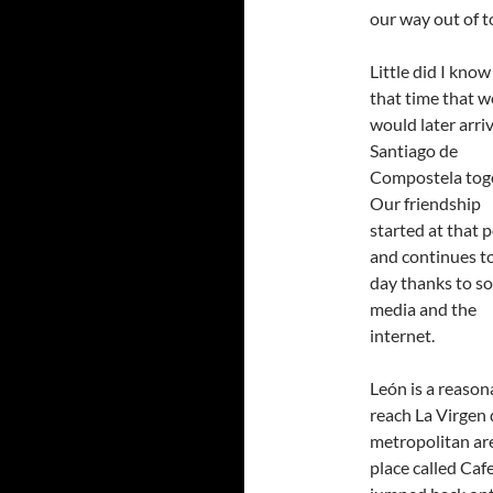
our way out of 
Little did I know
that time that w
would later arriv
Santiago de
Compostela toge
Our friendship
started at that 
and continues to
day thanks to so
media and the
internet.
León is a reason
reach La Virgen 
metropolitan are
place called Caf