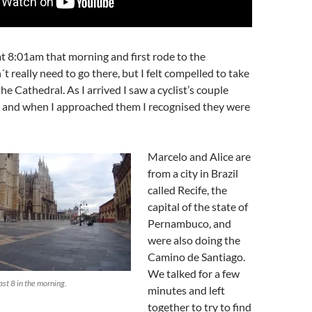
t 8:01am that morning and first rode to the
´t really need to go there, but I felt compelled to take
the Cathedral. As I arrived I saw a cyclist’s couple
p and when I approached them I recognised they were
Marcelo and Alice are
from a city in Brazil
called Recife, the
capital of the state of
Pernambuco, and
were also doing the
Camino de Santiago.
We talked for a few
st 8 in the morning.
minutes and left
together to try to find