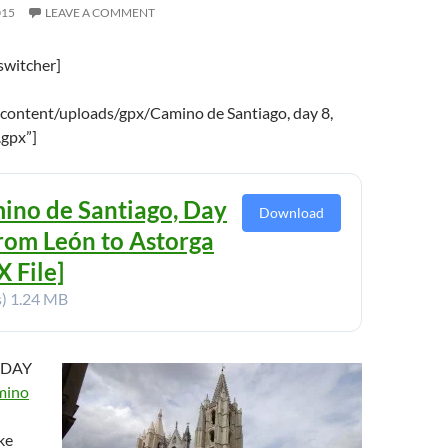
015
LEAVE A COMMENT
switcher]
content/uploads/gpx/Camino de Santiago, day 8,
.gpx”]
ino de Santiago, Day
Download
From León to Astorga
 File]
s)
1.24 MB
 DAY
mino
ke