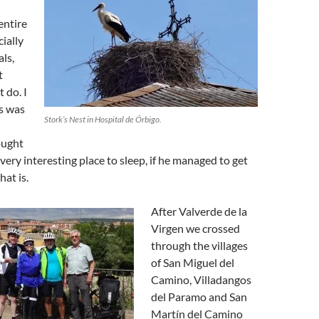
entire
cially
ls,
t
t do. I
is was
Stork’s Nest in Hospital de Órbigo.
hought
very interesting place to sleep, if he managed to get
hat is.
After Valverde de la
Virgen we crossed
through the villages
of San Miguel del
Camino, Villadangos
del Paramo and San
Martín del Camino