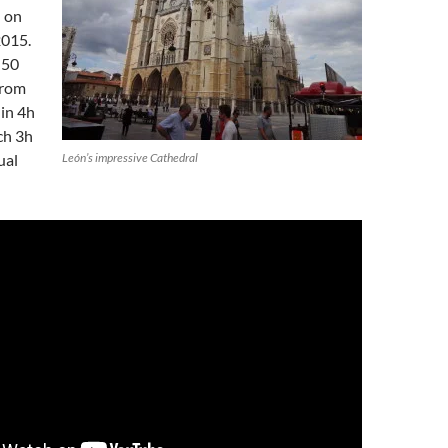
 on
2015.
f 50
from
in 4h
ch 3h
ual
León’s impressive Cathedral