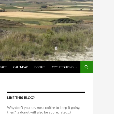
TACT
CALENDAR
DONATE
CYCLE TOURING
LIKE THIS BLOG?
Why don't you pay me a coffee to keep it going
then? (a donut will also be appreciated...)