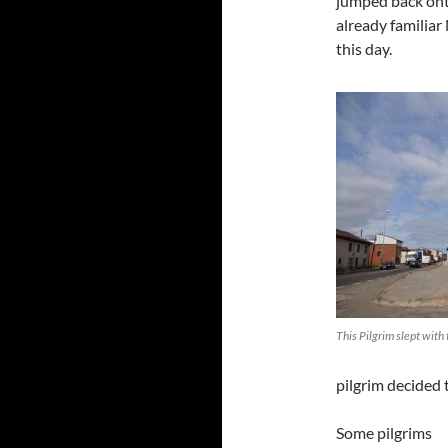
jumped back onto
already familiar
this day.
This Pilgrim slept with 
pilgrim decided 
Some pilgrims