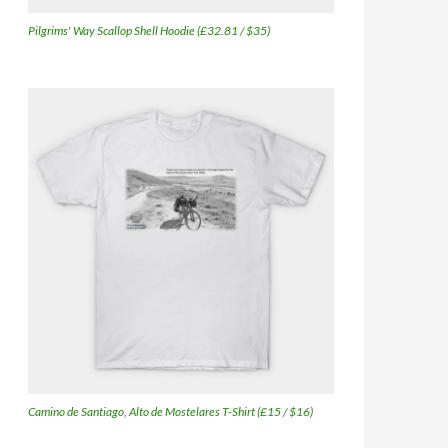
Pilgrims' Way Scallop Shell Hoodie (£32.81 / $35)
Camino de Santiago, Alto de Mostelares T-Shirt (£15 / $16)