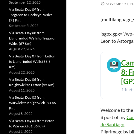
September 12, 2025
NOVEMBER 1, 2
Via Beata: Day 09 from
Tregaron to Llechryd, Wales
[multilanguage_
(71 Km)
September 5, 2025
Via Beata: Day 08 from
[sgpx gpx=”/wp-
Llandrindod Wells to Tregaron,
Leon to Astorga
Wales (67 Km)
August 29, 2025
Via Beata: Day 07 from Letton
Cam
to Llandrindod Wells (66.6
Km)
8: 
August 22, 2025
[GPX
Via Beata: Day 06 from
Knightwick to Letton (55 Km)
1 file(
August 11, 2025
Via Beata: Day 05 from
Warwick to Knightwick (80.46
Km)
Welcome to the
August 8, 2025
8 post of my
Ca
Via Beata: Day 04 from Ecton
de Santiago
to Warwick (81.36 Km)
Pilgrimage by bi
August 1, 2025