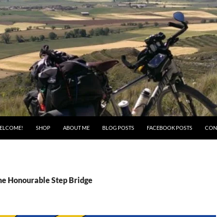
ELCOME!
SHOP
ABOUT ME
BLOG POSTS
FACEBOOK POSTS
CON
the Honourable Step Bridge