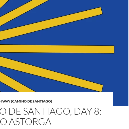
H WAY (CAMINO DE SANTIAGO)
 DE SANTIAGO, DAY 8:
TO ASTORGA