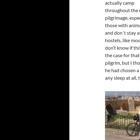
actually camp
throughout the 
pilgrimage, espe
those with anima
and don´t stay a
hostels, like mos
don’t know if th
the case for that
pilgrim, but I t
he had chosen a 
any sleep at all, t