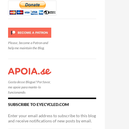
Please, become a Patron and
help me maintain the Blog.
Gosta desse Blogue? Por favor,
me apoie para mante-lo
funcionando.
SUBSCRIBE TO EYECYCLED.COM
Enter your email address to subscribe to this blog
and receive notifications of new posts by email.