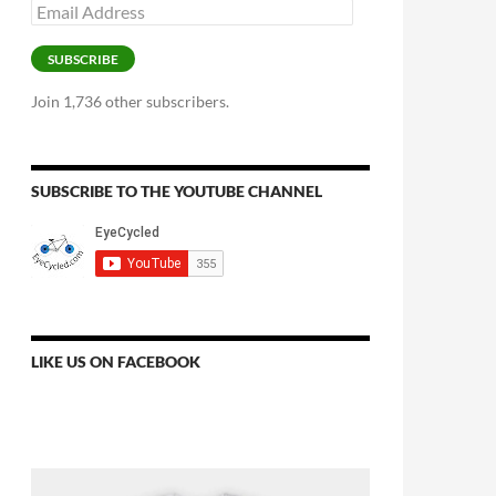
Email
Address
SUBSCRIBE
Join 1,736 other subscribers.
SUBSCRIBE TO THE YOUTUBE CHANNEL
LIKE US ON FACEBOOK