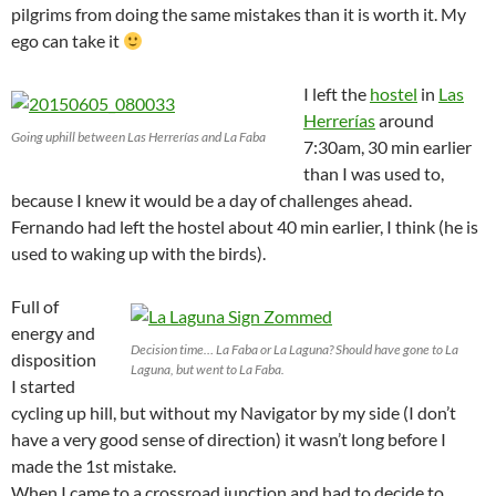
pilgrims from doing the same mistakes than it is worth it. My
ego can take it
I left the
hostel
in
Las
Herrerías
around
Going uphill between Las Herrerías and La Faba
7:30am, 30 min earlier
than I was used to,
because I knew it would be a day of challenges ahead.
Fernando had left the hostel about 40 min earlier, I think (he is
used to waking up with the birds).
Full of
energy and
Decision time… La Faba or La Laguna? Should have gone to La
disposition
Laguna, but went to La Faba.
I started
cycling up hill, but without my Navigator by my side (I don’t
have a very good sense of direction) it wasn’t long before I
made the 1st mistake.
When I came to a crossroad junction and had to decide to