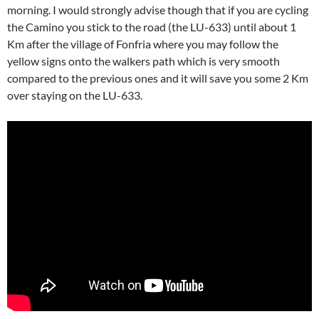
morning. I would strongly advise though that if you are cycling
the Camino you stick to the road (the LU-633) until about 1
Km after the village of Fonfria where you may follow the
yellow signs onto the walkers path which is very smooth
compared to the previous ones and it will save you some 2 Km
over staying on the LU-633.