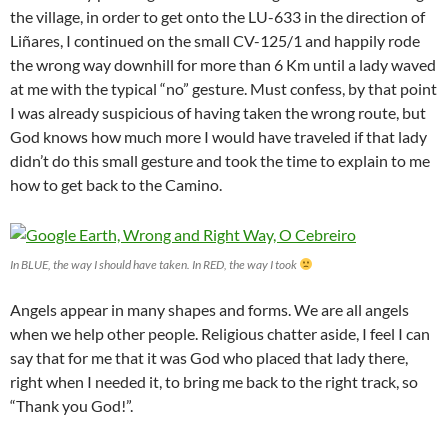
the village, in order to get onto the LU-633 in the direction of
Liñares, I continued on the small CV-125/1 and happily rode
the wrong way downhill for more than 6 Km until a lady waved
at me with the typical “no” gesture. Must confess, by that point
I was already suspicious of having taken the wrong route, but
God knows how much more I would have traveled if that lady
didn’t do this small gesture and took the time to explain to me
how to get back to the Camino.
In BLUE, the way I should have taken. In RED, the way I took
Angels appear in many shapes and forms. We are all angels
when we help other people. Religious chatter aside, I feel I can
say that for me that it was God who placed that lady there,
right when I needed it, to bring me back to the right track, so
“Thank you God!”.