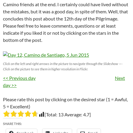
Camino friends at the end. I certainly could have lived without
the mistakes, but it was a good day, in spite of them. Well, that
concludes this post about the 12th day of the Pilgrimage.
Please feel free to leave comments, questions or at least
indicate if you liked it or not by clicking on the stars in the
bottom of the post.
Click on the left and right arrows in the picture to navigate through the Slideshow —-
Click on the picture to see them in higher resolution in Flickr.
<< Previous day
Next
day >>
Please rate this post by clicking on the desired star (1 = Awful,
5 = Excellent)
[Total:
13
Average:
4.7
]
SHARE THIS: