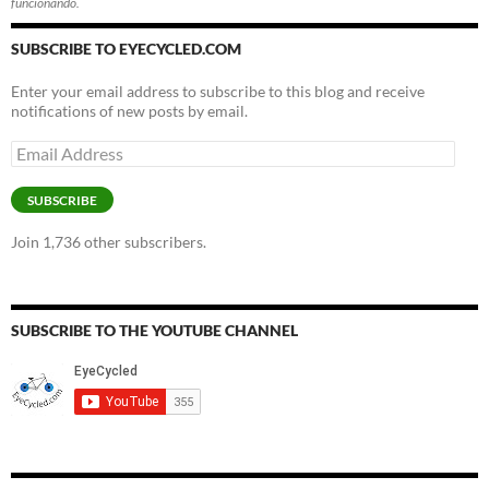
funcionando.
SUBSCRIBE TO EYECYCLED.COM
Enter your email address to subscribe to this blog and receive
notifications of new posts by email.
Email
Address
SUBSCRIBE
Join 1,736 other subscribers.
SUBSCRIBE TO THE YOUTUBE CHANNEL