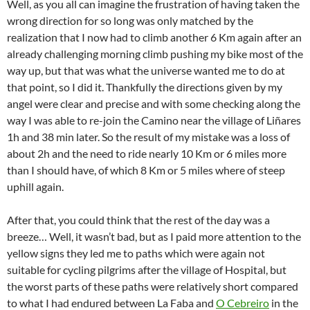
Well, as you all can imagine the frustration of having taken the
wrong direction for so long was only matched by the
realization that I now had to climb another 6 Km again after an
already challenging morning climb pushing my bike most of the
way up, but that was what the universe wanted me to do at
that point, so I did it. Thankfully the directions given by my
angel were clear and precise and with some checking along the
way I was able to re-join the Camino near the village of Liñares
1h and 38 min later. So the result of my mistake was a loss of
about 2h and the need to ride nearly 10 Km or 6 miles more
than I should have, of which 8 Km or 5 miles where of steep
uphill again.
After that, you could think that the rest of the day was a
breeze… Well, it wasn’t bad, but as I paid more attention to the
yellow signs they led me to paths which were again not
suitable for cycling pilgrims after the village of Hospital, but
the worst parts of these paths were relatively short compared
to what I had endured between La Faba and
O Cebreiro
in the