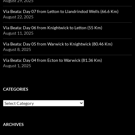
August 29, 2025
Via Beata: Day 07 from Letton to Llandrindod Wells (66.6 Km)
August 22, 2025
Via Beata: Day 06 from Knightwick to Letton (55 Km)
August 11, 2025
Via Beata: Day 05 from Warwick to Knightwick (80.46 Km)
August 8, 2025
Via Beata: Day 04 from Ecton to Warwick (81.36 Km)
August 1, 2025
CATEGORIES
Categories
ARCHIVES