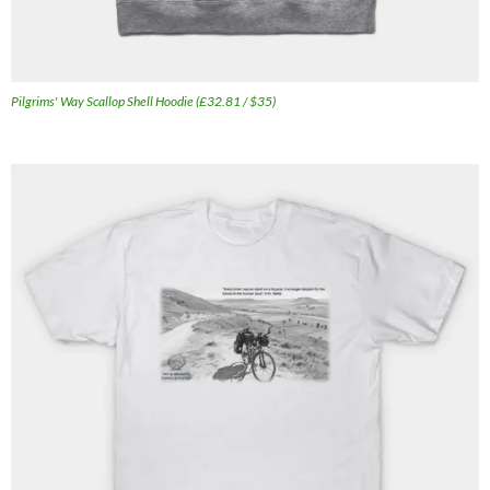
Pilgrims' Way Scallop Shell Hoodie (£32.81 / $35)