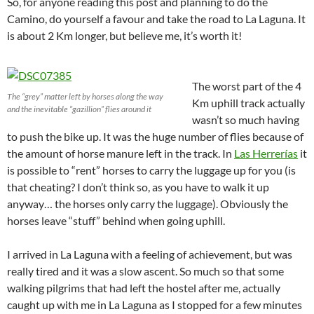
So, for anyone reading this post and planning to do the
Camino, do yourself a favour and take the road to La Laguna. It
is about 2 Km longer, but believe me, it’s worth it!
The worst part of the 4
The “grey” matter left by horses along the way
Km uphill track actually
and the inevitable “gazillion” flies around it
wasn’t so much having
to push the bike up. It was the huge number of flies because of
the amount of horse manure left in the track. In
Las Herrerías
it
is possible to “rent” horses to carry the luggage up for you (is
that cheating? I don’t think so, as you have to walk it up
anyway… the horses only carry the luggage). Obviously the
horses leave “stuff” behind when going uphill.
I arrived in La Laguna with a feeling of achievement, but was
really tired and it was a slow ascent. So much so that some
walking pilgrims that had left the hostel after me, actually
caught up with me in La Laguna as I stopped for a few minutes