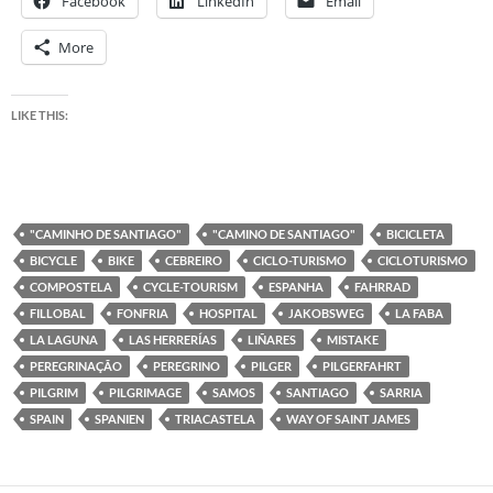
Facebook
LinkedIn
Email
More
LIKE THIS:
"CAMINHO DE SANTIAGO"
"CAMINO DE SANTIAGO"
BICICLETA
BICYCLE
BIKE
CEBREIRO
CICLO-TURISMO
CICLOTURISMO
COMPOSTELA
CYCLE-TOURISM
ESPANHA
FAHRRAD
FILLOBAL
FONFRIA
HOSPITAL
JAKOBSWEG
LA FABA
LA LAGUNA
LAS HERRERÍAS
LIÑARES
MISTAKE
PEREGRINAÇÃO
PEREGRINO
PILGER
PILGERFAHRT
PILGRIM
PILGRIMAGE
SAMOS
SANTIAGO
SARRIA
SPAIN
SPANIEN
TRIACASTELA
WAY OF SAINT JAMES