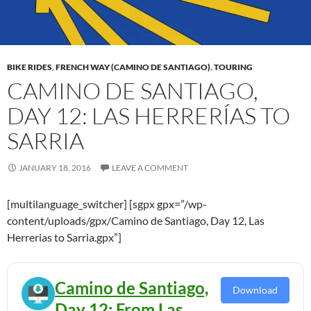
BIKE RIDES
,
FRENCH WAY (CAMINO DE SANTIAGO)
,
TOURING
CAMINO DE SANTIAGO,
DAY 12: LAS HERRERÍAS TO
SARRIA
JANUARY 18, 2016
LEAVE A COMMENT
[multilanguage_switcher] [sgpx gpx=”/wp-
content/uploads/gpx/Camino de Santiago, Day 12, Las
Herrerias to Sarria.gpx”]
Camino de Santiago,
Download
Day 12: From Las