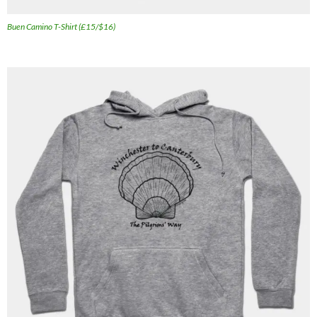
Buen Camino T-Shirt (£15/$16)