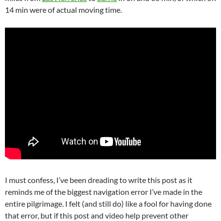
14 min were of actual moving time.
I must confess, I’ve been dreading to write this post as it
reminds me of the biggest navigation error I’ve made in the
entire pilgrimage. I felt (and still do) like a fool for having done
that error, but if this post and video help prevent other