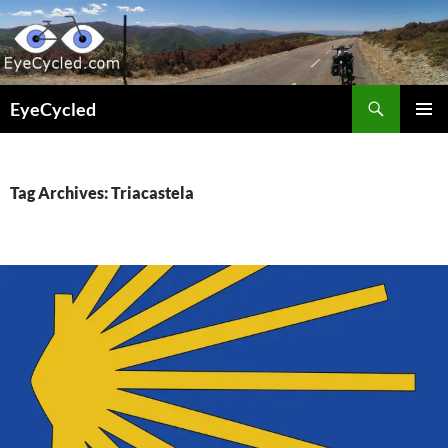
Skip
to
content
Search
EyeCycled
PRIMAR
MENU
Tag Archives: Triacastela