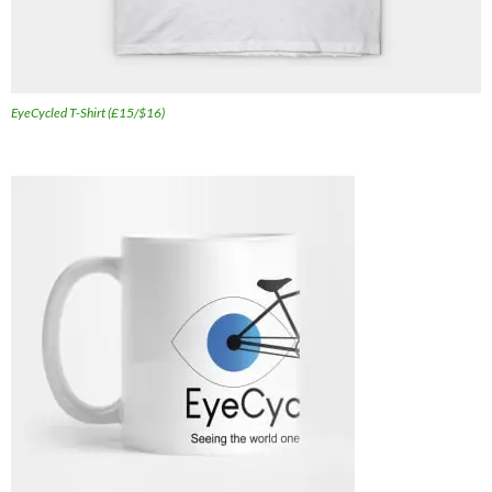
EyeCycled T-Shirt (£15/$16)