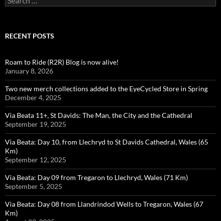
for:
RECENT POSTS
Roam to Ride (R2R) Blog is now alive!
January 8, 2026
Two new merch collections added to the EyeCycled Store in Spring
December 4, 2025
Via Beata 11+, St Davids: The Man, the City and the Cathedral
September 19, 2025
Via Beata: Day 10, from Llechryd to St Davids Cathedral, Wales (65
Km)
September 12, 2025
Via Beata: Day 09 from Tregaron to Llechryd, Wales (71 Km)
September 5, 2025
Via Beata: Day 08 from Llandrindod Wells to Tregaron, Wales (67
Km)