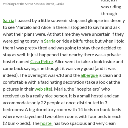
Paintings at the Santa Marina Church, Sarria.
was riding
through
Sarria
I passed by a little souvenir shop and glimpse inside only
to see Marcelo and Alice in there. I stopped to say hi and ask
what their plans were. At that time they were uncertain if they
were going to stay in
Sarria
or ride a bit further, but when I told
them I was pretty tired and was going to stay they decided to
stay as well. It just happened that nearby there was a private
hostel named
Casa Peltre
. Alice went to take a look inside and
came back saying she thought it was very good (and it was
indeed). The overnight was €10 and the
albergue
is clean and
comfortable with a fascinating decoration (take a look at the
pictures in their
web site
). Maria, the “hospitalero” who
received us is a really nice person. It is a small hostel and can
accommodate only 22 people at once, distributed in 3
bedrooms: A big dormitory room with 14 beds on bunk-beds
where we stayed and two other rooms with four beds in each
(2 bunk-beds). The
hostel
has two spacious and very clean