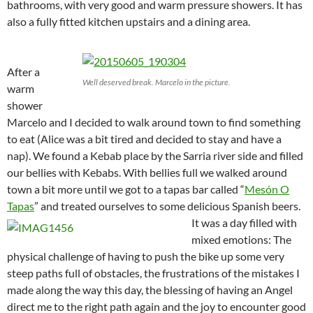
bathrooms, with very good and warm pressure showers. It has
also a fully fitted kitchen upstairs and a dining area.
After a
Well deserved break. Marcelo in the picture.
warm
shower
Marcelo and I decided to walk around town to find something
to eat (Alice was a bit tired and decided to stay and have a
nap). We found a Kebab place by the Sarria river side and filled
our bellies with Kebabs. With bellies full we walked around
town a bit more until we got to a tapas bar called “
Mesón O
Tapas
” and treated ourselves to some delicious Spanish beers.
It was a day filled with
mixed emotions: The
physical challenge of having to push the bike up some very
steep paths full of obstacles, the frustrations of the mistakes I
made along the way this day, the blessing of having an Angel
direct me to the right path again and the joy to encounter good