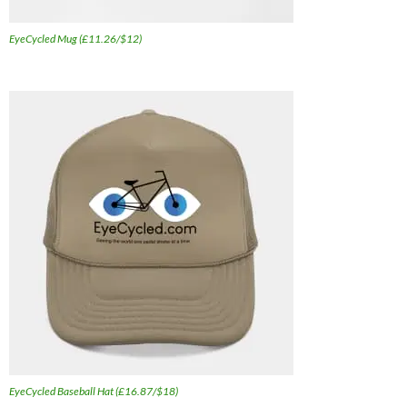
EyeCycled Mug (£11.26/$12)
EyeCycled Baseball Hat (£16.87/$18)