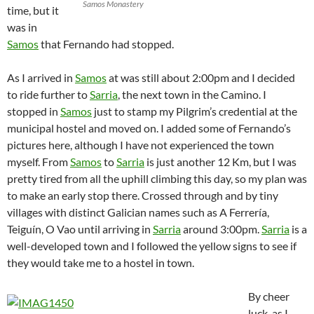
Samos Monastery
time, but it
was in
Samos
that Fernando had stopped.
As I arrived in
Samos
at was still about 2:00pm and I decided
to ride further to
Sarria
, the next town in the Camino. I
stopped in
Samos
just to stamp my Pilgrim’s credential at the
municipal hostel and moved on. I added some of Fernando’s
pictures here, although I have not experienced the town
myself. From
Samos
to
Sarria
is just another 12 Km, but I was
pretty tired from all the uphill climbing this day, so my plan was
to make an early stop there. Crossed through and by tiny
villages with distinct Galician names such as A Ferrería,
Teiguín, O Vao until arriving in
Sarria
around 3:00pm.
Sarria
is a
well-developed town and I followed the yellow signs to see if
they would take me to a hostel in town.
By cheer
luck, as I