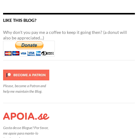
LIKE THIS BLOG?
Why don't you pay me a coffee to keep it going then? (a donut will
also be appreciated...)
Please, become a Patron and
help me maintain the Blog.
Gosta desse Blogue? Por favor,
me apoie para mante-lo