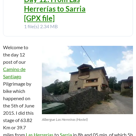
Herrerías to Sarria
[GPX file]
1 file(s)
2.34 MB
Welcome to
the day 12
post of our
Camino de
Santiago
Pilgrimage by
bike which
happened on
the 5th of June
2015. I did this
stage of 63.82
Albergue Las Herreíras (Hostel)
Km or 39.7
miles from
Las Herrerías
to
Sarria
in 8h and 05 min, of which 5h