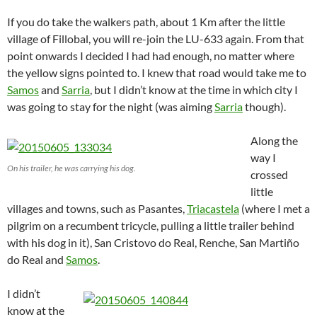
If you do take the walkers path, about 1 Km after the little
village of Fillobal, you will re-join the LU-633 again. From that
point onwards I decided I had had enough, no matter where
the yellow signs pointed to. I knew that road would take me to
Samos
and
Sarria
, but I didn’t know at the time in which city I
was going to stay for the night (was aiming
Sarria
though).
Along the
way I
On his trailer, he was carrying his dog.
crossed
little
villages and towns, such as Pasantes,
Triacastela
(where I met a
pilgrim on a recumbent tricycle, pulling a little trailer behind
with his dog in it), San Cristovo do Real, Renche, San Martiño
do Real and
Samos
.
I didn’t
know at the