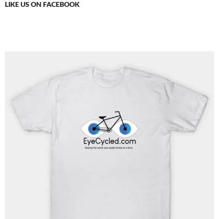
LIKE US ON FACEBOOK