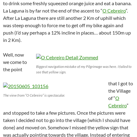
to drink some freshly squeezed orange juice and eat a banana.
La Laguna is by far not the end of the ascent to “
O Cebreiro
“.
After La Laguna there are still another 2 Km of uphill which
was steep enough to force me to get off my bike again and
push (I’d say perhaps a 12% incline in places… about 150m up
in 2 Km).
Well, now
we come to
Biggest navigation mistake of my Pilgrimage was here. I failed to
the point
see that yellow sign.
that I got to
the Village
The view from “O Cebreiro” is spectacular.
of “
O
Cebreiro
”
and stopped to take a few pictures. Once the pictures were
taken I decided not to go into the village (which I should have
done) and moved on. Somehow I missed the yellow sign that
was actually pointing towards the village. Instead of entering