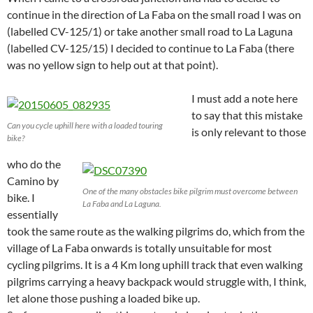
continue in the direction of La Faba on the small road I was on
(labelled CV-125/1) or take another small road to La Laguna
(labelled CV-125/15) I decided to continue to La Faba (there
was no yellow sign to help out at that point).
I must add a note here
to say that this mistake
Can you cycle uphill here with a loaded touring
is only relevant to those
bike?
who do the
Camino by
One of the many obstacles bike pilgrim must overcome between
bike. I
La Faba and La Laguna.
essentially
took the same route as the walking pilgrims do, which from the
village of La Faba onwards is totally unsuitable for most
cycling pilgrims. It is a 4 Km long uphill track that even walking
pilgrims carrying a heavy backpack would struggle with, I think,
let alone those pushing a loaded bike up.