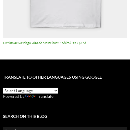
Camino de Santiago, Alto de Mostelares T-Shirt (£15 / $16)
TRANSLATE TO OTHER LANGUAGES USING GOOGLE
Powered by
Translate
SEARCH ON THIS BLOG
Search