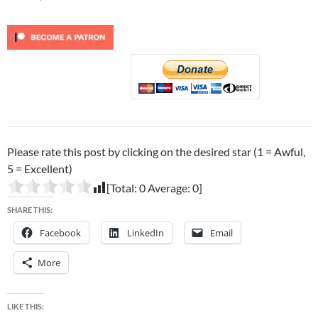
Please rate this post by clicking on the desired star (1 = Awful,
5 = Excellent)
[Total:
0
Average:
0
]
SHARE THIS:
Facebook
LinkedIn
Email
More
LIKE THIS: