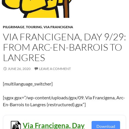
PILGRIMAGE
,
TOURING
,
VIA FRANCIGENA
VIA FRANCIGENA, DAY 9/29:
FROM ARC-EN-BARROIS TO
LANGRES
JUNE 26, 2020
LEAVE A COMMENT
[multilanguage_switcher]
[sgpx gpx=”/wp-content/uploads/gpx/09. Via Francigena, Arc-
En-Barrois to Langres (restructured).gpx”]
Via Francigena, Day
Download