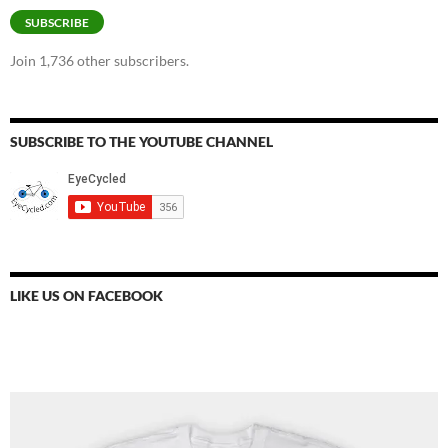
SUBSCRIBE
Join 1,736 other subscribers.
SUBSCRIBE TO THE YOUTUBE CHANNEL
LIKE US ON FACEBOOK