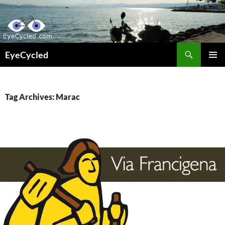
Skip
to
content
Search
EyeCycled
PRIMAR
MENU
Tag Archives: Marac