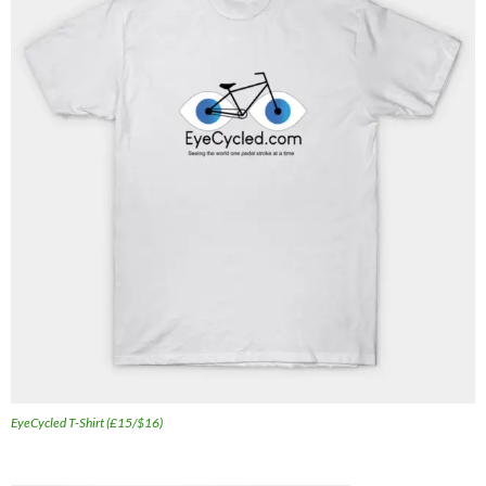
EyeCycled T-Shirt (£15/$16)