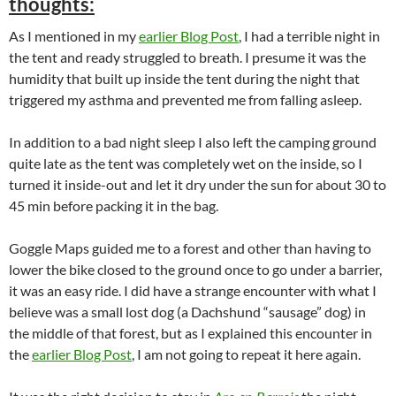
thoughts:
As I mentioned in my
earlier Blog Post
, I had a terrible night in
the tent and ready struggled to breath. I presume it was the
humidity that built up inside the tent during the night that
triggered my asthma and prevented me from falling asleep.
In addition to a bad night sleep I also left the camping ground
quite late as the tent was completely wet on the inside, so I
turned it inside-out and let it dry under the sun for about 30 to
45 min before packing it in the bag.
Goggle Maps guided me to a forest and other than having to
lower the bike closed to the ground once to go under a barrier,
it was an easy ride. I did have a strange encounter with what I
believe was a small lost dog (a Dachshund “sausage” dog) in
the middle of that forest, but as I explained this encounter in
the
earlier Blog Post
, I am not going to repeat it here again.