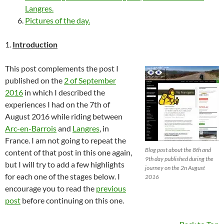
Langres.
Pictures of the day.
1.
Introduction
This post complements the post I
published on the
2 of September
2016
in which I described the
experiences I had on the 7th of
August 2016 while riding between
Arc-en-Barrois
and
Langres
, in
France. I am not going to repeat the
Blog post about the 8th and
content of that post in this one again,
9th day published during the
but I will try to add a few highlights
journey on the 2n August
for each one of the stages below. I
2016
encourage you to read the
previous
post
before continuing on this one.