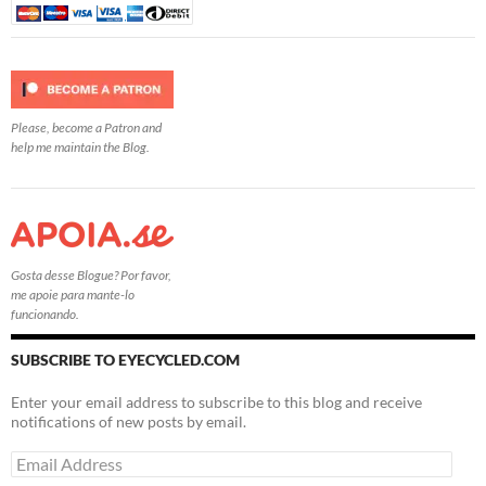
Please, become a Patron and
help me maintain the Blog.
Gosta desse Blogue? Por favor,
me apoie para mante-lo
funcionando.
SUBSCRIBE TO EYECYCLED.COM
Enter your email address to subscribe to this blog and receive
notifications of new posts by email.
Email
Address