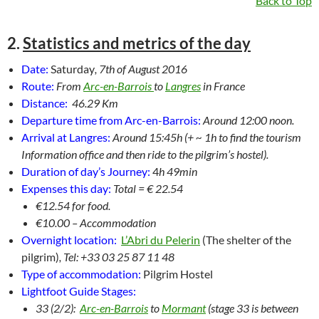
Back to Top
2.
Statistics and metrics of the day
Date:
Saturday
, 7th of August 2016
Route:
From
Arc-en-Barrois
to
Langres
in France
Distance:
46.29 Km
Departure time from Arc-en-Barrois:
Around 12:00 noon.
Arrival at Langres:
Around 15:45h (+ ~ 1h to find the tourism
Information office and then ride to the pilgrim’s hostel).
Duration of day’s Journey:
4
h 49min
Expenses this day:
Total = € 22.54
€12.54 for food.
€10.00 – Accommodation
Overnight location:
L’Abri du Pelerin
(The shelter of the
pilgrim)
, Tel: +33 03 25 87 11 48
Type of accommodation:
Pilgrim Hostel
Lightfoot Guide Stages:
33 (2/2):
Arc-en-Barrois
to
Mormant
(stage 33 is between