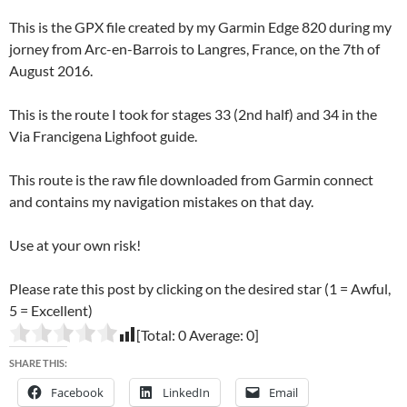
This is the GPX file created by my Garmin Edge 820 during my
jorney from Arc-en-Barrois to Langres, France, on the 7th of
August 2016.
This is the route I took for stages 33 (2nd half) and 34 in the
Via Francigena Lighfoot guide.
This route is the raw file downloaded from Garmin connect
and contains my navigation mistakes on that day.
Use at your own risk!
Please rate this post by clicking on the desired star (1 = Awful,
5 = Excellent)
[Total:
0
Average:
0
]
SHARE THIS:
Facebook
LinkedIn
Email