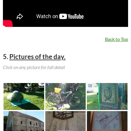
Back to Top
5.
Pictures of the day.
Click on any picture for full detail