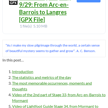
9/29: From Arc-en-
Barrois to Langres
[GPX File]
1 file(s)
5.10 MB
"As I make my slow pilgrimage through the world, a certain sense 
of beautiful mystery seems to gather and grow". A. C. Benson.
In this post…
Introduction
The statistics and metrics of the day
The most memorable occurrences, moments and
thoughts
Video of the 2nd part of Stage 33, from Arc-en-Barrois to
Mormant
Video of Lightfoot Guide Stage 34, from Mormant to