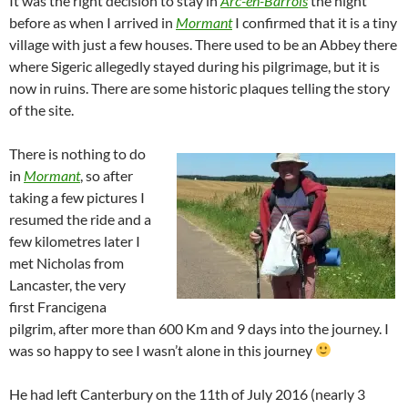
It was the right decision to stay in
Arc-en-Barrois
the night
before as when I arrived in
Mormant
I confirmed that it is a tiny
village with just a few houses. There used to be an Abbey there
where Sigeric allegedly stayed during his pilgrimage, but it is
now in ruins. There are some historic plaques telling the story
of the site.
There is nothing to do
in
Mormant
, so after
taking a few pictures I
resumed the ride and a
few kilometres later I
met Nicholas from
Lancaster, the very
first Francigena
pilgrim, after more than 600 Km and 9 days into the journey. I
was so happy to see I wasn’t alone in this journey
He had left Canterbury on the 11th of July 2016 (nearly 3