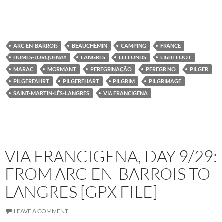
ARC-EN-BARROIS
BEAUCHEMIN
CAMPING
FRANCE
HUMES-JORQUENAY
LANGRES
LEFFONDS
LIGHTFOOT
MARAC
MORMANT
PEREGRINAÇÃO
PEREGRINO
PILGER
PILGERFAHRT
PILGERFHART
PILGRIM
PILGRIMAGE
SAINT-MARTIN-LÈS-LANGRES
VIA FRANCIGENA
VIA FRANCIGENA, DAY 9/29:
FROM ARC-EN-BARROIS TO
LANGRES [GPX FILE]
LEAVE A COMMENT