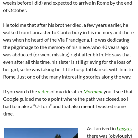
weeks before I did) and expected to arrive in Rome by the end
of October.
He told me that after his brother died, a few years earlier, he
walked from Lancaster to Canterbury in his memory and there
was when he heard of the Via Francigena. He was dedicating
the pilgrimage to the memory of his niece, who 40 years ago
was abducted (or went missing) right after birth. He says that
even after all this time, his sister is still grieving for the loss of
her girl, so he was taking her little hospital blanket with him to
Rome. Just one of the many interesting stories along the way.
If you watch the
video
of my ride after
Mormant
you’ll see that
Google guided me to a point where the path was closed, so I
had to make a “U-Turn” and that also meant I wasted some
time.
As I arrived in
Langres
there was (obviously)