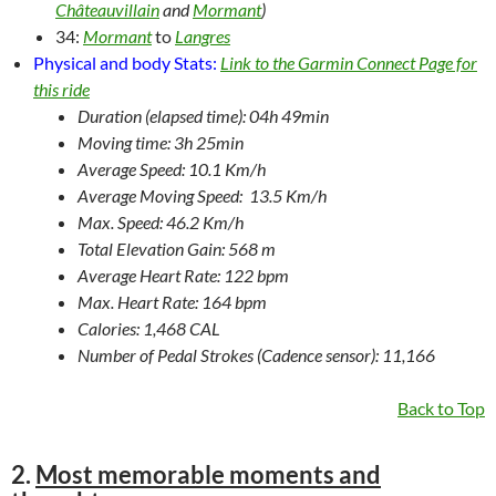
Châteauvillain
and
Mormant
)
34:
Mormant
to
Langres
Physical and body Stats:
Link to the Garmin Connect Page for
this ride
Duration (elapsed time): 04h 49min
Moving time: 3h 25min
Average Speed: 10.1 Km/h
Average Moving Speed: 13.5 Km/h
Max. Speed: 46.2 Km/h
Total Elevation Gain: 568 m
Average Heart Rate: 122 bpm
Max. Heart Rate: 164 bpm
Calories: 1,468 CAL
Number of Pedal Strokes (Cadence sensor): 11,166
Back to Top
2.
Most memorable moments and