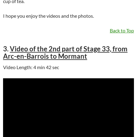
cup of tea.
I hope you enjoy the videos and the photos.
Back to Top
3.
Video of the 2nd part of Stage 33, from
Arc-en-Barrois to Mormant
Video Length: 4 min 42 sec