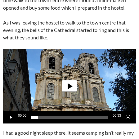
time walk to the town centre where I found a mini-marked
opened and buy some food which I prepared in the hostel.
As I was leaving the hostel to walk to the town centre that
evening, the bells of the Cathedral started to ring and this is
what they sound like.
Video
Player
00:00
00:33
I had a good night sleep there. It seems camping isn’t really my