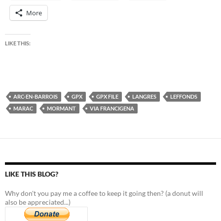
More
LIKE THIS:
ARC-EN-BARROIS
GPX
GPX FILE
LANGRES
LEFFONDS
MARAC
MORMANT
VIA FRANCIGENA
LIKE THIS BLOG?
Why don't you pay me a coffee to keep it going then? (a donut will
also be appreciated...)