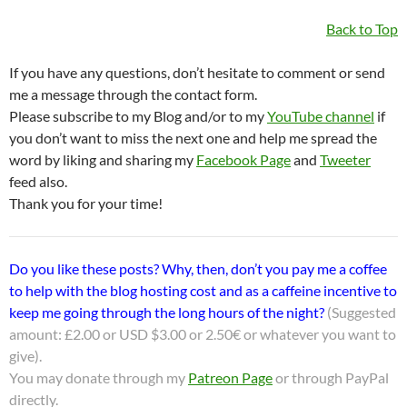
Back to Top
If you have any questions, don’t hesitate to comment or send
me a message through the contact form.
Please subscribe to my Blog and/or to my
YouTube channel
if
you don’t want to miss the next one and help me spread the
word by liking and sharing my
Facebook Page
and
Tweeter
feed also.
Thank you for your time!
Do you like these posts? Why, then, don’t you pay me a coffee
to help with the blog hosting cost and as a caffeine incentive to
keep me going through the long hours of the night?
(Suggested
amount: £2.00 or USD $3.00 or 2.50€ or whatever you want to
give).
You may donate through my
Patreon Page
or through PayPal
directly.