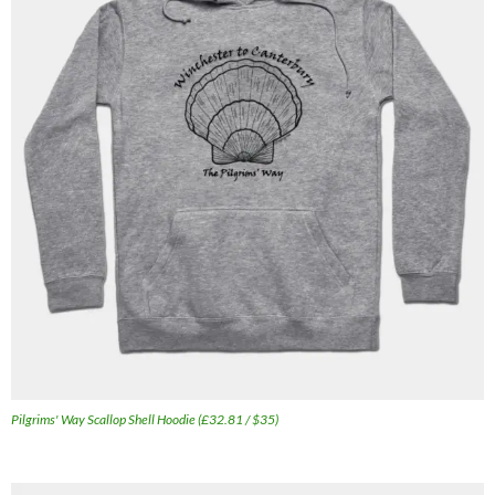
Pilgrims' Way Scallop Shell Hoodie (£32.81 / $35)