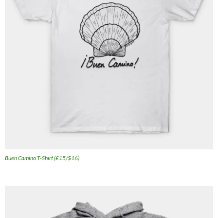
Buen Camino T-Shirt (£15/$16)