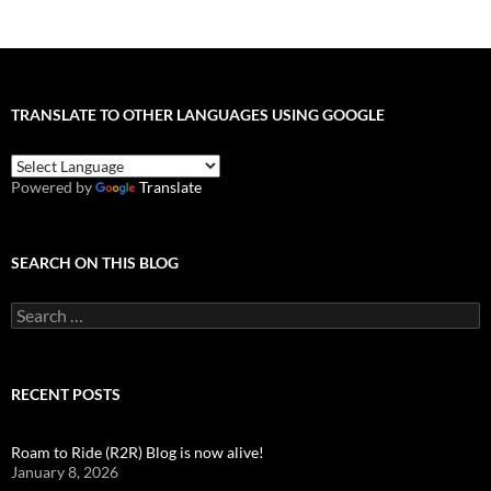
TRANSLATE TO OTHER LANGUAGES USING GOOGLE
Powered by
Translate
SEARCH ON THIS BLOG
Search
for:
RECENT POSTS
Roam to Ride (R2R) Blog is now alive!
January 8, 2026