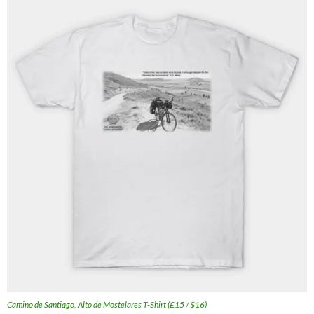
Camino de Santiago, Alto de Mostelares T-Shirt (£15 / $16)