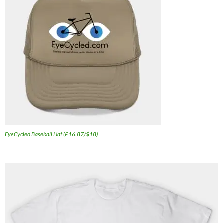
EyeCycled Baseball Hat (£16.87/$18)