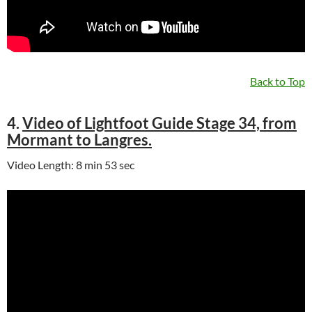
Back to Top
4.
Video of Lightfoot Guide Stage 34, from
Mormant to Langres.
Video Length: 8 min 53 sec