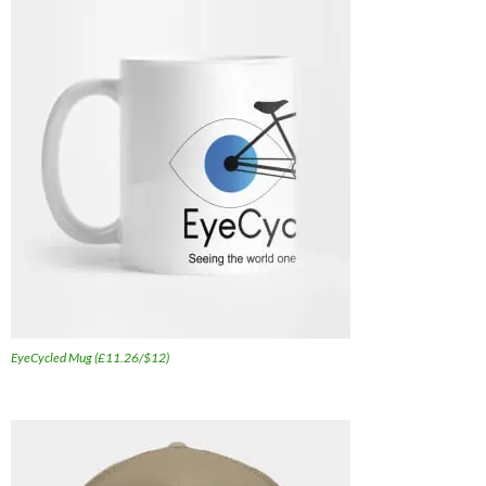
EyeCycled Mug (£11.26/$12)