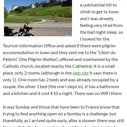
a substantial hill to
climb to get to town
and I was already
feeling very tired from
the bad night sleep, so
I looked for the
Tourism Information Office and asked if there were pilgrim
accommodation in town and they sent me to the “L’Abri du
Pèlerin” (the Pilgrim Shelter), offered and maintained by the
Catholic church, located nearby the Cathedral. It is a small
place, only 2 rooms (although in the
web site
it says there is
only 1). One room has 2 beds and was already occupied by a
couple, the other 1 bed (the one I slept in). It has a bathroom
and a kitchen and it cost €10 a night. There was no WiFi there.
It was Sunday and those that have been to France know that
trying to find anything open on a Sunday is a challenge, but
thankfully, as I arrived quite early, after a shower there was still