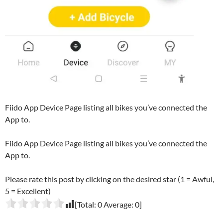
Fiido App Device Page listing all bikes you’ve connected the
App to.
Fiido App Device Page listing all bikes you’ve connected the
App to.
Please rate this post by clicking on the desired star (1 = Awful,
5 = Excellent)
[Total:
0
Average:
0
]