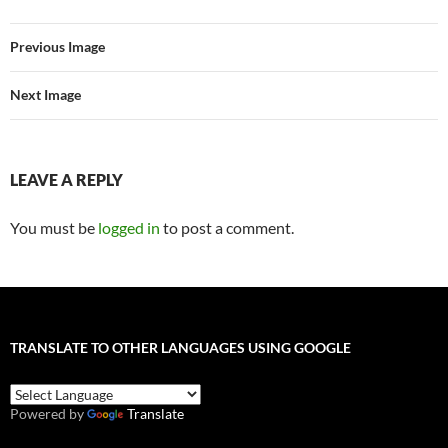
Previous Image
Next Image
LEAVE A REPLY
You must be
logged in
to post a comment.
TRANSLATE TO OTHER LANGUAGES USING GOOGLE
Powered by
Translate