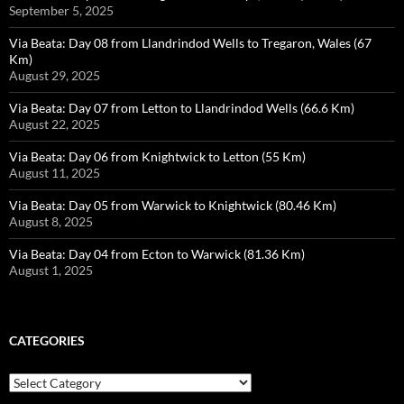
September 5, 2025
Via Beata: Day 08 from Llandrindod Wells to Tregaron, Wales (67
Km)
August 29, 2025
Via Beata: Day 07 from Letton to Llandrindod Wells (66.6 Km)
August 22, 2025
Via Beata: Day 06 from Knightwick to Letton (55 Km)
August 11, 2025
Via Beata: Day 05 from Warwick to Knightwick (80.46 Km)
August 8, 2025
Via Beata: Day 04 from Ecton to Warwick (81.36 Km)
August 1, 2025
CATEGORIES
Categories