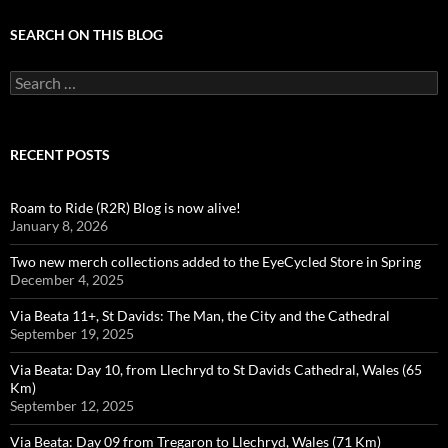
SEARCH ON THIS BLOG
Search
for:
RECENT POSTS
Roam to Ride (R2R) Blog is now alive!
January 8, 2026
Two new merch collections added to the EyeCycled Store in Spring
December 4, 2025
Via Beata 11+, St Davids: The Man, the City and the Cathedral
September 19, 2025
Via Beata: Day 10, from Llechryd to St Davids Cathedral, Wales (65
Km)
September 12, 2025
Via Beata: Day 09 from Tregaron to Llechryd, Wales (71 Km)