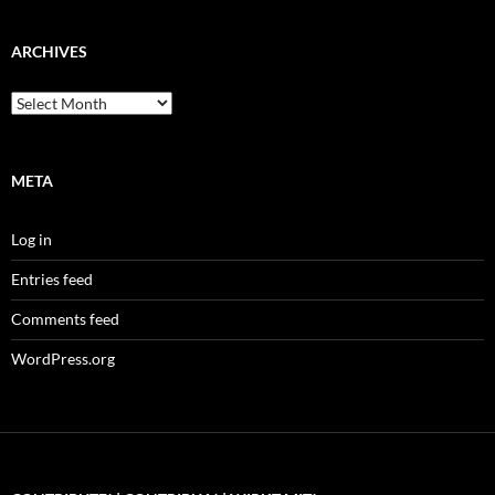
ARCHIVES
Archives
META
Log in
Entries feed
Comments feed
WordPress.org