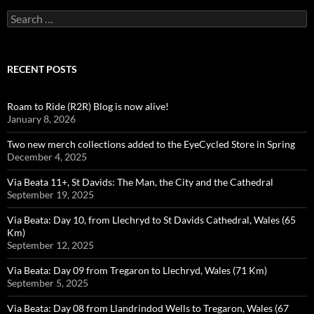
Search
for:
RECENT POSTS
Roam to Ride (R2R) Blog is now alive!
January 8, 2026
Two new merch collections added to the EyeCycled Store in Spring
December 4, 2025
Via Beata 11+, St Davids: The Man, the City and the Cathedral
September 19, 2025
Via Beata: Day 10, from Llechryd to St Davids Cathedral, Wales (65
Km)
September 12, 2025
Via Beata: Day 09 from Tregaron to Llechryd, Wales (71 Km)
September 5, 2025
Via Beata: Day 08 from Llandrindod Wells to Tregaron, Wales (67