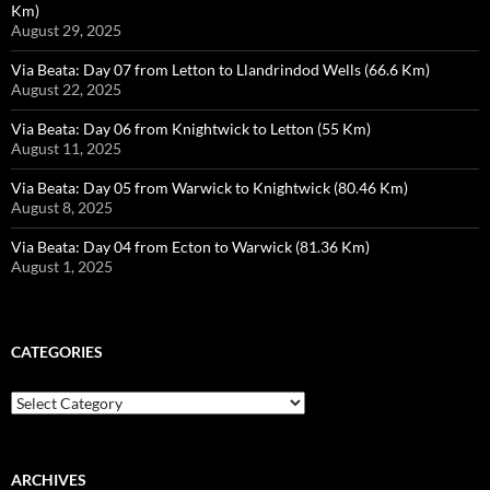
Km)
August 29, 2025
Via Beata: Day 07 from Letton to Llandrindod Wells (66.6 Km)
August 22, 2025
Via Beata: Day 06 from Knightwick to Letton (55 Km)
August 11, 2025
Via Beata: Day 05 from Warwick to Knightwick (80.46 Km)
August 8, 2025
Via Beata: Day 04 from Ecton to Warwick (81.36 Km)
August 1, 2025
CATEGORIES
Categories
ARCHIVES