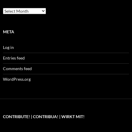
Archives
META
Log in
Entries feed
Comments feed
WordPress.org
CONTRIBUTE! | CONTRIBUA! | WIRKT MIT!