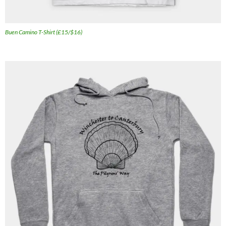
Buen Camino T-Shirt (£15/$16)