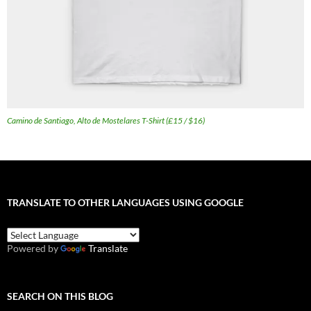
Camino de Santiago, Alto de Mostelares T-Shirt (£15 / $16)
TRANSLATE TO OTHER LANGUAGES USING GOOGLE
Powered by
Translate
SEARCH ON THIS BLOG