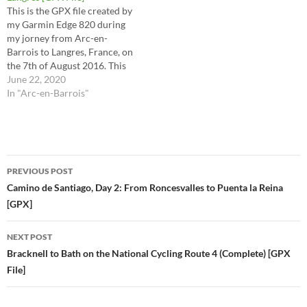
This is the GPX file created by
my Garmin Edge 820 during
my jorney from Arc-en-
Barrois to Langres, France, on
the 7th of August 2016. This
is the route I took for stages
June 22, 2020
33 (2nd half) and 34 in the
In "Arc-en-Barrois"
Via Francigena Lighfoot
guide. This route is the raw
file…
Post
PREVIOUS POST
navigation
Camino de Santiago, Day 2: From Roncesvalles to Puenta la Reina
[GPX]
NEXT POST
Bracknell to Bath on the National Cycling Route 4 (Complete) [GPX
File]