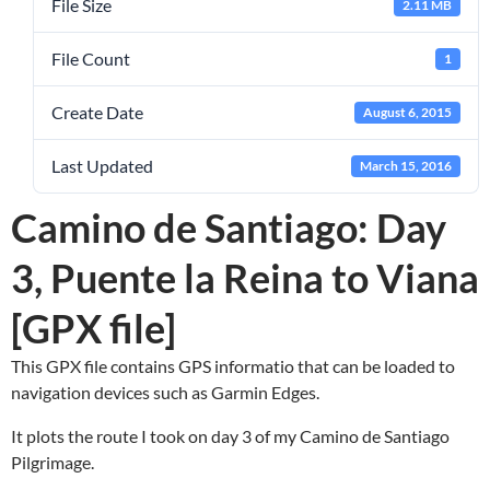
File Size
2.11 MB
File Count
1
Create Date
August 6, 2015
Last Updated
March 15, 2016
Camino de Santiago: Day
3, Puente la Reina to Viana
[GPX file]
This GPX file contains GPS informatio that can be loaded to
navigation devices such as Garmin Edges.
It plots the route I took on day 3 of my Camino de Santiago
Pilgrimage.