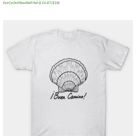
EyeCycled Baseball Hat (£16.87/$18)