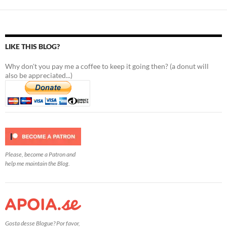
LIKE THIS BLOG?
Why don't you pay me a coffee to keep it going then? (a donut will
also be appreciated...)
Please, become a Patron and
help me maintain the Blog.
Gosta desse Blogue? Por favor,