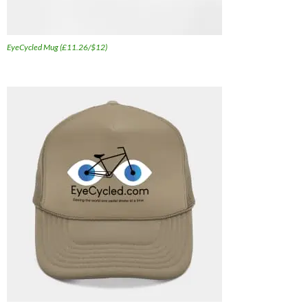
EyeCycled Mug (£11.26/$12)