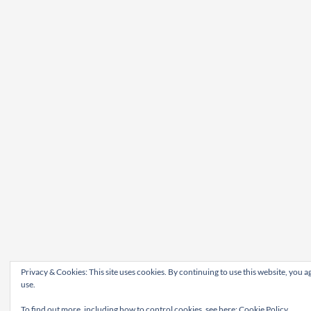
Privacy & Cookies: This site uses cookies. By continuing to use this website, you ag
use.
To find out more, including how to control cookies, see here:
Cookie Policy