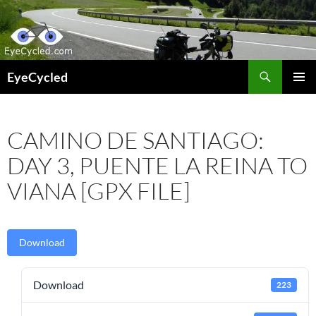
Skip
to
content
Search
EyeCycled
PRIMAR
MENU
CAMINO DE SANTIAGO:
DAY 3, PUENTE LA REINA TO
VIANA [GPX FILE]
Download
Download
223