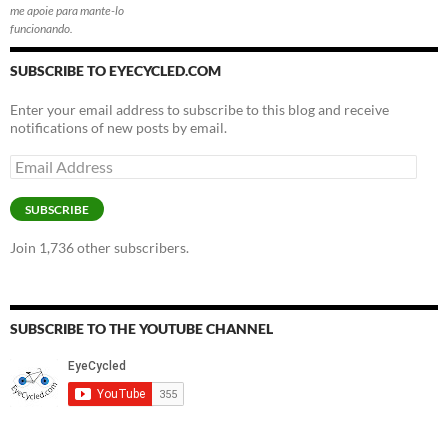
me apoie para mante-lo
funcionando.
SUBSCRIBE TO EYECYCLED.COM
Enter your email address to subscribe to this blog and receive
notifications of new posts by email.
Email
Address
SUBSCRIBE
Join 1,736 other subscribers.
SUBSCRIBE TO THE YOUTUBE CHANNEL