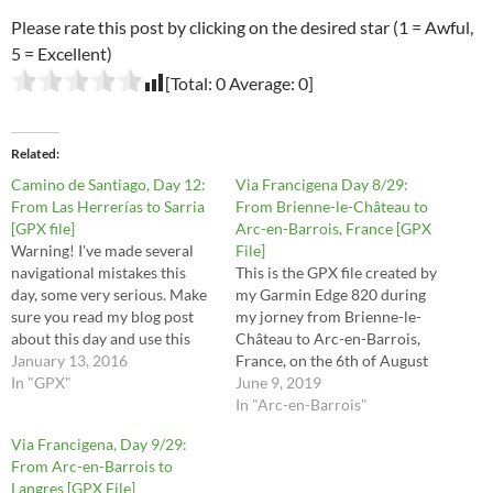
Please rate this post by clicking on the desired star (1 = Awful,
5 = Excellent)
[Total:
0
Average:
0
]
Related
Camino de Santiago, Day 12:
Via Francigena Day 8/29:
From Las Herrerías to Sarria
From Brienne-le-Château to
[GPX file]
Arc-en-Barrois, France [GPX
Warning! I've made several
File]
navigational mistakes this
This is the GPX file created by
day, some very serious. Make
my Garmin Edge 820 during
sure you read my blog post
my jorney from Brienne-le-
about this day and use this
Château to Arc-en-Barrois,
file at your own risk.
January 13, 2016
France, on the 6th of August
In "GPX"
2016. These are the stages 29,
June 9, 2019
30, 31, 32 and half of stage 33
In "Arc-en-Barrois"
in the Via Francigena
Via Francigena, Day 9/29:
Lighfoot guide. This route is
From Arc-en-Barrois to
the raw file…
Langres [GPX File]