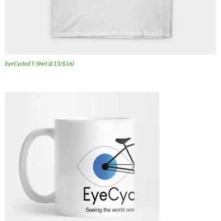
EyeCycled T-Shirt (£15/$16)