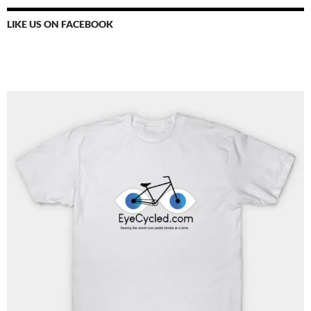
LIKE US ON FACEBOOK