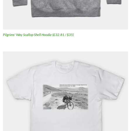
Pilgrims' Way Scallop Shell Hoodie (£32.81 / $35)