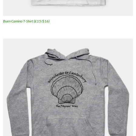
Buen Camino T-Shirt (£15/$16)