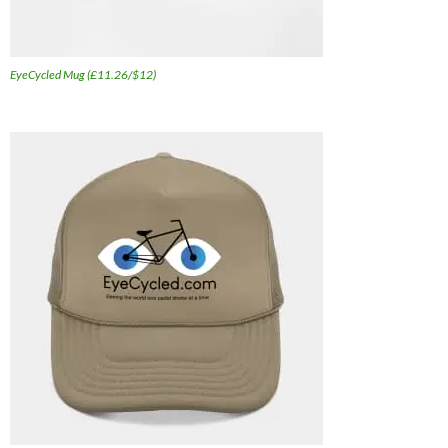
EyeCycled Mug (£11.26/$12)