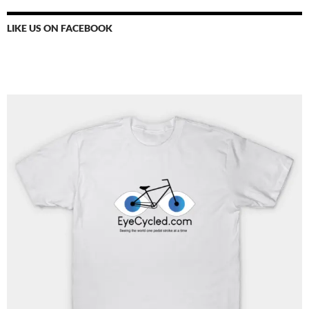
LIKE US ON FACEBOOK