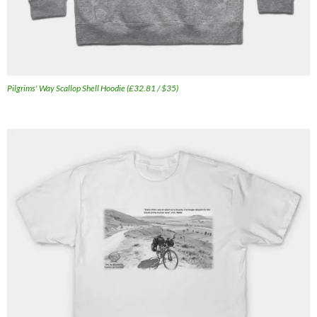
Pilgrims' Way Scallop Shell Hoodie (£32.81 / $35)