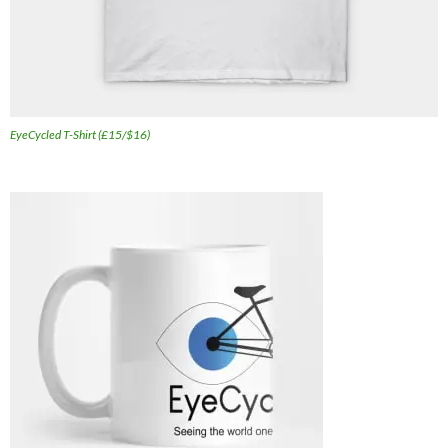
EyeCycled T-Shirt (£15/$16)