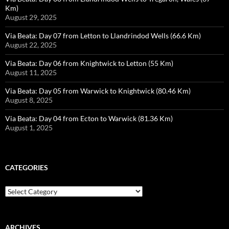
Km)
August 29, 2025
Via Beata: Day 07 from Letton to Llandrindod Wells (66.6 Km)
August 22, 2025
Via Beata: Day 06 from Knightwick to Letton (55 Km)
August 11, 2025
Via Beata: Day 05 from Warwick to Knightwick (80.46 Km)
August 8, 2025
Via Beata: Day 04 from Ecton to Warwick (81.36 Km)
August 1, 2025
CATEGORIES
Categories
ARCHIVES