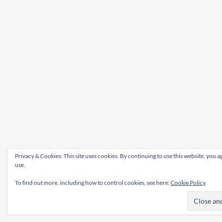
Privacy & Cookies: This site uses cookies. By continuing to use this website, you ag
use.
To find out more, including how to control cookies, see here:
Cookie Policy