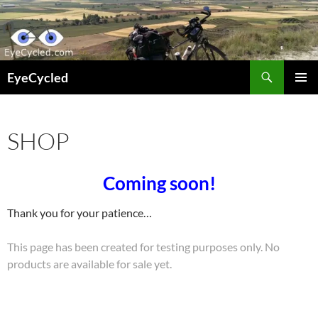
Skip
to
content
Search
EyeCycled
PRIMAR
MENU
SHOP
Coming soon!
Thank you for your patience…
This page has been created for testing purposes only. No
products are available for sale yet.