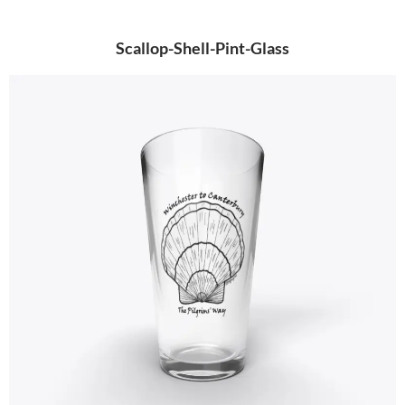
Scallop-Shell-Pint-Glass