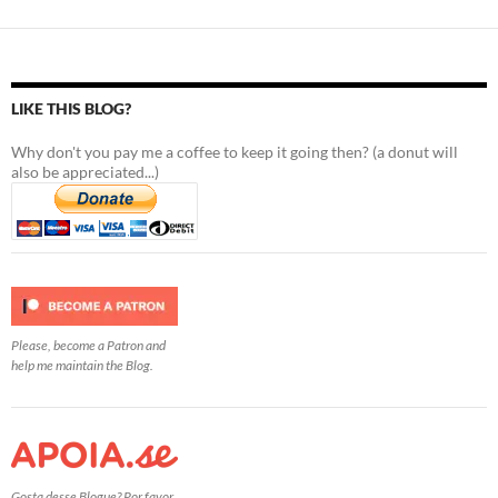
LIKE THIS BLOG?
Why don't you pay me a coffee to keep it going then? (a donut will
also be appreciated...)
Please, become a Patron and
help me maintain the Blog.
Gosta desse Blogue? Por favor,