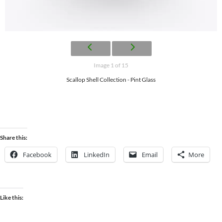
Image 1 of 15
Scallop Shell Collection - Pint Glass
Share this:
Facebook
LinkedIn
Email
More
Like this: