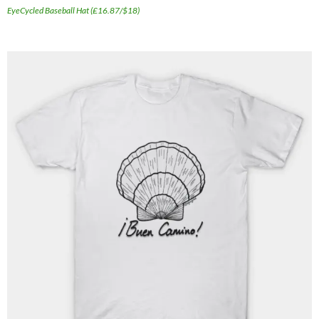
EyeCycled Baseball Hat (£16.87/$18)