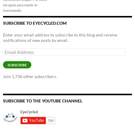
me apoie para mante-lo
funcionando.
SUBSCRIBE TO EYECYCLED.COM
Enter your email address to subscribe to this blog and receive
notifications of new posts by email.
Email
Address
SUBSCRIBE
Join 1,736 other subscribers.
SUBSCRIBE TO THE YOUTUBE CHANNEL