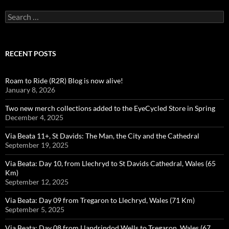
Search
for:
RECENT POSTS
Roam to Ride (R2R) Blog is now alive!
January 8, 2026
Two new merch collections added to the EyeCycled Store in Spring
December 4, 2025
Via Beata 11+, St Davids: The Man, the City and the Cathedral
September 19, 2025
Via Beata: Day 10, from Llechryd to St Davids Cathedral, Wales (65
Km)
September 12, 2025
Via Beata: Day 09 from Tregaron to Llechryd, Wales (71 Km)
September 5, 2025
Via Beata: Day 08 from Llandrindod Wells to Tregaron, Wales (67