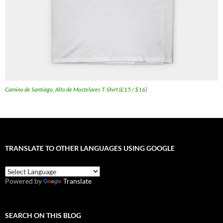
Camino de Santiago, Alto de Mostelares T-Shirt (£15 / $16)
TRANSLATE TO OTHER LANGUAGES USING GOOGLE
Powered by
Translate
SEARCH ON THIS BLOG