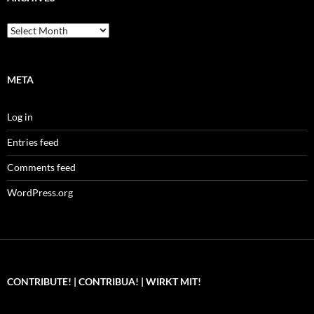
Archives
META
Log in
Entries feed
Comments feed
WordPress.org
CONTRIBUTE! | CONTRIBUA! | WIRKT MIT!