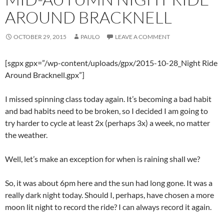
AROUND BRACKNELL
OCTOBER 29, 2015
PAULO
LEAVE A COMMENT
[sgpx gpx=”/wp-content/uploads/gpx/2015-10-28_Night Ride
Around Bracknell.gpx”]
I missed spinning class today again. It’s becoming a bad habit
and bad habits need to be broken, so I decided I am going to
try harder to cycle at least 2x (perhaps 3x) a week, no matter
the weather.
Well, let’s make an exception for when is raining shall we?
So, it was about 6pm here and the sun had long gone. It was a
really dark night today. Should I, perhaps, have chosen a more
moon lit night to record the ride? I can always record it again.