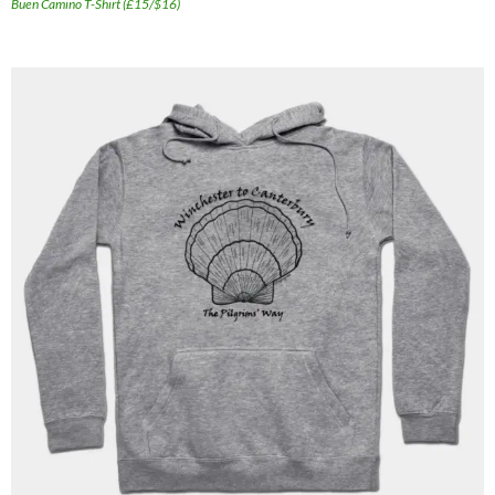
Buen Camino T-Shirt (£15/$16)