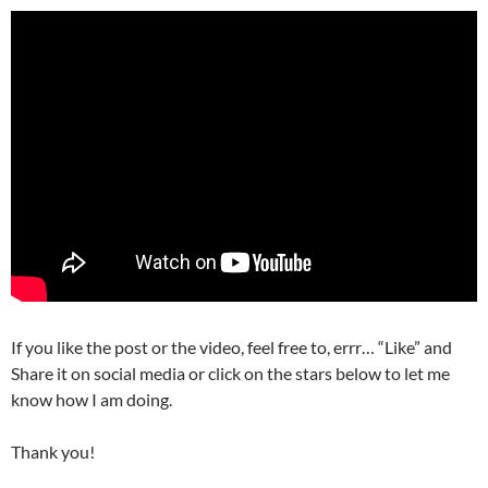
If you like the post or the video, feel free to, errr… “Like” and
Share it on social media or click on the stars below to let me
know how I am doing.
Thank you!