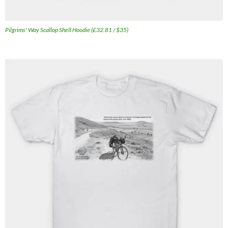
Pilgrims' Way Scallop Shell Hoodie (£32.81 / $35)