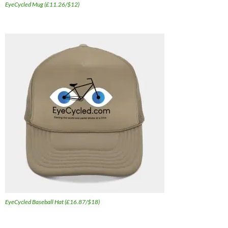
EyeCycled Mug (£11.26/$12)
EyeCycled Baseball Hat (£16.87/$18)