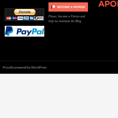
Please, become a Patron and
help me maintain the Blog.
Proudly powered by WordPress