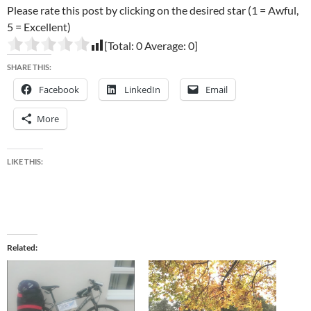
Please rate this post by clicking on the desired star (1 = Awful,
5 = Excellent)
[Total:
0
Average:
0
]
SHARE THIS:
Facebook
LinkedIn
Email
More
LIKE THIS:
Related