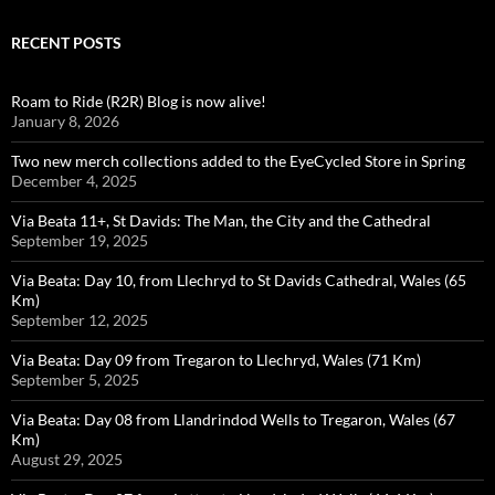
RECENT POSTS
Roam to Ride (R2R) Blog is now alive!
January 8, 2026
Two new merch collections added to the EyeCycled Store in Spring
December 4, 2025
Via Beata 11+, St Davids: The Man, the City and the Cathedral
September 19, 2025
Via Beata: Day 10, from Llechryd to St Davids Cathedral, Wales (65
Km)
September 12, 2025
Via Beata: Day 09 from Tregaron to Llechryd, Wales (71 Km)
September 5, 2025
Via Beata: Day 08 from Llandrindod Wells to Tregaron, Wales (67
Km)
August 29, 2025