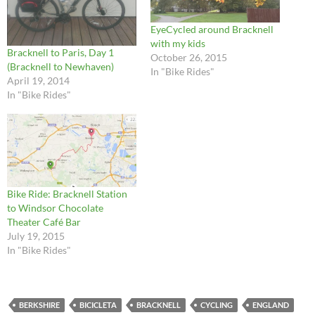
EyeCycled around Bracknell
with my kids
Bracknell to Paris, Day 1
October 26, 2015
(Bracknell to Newhaven)
In "Bike Rides"
April 19, 2014
In "Bike Rides"
Bike Ride: Bracknell Station
to Windsor Chocolate
Theater Café Bar
July 19, 2015
In "Bike Rides"
BERKSHIRE
BICICLETA
BRACKNELL
CYCLING
ENGLAND