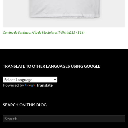
Camino de Santiago, Alto de Mostelares T-Shirt (£15 / $16)
TRANSLATE TO OTHER LANGUAGES USING GOOGLE
Powered by
Translate
SEARCH ON THIS BLOG
Search
for: