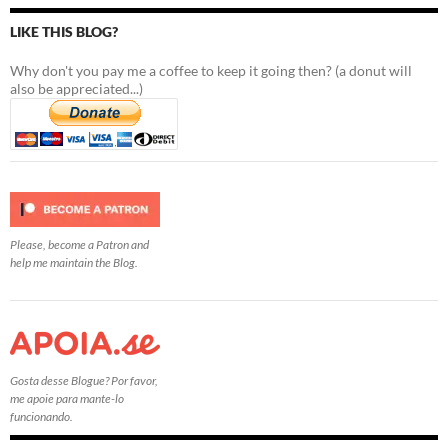
LIKE THIS BLOG?
Why don't you pay me a coffee to keep it going then? (a donut will
also be appreciated...)
Please, become a Patron and
help me maintain the Blog.
Gosta desse Blogue? Por favor,
me apoie para mante-lo
funcionando.