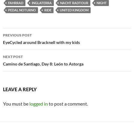
FAHRRAD
INGLATERRA
NACHT RADTOUR
NIGHT
PEDAL NOTURNO
RIDE
UNITED KINGDOM
Post
PREVIOUS POST
navigation
EyeCycled around Bracknell with my kids
NEXT POST
Camino de Santiago, Day 8: León to Astorga
LEAVE A REPLY
You must be
logged in
to post a comment.