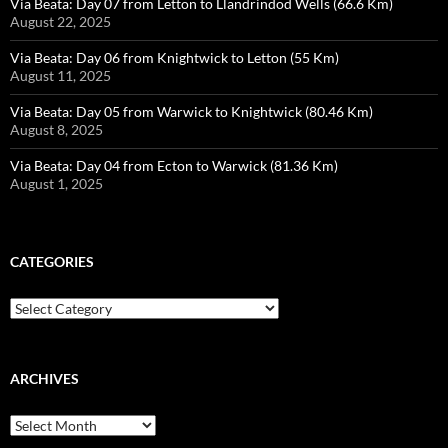
Via Beata: Day 07 from Letton to Llandrindod Wells (66.6 Km)
August 22, 2025
Via Beata: Day 06 from Knightwick to Letton (55 Km)
August 11, 2025
Via Beata: Day 05 from Warwick to Knightwick (80.46 Km)
August 8, 2025
Via Beata: Day 04 from Ecton to Warwick (81.36 Km)
August 1, 2025
CATEGORIES
Categories
ARCHIVES
Archives