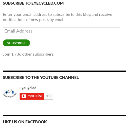
SUBSCRIBE TO EYECYCLED.COM
Enter your email address to subscribe to this blog and receive
notifications of new posts by email.
Email
Address
SUBSCRIBE
Join 1,736 other subscribers.
SUBSCRIBE TO THE YOUTUBE CHANNEL
LIKE US ON FACEBOOK