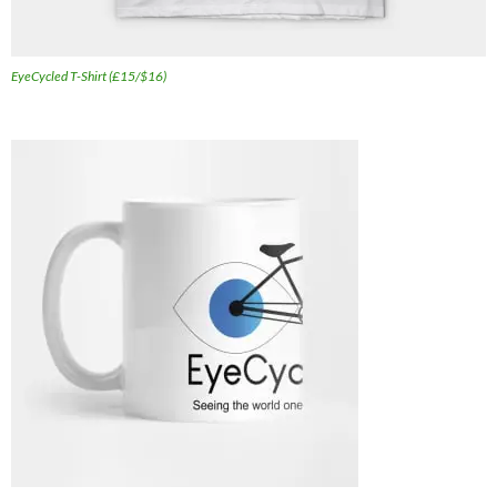
EyeCycled T-Shirt (£15/$16)