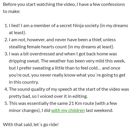
Before you start watching the video, I have a few confessions
to make:
I lied! I am a member of a secret Ninja society (in my dreams
at least).
I am not, however, and never have been a thief, unless
stealling female hearts count (in my dreams at least).
I was a bit overdressed and when I got back home was
dripping sweat. The weather has been very mild this week,
but I prefer sweating a little than to feel cold… and once
you’re out, you never really know what you´re going to get
in this country.
The sound quality of my speech at the start of the video was
pretty bad, so I voiced over it in editing.
This was essentially the same 21 Km route (with a few
minor changes), I did
with my children
last weekend.
With that said, let´s go ride!