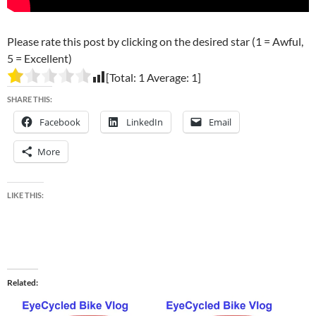
Please rate this post by clicking on the desired star (1 = Awful,
5 = Excellent)
[Total:
1
Average:
1
]
SHARE THIS:
Facebook
LinkedIn
Email
More
LIKE THIS:
Related