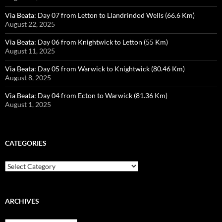
Via Beata: Day 07 from Letton to Llandrindod Wells (66.6 Km)
August 22, 2025
Via Beata: Day 06 from Knightwick to Letton (55 Km)
August 11, 2025
Via Beata: Day 05 from Warwick to Knightwick (80.46 Km)
August 8, 2025
Via Beata: Day 04 from Ecton to Warwick (81.36 Km)
August 1, 2025
CATEGORIES
Categories
ARCHIVES