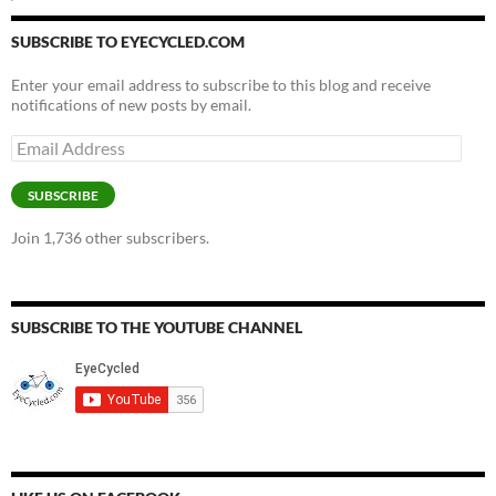
SUBSCRIBE TO EYECYCLED.COM
Enter your email address to subscribe to this blog and receive
notifications of new posts by email.
Email
Address
SUBSCRIBE
Join 1,736 other subscribers.
SUBSCRIBE TO THE YOUTUBE CHANNEL