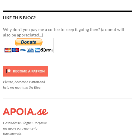
LIKE THIS BLOG?
Why don't you pay me a coffee to keep it going then? (a donut will
also be appreciated...)
Please, become a Patron and
help me maintain the Blog.
Gosta desse Blogue? Por favor,
me apoie para mante-lo
funcionando.