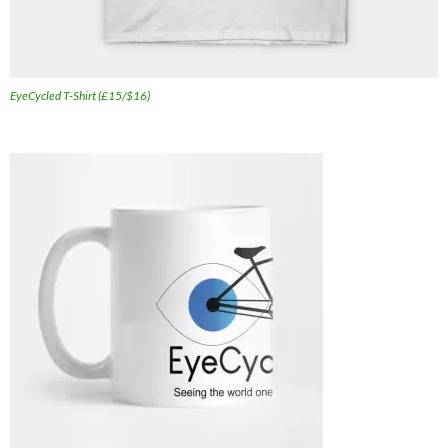
EyeCycled T-Shirt (£15/$16)