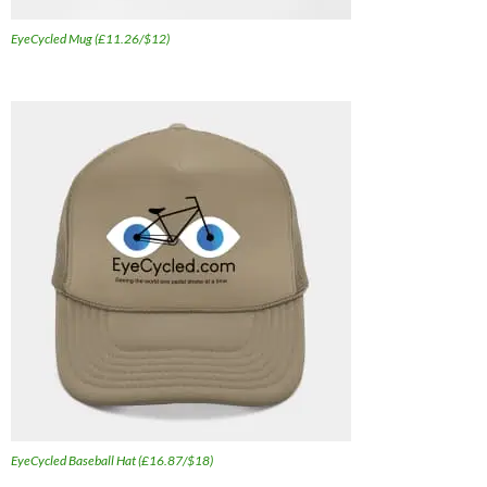
EyeCycled Mug (£11.26/$12)
EyeCycled Baseball Hat (£16.87/$18)