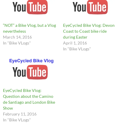
“NOT” a Bike Vlog, but a Vlog
EyeCycled Bike Vlog: Devon
nevertheless
Coast to Coast bike ride
March 14, 2016
during Easter
In "Bike VLogs"
April 1, 2016
In "Bike VLogs"
EyeCycled Bike Vlog:
Question about the Camino
de Santiago and London Bike
Show
February 11, 2016
In "Bike VLogs"