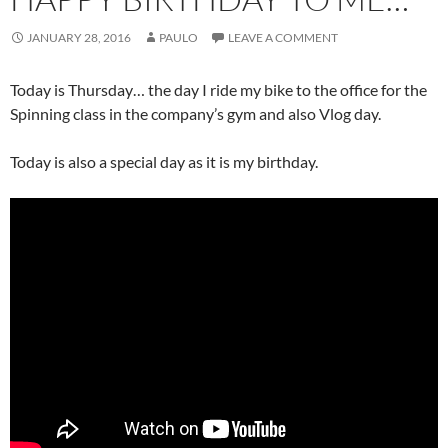
JANUARY 28, 2016
PAULO
LEAVE A COMMENT
Today is Thursday… the day I ride my bike to the office for the
Spinning class in the company’s gym and also Vlog day.
Today is also a special day as it is my birthday.