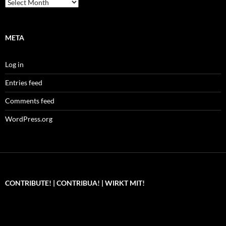
Archives
META
Log in
Entries feed
Comments feed
WordPress.org
CONTRIBUTE! | CONTRIBUA! | WIRKT MIT!
Can you, please,
Kannst du bitte was dazu
Você pode, 
contribute to keep the
beitragen, um die Kosten
me apoiar p