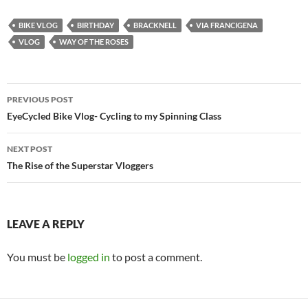
BIKE VLOG
BIRTHDAY
BRACKNELL
VIA FRANCIGENA
VLOG
WAY OF THE ROSES
Post
PREVIOUS POST
navigation
EyeCycled Bike Vlog- Cycling to my Spinning Class
NEXT POST
The Rise of the Superstar Vloggers
LEAVE A REPLY
You must be
logged in
to post a comment.