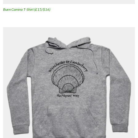
Buen Camino T-Shirt (£15/$16)