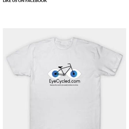
LIKE US ON FACEBOOK