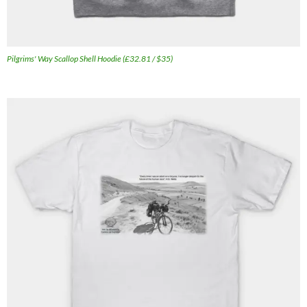
Pilgrims' Way Scallop Shell Hoodie (£32.81 / $35)