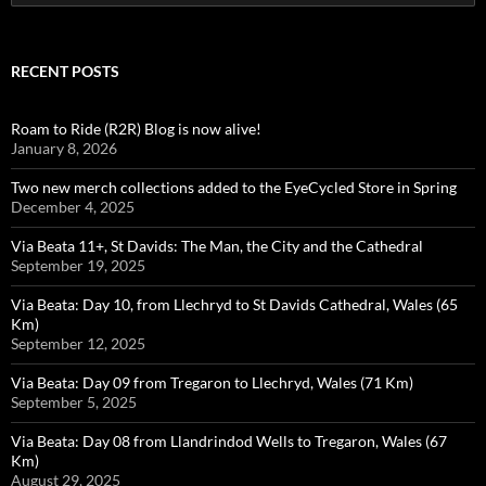
for:
RECENT POSTS
Roam to Ride (R2R) Blog is now alive!
January 8, 2026
Two new merch collections added to the EyeCycled Store in Spring
December 4, 2025
Via Beata 11+, St Davids: The Man, the City and the Cathedral
September 19, 2025
Via Beata: Day 10, from Llechryd to St Davids Cathedral, Wales (65
Km)
September 12, 2025
Via Beata: Day 09 from Tregaron to Llechryd, Wales (71 Km)
September 5, 2025
Via Beata: Day 08 from Llandrindod Wells to Tregaron, Wales (67
Km)
August 29, 2025