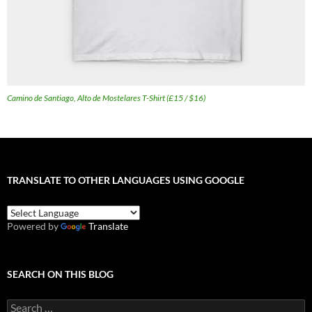
Camino de Santiago, Alto de Mostelares T-Shirt (£15 / $16)
TRANSLATE TO OTHER LANGUAGES USING GOOGLE
Powered by
Translate
SEARCH ON THIS BLOG
Search