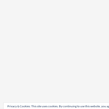
Privacy & Cookies: This site uses cookies. By continuing to use this website, you ag