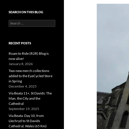
SEARCH ON THIS BLOG
Search
for:
RECENT POSTS
Roam to Ride (R2R) Blog is
now alive!
January 8, 2026
Two new merch collections
added to the EyeCycled Store
in Spring
December 4, 2025
Via Beata 11+, St Davids: The
Man, the City and the
Cathedral
September 19, 2025
Via Beata: Day 10, from
Llechryd to St Davids
Cathedral, Wales (65 Km)