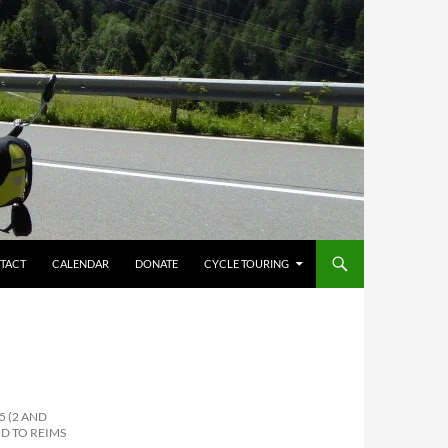
TACT
CALENDAR
DONATE
CYCLE TOURING
5 (2 AND
D TO REIMS