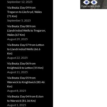
September 12, 2025
Via Beata: Day 09 from
Tregaron to Llechryd, Wales
(71 Km)
September 5, 2025
Via Beata: Day 08 from
Llandrindod Wells to Tregaron,
Wales (67 Km)
August 29, 2025
Via Beata: Day 07 from Letton
to Llandrindod Wells (66.6
Km)
August 22, 2025
Via Beata: Day 06 from
Knightwick to Letton (55 Km)
August 11, 2025
Via Beata: Day 05 from
Warwick to Knightwick (80.46
Km)
August 8, 2025
Via Beata: Day 04 from Ecton
to Warwick (81.36 Km)
August 1, 2025