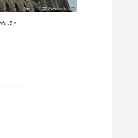
wful, 5 =