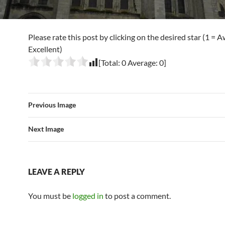
Please rate this post by clicking on the desired star (1 = A
Excellent)
[Total:
0
Average:
0
]
Previous Image
Next Image
LEAVE A REPLY
You must be
logged in
to post a comment.