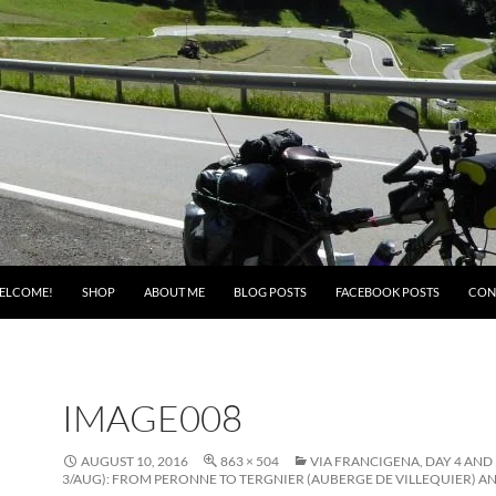
ELCOME!
SHOP
ABOUT ME
BLOG POSTS
FACEBOOK POSTS
CON
IMAGE008
AUGUST 10, 2016
863 × 504
VIA FRANCIGENA, DAY 4 AND 
3/AUG): FROM PERONNE TO TERGNIER (AUBERGE DE VILLEQUIER) AN