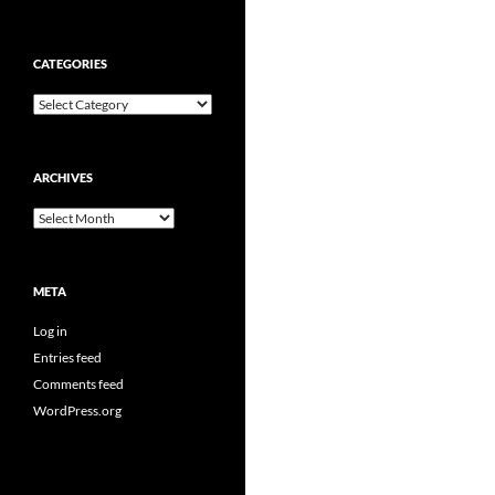
CATEGORIES
Categories
ARCHIVES
Archives
META
Log in
Entries feed
Comments feed
WordPress.org