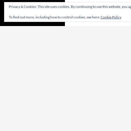
Privacy & Cookies: This site uses cookies. By continuing to use this website, you ag
To find out more, including how to control cookies, see here:
Cookie Policy
CONTRIBUTE! | CONTRIBUA! | WIRKT MIT!