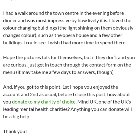
I had a walk around the town centre in the evening before
dinner and was most impressive by how lively it is. I loved the
colour changing buildings (the light shining on them obviously
changes colour), such as the opera house and a few other
buildings I could see. I wish I had more time to spend there.
Hope the pictures talk for themselves, but if they don’t and you
are curious, just get in touch through the contact form on the
menu (it may take me a few days to answers, though)
And, if you got to this point, 1st I hope you enjoyed the
account and 2nd as usual, before I close this post, how about
you
donate to my charity of choice
, Mind UK, one of the UK’s
leading mental health charities? Anything you can donate will
be a big help.
Thank you!