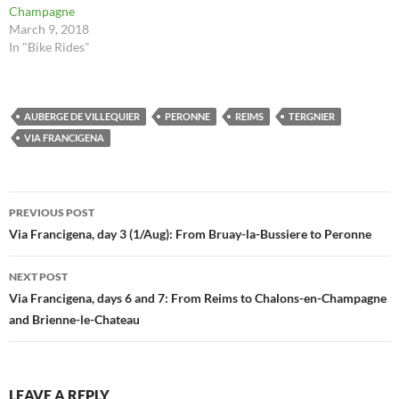
Champagne
March 9, 2018
In "Bike Rides"
AUBERGE DE VILLEQUIER
PERONNE
REIMS
TERGNIER
VIA FRANCIGENA
Post
PREVIOUS POST
navigation
Via Francigena, day 3 (1/Aug): From Bruay-la-Bussiere to Peronne
NEXT POST
Via Francigena, days 6 and 7: From Reims to Chalons-en-Champagne
and Brienne-le-Chateau
LEAVE A REPLY