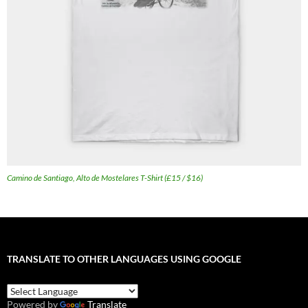
Camino de Santiago, Alto de Mostelares T-Shirt (£15 / $16)
TRANSLATE TO OTHER LANGUAGES USING GOOGLE
Powered by
Translate