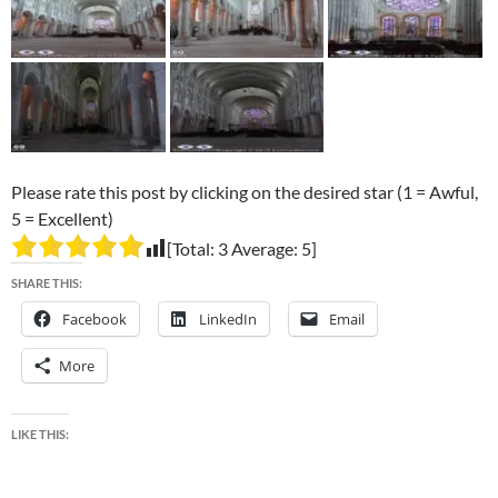
Please rate this post by clicking on the desired star (1 = Awful,
5 = Excellent)
[Total:
3
Average:
5
]
SHARE THIS:
Facebook
LinkedIn
Email
More
LIKE THIS: