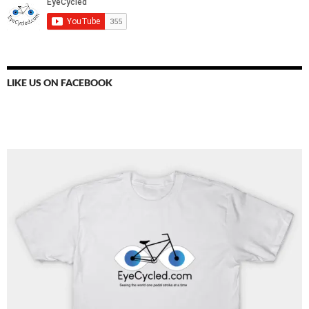
LIKE US ON FACEBOOK