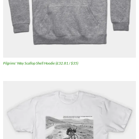
Pilgrims' Way Scallop Shell Hoodie (£32.81 / $35)