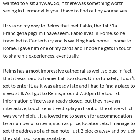
wanted to visit anyway. So, if there was something worth
seeing in Hermonville you’ll have to find out by yourselves.
It was on my way to Reims that met Fabio, the 1st Via
Francigena pilgrim I have seem. Fabio lives in Rome, so he
travelled to Canterbury and is walking back home… home to
Rome. I gave him one of my cards and I hope he gets in touch
to share his experiences, eventually.
Reims has a most impressive cathedral as well, so bug, in fact
that it was hard to frame it all too close. Unfortunately, I didn’t
get to enter it, as it was already late and I had to find a place to
sleep still. As I got to Reims, around 7:30pm the tourist
information office was already closed, but they have an
interactive, touch sensitive display in front of the office which
was very helpful. It allowed me to search for accommodation
by a number of criteria, such as price, location, etc. I manage to
get the address of a cheap hotel just 2 blocks away and by luck
they still had rooms available.