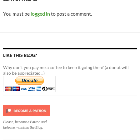
You must be
logged in
to post a comment.
LIKE THIS BLOG?
Why don't you pay me a coffee to keep it going then? (a donut will
also be appreciated...)
Please, become a Patron and
help me maintain the Blog.