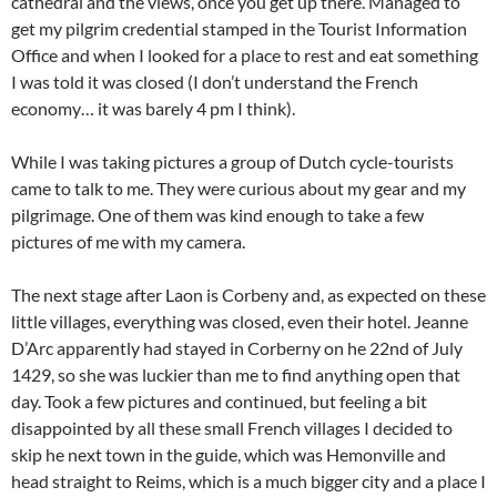
cathedral and the views, once you get up there. Managed to
get my pilgrim credential stamped in the Tourist Information
Office and when I looked for a place to rest and eat something
I was told it was closed (I don’t understand the French
economy… it was barely 4 pm I think).
While I was taking pictures a group of Dutch cycle-tourists
came to talk to me. They were curious about my gear and my
pilgrimage. One of them was kind enough to take a few
pictures of me with my camera.
The next stage after Laon is Corbeny and, as expected on these
little villages, everything was closed, even their hotel. Jeanne
D’Arc apparently had stayed in Corberny on he 22nd of July
1429, so she was luckier than me to find anything open that
day. Took a few pictures and continued, but feeling a bit
disappointed by all these small French villages I decided to
skip he next town in the guide, which was Hemonville and
head straight to Reims, which is a much bigger city and a place I