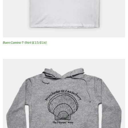
Buen Camino T-Shirt (£15/$16)