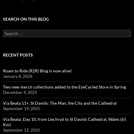
SEARCH ON THIS BLOG
Search
for:
RECENT POSTS
Roam to Ride (R2R) Blog is now alive!
January 8, 2026
Two new merch collections added to the EyeCycled Store in Spring
December 4, 2025
Via Beata 11+, St Davids: The Man, the City and the Cathedral
September 19, 2025
Via Beata: Day 10, from Llechryd to St Davids Cathedral, Wales (65
Km)
September 12, 2025