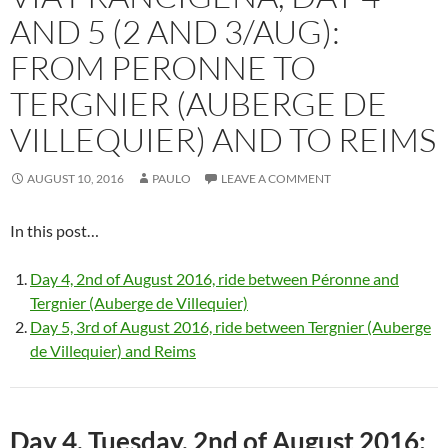
AND 5 (2 AND 3/AUG):
FROM PERONNE TO
TERGNIER (AUBERGE DE
VILLEQUIER) AND TO REIMS
AUGUST 10, 2016
PAULO
LEAVE A COMMENT
In this post…
Day 4, 2nd of August 2016, ride between Péronne and
Tergnier (Auberge de Villequier)
Day 5, 3rd of August 2016, ride between Tergnier (Auberge
de Villequier) and Reims
Day 4, Tuesday, 2nd of August 2016: