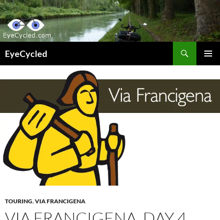
Skip
to
content
Search
EyeCycled
PRIMAR
MENU
TOURING
,
VIA FRANCIGENA
VIA FRANCIGENA, DAY 4