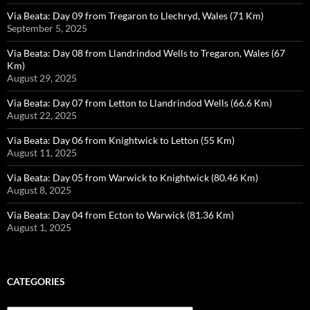
Via Beata: Day 09 from Tregaron to Llechryd, Wales (71 Km)
September 5, 2025
Via Beata: Day 08 from Llandrindod Wells to Tregaron, Wales (67
Km)
August 29, 2025
Via Beata: Day 07 from Letton to Llandrindod Wells (66.6 Km)
August 22, 2025
Via Beata: Day 06 from Knightwick to Letton (55 Km)
August 11, 2025
Via Beata: Day 05 from Warwick to Knightwick (80.46 Km)
August 8, 2025
Via Beata: Day 04 from Ecton to Warwick (81.36 Km)
August 1, 2025
CATEGORIES