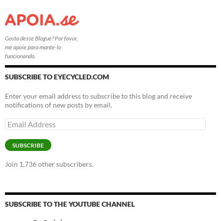
Gosta desse Blogue? Por favor,
me apoie para mante-lo
funcionando.
SUBSCRIBE TO EYECYCLED.COM
Enter your email address to subscribe to this blog and receive
notifications of new posts by email.
Email
Address
SUBSCRIBE
Join 1,736 other subscribers.
SUBSCRIBE TO THE YOUTUBE CHANNEL