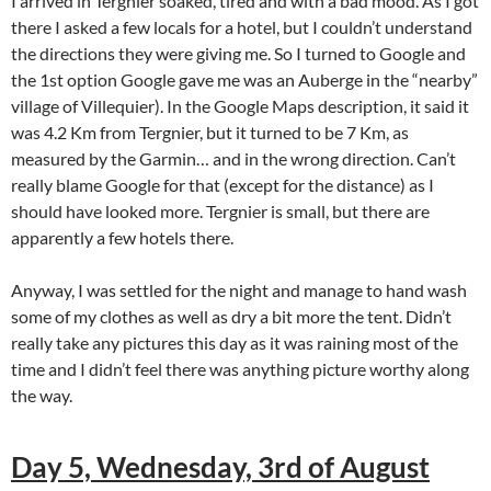
I arrived in Tergnier soaked, tired and with a bad mood. As I got
there I asked a few locals for a hotel, but I couldn’t understand
the directions they were giving me. So I turned to Google and
the 1st option Google gave me was an Auberge in the “nearby”
village of Villequier). In the Google Maps description, it said it
was 4.2 Km from Tergnier, but it turned to be 7 Km, as
measured by the Garmin… and in the wrong direction. Can’t
really blame Google for that (except for the distance) as I
should have looked more. Tergnier is small, but there are
apparently a few hotels there.
Anyway, I was settled for the night and manage to hand wash
some of my clothes as well as dry a bit more the tent. Didn’t
really take any pictures this day as it was raining most of the
time and I didn’t feel there was anything picture worthy along
the way.
Day 5, Wednesday, 3rd of August