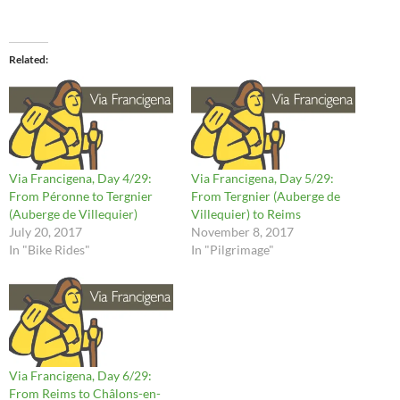
Related
Via Francigena, Day 4/29:
Via Francigena, Day 5/29:
From Péronne to Tergnier
From Tergnier (Auberge de
(Auberge de Villequier)
Villequier) to Reims
July 20, 2017
November 8, 2017
In "Bike Rides"
In "Pilgrimage"
Via Francigena, Day 6/29:
From Reims to Châlons-en-