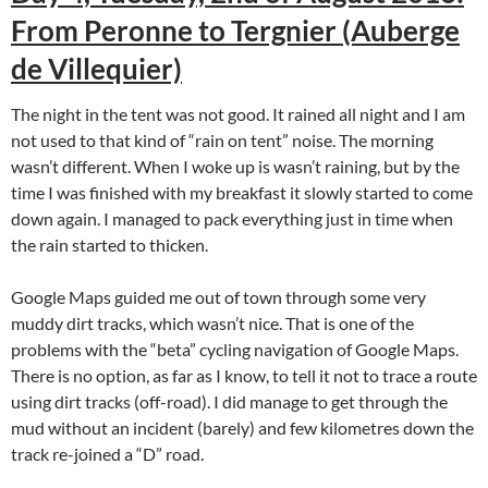
From Peronne to Tergnier (Auberge
de Villequier)
The night in the tent was not good. It rained all night and I am
not used to that kind of “rain on tent” noise. The morning
wasn’t different. When I woke up is wasn’t raining, but by the
time I was finished with my breakfast it slowly started to come
down again. I managed to pack everything just in time when
the rain started to thicken.
Google Maps guided me out of town through some very
muddy dirt tracks, which wasn’t nice. That is one of the
problems with the “beta” cycling navigation of Google Maps.
There is no option, as far as I know, to tell it not to trace a route
using dirt tracks (off-road). I did manage to get through the
mud without an incident (barely) and few kilometres down the
track re-joined a “D” road.