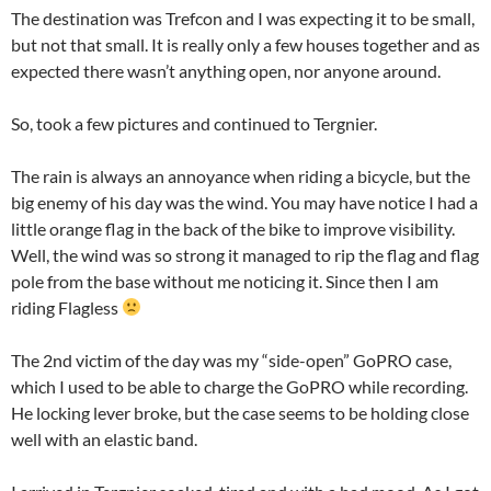
The destination was Trefcon and I was expecting it to be small,
but not that small. It is really only a few houses together and as
expected there wasn’t anything open, nor anyone around.
So, took a few pictures and continued to Tergnier.
The rain is always an annoyance when riding a bicycle, but the
big enemy of his day was the wind. You may have notice I had a
little orange flag in the back of the bike to improve visibility.
Well, the wind was so strong it managed to rip the flag and flag
pole from the base without me noticing it. Since then I am
riding Flagless
The 2nd victim of the day was my “side-open” GoPRO case,
which I used to be able to charge the GoPRO while recording.
He locking lever broke, but the case seems to be holding close
well with an elastic band.