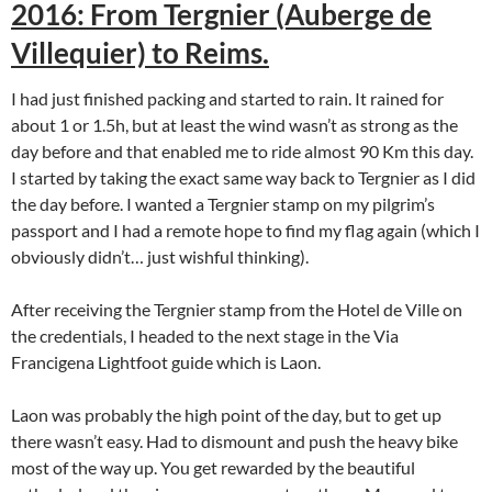
2016: From Tergnier (Auberge de
Villequier) to Reims.
I had just finished packing and started to rain. It rained for
about 1 or 1.5h, but at least the wind wasn’t as strong as the
day before and that enabled me to ride almost 90 Km this day.
I started by taking the exact same way back to Tergnier as I did
the day before. I wanted a Tergnier stamp on my pilgrim’s
passport and I had a remote hope to find my flag again (which I
obviously didn’t… just wishful thinking).
After receiving the Tergnier stamp from the Hotel de Ville on
the credentials, I headed to the next stage in the Via
Francigena Lightfoot guide which is Laon.
Laon was probably the high point of the day, but to get up
there wasn’t easy. Had to dismount and push the heavy bike
most of the way up. You get rewarded by the beautiful