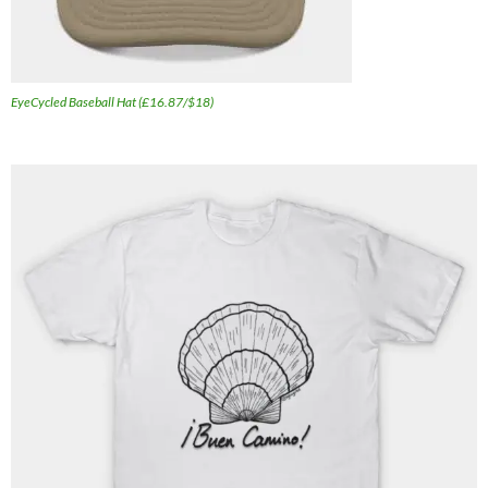
EyeCycled Baseball Hat (£16.87/$18)