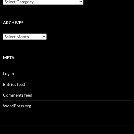
Categories
ARCHIVES
Archives
META
Log in
Entries feed
Comments feed
WordPress.org