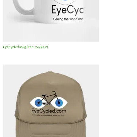
EyeCycled Mug (£11.26/$12)