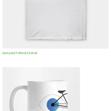
EyeCycled T-Shirt (£15/$16)