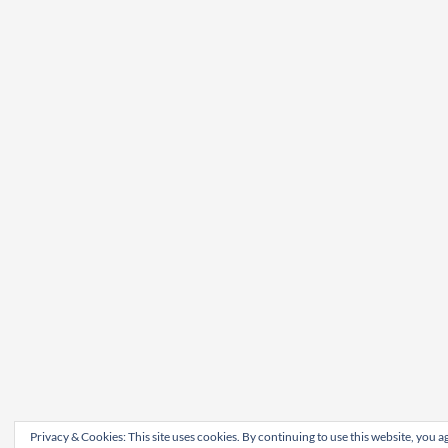
Privacy & Cookies: This site uses cookies. By continuing to use this website, you ag