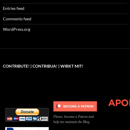
Entries feed
Comments feed
WordPress.org
CONTRIBUTE! | CONTRIBUA! | WIRKT MIT!
Can you, please,
Kannst du bitte was dazu
Você pode, 
contribute to keep the
beitragen, um die Kosten
me apoiar p
site running?
der Website zu decken?
o site func
Please, become a Patron and
help me maintain the Blog.