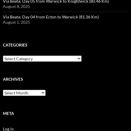
Via Beata: Day 05 from Warwick to Knightwick (80.46 Km)
August 8, 2025
Via Beata: Day 04 from Ecton to Warwick (81.36 Km)
August 1, 2025
CATEGORIES
Categories
ARCHIVES
Archives
META
Log in