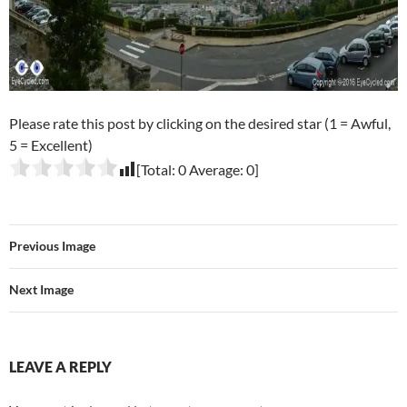
Please rate this post by clicking on the desired star (1 = Awful,
5 = Excellent)
[Total:
0
Average:
0
]
Previous Image
Next Image
LEAVE A REPLY