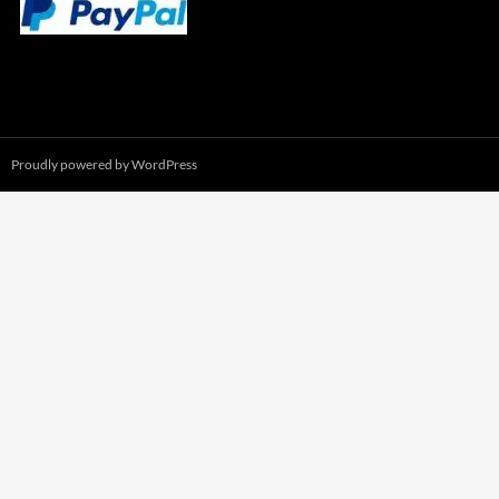
Proudly powered by WordPress