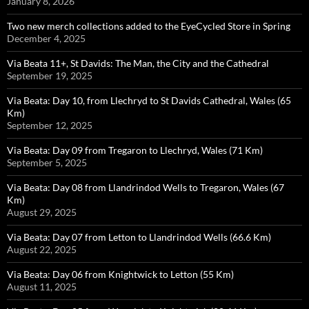
January 8, 2026
Two new merch collections added to the EyeCycled Store in Spring
December 4, 2025
Via Beata 11+, St Davids: The Man, the City and the Cathedral
September 19, 2025
Via Beata: Day 10, from Llechryd to St Davids Cathedral, Wales (65
Km)
September 12, 2025
Via Beata: Day 09 from Tregaron to Llechryd, Wales (71 Km)
September 5, 2025
Via Beata: Day 08 from Llandrindod Wells to Tregaron, Wales (67
Km)
August 29, 2025
Via Beata: Day 07 from Letton to Llandrindod Wells (66.6 Km)
August 22, 2025
Via Beata: Day 06 from Knightwick to Letton (55 Km)
August 11, 2025