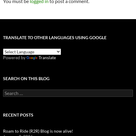
You must be
logged in
to post a comment.
TRANSLATE TO OTHER LANGUAGES USING GOOGLE
Powered by
Translate
SEARCH ON THIS BLOG
Search
for:
RECENT POSTS
Roam to Ride (R2R) Blog is now alive!