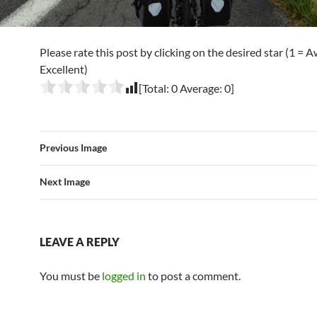
Please rate this post by clicking on the desired star (1 = A
Excellent)
[Total:
0
Average:
0
]
Previous Image
Next Image
LEAVE A REPLY
You must be
logged in
to post a comment.