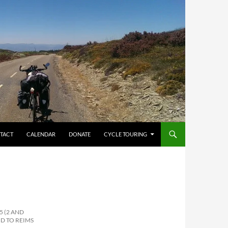
TACT
CALENDAR
DONATE
CYCLE TOURING
5 (2 AND
D TO REIMS