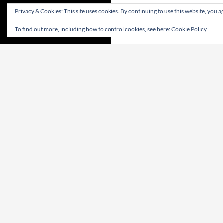
Privacy & Cookies: This site uses cookies. By continuing to use this website, you ag
To find out more, including how to control cookies, see here:
Cookie Policy
CONTRIBUTE! | CONTRIBUA! | WIRKT MIT!