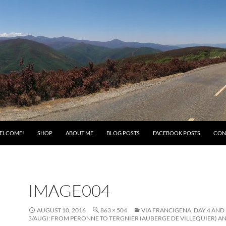
ELCOME!
SHOP
ABOUT ME
BLOG POSTS
FACEBOOK POSTS
CON
IMAGE004
AUGUST 10, 2016
863 × 504
VIA FRANCIGENA, DAY 4 AND 
3/AUG): FROM PERONNE TO TERGNIER (AUBERGE DE VILLEQUIER) AN