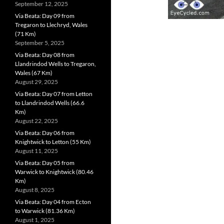
September 12, 2025
Via Beata: Day 09 from
Tregaron to Llechryd, Wales
(71 Km)
September 5, 2025
Via Beata: Day 08 from
Llandrindod Wells to Tregaron,
Wales (67 Km)
August 29, 2025
Via Beata: Day 07 from Letton
to Llandrindod Wells (66.6
Km)
August 22, 2025
Via Beata: Day 06 from
Knightwick to Letton (55 Km)
August 11, 2025
Via Beata: Day 05 from
Warwick to Knightwick (80.46
Km)
August 8, 2025
Via Beata: Day 04 from Ecton
to Warwick (81.36 Km)
August 1, 2025