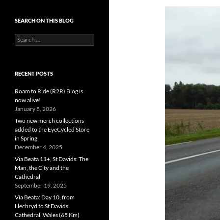
SEARCH ON THIS BLOG
Search
for:
RECENT POSTS
Roam to Ride (R2R) Blog is
now alive!
January 8, 2026
Two new merch collections
added to the EyeCycled Store
in Spring
December 4, 2025
Via Beata 11+, St Davids: The
Man, the City and the
Cathedral
September 19, 2025
Via Beata: Day 10, from
Llechryd to St Davids
Cathedral, Wales (65 Km)