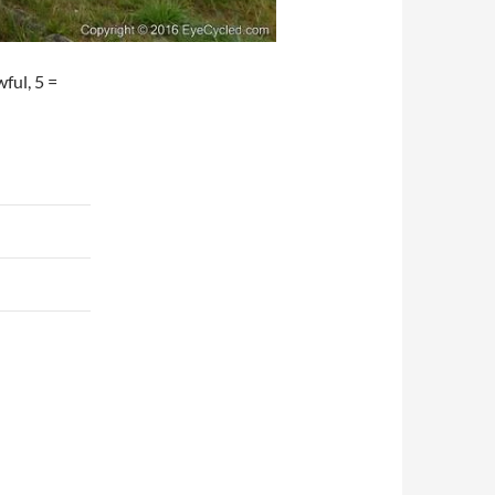
wful, 5 =