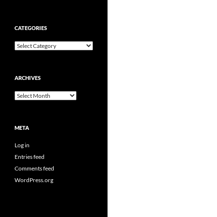
CATEGORIES
Categories
ARCHIVES
Archives
META
Log in
Entries feed
Comments feed
WordPress.org