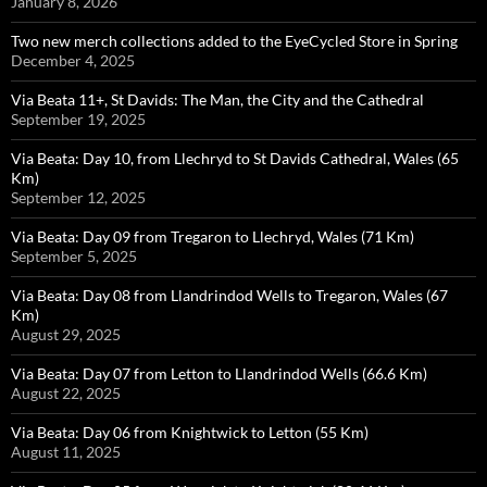
January 8, 2026
Two new merch collections added to the EyeCycled Store in Spring
December 4, 2025
Via Beata 11+, St Davids: The Man, the City and the Cathedral
September 19, 2025
Via Beata: Day 10, from Llechryd to St Davids Cathedral, Wales (65
Km)
September 12, 2025
Via Beata: Day 09 from Tregaron to Llechryd, Wales (71 Km)
September 5, 2025
Via Beata: Day 08 from Llandrindod Wells to Tregaron, Wales (67
Km)
August 29, 2025
Via Beata: Day 07 from Letton to Llandrindod Wells (66.6 Km)
August 22, 2025
Via Beata: Day 06 from Knightwick to Letton (55 Km)
August 11, 2025