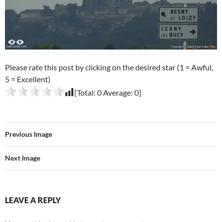
Please rate this post by clicking on the desired star (1 = Awful,
5 = Excellent)
[Total:
0
Average:
0
]
Previous Image
Next Image
LEAVE A REPLY