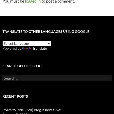
You must be
logged in
to post a comment.
TRANSLATE TO OTHER LANGUAGES USING GOOGLE
Powered by
Translate
SEARCH ON THIS BLOG
Search
for:
RECENT POSTS
Roam to Ride (R2R) Blog is now alive!