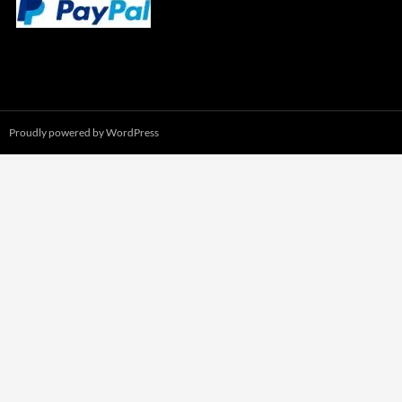
Proudly powered by WordPress