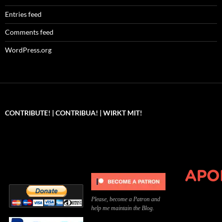
Entries feed
Comments feed
WordPress.org
CONTRIBUTE! | CONTRIBUA! | WIRKT MIT!
Can you, please,
Kannst du bitte was dazu
Você pode, 
contribute to keep the
beitragen, um die Kosten
me apoiar p
site running?
der Website zu decken?
o site func
Please, become a Patron and
help me maintain the Blog.