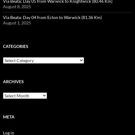
Via Beata: Day 05 from Warwick to Knightwick (80.46 Km)
August 8, 2025
Via Beata: Day 04 from Ecton to Warwick (81.36 Km)
August 1, 2025
CATEGORIES
Categories
ARCHIVES
Archives
META
Log in