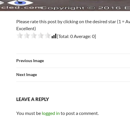
Please rate this post by clicking on the desired star (1 = A
Excellent)
[Total:
0
Average:
0
]
Previous Image
Next Image
LEAVE A REPLY
You must be
logged in
to post a comment.