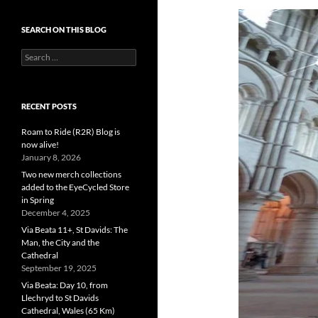
SEARCH ON THIS BLOG
Search
for:
RECENT POSTS
Roam to Ride (R2R) Blog is
now alive!
January 8, 2026
Two new merch collections
added to the EyeCycled Store
in Spring
December 4, 2025
Via Beata 11+, St Davids: The
Man, the City and the
Cathedral
September 19, 2025
Via Beata: Day 10, from
Llechryd to St Davids
Cathedral, Wales (65 Km)