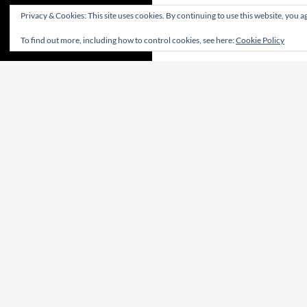
Privacy & Cookies: This site uses cookies. By continuing to use this website, you ag
To find out more, including how to control cookies, see here:
Cookie Policy
CONTRIBUTE! | CONTRIBUA! | WIRKT MIT!