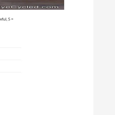
wful, 5 =