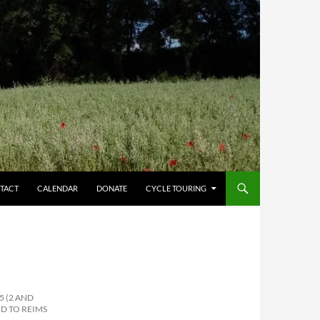
TACT
CALENDAR
DONATE
CYCLE TOURING
5 (2 AND
D TO REIMS