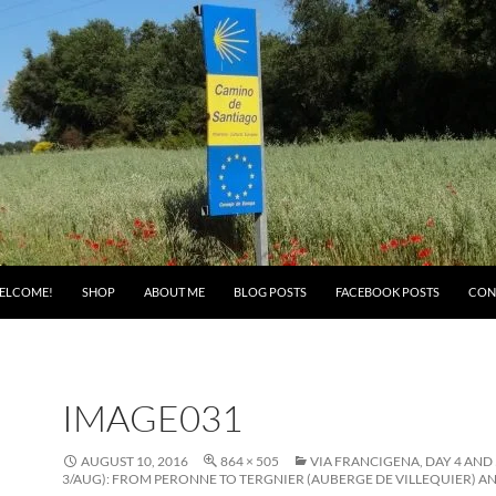
ELCOME!
SHOP
ABOUT ME
BLOG POSTS
FACEBOOK POSTS
CON
IMAGE031
AUGUST 10, 2016
864 × 505
VIA FRANCIGENA, DAY 4 AND 
3/AUG): FROM PERONNE TO TERGNIER (AUBERGE DE VILLEQUIER) AN