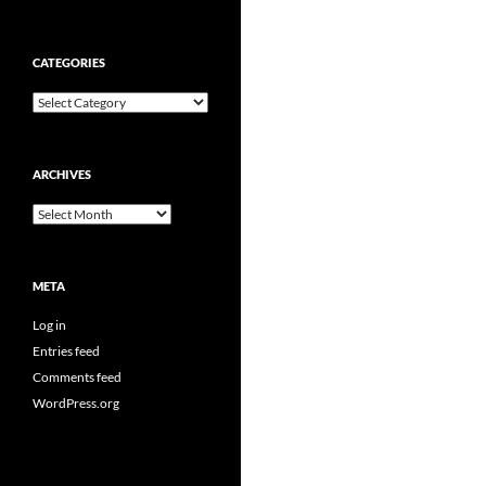
CATEGORIES
Categories
ARCHIVES
Archives
META
Log in
Entries feed
Comments feed
WordPress.org