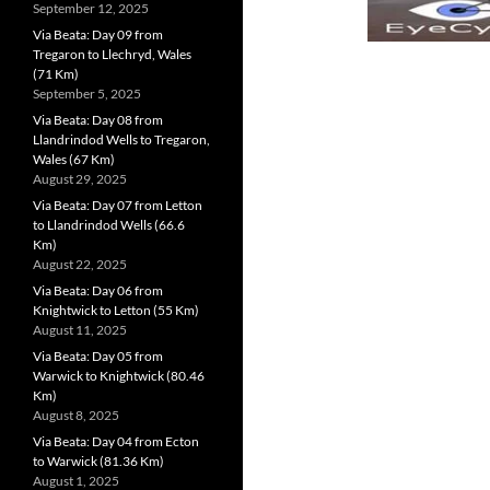
September 12, 2025
Via Beata: Day 09 from
Tregaron to Llechryd, Wales
(71 Km)
September 5, 2025
Via Beata: Day 08 from
Llandrindod Wells to Tregaron,
Wales (67 Km)
August 29, 2025
Via Beata: Day 07 from Letton
to Llandrindod Wells (66.6
Km)
August 22, 2025
Via Beata: Day 06 from
Knightwick to Letton (55 Km)
August 11, 2025
Via Beata: Day 05 from
Warwick to Knightwick (80.46
Km)
August 8, 2025
Via Beata: Day 04 from Ecton
to Warwick (81.36 Km)
August 1, 2025