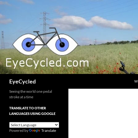
Skip
to
content
Search
EyeCycled
W
Seeing the world one pedal
stroke at a time
TRANSLATE TO OTHER
LANGUAGES USING GOOGLE
Powered by
Translate