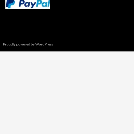
Proudly powered by WordPress