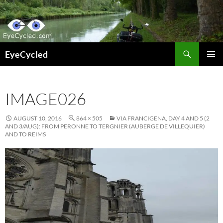
Skip
to
content
Search
EyeCycled
PRIMAR
MENU
IMAGE026
AUGUST 10, 2016
864 × 505
VIA FRANCIGENA, DAY 4 AND 5 (2
AND 3/AUG): FROM PERONNE TO TERGNIER (AUBERGE DE VILLEQUIER)
AND TO REIMS