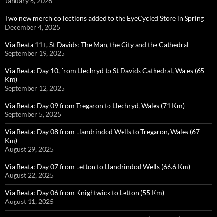
January 8, 2026
Two new merch collections added to the EyeCycled Store in Spring
December 4, 2025
Via Beata 11+, St Davids: The Man, the City and the Cathedral
September 19, 2025
Via Beata: Day 10, from Llechryd to St Davids Cathedral, Wales (65
Km)
September 12, 2025
Via Beata: Day 09 from Tregaron to Llechryd, Wales (71 Km)
September 5, 2025
Via Beata: Day 08 from Llandrindod Wells to Tregaron, Wales (67
Km)
August 29, 2025
Via Beata: Day 07 from Letton to Llandrindod Wells (66.6 Km)
August 22, 2025
Via Beata: Day 06 from Knightwick to Letton (55 Km)
August 11, 2025