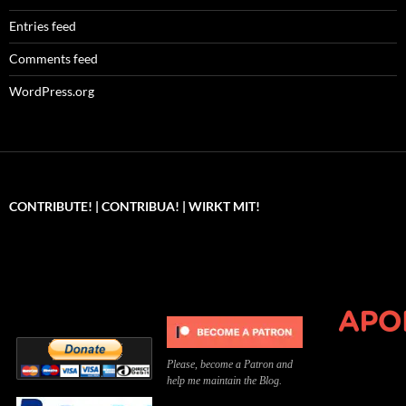
Entries feed
Comments feed
WordPress.org
CONTRIBUTE! | CONTRIBUA! | WIRKT MIT!
Can you, please,
Kannst du bitte was dazu
Você pode, 
contribute to keep the
beitragen, um die Kosten
me apoiar p
site running?
der Website zu decken?
o site func
Please, become a Patron and
help me maintain the Blog.