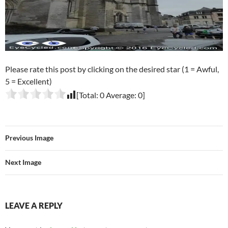
Please rate this post by clicking on the desired star (1 = Awful,
5 = Excellent)
[Total:
0
Average:
0
]
Previous Image
Next Image
LEAVE A REPLY