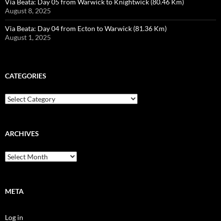
Via Beata: Day 05 from Warwick to Knightwick (80.46 Km)
August 8, 2025
Via Beata: Day 04 from Ecton to Warwick (81.36 Km)
August 1, 2025
CATEGORIES
Categories
ARCHIVES
Archives
META
Log in