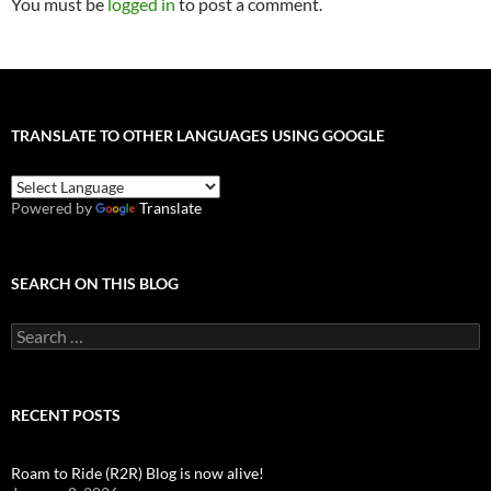
You must be
logged in
to post a comment.
TRANSLATE TO OTHER LANGUAGES USING GOOGLE
Powered by
Translate
SEARCH ON THIS BLOG
Search
for:
RECENT POSTS
Roam to Ride (R2R) Blog is now alive!