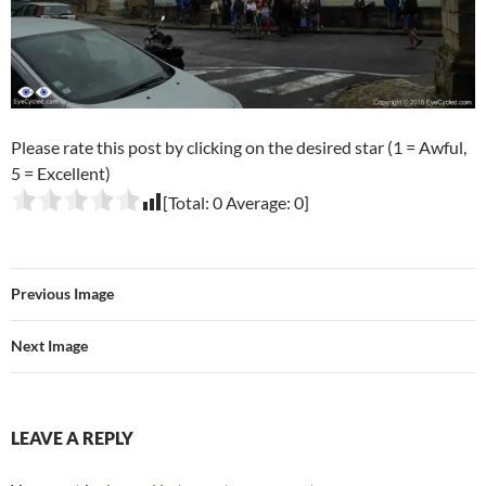
Please rate this post by clicking on the desired star (1 = Awful,
5 = Excellent)
[Total:
0
Average:
0
]
Previous Image
Next Image
LEAVE A REPLY