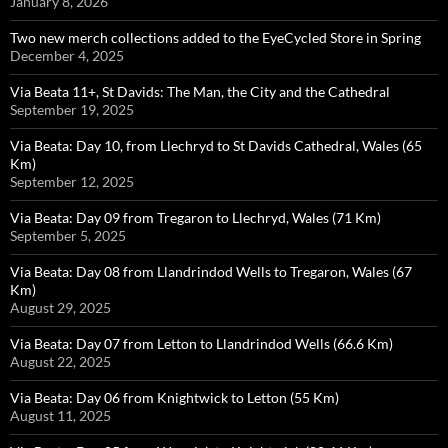
January 8, 2026
Two new merch collections added to the EyeCycled Store in Spring
December 4, 2025
Via Beata 11+, St Davids: The Man, the City and the Cathedral
September 19, 2025
Via Beata: Day 10, from Llechryd to St Davids Cathedral, Wales (65
Km)
September 12, 2025
Via Beata: Day 09 from Tregaron to Llechryd, Wales (71 Km)
September 5, 2025
Via Beata: Day 08 from Llandrindod Wells to Tregaron, Wales (67
Km)
August 29, 2025
Via Beata: Day 07 from Letton to Llandrindod Wells (66.6 Km)
August 22, 2025
Via Beata: Day 06 from Knightwick to Letton (55 Km)
August 11, 2025