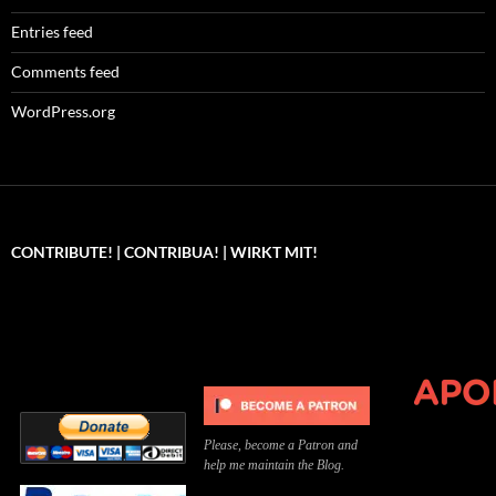
Entries feed
Comments feed
WordPress.org
CONTRIBUTE! | CONTRIBUA! | WIRKT MIT!
Can you, please,
Kannst du bitte was dazu
Você pode, 
contribute to keep the
beitragen, um die Kosten
me apoiar p
site running?
der Website zu decken?
o site func
Please, become a Patron and
help me maintain the Blog.