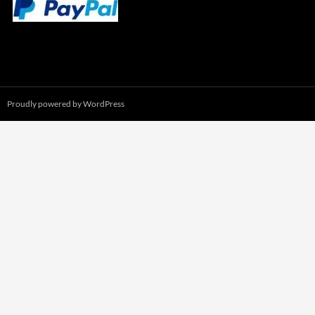
Proudly powered by WordPress