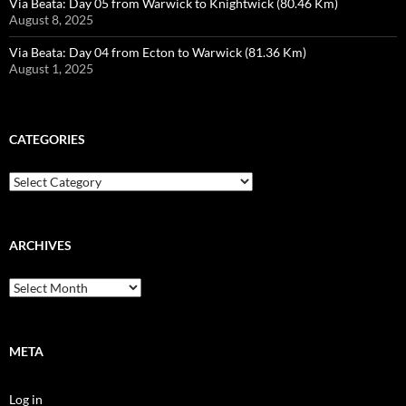
Via Beata: Day 05 from Warwick to Knightwick (80.46 Km)
August 8, 2025
Via Beata: Day 04 from Ecton to Warwick (81.36 Km)
August 1, 2025
CATEGORIES
Categories
ARCHIVES
Archives
META
Log in