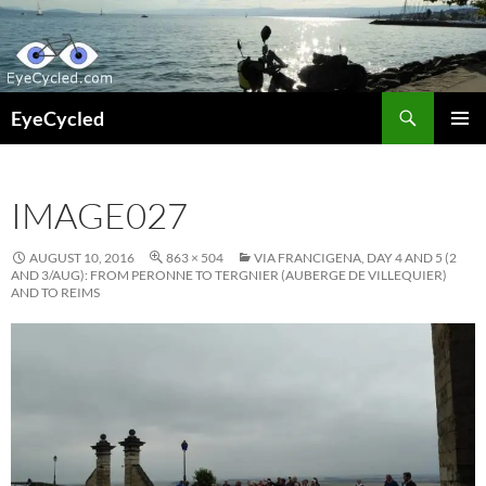
Skip
to
content
Search
EyeCycled
PRIMAR
MENU
IMAGE027
AUGUST 10, 2016
863 × 504
VIA FRANCIGENA, DAY 4 AND 5 (2
AND 3/AUG): FROM PERONNE TO TERGNIER (AUBERGE DE VILLEQUIER)
AND TO REIMS