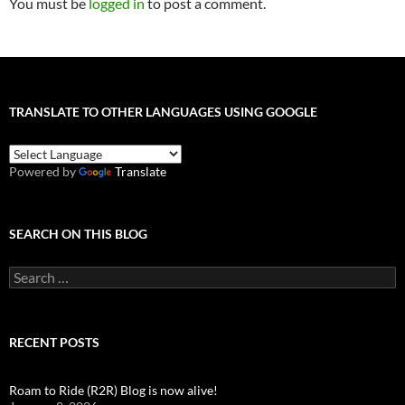
You must be
logged in
to post a comment.
TRANSLATE TO OTHER LANGUAGES USING GOOGLE
Powered by
Translate
SEARCH ON THIS BLOG
Search
for:
RECENT POSTS
Roam to Ride (R2R) Blog is now alive!