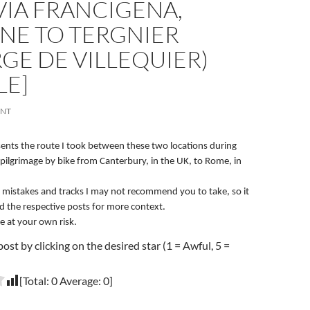
 VIA FRANCIGENA,
NE TO TERGNIER
GE DE VILLEQUIER)
LE]
ENT
esents the route I took between these two locations during
pilgrimage by bike from Canterbury, in the UK, to Rome, in
 mistakes and tracks I may not recommend you to take, so it
ad the respective posts for more context.
e at your own risk.
post by clicking on the desired star (1 = Awful, 5 =
[Total:
0
Average:
0
]