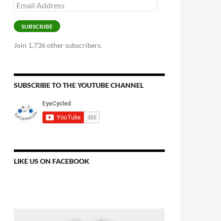
Email
Address
SUBSCRIBE
Join 1,736 other subscribers.
SUBSCRIBE TO THE YOUTUBE CHANNEL
LIKE US ON FACEBOOK