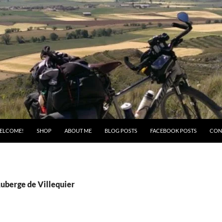
ELCOME!
SHOP
ABOUT ME
BLOG POSTS
FACEBOOK POSTS
CON
Auberge de Villequier