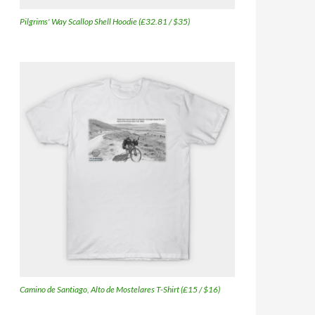
Pilgrims' Way Scallop Shell Hoodie (£32.81 / $35)
Camino de Santiago, Alto de Mostelares T-Shirt (£15 / $16)