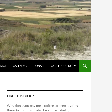
TACT
CALENDAR
DONATE
CYCLE TOURING
LIKE THIS BLOG?
Why don't you pay me a coffee to keep it going
then? (a donut will also be appreciated...)