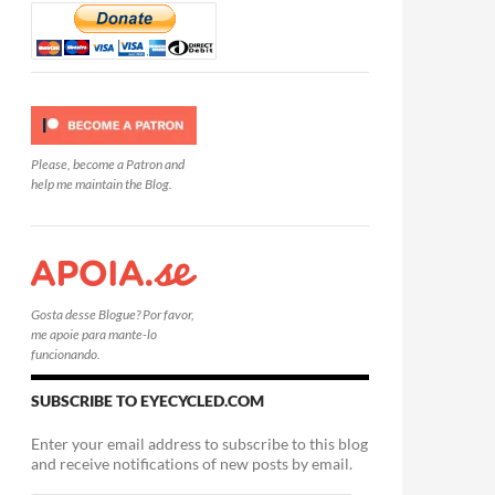
Please, become a Patron and
help me maintain the Blog.
Gosta desse Blogue? Por favor,
me apoie para mante-lo
funcionando.
SUBSCRIBE TO EYECYCLED.COM
Enter your email address to subscribe to this blog
and receive notifications of new posts by email.