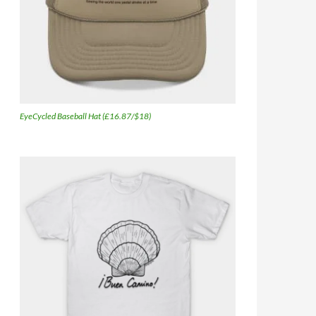
EyeCycled Baseball Hat (£16.87/$18)