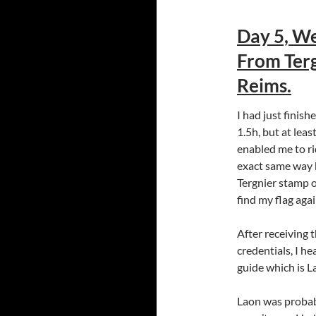
Day 5, We
From Terg
Reims.
I had just finish
1.5h, but at lea
enabled me to ri
exact same way b
Tergnier stamp o
find my flag agai
After receiving 
credentials, I h
guide which is L
Laon was probabl