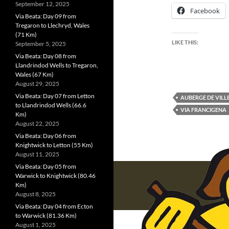
September 12, 2025
Facebook
Via Beata: Day 09 from
Tregaron to Llechryd, Wales
(71 Km)
LIKE THIS:
September 5, 2025
Via Beata: Day 08 from
Llandrindod Wells to Tregaron,
Wales (67 Km)
August 29, 2025
Via Beata: Day 07 from Letton
AUBERGE DE VILL
to Llandrindod Wells (66.6
VIA FRANCIGENA
Km)
August 22, 2025
Via Beata: Day 06 from
Knightwick to Letton (55 Km)
August 11, 2025
Via Beata: Day 05 from
Warwick to Knightwick (80.46
Km)
August 8, 2025
Via Beata: Day 04 from Ecton
to Warwick (81.36 Km)
August 1, 2025