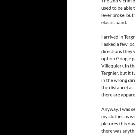
The 2nd victim 
used to be able 
lever broke, but
elastic band.
I arrived in Terg
I asked a few loc
directions they 
option Google ga
Villequier). In 
Tergnier, but it
in the wrong dir
the distance) as
there are appare
Anyway, I was s
my clothes as wel
pictures this day
there was anythi