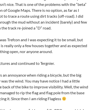
sn’t nice. That is one of the problems with the “beta”
n of Google Maps. There is no option, as far as I
ot to trace a route using dirt tracks (off-road). I did
hrough the mud without an incident (barely) and few
the track re-joined a “D” road.
was Trefcon and I was expecting it to be small, but
t is really only a few houses together and as expected
ything open, nor anyone around.
ictures and continued to Tergnier.
ys an annoyance when riding a bicycle, but the big
 was the wind. You may have notice I had a little
e back of the bike to improve visibility. Well, the wind
 managed to rip the flag and flag pole from the base
ing it. Since then I am riding Flagless