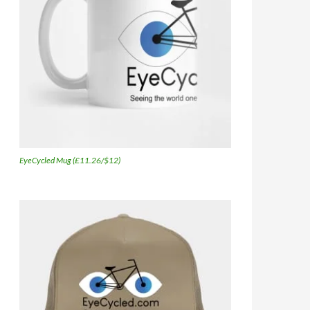
EyeCycled Mug (£11.26/$12)