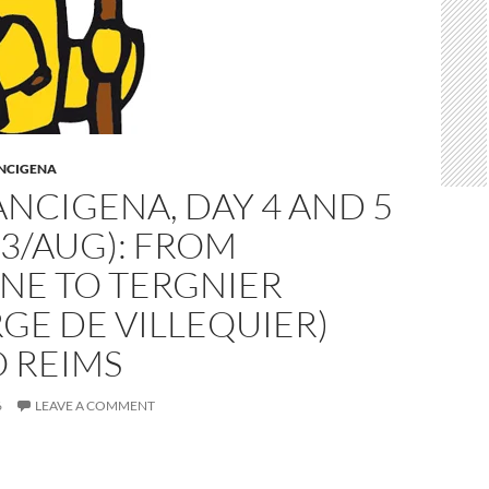
ANCIGENA
ANCIGENA, DAY 4 AND 5
 3/AUG): FROM
NE TO TERGNIER
GE DE VILLEQUIER)
 REIMS
6
LEAVE A COMMENT