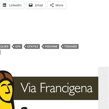
LinkedIn
Email
More
EQUIER
GPS
GPX FILE
PERONNE
TERGNIER