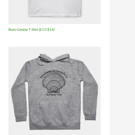
Buen Camino T-Shirt (£15/$16)