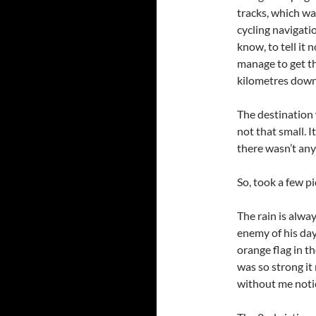
tracks, which wa
cycling navigatio
know, to tell it n
manage to get t
kilometres down 
The destination 
not that small. I
there wasn’t an
So, took a few p
The rain is alwa
enemy of his day
orange flag in th
was so strong it
without me notic