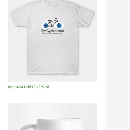
EyeCycled T-Shirt (£15/$16)