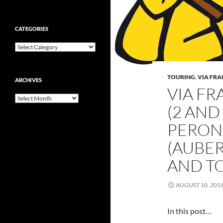
CATEGORIES
Categories
TOURING
,
VIA FR
ARCHIVES
VIA FR
Archives
(2 AND
PERON
(AUBER
AND TO
AUGUST 10, 201
In this post…