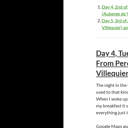
Day 4, 2nd o
(Auberge de V
Day 5, 3rd of
Villequier) a
Day 4, Tu
From Pero
Villequier
The night in the 
used to that kind
When I woke up i
my breakfast it 
everything just 
Google Maps gui