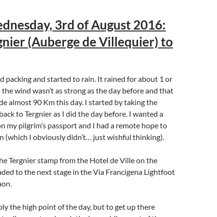
dnesday, 3rd of August 2016:
nier (Auberge de Villequier) to
ed packing and started to rain. It rained for about 1 or
st the wind wasn’t as strong as the day before and that
de almost 90 Km this day. I started by taking the
ack to Tergnier as I did the day before. I wanted a
n my pilgrim’s passport and I had a remote hope to
n (which I obviously didn’t… just wishful thinking).
the Tergnier stamp from the Hotel de Ville on the
eaded to the next stage in the Via Francigena Lightfoot
aon.
y the high point of the day, but to get up there