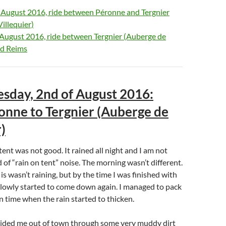
f August 2016, ride between Péronne and Tergnier
illequier)
 August 2016, ride between Tergnier (Auberge de
nd Reims
esday, 2nd of August 2016:
nne to Tergnier (Auberge de
)
tent was not good. It rained all night and I am not
 of “rain on tent” noise. The morning wasn’t different.
s wasn’t raining, but by the time I was finished with
slowly started to come down again. I managed to pack
in time when the rain started to thicken.
ded me out of town through some very muddy dirt