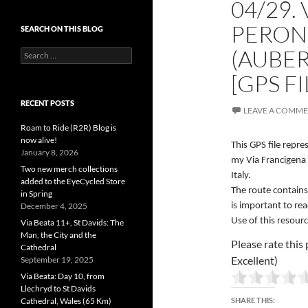
04/29.
PERON
SEARCH ON THIS BLOG
(AUBER
Search
for:
[GPS FI
RECENT POSTS
LEAVE A COMM
Roam to Ride (R2R) Blog is
now alive!
This GPS file repr
January 8, 2026
my Via Francigena 
Two new merch collections
Italy.
added to the EyeCycled Store
The route contains
in Spring
December 4, 2025
is important to re
Use of this resourc
Via Beata 11+, St Davids: The
Man, the City and the
Please rate this 
Cathedral
Excellent)
September 19, 2025
Via Beata: Day 10, from
Llechryd to St Davids
Cathedral, Wales (65 Km)
SHARE THIS: