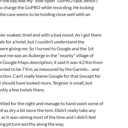
of the day was my “side-open” GoPRO case, which I
to charge the GoPRO while recording. He locking
 the case seems to be holding close well with an
nier soaked, tired and with a bad mood. As I got there
als for a hotel, but I couldn’t understand the
were giving me. So I turned to Google and the 1st
ve me was an Auberge in the “nearby” village of
the Google Maps description, it said it was 4.2 Km from
 turned to be 7 Km, as measured by the Garmin… and
ection. Can’t really blame Google for that (except for
 I should have looked more. Tergnier is small, but
ntly a few hotels there.
ettled for the night and manage to hand wash some of
l as dry a bit more the tent. Didn’t really take any
 as it was raining most of the time and I didn’t feel
ng picture worthy along the way.