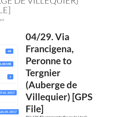
GE DE VILLEQUIER)
LE]
ENT
04/29. Via
Francigena,
48
Peronne to
6.88 MB
Tergnier
1
(Auberge de
il 10, 2017
Villequier) [GPS
File]
uly 20, 2017