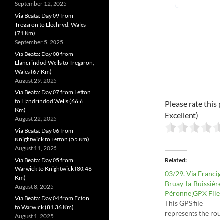
September 12, 2025
Via Beata: Day 09 from
Tregaron to Llechryd, Wales
(71 Km)
September 5, 2025
Via Beata: Day 08 from
Llandrindod Wells to Tregaron,
Wales (67 Km)
August 29, 2025
Via Beata: Day 07 from Letton
to Llandrindod Wells (66.6
Please rate this 
Km)
Excellent)
August 22, 2025
Via Beata: Day 06 from
Knightwick to Letton (55 Km)
August 11, 2025
Via Beata: Day 05 from
Related
Warwick to Knightwick (80.46
03/29. Via Franci
Km)
Bruay-la-Buissièr
August 8, 2025
Péronne[GPX File
Via Beata: Day 04 from Ecton
This GPS file
to Warwick (81.36 Km)
represents the rou
August 1, 2025