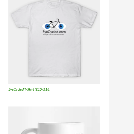
EyeCycled T-Shirt (£15/$16)