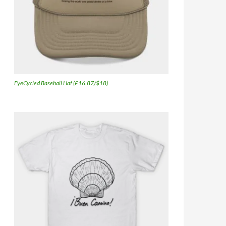
EyeCycled Baseball Hat (£16.87/$18)