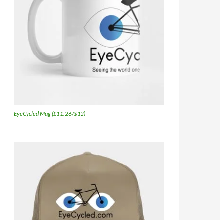
EyeCycled Mug (£11.26/$12)