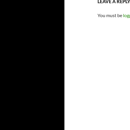
LEAVE A REPL
You must be
log