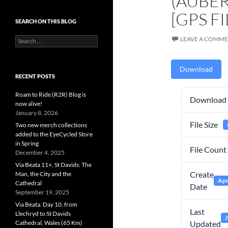
(AUBER
[GPS FI
SEARCH ON THIS BLOG
Search
LEAVE A COMM
for:
Download
RECENT POSTS
Roam to Ride (R2R) Blog is
Download
now alive!
January 8, 2026
File Size
Two new merch collections
added to the EyeCycled Store
in Spring
File Count
December 4, 2025
Via Beata 11+, St Davids: The
Create
Man, the City and the
Apr
Cathedral
Date
September 19, 2025
Via Beata: Day 10, from
Last
Llechryd to St Davids
J
Cathedral, Wales (65 Km)
Updated