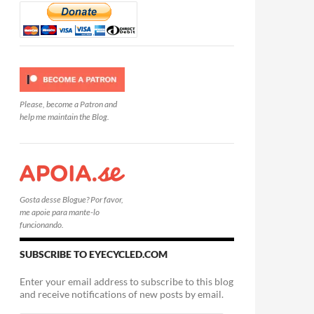
Please, become a Patron and
help me maintain the Blog.
Gosta desse Blogue? Por favor,
me apoie para mante-lo
funcionando.
SUBSCRIBE TO EYECYCLED.COM
Enter your email address to subscribe to this blog
and receive notifications of new posts by email.