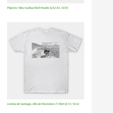
Pilgrims' Way Scallop Shell Hoodie (£32.81 / $35)
Camino de Santiago, Alto de Mostelares T-Shirt (£15 / $16)