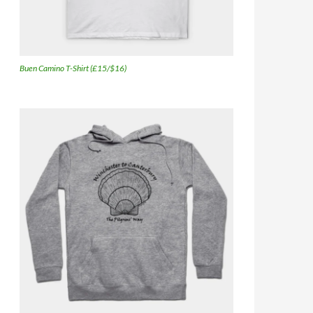
Buen Camino T-Shirt (£15/$16)