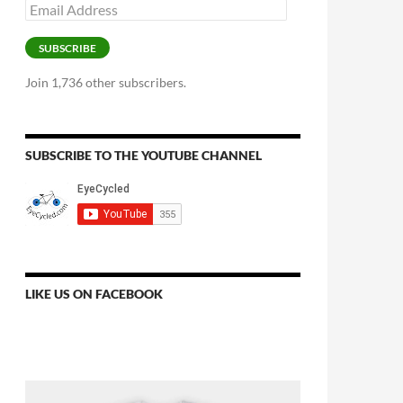
Email
Address
SUBSCRIBE
Join 1,736 other subscribers.
SUBSCRIBE TO THE YOUTUBE CHANNEL
LIKE US ON FACEBOOK