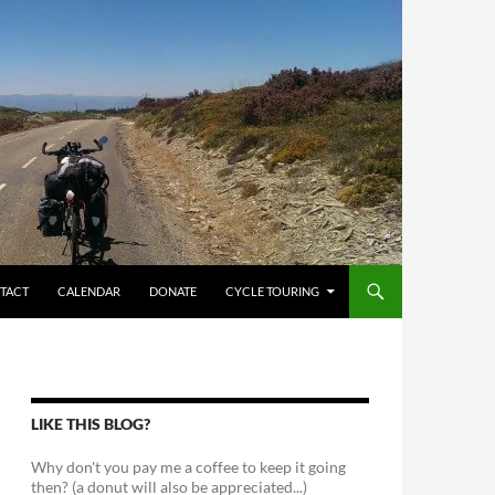
TACT
CALENDAR
DONATE
CYCLE TOURING
LIKE THIS BLOG?
Why don't you pay me a coffee to keep it going
then? (a donut will also be appreciated...)