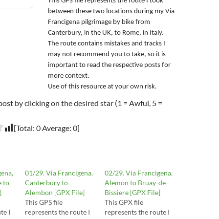
This GPS file represents the route I took
between these two locations during my Via
Francigena pilgrimage by bike from
Canterbury, in the UK, to Rome, in Italy.
The route contains mistakes and tracks I
may not recommend you to take, so it is
important to read the respective posts for
more context.
Use of this resource at your own risk.
post by clicking on the desired star (1 = Awful, 5 =
[Total:
0
Average:
0
]
gena,
01/29. Via Francigena,
02/29. Via Francigena,
e to
Canterbury to
Alemon to Bruay-de-
]
Alembon [GPX File]
Bissiere [GPX File]
This GPS file
This GPX file
te I
represents the route I
represents the route I