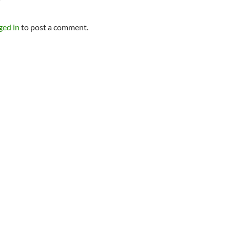
Y
ged in
to post a comment.