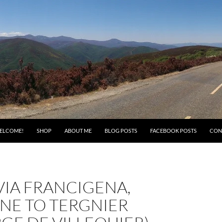
ELCOME!
SHOP
ABOUT ME
BLOG POSTS
FACEBOOK POSTS
CON
 VIA FRANCIGENA,
NE TO TERGNIER