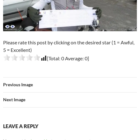
Please rate this post by clicking on the desired star (1 = Awful,
5 = Excellent)
[Total:
0
Average:
0
]
Previous Image
Next Image
LEAVE A REPLY