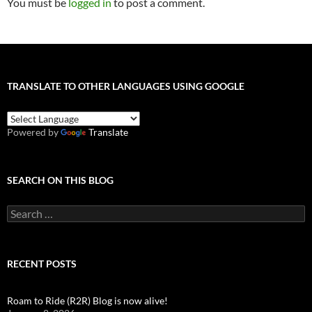
You must be
logged in
to post a comment.
TRANSLATE TO OTHER LANGUAGES USING GOOGLE
Powered by
Translate
SEARCH ON THIS BLOG
Search
for:
RECENT POSTS
Roam to Ride (R2R) Blog is now alive!