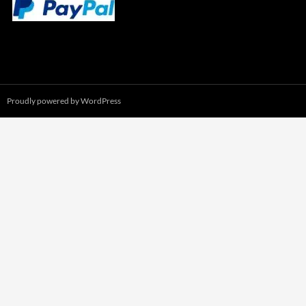
Proudly powered by WordPress