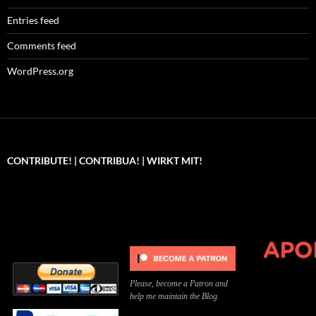
Entries feed
Comments feed
WordPress.org
CONTRIBUTE! | CONTRIBUA! | WIRKT MIT!
Can you, please,
Kannst du bitte was dazu
Você pode, 
contribute to keep the
beitragen, um die Kosten
me apoiar p
site running?
der Website zu decken?
o site func
Please, become a Patron and
help me maintain the Blog.