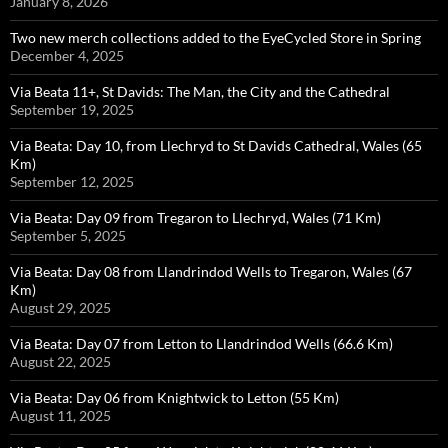
January 8, 2026
Two new merch collections added to the EyeCycled Store in Spring
December 4, 2025
Via Beata 11+, St Davids: The Man, the City and the Cathedral
September 19, 2025
Via Beata: Day 10, from Llechryd to St Davids Cathedral, Wales (65
Km)
September 12, 2025
Via Beata: Day 09 from Tregaron to Llechryd, Wales (71 Km)
September 5, 2025
Via Beata: Day 08 from Llandrindod Wells to Tregaron, Wales (67
Km)
August 29, 2025
Via Beata: Day 07 from Letton to Llandrindod Wells (66.6 Km)
August 22, 2025
Via Beata: Day 06 from Knightwick to Letton (55 Km)
August 11, 2025