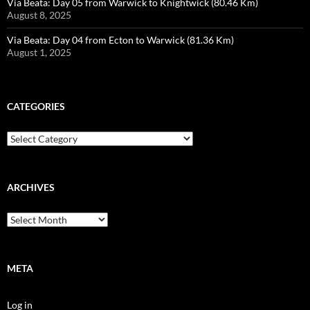
Via Beata: Day 05 from Warwick to Knightwick (80.46 Km)
August 8, 2025
Via Beata: Day 04 from Ecton to Warwick (81.36 Km)
August 1, 2025
CATEGORIES
Categories
ARCHIVES
Archives
META
Log in