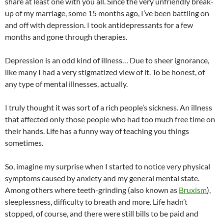
share at least one with you all. Since the very unfriendly break-
up of my marriage, some 15 months ago, I’ve been battling on
and off with depression. I took antidepressants for a few
months and gone through therapies.
Depression is an odd kind of illness… Due to sheer ignorance,
like many I had a very stigmatized view of it. To be honest, of
any type of mental illnesses, actually.
I truly thought it was sort of a rich people’s sickness. An illness
that affected only those people who had too much free time on
their hands. Life has a funny way of teaching you things
sometimes.
So, imagine my surprise when I started to notice very physical
symptoms caused by anxiety and my general mental state.
Among others where teeth-grinding (also known as
Bruxism
),
sleeplessness, difficulty to breath and more. Life hadn’t
stopped, of course, and there were still bills to be paid and