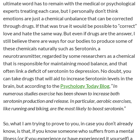
ultimate word has to remain with the medical or psychological
experts treating each case, but I personally don’t think
emotions are just a chemical unbalance that can be corrected
through drugs. If that was true it would be possible to “correct”
love and hate the same way. But even if drugs are the answer, I
still believe there are ways for our bodies to produce some of
these chemicals naturally such as Serotonin, a
neurotransmitter, regarded by some researchers as a chemical
that is responsible for maintaining mood balance, and that
often link a deficit of serotonin to depression. No doubt, you
can take drugs that will aid to increase Serotonin levels in the
brain, but according to the
Psychology Today Blog
, “
In
numerous studies exercise has been shown to increase both
serotonin production and release. In particular, aerobic exercises,
like running and biking, are the most likely to boost serotonin.
”
So, what I am trying to prove to you, in case you don’t already
know, is that, if you know someone who suffers from a mental
illness (or if you experience or have experienced it yourself) a