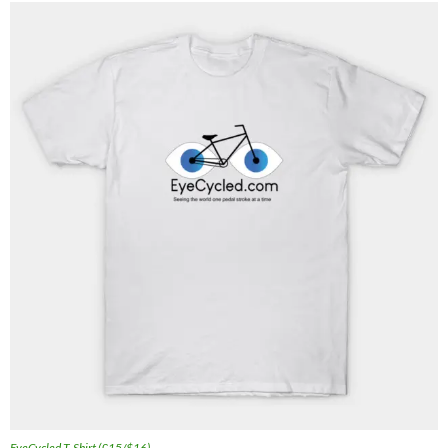
EyeCycled T-Shirt (£15/$16)