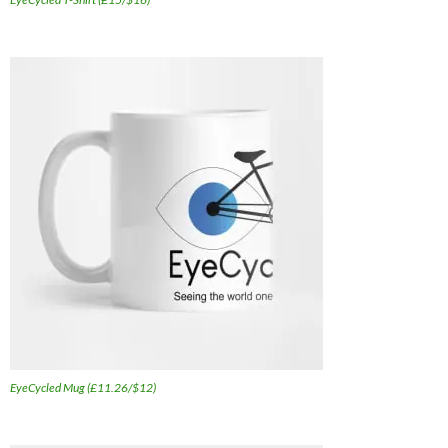
EyeCycled Mug (£11.26/$12)