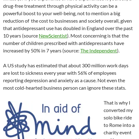
drug-free treatment through physical activity can be a
powerful boost to your well-being, not to mention a big
reduction of the cost to businesses and society overall, given
that antidepressant use has doubled in England over the past
10 years (source
NewScientist
). Most concerning is that the
number of children prescribed with antidepressants have
increased by 50% in 7 years (source:
The Independent
).
A US study has estimated that about 300 million work days
are lost to sickness every year with 56% of employees
reporting depression and anxiety as a cause. Not even the
most cold-hearted business person can ignore these stats.
That is why I
converted my
solo bike ride
to Rome into a
charity event