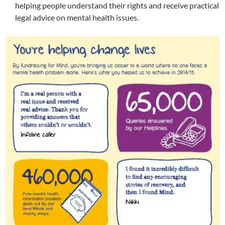
helping people understand their rights and receive practical
legal advice on mental health issues.