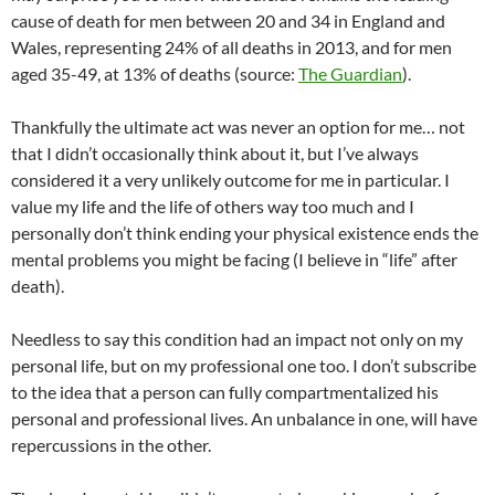
cause of death for men between 20 and 34 in England and
Wales, representing 24% of all deaths in 2013, and for men
aged 35-49, at 13% of deaths (source:
The Guardian
).
Thankfully the ultimate act was never an option for me… not
that I didn’t occasionally think about it, but I’ve always
considered it a very unlikely outcome for me in particular. I
value my life and the life of others way too much and I
personally don’t think ending your physical existence ends the
mental problems you might be facing (I believe in “life” after
death).
Needless to say this condition had an impact not only on my
personal life, but on my professional one too. I don’t subscribe
to the idea that a person can fully compartmentalized his
personal and professional lives. An unbalance in one, will have
repercussions in the other.