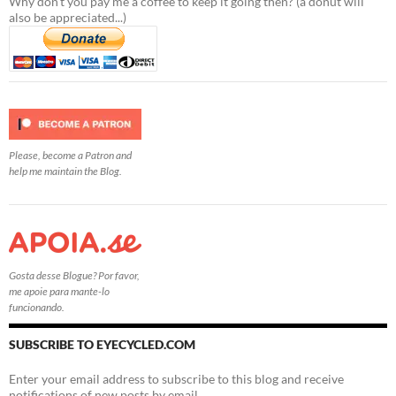
Why don't you pay me a coffee to keep it going then? (a donut will
also be appreciated...)
Please, become a Patron and
help me maintain the Blog.
Gosta desse Blogue? Por favor,
me apoie para mante-lo
funcionando.
SUBSCRIBE TO EYECYCLED.COM
Enter your email address to subscribe to this blog and receive
notifications of new posts by email.