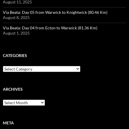
August 11, 2025
Via Beata: Day 05 from Warwick to Knightwick (80.46 Km)
August 8, 2025
Via Beata: Day 04 from Ecton to Warwick (81.36 Km)
August 1, 2025
CATEGORIES
Categories
ARCHIVES
Archives
META