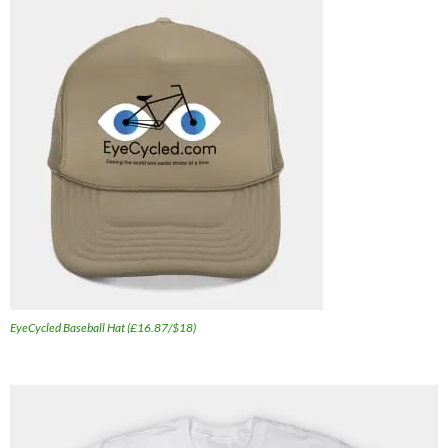
EyeCycled Baseball Hat (£16.87/$18)