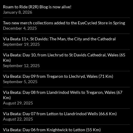
Roam to Ride (R2R) Blog is now alive!
January 8, 2026
Two new merch collections added to the EyeCycled Store in Spring
December 4, 2025
Via Beata 11+, St Davids: The Man, the City and the Cathedral
September 19, 2025
Via Beata: Day 10, from Llechryd to St Davids Cathedral, Wales (65
Km)
September 12, 2025
Via Beata: Day 09 from Tregaron to Llechryd, Wales (71 Km)
September 5, 2025
Via Beata: Day 08 from Llandrindod Wells to Tregaron, Wales (67
Km)
August 29, 2025
Via Beata: Day 07 from Letton to Llandrindod Wells (66.6 Km)
August 22, 2025
Via Beata: Day 06 from Knightwick to Letton (55 Km)