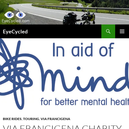
Skip
to
content
Search
EyeCycled
PRIMAR
MENU
BIKE RIDES
,
TOURING
,
VIA FRANCIGENA
VIA FRANCIGENA CHARITY