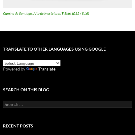
Camino de Santiago, Alto de Mostelares T-Shirt (£15 / $16)
TRANSLATE TO OTHER LANGUAGES USING GOOGLE
Powered by
Translate
SEARCH ON THIS BLOG
Search
for:
RECENT POSTS