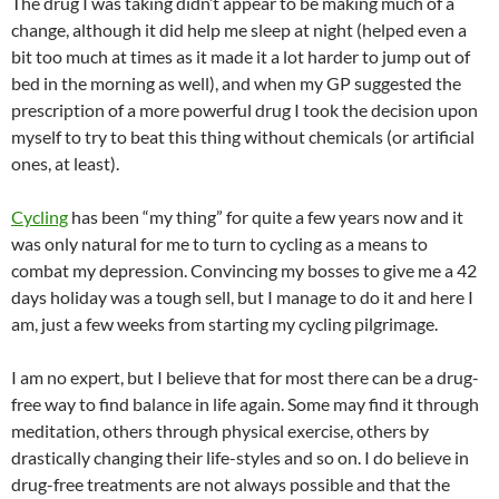
The drug I was taking didn’t appear to be making much of a
change, although it did help me sleep at night (helped even a
bit too much at times as it made it a lot harder to jump out of
bed in the morning as well), and when my GP suggested the
prescription of a more powerful drug I took the decision upon
myself to try to beat this thing without chemicals (or artificial
ones, at least).
Cycling
has been “my thing” for quite a few years now and it
was only natural for me to turn to cycling as a means to
combat my depression. Convincing my bosses to give me a 42
days holiday was a tough sell, but I manage to do it and here I
am, just a few weeks from starting my cycling pilgrimage.
I am no expert, but I believe that for most there can be a drug-
free way to find balance in life again. Some may find it through
meditation, others through physical exercise, others by
drastically changing their life-styles and so on. I do believe in
drug-free treatments are not always possible and that the