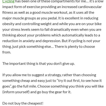
Cycling
has been one of these compartments for me… it’s a low
impact form of exercise providing an increased cardiovascular
fitness as well as a good muscle workout, as it uses all the
major muscle groups as you pedal. It is excellent in reducing
obesity and controlling weight and while you are on your bike
your stress levels seem to fall dramatically even when you are
thinking about your problems which automatically leads to a
reduction in anxiety and depression. But if cycling is not your
thing, just pick something else… There is plenty to choose
from.
The important thing is that you don’t give up.
If you allow me to suggest a strategy, rather than choosing
something cheap and easy just to “try it out first, to see how it
goes”, go the full mile. Choose something you think you will like
(inform yourself) and go buy the gear for it.
Do not buy the cheapest!