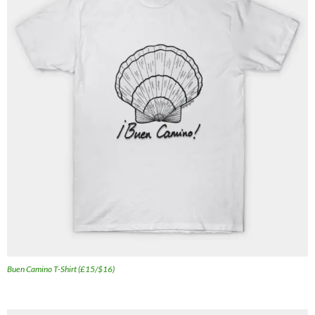
Buen Camino T-Shirt (£15/$16)