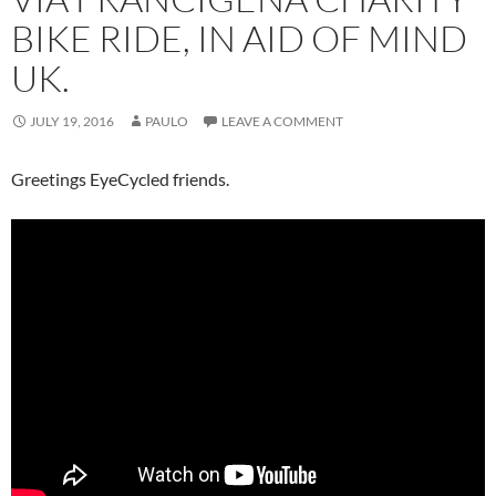
BIKE RIDE, IN AID OF MIND
UK.
JULY 19, 2016
PAULO
LEAVE A COMMENT
Greetings EyeCycled friends.