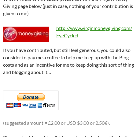
Giving page below (just in case, nothing of your contribution is
given to me).
http://www.virginmoneygiving.com/
EyeCycled
If you have contributed, but still feel generous, you could also
consider to pay me a coffee to help me keep up with the Blog
costs and as an incentive for me to keep doing this sort of thing
and blogging about it…
(suggested amount = £2.00 or USD $3.00 or 2.50€).