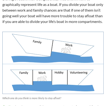
graphically represent life as a boat. If you divide your boat only
between work and family chances are that if one of them isn’t
going well your boat will have more trouble to stay afloat than
if you are able to divide your life’s boat in more compartments.
Which one do you think is more likely to stay afloat?