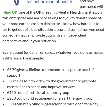
and have
partnered with
Mind UK
, one of the UK’s leading Mental Health charities, on
this enterprise and am here asking for you to donate some of
your hard earned cash to this cause. I know how hard it is to
try to get out of a bad situation alone and sometimes you need
someone that can provide you with an independent
perspective about your situation.
Every pound (or dollar, or Euro… whatever) you donate makes
a difference. For example:
£8.70 gives a lifeline to someone in desperate need of
support
£30 helps Mind work with the government to promote
mental health needs and improve services
£150 could fund a local support group
£250 could fund equipment for an art therapy group
£500 can keep Mind’s legal advice service open for a day