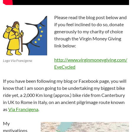
Please read the blog post below and
if you feel inclined to do so, donate
generously to my charity of choice
through the Virgin Money Giving
link below:
http://www.virginmoneygiving.com/
Logo Via Francigena
EyeCycled
If you have been following my blog or Facebook page, you will
know that I am soon going to be undertaking my biggest bike
ride yet, a 2,000 Km long (approx.) bike ride from Canterbury
in UK to Rome in Italy, on an ancient pilgrimage route known
as
Via Francigena
.
My
motivations