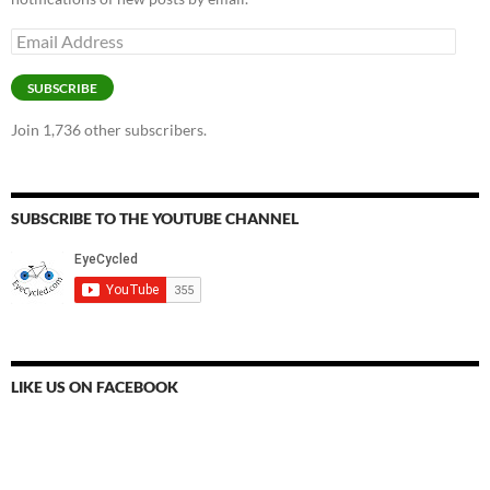
Email
Address
SUBSCRIBE
Join 1,736 other subscribers.
SUBSCRIBE TO THE YOUTUBE CHANNEL
LIKE US ON FACEBOOK