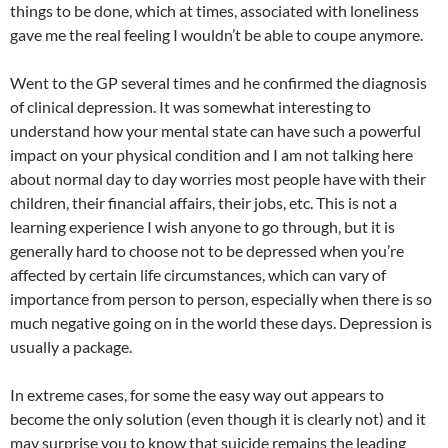
things to be done, which at times, associated with loneliness
gave me the real feeling I wouldn’t be able to coupe anymore.
Went to the GP several times and he confirmed the diagnosis
of clinical depression. It was somewhat interesting to
understand how your mental state can have such a powerful
impact on your physical condition and I am not talking here
about normal day to day worries most people have with their
children, their financial affairs, their jobs, etc. This is not a
learning experience I wish anyone to go through, but it is
generally hard to choose not to be depressed when you’re
affected by certain life circumstances, which can vary of
importance from person to person, especially when there is so
much negative going on in the world these days. Depression is
usually a package.
In extreme cases, for some the easy way out appears to
become the only solution (even though it is clearly not) and it
may surprise you to know that suicide remains the leading