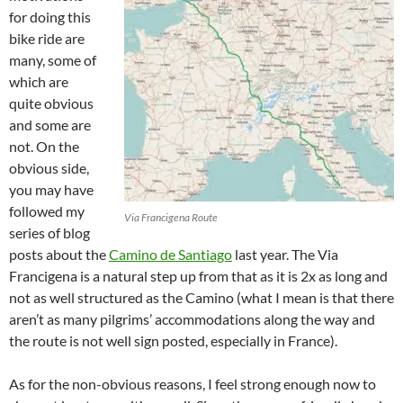
for doing this
bike ride are
many, some of
which are
quite obvious
and some are
not. On the
obvious side,
you may have
followed my
Via Francigena Route
series of blog
posts about the
Camino de Santiago
last year. The Via
Francigena is a natural step up from that as it is 2x as long and
not as well structured as the Camino (what I mean is that there
aren’t as many pilgrims’ accommodations along the way and
the route is not well sign posted, especially in France).
As for the non-obvious reasons, I feel strong enough now to