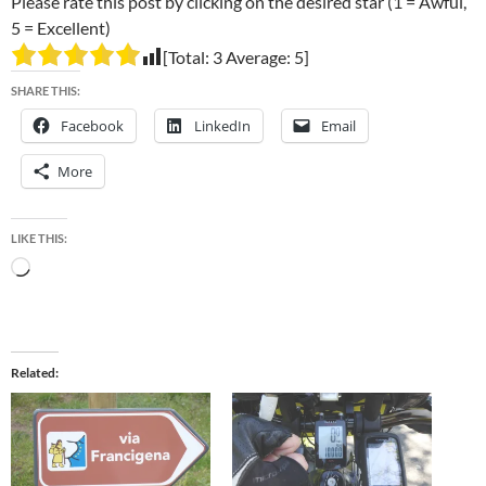
Please rate this post by clicking on the desired star (1 = Awful,
5 = Excellent)
[Total:
3
Average:
5
]
SHARE THIS:
Facebook
LinkedIn
Email
More
LIKE THIS:
Loading…
Related