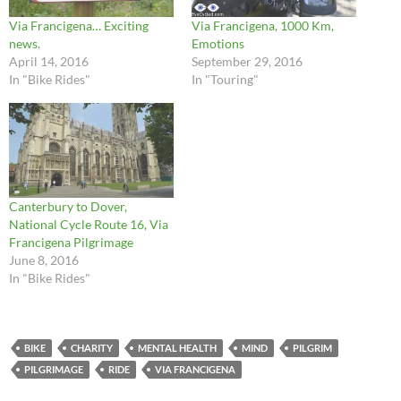
Via Francigena… Exciting
Via Francigena, 1000 Km,
news.
Emotions
April 14, 2016
September 29, 2016
In "Bike Rides"
In "Touring"
Canterbury to Dover,
National Cycle Route 16, Via
Francigena Pilgrimage
June 8, 2016
In "Bike Rides"
BIKE
CHARITY
MENTAL HEALTH
MIND
PILGRIM
PILGRIMAGE
RIDE
VIA FRANCIGENA