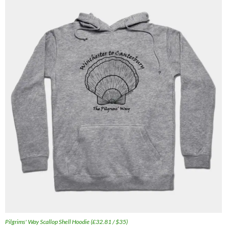
Pilgrims' Way Scallop Shell Hoodie (£32.81 / $35)