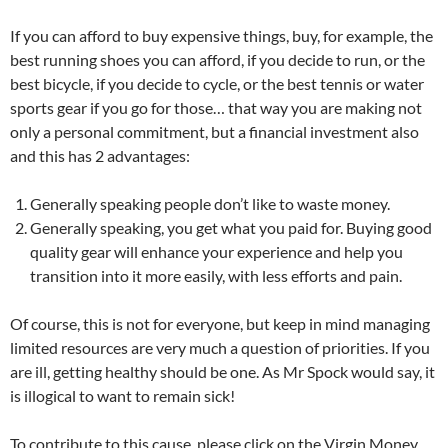
If you can afford to buy expensive things, buy, for example, the
best running shoes you can afford, if you decide to run, or the
best bicycle, if you decide to cycle, or the best tennis or water
sports gear if you go for those… that way you are making not
only a personal commitment, but a financial investment also
and this has 2 advantages:
Generally speaking people don’t like to waste money.
Generally speaking, you get what you paid for. Buying good
quality gear will enhance your experience and help you
transition into it more easily, with less efforts and pain.
Of course, this is not for everyone, but keep in mind managing
limited resources are very much a question of priorities. If you
are ill, getting healthy should be one. As Mr Spock would say, it
is illogical to want to remain sick!
To contribute to this cause, please click on the Virgin Money