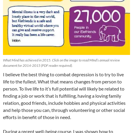
What Mind has achieved in 2015. Click on the image to read MInd’s annual review
document for 2014-2015 (PDF reader required).
I believe the best thing to combat depression is to try to live
life to the fullest. What that means changes from person to
person. To live life to it’s full potential will likely be related to
finding a job or work that is fulfilling, having a loving family
relation, good friends, include hobbies and physical activities
and help those you can, through volunteering or other social
efforts in benefit of those in need.
During a recent well-being course, I was shown how to