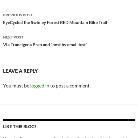
Post
PREVIOUS POST
navigation
EyeCycled the Swinley Forest RED Mountain Bike Trail
NEXT POST
Via Francigena Prep and “post by email test”
LEAVE A REPLY
You must be
logged in
to post a comment.
LIKE THIS BLOG?