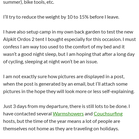
summer), bike tools, etc.
I’ll try to reduce the weight by 10 to 15% before I leave.
I have also setup camp in my own back garden to test the new
Alpkit Ordos 2 tent I bought especially for this occasion. I must
confess I am way too used to the comfort of my bed and it
wasn’t a good night sleep, but I am hoping that after a long day
of cycling, sleeping at night won’t be an issue.
I am not exactly sure how pictures are displayed in a post,
when the post is generated by an email, but I’ll attach some
pictures in the hope they will look more or less self-explaining.
Just 3 days from my departure, there is still lots to be done. I
have contacted several
Warmshowers
and
Couchsurfing
hosts, but the time of the year means a lot of people are
themselves not home as they are traveling on holidays.