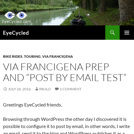
Skip
to
content
Search
EyeCycled
PRIMAR
MENU
BIKE RIDES
,
TOURING
,
VIA FRANCIGENA
VIA FRANCIGENA PREP
AND “POST BY EMAIL TEST”
JULY 26, 2016
PAULO
1 COMMENT
Greetings EyeCycled friends,
Browsing through WordPress the other day I discovered it is
possible to configure it to post by email, in other words, I write
an email, send it to the blog and WordPress publishes it as a