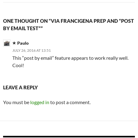
ONE THOUGHT ON “VIA FRANCIGENA PREP AND “POST
BY EMAIL TEST””
Paulo
JULY 26, 2016 AT 13:51
This “post by email” feature appears to work really well.
Cool!
LEAVE A REPLY
You must be
logged in
to post a comment.