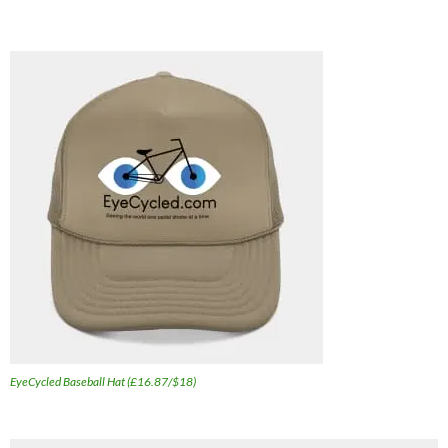
EyeCycled Baseball Hat (£16.87/$18)