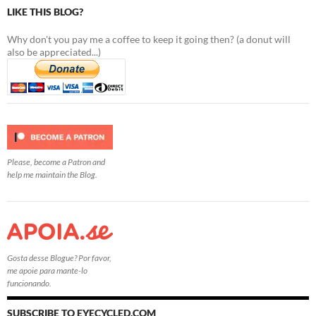
LIKE THIS BLOG?
Why don't you pay me a coffee to keep it going then? (a donut will
also be appreciated...)
Please, become a Patron and
help me maintain the Blog.
Gosta desse Blogue? Por favor,
me apoie para mante-lo
funcionando.
SUBSCRIBE TO EYECYCLED.COM