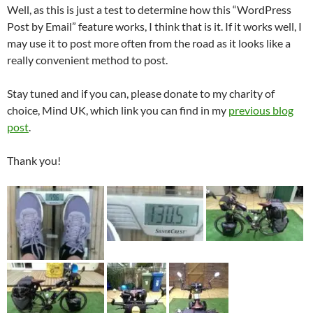
Well, as this is just a test to determine how this “WordPress
Post by Email” feature works, I think that is it. If it works well, I
may use it to post more often from the road as it looks like a
really convenient method to post.
Stay tuned and if you can, please donate to my charity of
choice, Mind UK, which link you can find in my
previous blog
post
.
Thank you!