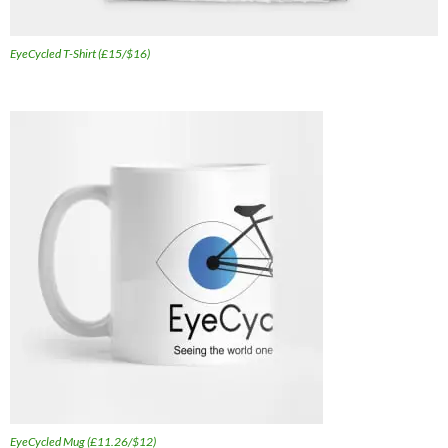
EyeCycled T-Shirt (£15/$16)
EyeCycled Mug (£11.26/$12)