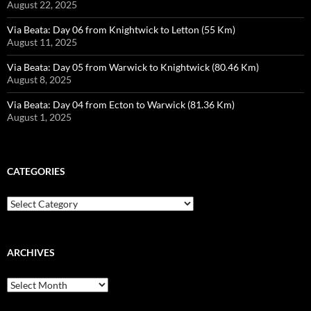
August 22, 2025
Via Beata: Day 06 from Knightwick to Letton (55 Km)
August 11, 2025
Via Beata: Day 05 from Warwick to Knightwick (80.46 Km)
August 8, 2025
Via Beata: Day 04 from Ecton to Warwick (81.36 Km)
August 1, 2025
CATEGORIES
Categories
ARCHIVES
Archives