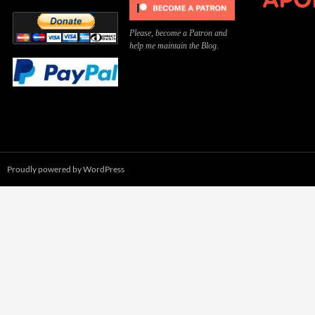
Please, become a Patron and
help me maintain the Blog.
Proudly powered by WordPress