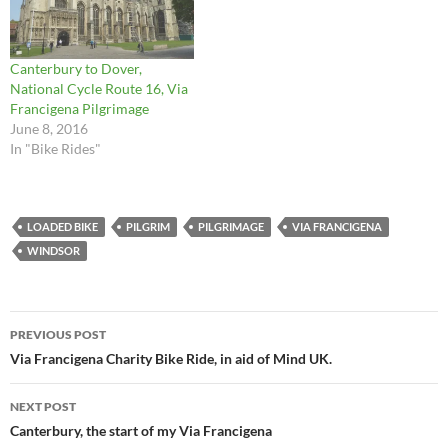
Canterbury to Dover,
National Cycle Route 16, Via
Francigena Pilgrimage
June 8, 2016
In "Bike Rides"
LOADED BIKE
PILGRIM
PILGRIMAGE
VIA FRANCIGENA
WINDSOR
Post
PREVIOUS POST
navigation
Via Francigena Charity Bike Ride, in aid of Mind UK.
NEXT POST
Canterbury, the start of my Via Francigena