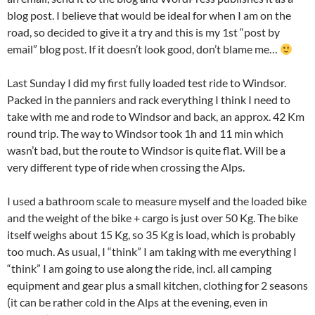
blog post. I believe that would be ideal for when I am on the
road, so decided to give it a try and this is my 1st “post by
email” blog post. If it doesn’t look good, don’t blame me…
Last Sunday I did my first fully loaded test ride to Windsor.
Packed in the panniers and rack everything I think I need to
take with me and rode to Windsor and back, an approx. 42 Km
round trip. The way to Windsor took 1h and 11 min which
wasn’t bad, but the route to Windsor is quite flat. Will be a
very different type of ride when crossing the Alps.
I used a bathroom scale to measure myself and the loaded bike
and the weight of the bike + cargo is just over 50 Kg. The bike
itself weighs about 15 Kg, so 35 Kg is load, which is probably
too much. As usual, I “think” I am taking with me everything I
“think” I am going to use along the ride, incl. all camping
equipment and gear plus a small kitchen, clothing for 2 seasons
(it can be rather cold in the Alps at the evening, even in