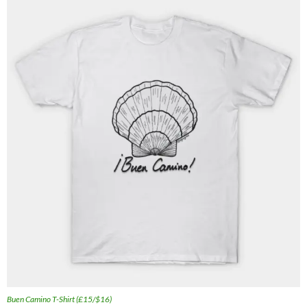
Buen Camino T-Shirt (£15/$16)