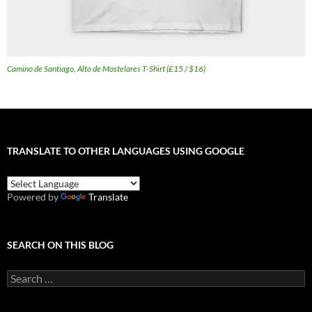
Camino de Santiago, Alto de Mostelares T-Shirt (£15 / $16)
TRANSLATE TO OTHER LANGUAGES USING GOOGLE
Powered by
Translate
SEARCH ON THIS BLOG
Search
for: