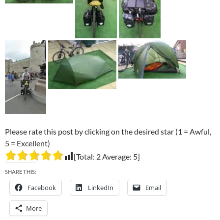
Please rate this post by clicking on the desired star (1 = Awful,
5 = Excellent)
[Total:
2
Average:
5
]
SHARE THIS:
Facebook
LinkedIn
Email
More