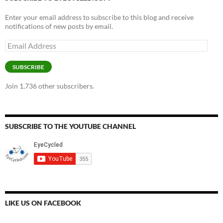
Enter your email address to subscribe to this blog and receive
notifications of new posts by email.
Email
Address
SUBSCRIBE
Join 1,736 other subscribers.
SUBSCRIBE TO THE YOUTUBE CHANNEL
LIKE US ON FACEBOOK