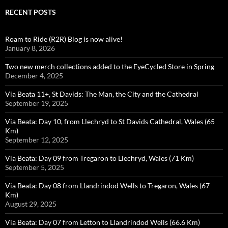
RECENT POSTS
Roam to Ride (R2R) Blog is now alive!
January 8, 2026
Two new merch collections added to the EyeCycled Store in Spring
December 4, 2025
Via Beata 11+, St Davids: The Man, the City and the Cathedral
September 19, 2025
Via Beata: Day 10, from Llechryd to St Davids Cathedral, Wales (65
Km)
September 12, 2025
Via Beata: Day 09 from Tregaron to Llechryd, Wales (71 Km)
September 5, 2025
Via Beata: Day 08 from Llandrindod Wells to Tregaron, Wales (67
Km)
August 29, 2025
Via Beata: Day 07 from Letton to Llandrindod Wells (66.6 Km)