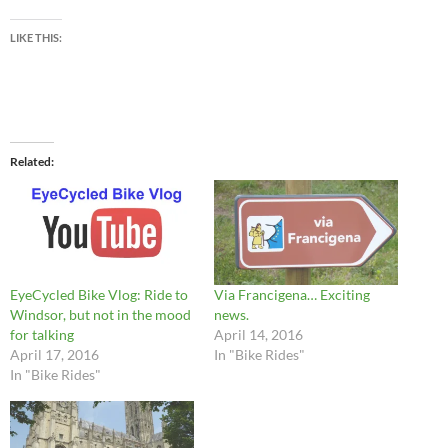
LIKE THIS:
Related
EyeCycled Bike Vlog: Ride to
Via Francigena… Exciting
Windsor, but not in the mood
news.
for talking
April 14, 2016
April 17, 2016
In "Bike Rides"
In "Bike Rides"