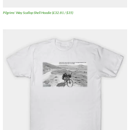
Pilgrims' Way Scallop Shell Hoodie (£32.81 / $35)