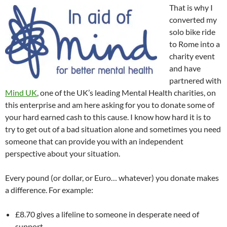
That is why I
converted my
solo bike ride
to Rome into a
charity event
and have
partnered with
Mind UK
, one of the UK’s leading Mental Health charities, on
this enterprise and am here asking for you to donate some of
your hard earned cash to this cause. I know how hard it is to
try to get out of a bad situation alone and sometimes you need
someone that can provide you with an independent
perspective about your situation.
Every pound (or dollar, or Euro… whatever) you donate makes
a difference. For example:
£8.70 gives a lifeline to someone in desperate need of
support