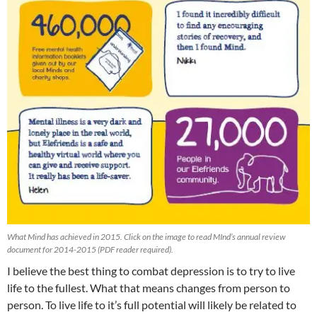
What Mind has achieved in 2015. Click on the image to read MInd’s annual review
document for 2014-2015 (PDF reader required).
I believe the best thing to combat depression is to try to live
life to the fullest. What that means changes from person to
person. To live life to it’s full potential will likely be related to