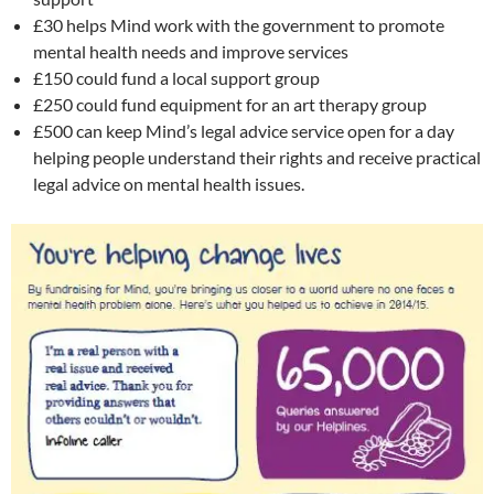
£30 helps Mind work with the government to promote
mental health needs and improve services
£150 could fund a local support group
£250 could fund equipment for an art therapy group
£500 can keep Mind’s legal advice service open for a day
helping people understand their rights and receive practical
legal advice on mental health issues.