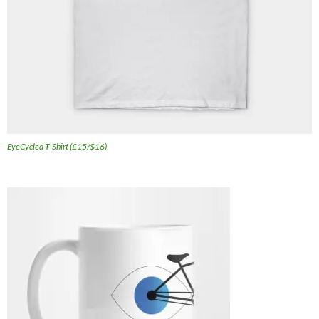
EyeCycled T-Shirt (£15/$16)