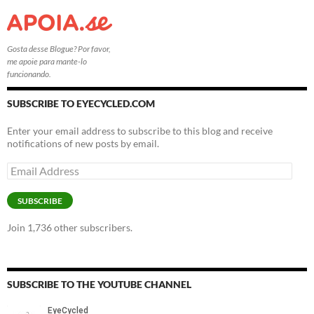
Gosta desse Blogue? Por favor,
me apoie para mante-lo
funcionando.
SUBSCRIBE TO EYECYCLED.COM
Enter your email address to subscribe to this blog and receive
notifications of new posts by email.
Email
Address
SUBSCRIBE
Join 1,736 other subscribers.
SUBSCRIBE TO THE YOUTUBE CHANNEL