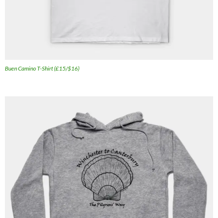
Buen Camino T-Shirt (£15/$16)