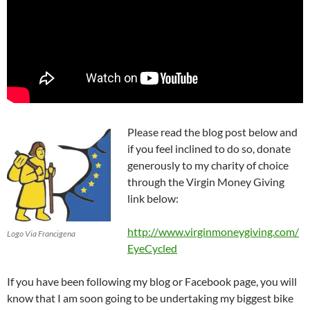
Please read the blog post below and
if you feel inclined to do so, donate
generously to my charity of choice
through the Virgin Money Giving
link below:
http://www.virginmoneygiving.com/
Logo Via Francigena
EyeCycled
If you have been following my blog or Facebook page, you will
know that I am soon going to be undertaking my biggest bike