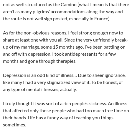
not as well structured as the Camino (what I mean is that there
aren’t as many pilgrims’ accommodations along the way and
the route is not well sign posted, especially in France).
As for the non-obvious reasons, I feel strong enough now to
share at least one with you all. Since the very unfriendly break-
up of my marriage, some 15 months ago, I’ve been battling on
and off with depression. I took antidepressants for a few
months and gone through therapies.
Depression is an odd kind of illness… Due to sheer ignorance,
like many I had a very stigmatized view of it. To be honest, of
any type of mental illnesses, actually.
I truly thought it was sort of a rich people’s sickness. An illness
that affected only those people who had too much free time on
their hands. Life has a funny way of teaching you things
sometimes.