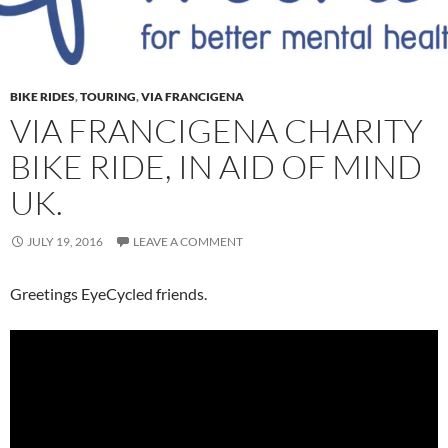
BIKE RIDES
,
TOURING
,
VIA FRANCIGENA
VIA FRANCIGENA CHARITY
BIKE RIDE, IN AID OF MIND
UK.
JULY 19, 2016
LEAVE A COMMENT
Greetings EyeCycled friends.