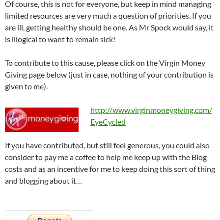
Of course, this is not for everyone, but keep in mind managing
limited resources are very much a question of priorities. If you
are ill, getting healthy should be one. As Mr Spock would say, it
is illogical to want to remain sick!
To contribute to this cause, please click on the Virgin Money
Giving page below (just in case, nothing of your contribution is
given to me).
http://www.virginmoneygiving.com/
EyeCycled
If you have contributed, but still feel generous, you could also
consider to pay me a coffee to help me keep up with the Blog
costs and as an incentive for me to keep doing this sort of thing
and blogging about it…