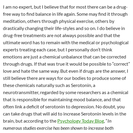
I am no expert, but I believe that for most there can be a drug-
free way to find balance in life again. Some may find it through
meditation, others through physical exercise, others by
drastically changing their life-styles and so on. I do believe in
drug-free treatments are not always possible and that the
ultimate word has to remain with the medical or psychological
experts treating each case, but I personally don’t think
emotions are just a chemical unbalance that can be corrected
through drugs. If that was true it would be possible to “correct”
love and hate the same way. But even if drugs are the answer, I
still believe there are ways for our bodies to produce some of
these chemicals naturally such as Serotonin, a
neurotransmitter, regarded by some researchers as a chemical
that is responsible for maintaining mood balance, and that
often link a deficit of serotonin to depression. No doubt, you
can take drugs that will aid to increase Serotonin levels in the
brain, but according to the
Psychology Today Blog
, “
In
numerous studies exercise has been shown to increase both