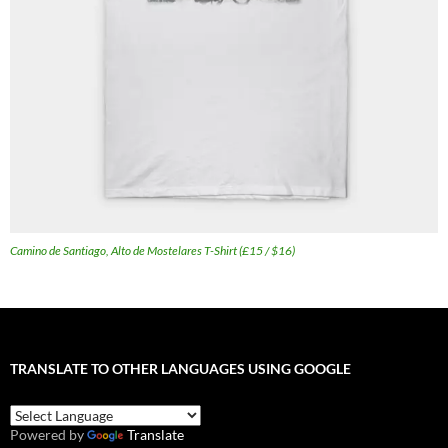
Camino de Santiago, Alto de Mostelares T-Shirt (£15 / $16)
TRANSLATE TO OTHER LANGUAGES USING GOOGLE
Powered by
Translate