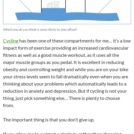
Which one do you think is more likely to stay afloat?
Cycling
has been one of these compartments for me… it’s a low
impact form of exercise providing an increased cardiovascular
fitness as well as a good muscle workout, as it uses all the
major muscle groups as you pedal. It is excellent in reducing
obesity and controlling weight and while you are on your bike
your stress levels seem to fall dramatically even when you are
thinking about your problems which automatically leads to a
reduction in anxiety and depression. But if cycling is not your
thing, just pick something else… There is plenty to choose
from.
The important thing is that you don’t give up.
If you allow me to suggest a strategy, rather than choosing