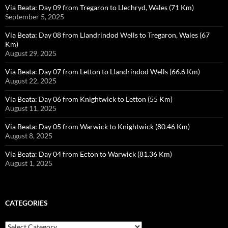
Via Beata: Day 09 from Tregaron to Llechryd, Wales (71 Km)
September 5, 2025
Via Beata: Day 08 from Llandrindod Wells to Tregaron, Wales (67
Km)
August 29, 2025
Via Beata: Day 07 from Letton to Llandrindod Wells (66.6 Km)
August 22, 2025
Via Beata: Day 06 from Knightwick to Letton (55 Km)
August 11, 2025
Via Beata: Day 05 from Warwick to Knightwick (80.46 Km)
August 8, 2025
Via Beata: Day 04 from Ecton to Warwick (81.36 Km)
August 1, 2025
CATEGORIES
Categories