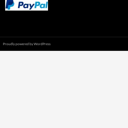
Proudly powered by WordPress