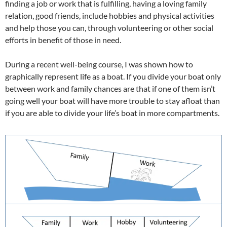
finding a job or work that is fulfilling, having a loving family
relation, good friends, include hobbies and physical activities
and help those you can, through volunteering or other social
efforts in benefit of those in need.
During a recent well-being course, I was shown how to
graphically represent life as a boat. If you divide your boat only
between work and family chances are that if one of them isn’t
going well your boat will have more trouble to stay afloat than
if you are able to divide your life’s boat in more compartments.