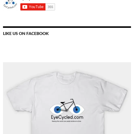
LIKE US ON FACEBOOK