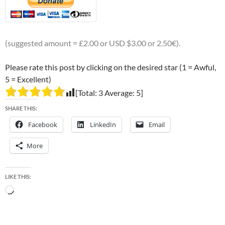
(suggested amount = £2.00 or USD $3.00 or 2.50€).
Please rate this post by clicking on the desired star (1 = Awful,
5 = Excellent)
[Total:
3
Average:
5
]
SHARE THIS:
Facebook
LinkedIn
Email
More
LIKE THIS:
Loading…