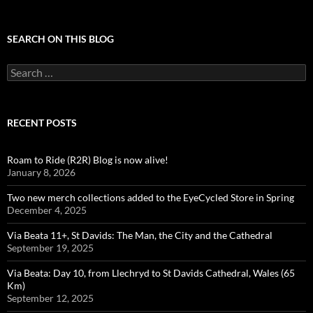
SEARCH ON THIS BLOG
Search
for:
RECENT POSTS
Roam to Ride (R2R) Blog is now alive!
January 8, 2026
Two new merch collections added to the EyeCycled Store in Spring
December 4, 2025
Via Beata 11+, St Davids: The Man, the City and the Cathedral
September 19, 2025
Via Beata: Day 10, from Llechryd to St Davids Cathedral, Wales (65
Km)
September 12, 2025