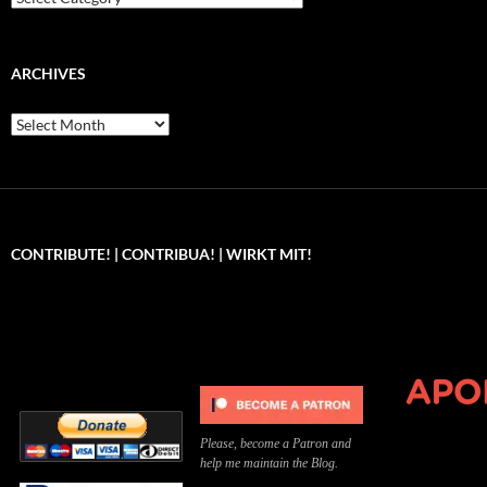
ARCHIVES
Archives
CONTRIBUTE! | CONTRIBUA! | WIRKT MIT!
Can you, please,
Kannst du bitte was dazu
Você pode, 
contribute to keep the
beitragen, um die Kosten
me apoiar p
site running?
der Website zu decken?
o site func
Please, become a Patron and
help me maintain the Blog.