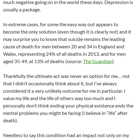
much negative going on in the world these days. Depression is
usually a package.
In extreme cases, for some the easy way out appears to
become the only solution (even though it is clearly not) and it
may surprise you to know that suicide remains the leading
cause of death for men between 20 and 34 in England and
Wales, representing 24% of all deaths in 2013, and for men
aged 35-49, at 13% of deaths (source:
The Guardian
).
Thankfully the ultimate act was never an option for me… not
that I didn’t occasionally think about it, but I’ve always
considered it a very unlikely outcome for me in particular. I
value my life and the life of others way too much and I
personally don’t think ending your physical existence ends the
mental problems you might be facing (I believe in “life” after
death).
Needless to say this condition had an impact not only on my