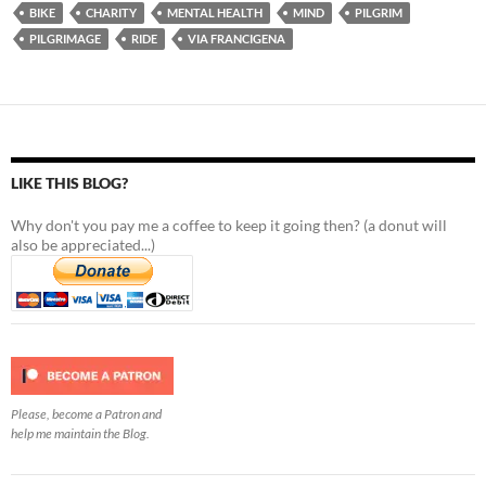
BIKE
CHARITY
MENTAL HEALTH
MIND
PILGRIM
PILGRIMAGE
RIDE
VIA FRANCIGENA
LIKE THIS BLOG?
Why don't you pay me a coffee to keep it going then? (a donut will
also be appreciated...)
Please, become a Patron and
help me maintain the Blog.