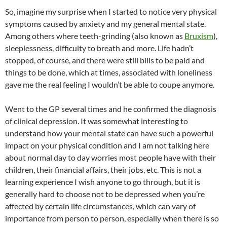
So, imagine my surprise when I started to notice very physical
symptoms caused by anxiety and my general mental state.
Among others where teeth-grinding (also known as
Bruxism
),
sleeplessness, difficulty to breath and more. Life hadn’t
stopped, of course, and there were still bills to be paid and
things to be done, which at times, associated with loneliness
gave me the real feeling I wouldn’t be able to coupe anymore.
Went to the GP several times and he confirmed the diagnosis
of clinical depression. It was somewhat interesting to
understand how your mental state can have such a powerful
impact on your physical condition and I am not talking here
about normal day to day worries most people have with their
children, their financial affairs, their jobs, etc. This is not a
learning experience I wish anyone to go through, but it is
generally hard to choose not to be depressed when you’re
affected by certain life circumstances, which can vary of
importance from person to person, especially when there is so