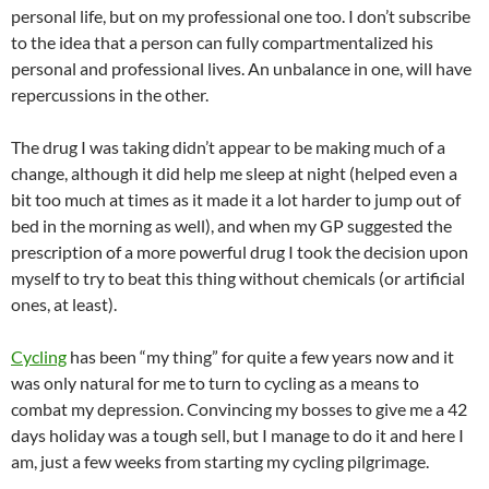
personal life, but on my professional one too. I don’t subscribe
to the idea that a person can fully compartmentalized his
personal and professional lives. An unbalance in one, will have
repercussions in the other.
The drug I was taking didn’t appear to be making much of a
change, although it did help me sleep at night (helped even a
bit too much at times as it made it a lot harder to jump out of
bed in the morning as well), and when my GP suggested the
prescription of a more powerful drug I took the decision upon
myself to try to beat this thing without chemicals (or artificial
ones, at least).
Cycling
has been “my thing” for quite a few years now and it
was only natural for me to turn to cycling as a means to
combat my depression. Convincing my bosses to give me a 42
days holiday was a tough sell, but I manage to do it and here I
am, just a few weeks from starting my cycling pilgrimage.