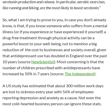
serotonin production and release. In particular, aerobic exercises,
like running and biking, are the most likely to boost serotonin.
”
So, what I am trying to prove to you, in case you don’t already
know, is that, if you know someone who suffers from a mental
illness (or if you experience or have experienced it yourself) a
drug-free treatment through physical activity can be a
powerful boost to your well-being, not to mention a big
reduction of the cost to businesses and society overall, given
that antidepressant use has doubled in England over the past
10 years (source
NewScientist
). Most concerning is that the
number of children prescribed with antidepressants have
increased by 50% in 7 years (source:
The Independent
).
A US study has estimated that about 300 million work days
are lost to sickness every year with 56% of employees
reporting depression and anxiety as a cause. Not even the
most cold-hearted business person can ignore these stats.