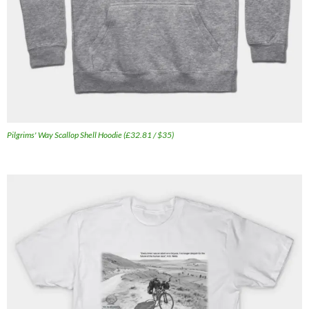
Pilgrims' Way Scallop Shell Hoodie (£32.81 / $35)