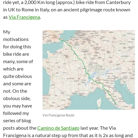
ride yet, a 2,000 Km long (approx.) bike ride from Canterbury
in UK to Rome in Italy, on an ancient pilgrimage route known
as
Via Francigena
.
My
motivations
for doing this
bike ride are
many, some of
which are
quite obvious
and some are
not. On the
obvious side,
you may have
followed my
Via Francigena Route
series of blog
posts about the
Camino de Santiago
last year. The Via
Francigena is a natural step up from that as it is 2x as long and