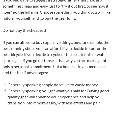
something cheap and easy just to “try it out first, to see how it
goes”, go the full mile. Choose something you think you will like
(inform yourself) and go buy the gear for it.
Do not buy the cheapest!
If you can afford to buy expensive things, buy, for example, the
best running shoes you can afford, if you decide to run, or the
best bicycle, if you decide to cycle, or the best tennis or water
sports gear if you go for those… that way you are making not
only a personal commitment, but a financial investment also
and this has 2 advantages:
Generally speaking people don’t like to waste money.
Generally speaking, you get what you paid for. Buying good
quality gear will enhance your experience and help you
transition into it more easily, with less efforts and pain.