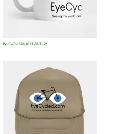
EyeCycled Mug (£11.26/$12)