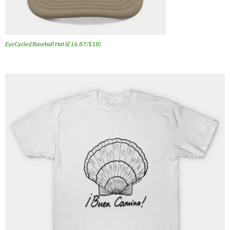
EyeCycled Baseball Hat (£16.87/$18)