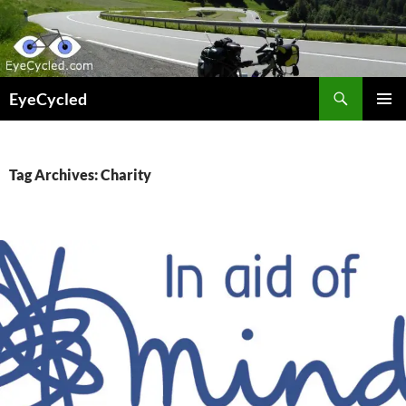
Skip
to
content
Search
EyeCycled
PRIMAR
MENU
Tag Archives: Charity