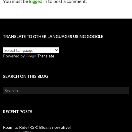
You must be
logged in
to post a comment.
TRANSLATE TO OTHER LANGUAGES USING GOOGLE
Powered by
Translate
SEARCH ON THIS BLOG
Search
for:
RECENT POSTS
Roam to Ride (R2R) Blog is now alive!