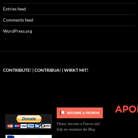
Entries feed
Comments feed
WordPress.org
CONTRIBUTE! | CONTRIBUA! | WIRKT MIT!
Can you, please,
Kannst du bitte was dazu
Você pode, 
contribute to keep the
beitragen, um die Kosten
me apoiar p
site running?
der Website zu decken?
o site func
Please, become a Patron and
help me maintain the Blog.