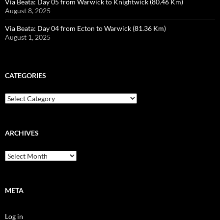
Via Beata: Day 05 from Warwick to Knightwick (80.46 Km)
August 8, 2025
Via Beata: Day 04 from Ecton to Warwick (81.36 Km)
August 1, 2025
CATEGORIES
Categories
ARCHIVES
Archives
META
Log in