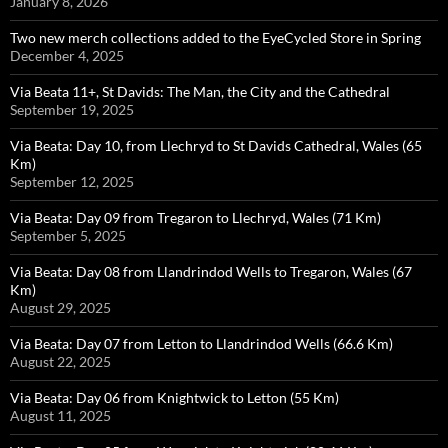
January 8, 2026
Two new merch collections added to the EyeCycled Store in Spring
December 4, 2025
Via Beata 11+, St Davids: The Man, the City and the Cathedral
September 19, 2025
Via Beata: Day 10, from Llechryd to St Davids Cathedral, Wales (65
Km)
September 12, 2025
Via Beata: Day 09 from Tregaron to Llechryd, Wales (71 Km)
September 5, 2025
Via Beata: Day 08 from Llandrindod Wells to Tregaron, Wales (67
Km)
August 29, 2025
Via Beata: Day 07 from Letton to Llandrindod Wells (66.6 Km)
August 22, 2025
Via Beata: Day 06 from Knightwick to Letton (55 Km)
August 11, 2025