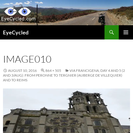
Skip
to
content
Search
EyeCycled
PRIMAR
MENU
IMAGE010
AUGUST 10, 2016
864 × 505
VIA FRANCIGENA, DAY 4 AND 5 (2
AND 3/AUG): FROM PERONNE TO TERGNIER (AUBERGE DE VILLEQUIER)
AND TO REIMS