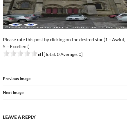
Please rate this post by clicking on the desired star (1 = Awful,
5 = Excellent)
[Total:
0
Average:
0
]
Previous Image
Next Image
LEAVE A REPLY