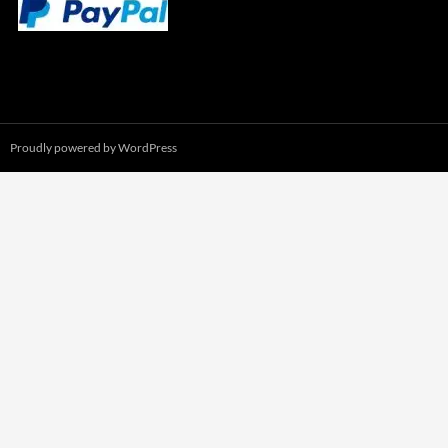
Proudly powered by WordPress