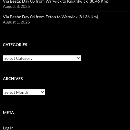
Via Beata: Day 05 from Warwick to Knightwick (80.46 Km)
August 8, 2025
Via Beata: Day 04 from Ecton to Warwick (81.36 Km)
August 1, 2025
CATEGORIES
Categories
ARCHIVES
Archives
META
Log in