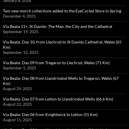
January 8, 2026
Two new merch collections added to the EyeCycled Store in Spring
December 4, 2025
Via Beata 11+, St Davids: The Man, the City and the Cathedral
September 19, 2025
Via Beata: Day 10, from Llechryd to St Davids Cathedral, Wales (65
Km)
September 12, 2025
Via Beata: Day 09 from Tregaron to Llechryd, Wales (71 Km)
September 5, 2025
Via Beata: Day 08 from Llandrindod Wells to Tregaron, Wales (67
Km)
August 29, 2025
Via Beata: Day 07 from Letton to Llandrindod Wells (66.6 Km)
August 22, 2025
Via Beata: Day 06 from Knightwick to Letton (55 Km)
August 11, 2025