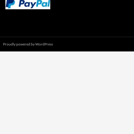
Proudly powered by WordPress