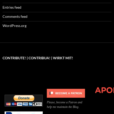
Entries feed
Comments feed
WordPress.org
CONTRIBUTE! | CONTRIBUA! | WIRKT MIT!
Can you, please,
Kannst du bitte was dazu
Você pode, 
contribute to keep the
beitragen, um die Kosten
me apoiar p
site running?
der Website zu decken?
o site func
Please, become a Patron and
help me maintain the Blog.