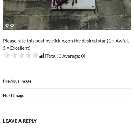
Please rate this post by clicking on the desired star (1 = Awful,
5 = Excellent)
[Total:
0
Average:
0
]
Previous Image
Next Image
LEAVE A REPLY