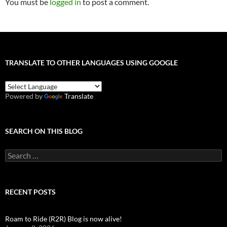
You must be
logged in
to post a comment.
TRANSLATE TO OTHER LANGUAGES USING GOOGLE
Powered by
Translate
SEARCH ON THIS BLOG
Search
for:
RECENT POSTS
Roam to Ride (R2R) Blog is now alive!