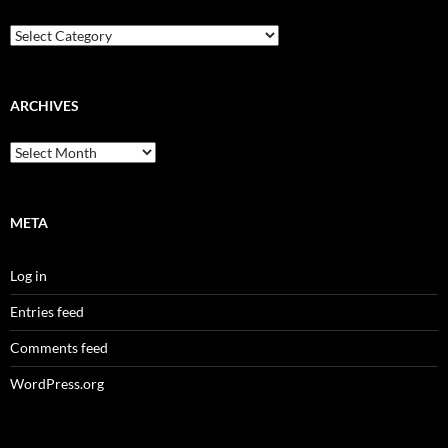
Categories
ARCHIVES
Archives
META
Log in
Entries feed
Comments feed
WordPress.org