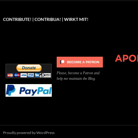
CONTRIBUTE! | CONTRIBUA! | WIRKT MIT!
Can you, please,
Kannst du bitte was dazu
Você pode, 
contribute to keep the
beitragen, um die Kosten
me apoiar p
site running?
der Website zu decken?
o site func
Please, become a Patron and
help me maintain the Blog.
Proudly powered by WordPress