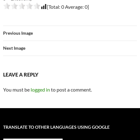
[Total:
0
Average:
0
]
Previous Image
Next Image
LEAVE A REPLY
You must be
logged in
to post a comment.
TRANSLATE TO OTHER LANGUAGES USING GOOGLE