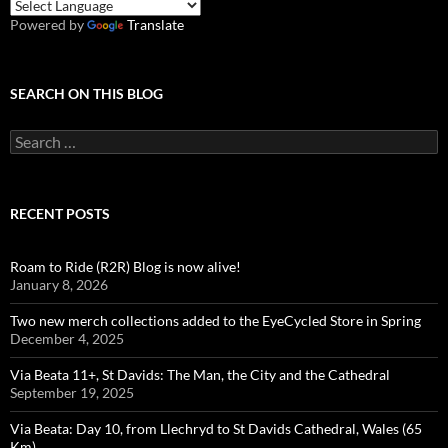
Powered by
Translate
SEARCH ON THIS BLOG
Search
for:
RECENT POSTS
Roam to Ride (R2R) Blog is now alive!
January 8, 2026
Two new merch collections added to the EyeCycled Store in Spring
December 4, 2025
Via Beata 11+, St Davids: The Man, the City and the Cathedral
September 19, 2025
Via Beata: Day 10, from Llechryd to St Davids Cathedral, Wales (65
Km)