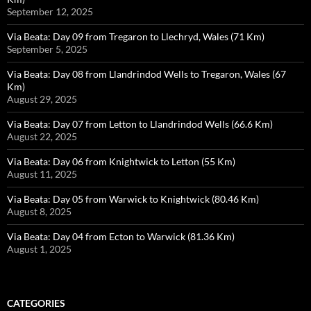
September 12, 2025
Via Beata: Day 09 from Tregaron to Llechryd, Wales (71 Km)
September 5, 2025
Via Beata: Day 08 from Llandrindod Wells to Tregaron, Wales (67
Km)
August 29, 2025
Via Beata: Day 07 from Letton to Llandrindod Wells (66.6 Km)
August 22, 2025
Via Beata: Day 06 from Knightwick to Letton (55 Km)
August 11, 2025
Via Beata: Day 05 from Warwick to Knightwick (80.46 Km)
August 8, 2025
Via Beata: Day 04 from Ecton to Warwick (81.36 Km)
August 1, 2025
CATEGORIES