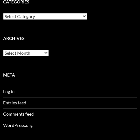
CATEGORIES
Categories
ARCHIVES
Archives
META
Log in
Entries feed
Comments feed
WordPress.org