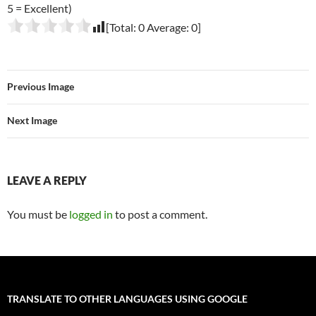
5 = Excellent)
[Total:
0
Average:
0
]
Previous Image
Next Image
LEAVE A REPLY
You must be
logged in
to post a comment.
TRANSLATE TO OTHER LANGUAGES USING GOOGLE