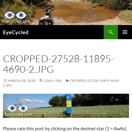
Skip
to
content
Search
EyeCycled
PRIMAR
MENU
CROPPED-27528-11895-
4690-2.JPG
MARCH 28, 2018
1260 × 240
CROPPED-27528-11895-4690-
2.JPG
Please rate this post by clicking on the desired star (1 = Awful,