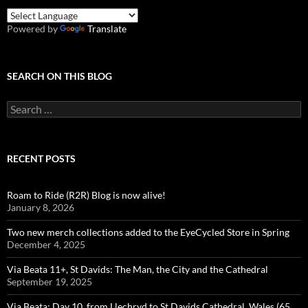
Powered by
Translate
SEARCH ON THIS BLOG
Search
for:
RECENT POSTS
Roam to Ride (R2R) Blog is now alive!
January 8, 2026
Two new merch collections added to the EyeCycled Store in Spring
December 4, 2025
Via Beata 11+, St Davids: The Man, the City and the Cathedral
September 19, 2025
Via Beata: Day 10, from Llechryd to St Davids Cathedral, Wales (65