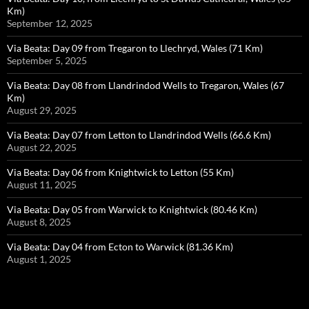
Km)
September 12, 2025
Via Beata: Day 09 from Tregaron to Llechryd, Wales (71 Km)
September 5, 2025
Via Beata: Day 08 from Llandrindod Wells to Tregaron, Wales (67
Km)
August 29, 2025
Via Beata: Day 07 from Letton to Llandrindod Wells (66.6 Km)
August 22, 2025
Via Beata: Day 06 from Knightwick to Letton (55 Km)
August 11, 2025
Via Beata: Day 05 from Warwick to Knightwick (80.46 Km)
August 8, 2025
Via Beata: Day 04 from Ecton to Warwick (81.36 Km)
August 1, 2025