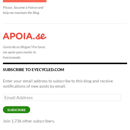
Please, become a Patron and
help me maintain the Blog.
Gosta desse Blogue? Por favor,
me apoie para mante-lo
funcionando.
SUBSCRIBE TO EYECYCLED.COM
Enter your email address to subscribe to this blog and receive
notifications of new posts by email.
Email
Address
SUBSCRIBE
Join 1,736 other subscribers.