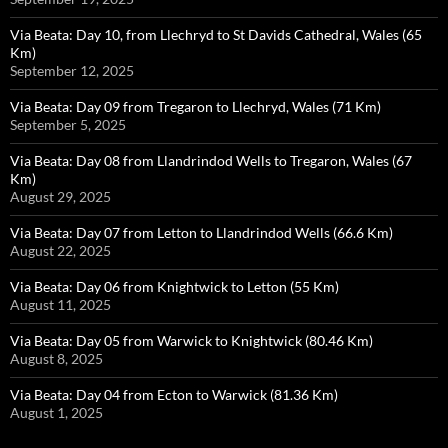
Via Beata: Day 10, from Llechryd to St Davids Cathedral, Wales (65
Km)
September 12, 2025
Via Beata: Day 09 from Tregaron to Llechryd, Wales (71 Km)
September 5, 2025
Via Beata: Day 08 from Llandrindod Wells to Tregaron, Wales (67
Km)
August 29, 2025
Via Beata: Day 07 from Letton to Llandrindod Wells (66.6 Km)
August 22, 2025
Via Beata: Day 06 from Knightwick to Letton (55 Km)
August 11, 2025
Via Beata: Day 05 from Warwick to Knightwick (80.46 Km)
August 8, 2025
Via Beata: Day 04 from Ecton to Warwick (81.36 Km)
August 1, 2025