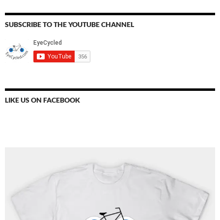
SUBSCRIBE TO THE YOUTUBE CHANNEL
LIKE US ON FACEBOOK