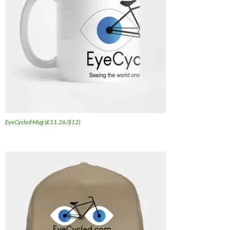
EyeCycled Mug (£11.26/$12)