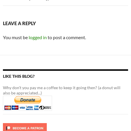
LEAVE A REPLY
You must be
logged in
to post a comment.
LIKE THIS BLOG?
Why don't you pay me a coffee to keep it going then? (a donut will
also be appreciated...)