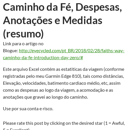
Caminho da Fé, Despesas,
Anotações e Medidas
(resumo)
Link para o artigo no
Blogue:
http://eyecycled.com/pt_BR/2018/02/28/faiths-way-
caminho-da-fe-introduction-day-zero/#
Este arquivo Excel contém as estatiticas da viagem (conforme
registradas pelo meu Garmin Edge 810), tais como distâncias,
Elevação, velocidades, batimento cardiaco médio, etc, assim
como as despesas ao logo da viagem, a acomodação e as
anotações que gravei ao longo do caminho.
Use por sua conta e risco.
Please rate this post by clicking on the desired star (1 = Awful,
5 = Excellent)