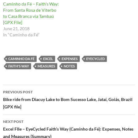
Caminho da Fé – Faith’s Way:
From Santa Rosa de Viterbo
to Casa Branca via Tambaú
[GPX File]
June 21, 2018
In "Caminho da Fé"
CAMINHO DA FÉ
EXCEL
EXPENSES
EYECYCLED
FAITH'S WAY
MEASURES
NOTES
Post
PREVIOUS POST
navigation
Bike ride from Diacuy Lake to Bom Sucesso Lake, Jataí, Goiás, Brazil
[GPX file]
NEXT POST
Excel FIle – EyeCycled Faith’s Way (Caminho da Fé): Expenses, Notes
and Measures (Summary)