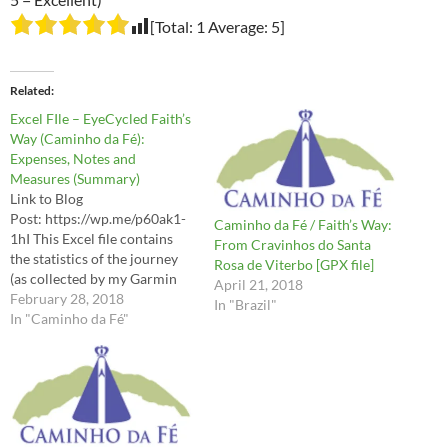
[Total:
1
Average:
5
]
Related
Excel FIle – EyeCycled Faith’s
Way (Caminho da Fé):
Expenses, Notes and
Measures (Summary)
Link to Blog
Post: https://wp.me/p60ak1-
Caminho da Fé / Faith’s Way:
1hI This Excel file contains
From Cravinhos do Santa
the statistics of the journey
Rosa de Viterbo [GPX file]
(as collected by my Garmin
April 21, 2018
Edge 810), such as distances,
February 28, 2018
In "Brazil"
Elevation, Speeds, Average
In "Caminho da Fé"
Heart Beat, etc, as well as the
expenses, accommodation
and the notes I recorded
along the way. Use it at your
own risk.