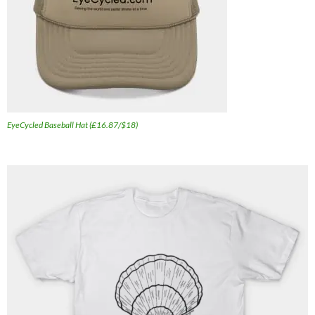
EyeCycled Baseball Hat (£16.87/$18)