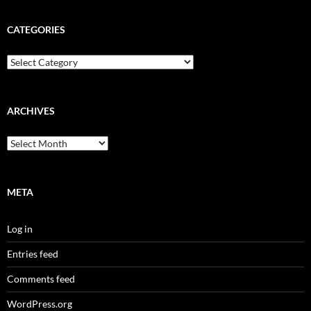
CATEGORIES
Categories
ARCHIVES
Archives
META
Log in
Entries feed
Comments feed
WordPress.org