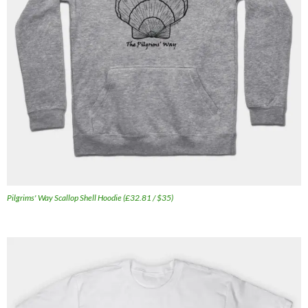
Pilgrims' Way Scallop Shell Hoodie (£32.81 / $35)