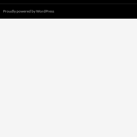
Proudly powered by WordPress