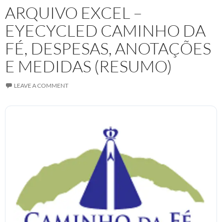
ARQUIVO EXCEL –
EYECYCLED CAMINHO DA
FÉ, DESPESAS, ANOTAÇÕES
E MEDIDAS (RESUMO)
LEAVE A COMMENT