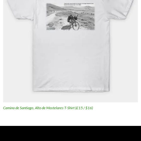
Camino de Santiago, Alto de Mostelares T-Shirt (£15 / $16)