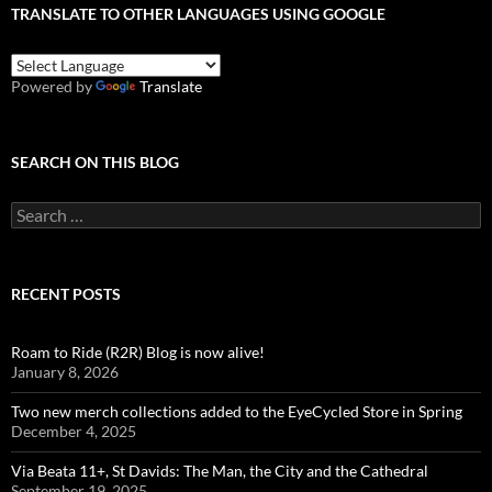
TRANSLATE TO OTHER LANGUAGES USING GOOGLE
Powered by
Translate
SEARCH ON THIS BLOG
Search
for:
RECENT POSTS
Roam to Ride (R2R) Blog is now alive!
January 8, 2026
Two new merch collections added to the EyeCycled Store in Spring
December 4, 2025
Via Beata 11+, St Davids: The Man, the City and the Cathedral
September 19, 2025