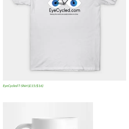
EyeCycled T-Shirt (£15/$16)