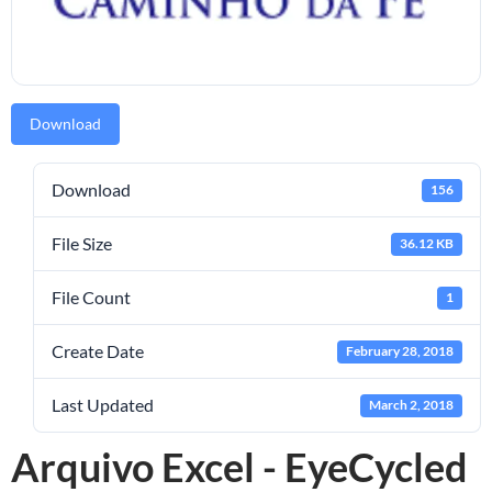
Download
Download
156
File Size
36.12 KB
File Count
1
Create Date
February 28, 2018
Last Updated
March 2, 2018
Arquivo Excel - EyeCycled