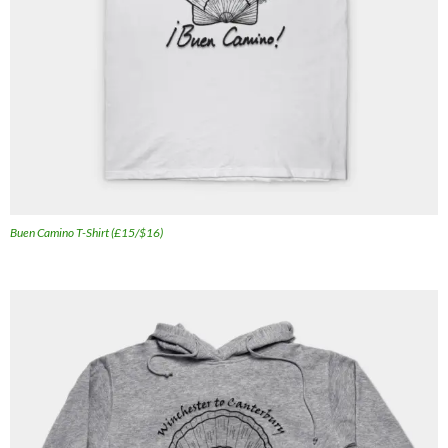
Buen Camino T-Shirt (£15/$16)