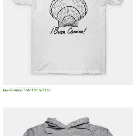
Buen Camino T-Shirt (£15/$16)