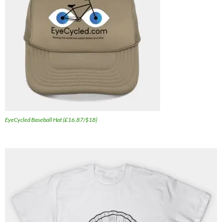
EyeCycled Baseball Hat (£16.87/$18)