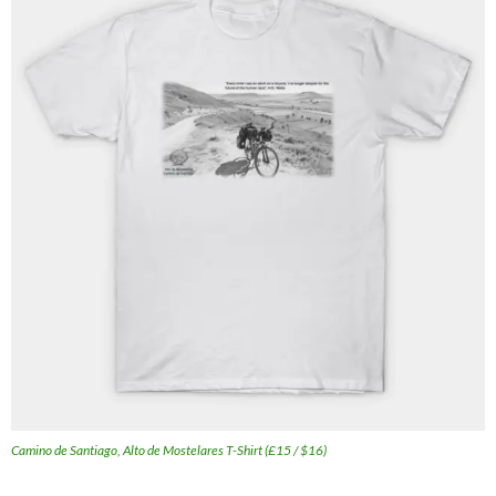
Camino de Santiago, Alto de Mostelares T-Shirt (£15 / $16)