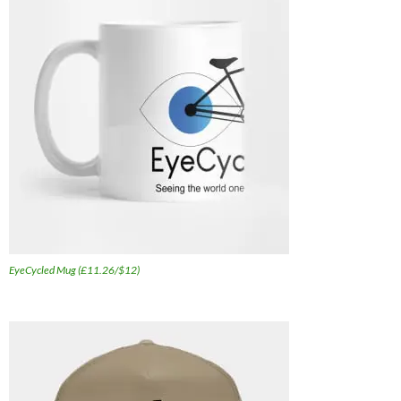
EyeCycled Mug (£11.26/$12)