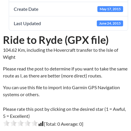
Create Date
May 17, 2015
Last Updated
June 24, 2015
Ride to Ryde (GPX file)
104.62 Km, including the Hovercraft transfer to the Isle of
Wight
Please read the post to determine if you want to take the same
route as I, as there are better (more direct) routes.
You can use this file to import into Garmin GPS Navigation
systems or others.
Please rate this post by clicking on the desired star (1 = Awful,
5 = Excellent)
[Total:
0
Average:
0
]