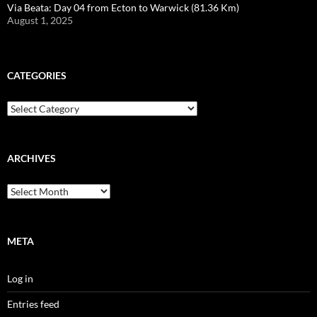
Via Beata: Day 04 from Ecton to Warwick (81.36 Km)
August 1, 2025
CATEGORIES
Categories
ARCHIVES
Archives
META
Log in
Entries feed