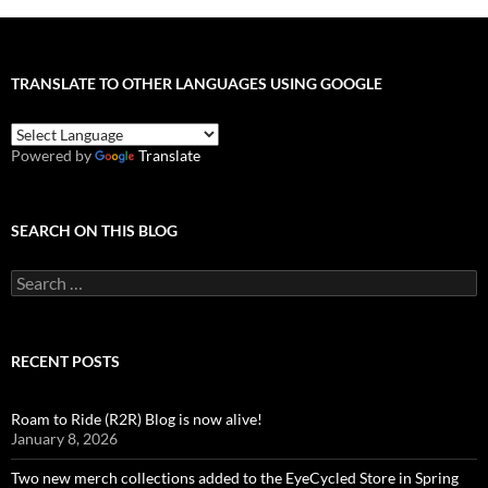
TRANSLATE TO OTHER LANGUAGES USING GOOGLE
Powered by
Translate
SEARCH ON THIS BLOG
Search
for:
RECENT POSTS
Roam to Ride (R2R) Blog is now alive!
January 8, 2026
Two new merch collections added to the EyeCycled Store in Spring