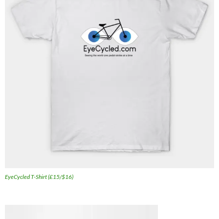
EyeCycled T-Shirt (£15/$16)