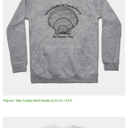
Pilgrims' Way Scallop Shell Hoodie (£32.81 / $35)