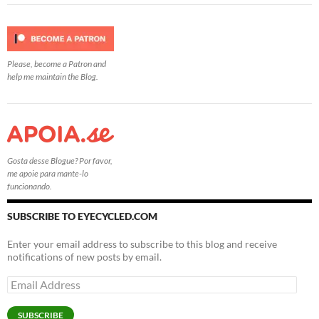
Please, become a Patron and
help me maintain the Blog.
Gosta desse Blogue? Por favor,
me apoie para mante-lo
funcionando.
SUBSCRIBE TO EYECYCLED.COM
Enter your email address to subscribe to this blog and receive
notifications of new posts by email.
Email
Address
SUBSCRIBE