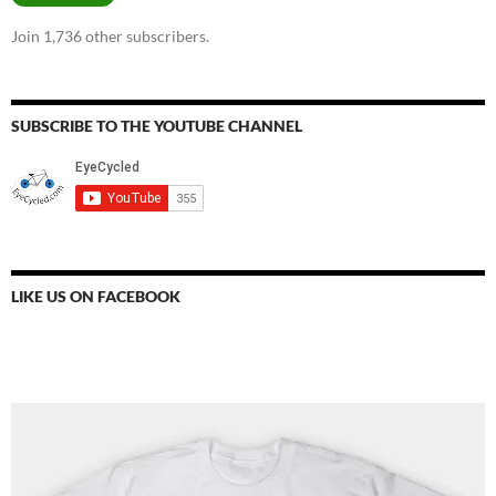
Join 1,736 other subscribers.
SUBSCRIBE TO THE YOUTUBE CHANNEL
LIKE US ON FACEBOOK