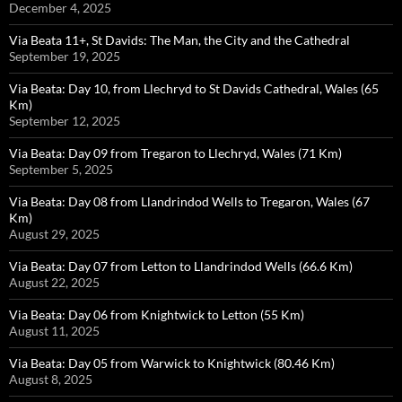
December 4, 2025
Via Beata 11+, St Davids: The Man, the City and the Cathedral
September 19, 2025
Via Beata: Day 10, from Llechryd to St Davids Cathedral, Wales (65
Km)
September 12, 2025
Via Beata: Day 09 from Tregaron to Llechryd, Wales (71 Km)
September 5, 2025
Via Beata: Day 08 from Llandrindod Wells to Tregaron, Wales (67
Km)
August 29, 2025
Via Beata: Day 07 from Letton to Llandrindod Wells (66.6 Km)
August 22, 2025
Via Beata: Day 06 from Knightwick to Letton (55 Km)
August 11, 2025
Via Beata: Day 05 from Warwick to Knightwick (80.46 Km)
August 8, 2025