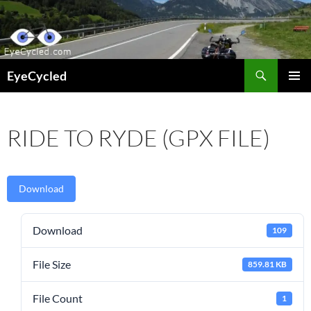
Skip
to
content
Search
EyeCycled
PRIMAR
MENU
RIDE TO RYDE (GPX FILE)
Download
Download
109
File Size
859.81 KB
File Count
1