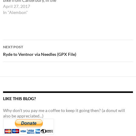
bike from Canterbury, in the
UK, to Rome, in Italy. The
April 27, 2017
route contains mistakes and
In "Alembon"
tracks I may not recommend
you to take, so it is important
to read the respective posts…
Post
NEXT POST
navigation
Ryde to Ventnor via Needles (GPX File)
LIKE THIS BLOG?
Why don't you pay me a coffee to keep it going then? (a donut will
also be appreciated...)