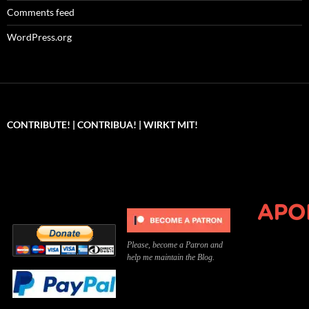
Comments feed
WordPress.org
CONTRIBUTE! | CONTRIBUA! | WIRKT MIT!
Can you, please,
Kannst du bitte was dazu
Você pode, 
contribute to keep the
beitragen, um die Kosten
me apoiar p
site running?
der Website zu decken?
o site func
Please, become a Patron and
help me maintain the Blog.