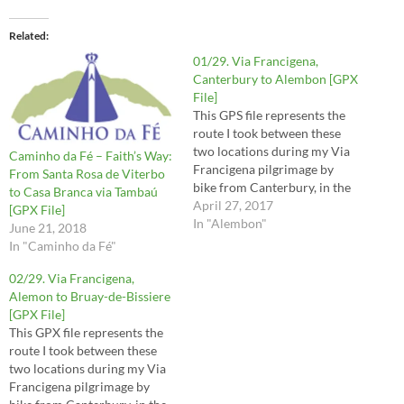
Related
01/29. Via Francigena,
Canterbury to Alembon [GPX
File]
This GPS file represents the
route I took between these
two locations during my Via
Caminho da Fé – Faith’s Way:
Francigena pilgrimage by
From Santa Rosa de Viterbo
bike from Canterbury, in the
to Casa Branca via Tambaú
UK, to Rome, in Italy. The
April 27, 2017
[GPX File]
route contains mistakes and
In "Alembon"
June 21, 2018
tracks I may not recommend
In "Caminho da Fé"
you to take, so it is important
to read the respective posts…
02/29. Via Francigena,
Alemon to Bruay-de-Bissiere
[GPX File]
This GPX file represents the
route I took between these
two locations during my Via
Francigena pilgrimage by