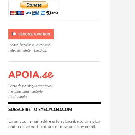
Please, become a Patron and
help me maintain the Blog.
Gosta desse Blogue? Por favor,
me apoie para mante-lo
funcionando.
SUBSCRIBE TO EYECYCLED.COM
Enter your email address to subscribe to this blog
and receive notifications of new posts by email.