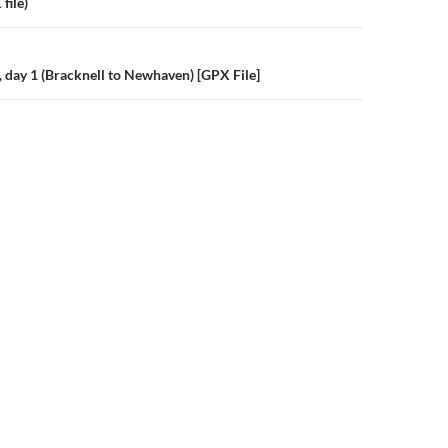
n
file)
, day 1 (Bracknell to Newhaven) [GPX File]