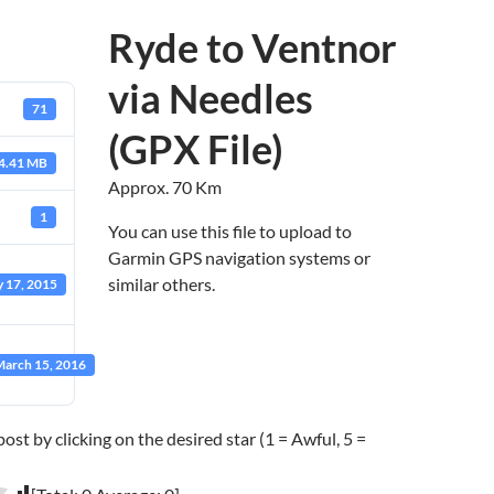
Ryde to Ventnor
via Needles
71
(GPX File)
4.41 MB
Approx. 70 Km
1
You can use this file to upload to
Garmin GPS navigation systems or
similar others.
 17, 2015
arch 15, 2016
post by clicking on the desired star (1 = Awful, 5 =