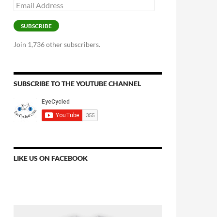
Email
Address
SUBSCRIBE
Join 1,736 other subscribers.
SUBSCRIBE TO THE YOUTUBE CHANNEL
LIKE US ON FACEBOOK