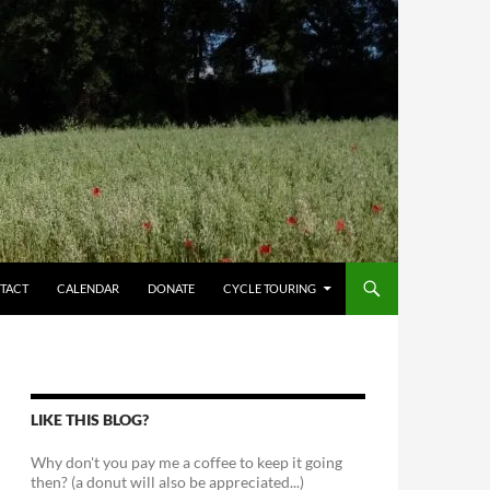
TACT
CALENDAR
DONATE
CYCLE TOURING
LIKE THIS BLOG?
Why don't you pay me a coffee to keep it going
then? (a donut will also be appreciated...)