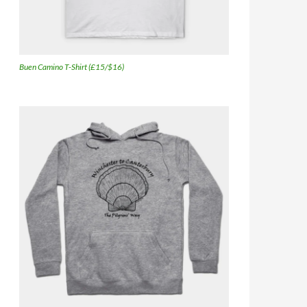
Buen Camino T-Shirt (£15/$16)