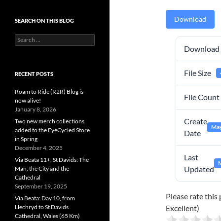
Download
SEARCH ON THIS BLOG
Search
for:
Download
File Size
RECENT POSTS
Roam to Ride (R2R) Blog is
File Count
now alive!
January 8, 2026
Create
Two new merch collections
May
added to the EyeCycled Store
Date
in Spring
December 4, 2025
Last
Via Beata 11+, St Davids: The
M
Updated
Man, the City and the
Cathedral
September 19, 2025
Please rate this 
Via Beata: Day 10, from
Llechryd to St Davids
Excellent)
Cathedral, Wales (65 Km)