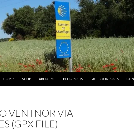
ELCOME!
SHOP
ABOUT ME
BLOG POSTS
FACEBOOK POSTS
CON
TO VENTNOR VIA
S (GPX FILE)