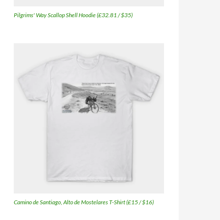
Pilgrims' Way Scallop Shell Hoodie (£32.81 / $35)
Camino de Santiago, Alto de Mostelares T-Shirt (£15 / $16)