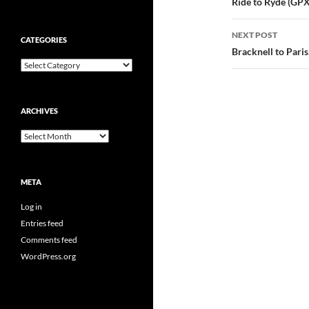
navigatio
Ride to Ryde (GPX 
NEXT POST
CATEGORIES
Bracknell to Paris
Categories
ARCHIVES
Archives
META
Log in
Entries feed
Comments feed
WordPress.org