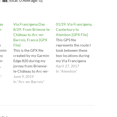
[Total:
0
Average:
0
]
ay
Via Francigena Day
01/29. Via Francigena,
n-
8/29: From Brienne-le-
Canterbury to
s
Château to Arc-en-
Alembon [GPX File]
Barrois, France [GPX
This GPS file
e
File]
represents the route I
rmin
This is the GPX file
took between these
my
created by my Garmin
two locations during
n-
Edge 820 during my
my Via Francigena
,
jorney from Brienne-
pilgrimage by bike
April 27, 2017
 of
le-Château to Arc-en-
from Canterbury, in
In "Alembon"
is
s"
Barrois, France, on the
June 9, 2019
the UK, to Rome, in
r
6th of August 2016.
In "Arc-en-Barrois"
Italy. The route
f)
These are the stages
contains mistakes and
29, 30, 31, 32 and half
tracks I may not
ot
of stage 33 in the Via
recommend you to
s the
Francigena Lighfoot
take, so it is important
guide. This route is the
to read the respective
raw file…
posts…