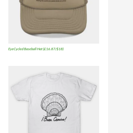
EyeCycled Baseball Hat (£16.87/$18)