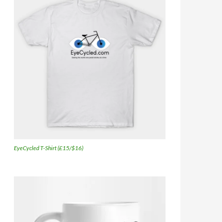
EyeCycled T-Shirt (£15/$16)