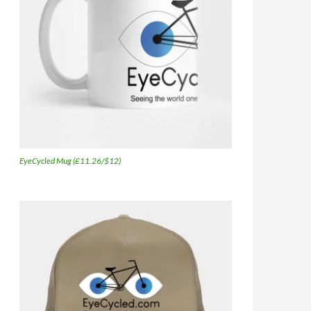
EyeCycled Mug (£11.26/$12)