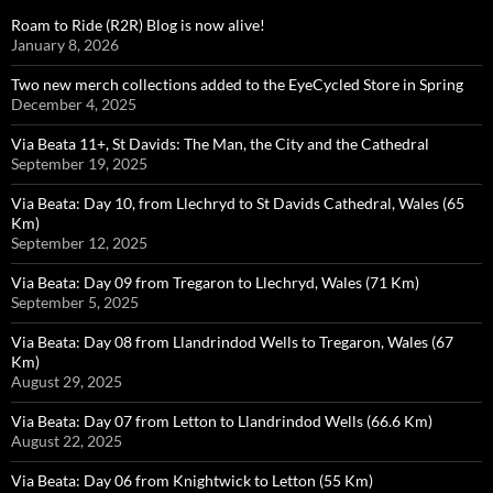
Roam to Ride (R2R) Blog is now alive!
January 8, 2026
Two new merch collections added to the EyeCycled Store in Spring
December 4, 2025
Via Beata 11+, St Davids: The Man, the City and the Cathedral
September 19, 2025
Via Beata: Day 10, from Llechryd to St Davids Cathedral, Wales (65
Km)
September 12, 2025
Via Beata: Day 09 from Tregaron to Llechryd, Wales (71 Km)
September 5, 2025
Via Beata: Day 08 from Llandrindod Wells to Tregaron, Wales (67
Km)
August 29, 2025
Via Beata: Day 07 from Letton to Llandrindod Wells (66.6 Km)
August 22, 2025
Via Beata: Day 06 from Knightwick to Letton (55 Km)