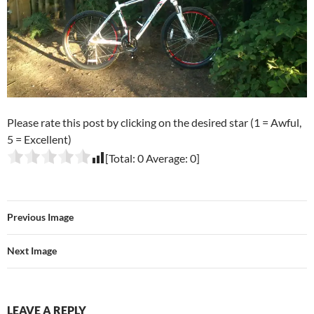
Please rate this post by clicking on the desired star (1 = Awful,
5 = Excellent)
[Total:
0
Average:
0
]
Previous Image
Next Image
LEAVE A REPLY