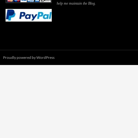
help me maintain the Blog.
Proudly powered by WordPress