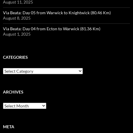
August 11, 2025
Via Beata: Day 05 from Warwick to Knightwick (80.46 Km)
August 8, 2025
Via Beata: Day 04 from Ecton to Warwick (81.36 Km)
August 1, 2025
CATEGORIES
Categories
ARCHIVES
Archives
META