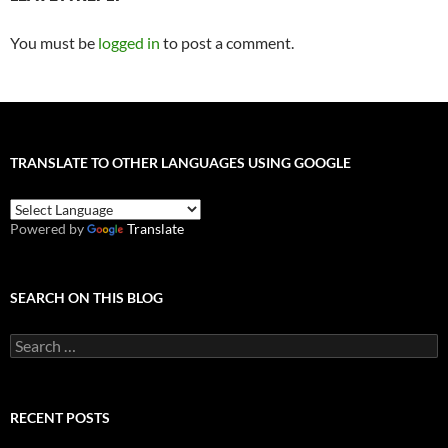
You must be
logged in
to post a comment.
TRANSLATE TO OTHER LANGUAGES USING GOOGLE
Powered by
Translate
SEARCH ON THIS BLOG
Search
for:
RECENT POSTS