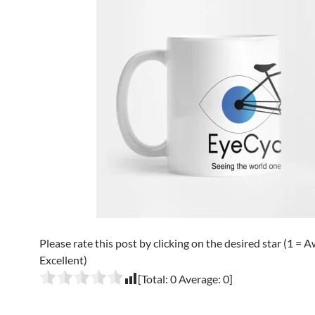
Please rate this post by clicking on the desired star (1 = A
Excellent)
[Total:
0
Average:
0
]