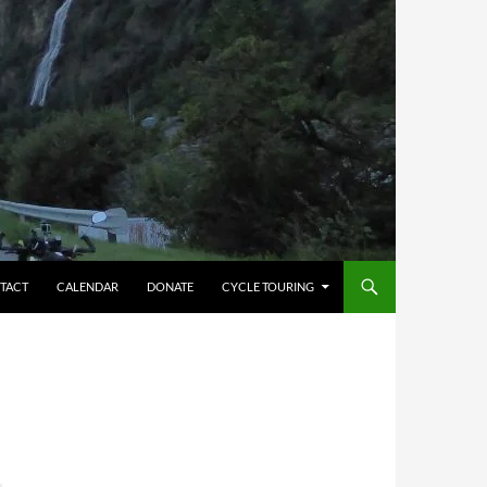
TACT
CALENDAR
DONATE
CYCLE TOURING