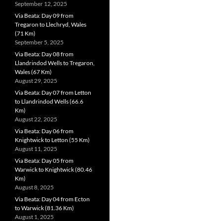
September 12, 2025
Via Beata: Day 09 from
Tregaron to Llechryd, Wales
(71 Km)
September 5, 2025
Via Beata: Day 08 from
Llandrindod Wells to Tregaron,
Wales (67 Km)
August 29, 2025
Via Beata: Day 07 from Letton
to Llandrindod Wells (66.6
Km)
August 22, 2025
Via Beata: Day 06 from
Knightwick to Letton (55 Km)
August 11, 2025
Via Beata: Day 05 from
Warwick to Knightwick (80.46
Km)
August 8, 2025
Via Beata: Day 04 from Ecton
to Warwick (81.36 Km)
August 1, 2025