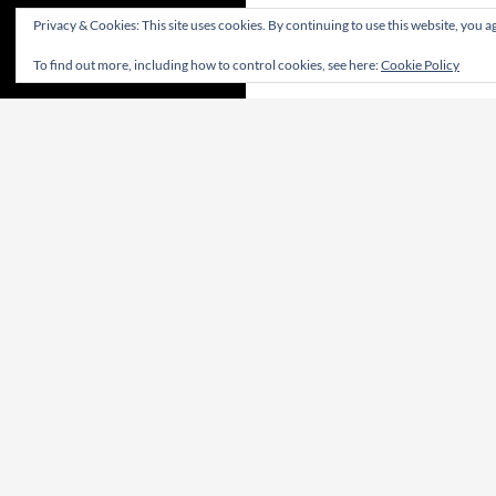
Privacy & Cookies: This site uses cookies. By continuing to use this website, you ag
To find out more, including how to control cookies, see here:
Cookie Policy
CONTRIBUTE! | CONTRIBUA! | WIRKT MIT!