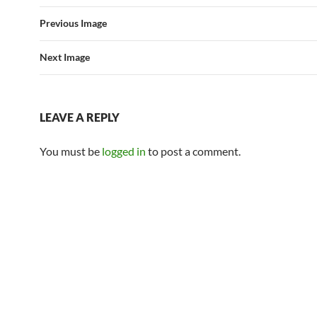
Previous Image
Next Image
LEAVE A REPLY
You must be
logged in
to post a comment.