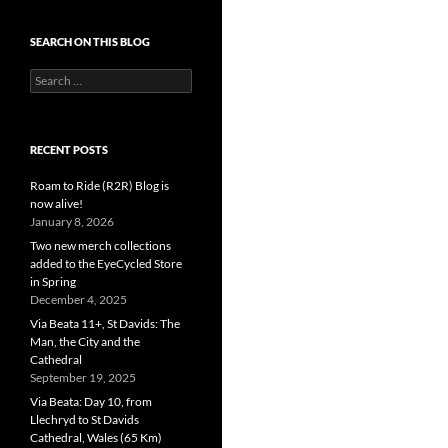
SEARCH ON THIS BLOG
Search
for:
RECENT POSTS
Roam to Ride (R2R) Blog is
now alive!
January 8, 2026
Two new merch collections
added to the EyeCycled Store
in Spring
December 4, 2025
Via Beata 11+, St Davids: The
Man, the City and the
Cathedral
September 19, 2025
Via Beata: Day 10, from
Llechryd to St Davids
Cathedral, Wales (65 Km)