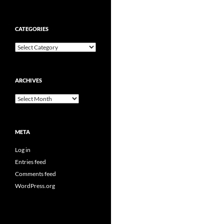
CATEGORIES
Categories
ARCHIVES
Archives
META
Log in
Entries feed
Comments feed
WordPress.org