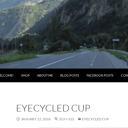
ELCOME!
SHOP
ABOUT ME
BLOG POSTS
FACEBOOK POSTS
CON
EYECYCLED CUP
JANUARY 12, 2026
313 × 313
EYECYCLED CUP