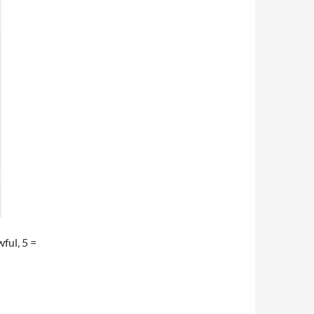
wful, 5 =