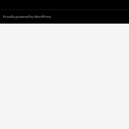
Proudly powered by WordPress