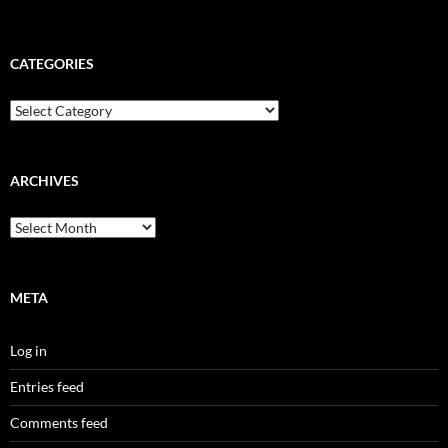
CATEGORIES
Categories
ARCHIVES
Archives
META
Log in
Entries feed
Comments feed