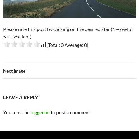
Please rate this post by clicking on the desired star (1 = Awful,
5 = Excellent)
[Total:
0
Average:
0
]
Next Image
LEAVE A REPLY
You must be
logged in
to post a comment.