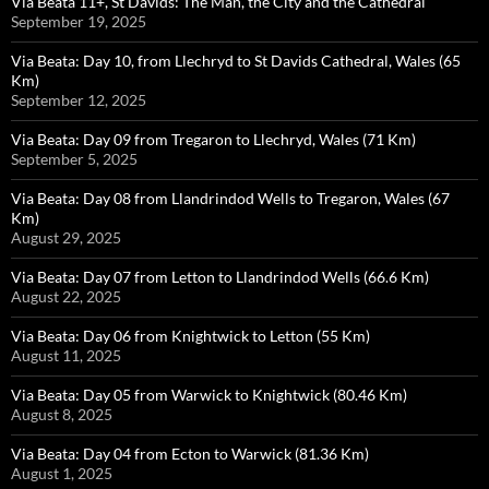
Via Beata 11+, St Davids: The Man, the City and the Cathedral
September 19, 2025
Via Beata: Day 10, from Llechryd to St Davids Cathedral, Wales (65
Km)
September 12, 2025
Via Beata: Day 09 from Tregaron to Llechryd, Wales (71 Km)
September 5, 2025
Via Beata: Day 08 from Llandrindod Wells to Tregaron, Wales (67
Km)
August 29, 2025
Via Beata: Day 07 from Letton to Llandrindod Wells (66.6 Km)
August 22, 2025
Via Beata: Day 06 from Knightwick to Letton (55 Km)
August 11, 2025
Via Beata: Day 05 from Warwick to Knightwick (80.46 Km)
August 8, 2025
Via Beata: Day 04 from Ecton to Warwick (81.36 Km)
August 1, 2025