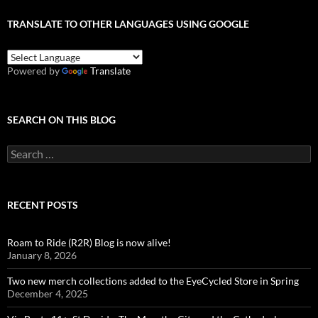
TRANSLATE TO OTHER LANGUAGES USING GOOGLE
Powered by
Translate
SEARCH ON THIS BLOG
Search
for:
RECENT POSTS
Roam to Ride (R2R) Blog is now alive!
January 8, 2026
Two new merch collections added to the EyeCycled Store in Spring
December 4, 2025