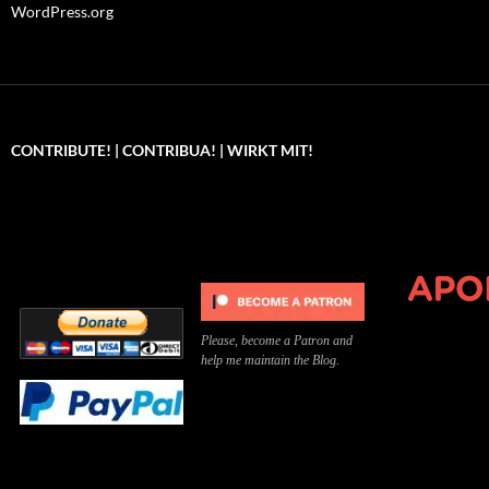
WordPress.org
CONTRIBUTE! | CONTRIBUA! | WIRKT MIT!
Can you, please,
Kannst du bitte was dazu
Você pode, 
contribute to keep the
beitragen, um die Kosten
me apoiar p
site running?
der Website zu decken?
o site func
Please, become a Patron and
help me maintain the Blog.