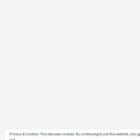
Privacy & Cookies: This site uses cookies. By continuing to use this website, you ag
use.