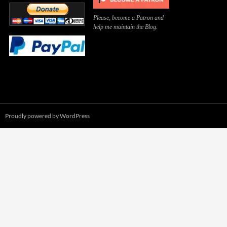
Please, become a Patron and
help me maintain the Blog.
Proudly powered by WordPress