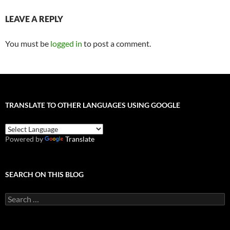
LEAVE A REPLY
You must be
logged in
to post a comment.
TRANSLATE TO OTHER LANGUAGES USING GOOGLE
Powered by
Translate
SEARCH ON THIS BLOG
Search
for: