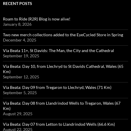
RECENT POSTS
Roam to Ride (R2R) Blog is now alive!
January 8, 2026
Two new merch collections added to the EyeCycled Store in Spring
December 4, 2025
Via Beata 11+, St Davids: The Man, the City and the Cathedral
September 19, 2025
Via Beata: Day 10, from Llechryd to St Davids Cathedral, Wales (65
Km)
September 12, 2025
Via Beata: Day 09 from Tregaron to Llechryd, Wales (71 Km)
September 5, 2025
Via Beata: Day 08 from Llandrindod Wells to Tregaron, Wales (67
Km)
August 29, 2025
Via Beata: Day 07 from Letton to Llandrindod Wells (66.6 Km)
August 22, 2025