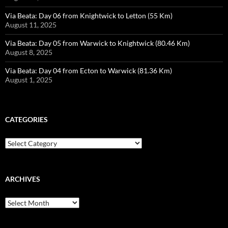
Via Beata: Day 06 from Knightwick to Letton (55 Km)
August 11, 2025
Via Beata: Day 05 from Warwick to Knightwick (80.46 Km)
August 8, 2025
Via Beata: Day 04 from Ecton to Warwick (81.36 Km)
August 1, 2025
CATEGORIES
Categories
ARCHIVES
Archives