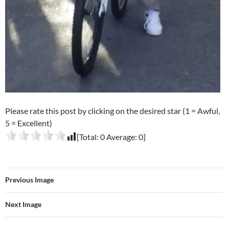
Please rate this post by clicking on the desired star (1 = Awful,
5 = Excellent)
[Total:
0
Average:
0
]
Previous Image
Next Image