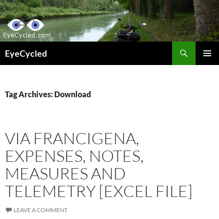
Skip
to
content
Search
EyeCycled
PRIMAR
MENU
Tag Archives: Download
VIA FRANCIGENA,
EXPENSES, NOTES,
MEASURES AND
TELEMETRY [EXCEL FILE]
LEAVE A COMMENT