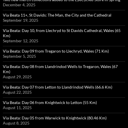
December 4, 2025
Via Beata 11+, St Davids: The Man, the City and the Cathedral
September 19, 2025
Via Beata: Day 10, from Llechryd to St Davids Cathedral, Wales (65
Km)
September 12, 2025
Via Beata: Day 09 from Tregaron to Llechryd, Wales (71 Km)
September 5, 2025
Via Beata: Day 08 from Llandrindod Wells to Tregaron, Wales (67
Km)
August 29, 2025
Via Beata: Day 07 from Letton to Llandrindod Wells (66.6 Km)
August 22, 2025
Via Beata: Day 06 from Knightwick to Letton (55 Km)
August 11, 2025
Via Beata: Day 05 from Warwick to Knightwick (80.46 Km)
August 8, 2025