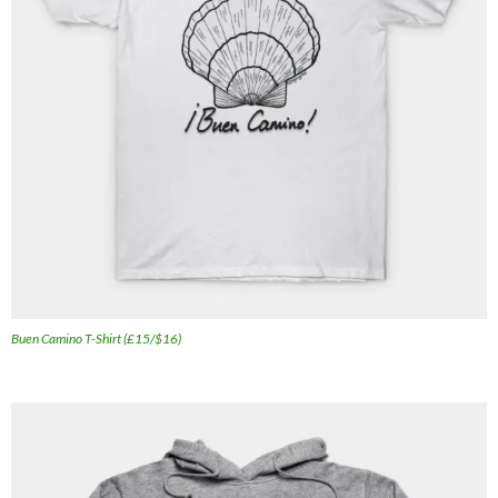
Buen Camino T-Shirt (£15/$16)