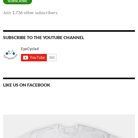
SUBSCRIBE
Join 1,736 other subscribers.
SUBSCRIBE TO THE YOUTUBE CHANNEL
LIKE US ON FACEBOOK