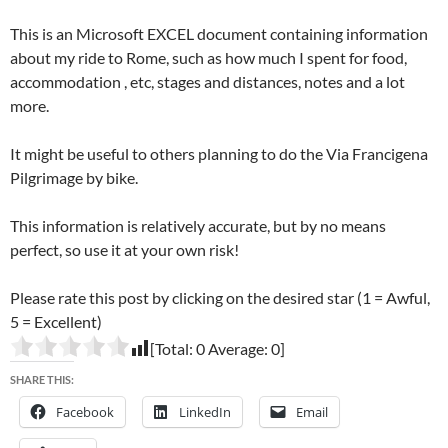
This is an Microsoft EXCEL document containing information
about my ride to Rome, such as how much I spent for food,
accommodation , etc, stages and distances, notes and a lot
more.
It might be useful to others planning to do the Via Francigena
Pilgrimage by bike.
This information is relatively accurate, but by no means
perfect, so use it at your own risk!
Please rate this post by clicking on the desired star (1 = Awful,
5 = Excellent)
[Total:
0
Average:
0
]
SHARE THIS:
Facebook
LinkedIn
Email