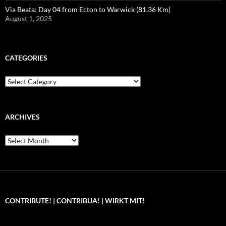
Via Beata: Day 04 from Ecton to Warwick (81.36 Km)
August 1, 2025
CATEGORIES
Categories
ARCHIVES
Archives
CONTRIBUTE! | CONTRIBUA! | WIRKT MIT!