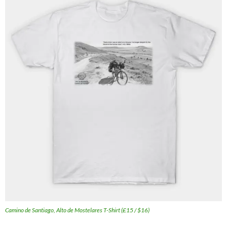
Camino de Santiago, Alto de Mostelares T-Shirt (£15 / $16)