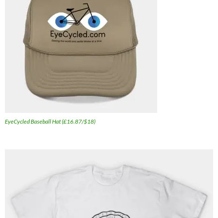
EyeCycled Baseball Hat (£16.87/$18)