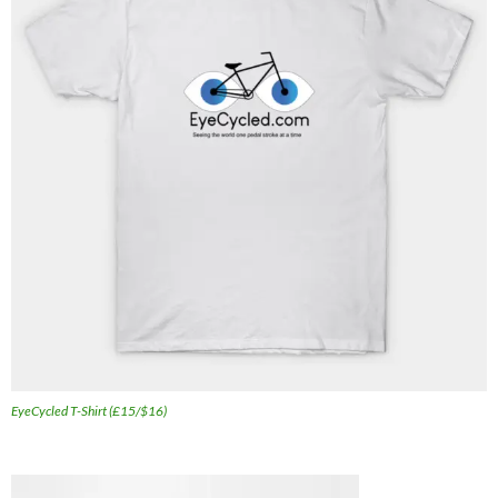
EyeCycled T-Shirt (£15/$16)