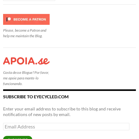
Please, become a Patron and
help me maintain the Blog.
Gosta desse Blogue? Por favor,
me apoie para mante-lo
funcionando.
SUBSCRIBE TO EYECYCLED.COM
Enter your email address to subscribe to this blog and receive
notifications of new posts by email.
Email
Address