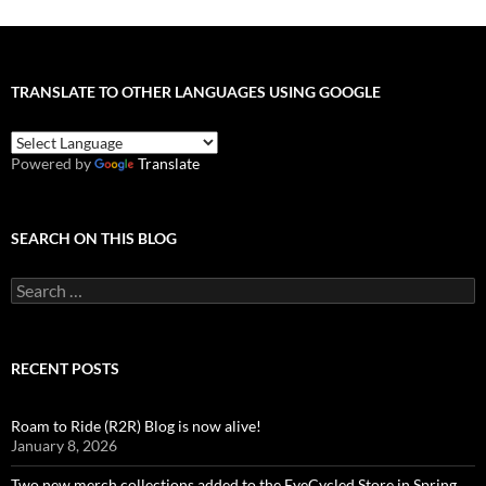
TRANSLATE TO OTHER LANGUAGES USING GOOGLE
Powered by
Translate
SEARCH ON THIS BLOG
Search
for:
RECENT POSTS
Roam to Ride (R2R) Blog is now alive!
January 8, 2026
Two new merch collections added to the EyeCycled Store in Spring