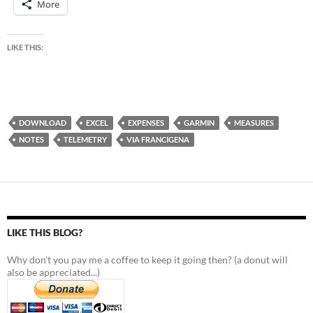
More
LIKE THIS:
DOWNLOAD
EXCEL
EXPENSES
GARMIN
MEASURES
NOTES
TELEMETRY
VIA FRANCIGENA
LIKE THIS BLOG?
Why don't you pay me a coffee to keep it going then? (a donut will
also be appreciated...)