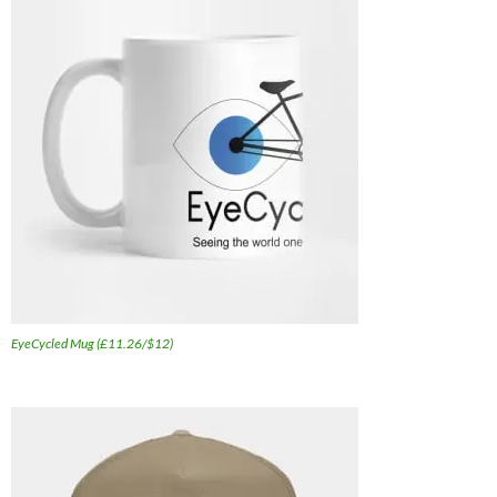
EyeCycled Mug (£11.26/$12)