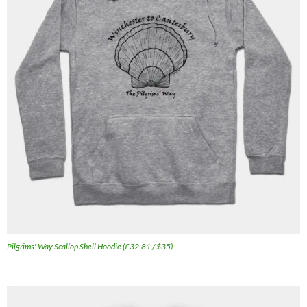
Pilgrims' Way Scallop Shell Hoodie (£32.81 / $35)