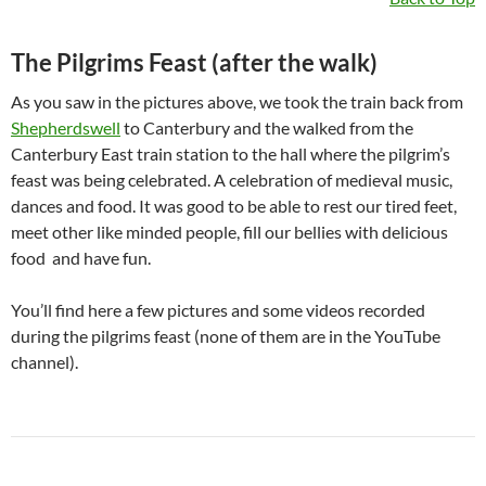
The Pilgrims Feast (after the walk)
As you saw in the pictures above, we took the train back from
Shepherdswell
to Canterbury and the walked from the
Canterbury East train station to the hall where the pilgrim’s
feast was being celebrated. A celebration of medieval music,
dances and food. It was good to be able to rest our tired feet,
meet other like minded people, fill our bellies with delicious
food and have fun.
You’ll find here a few pictures and some videos recorded
during the pilgrims feast (none of them are in the YouTube
channel).