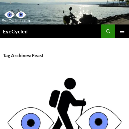
Skip
to
content
Search
EyeCycled
PRIMAR
MENU
Tag Archives: Feast