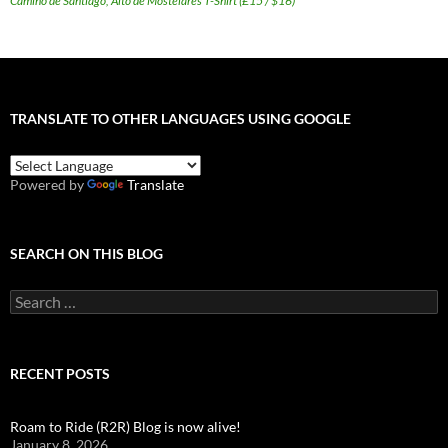
Camino de Santiago, Alto de Mostelares T-Shirt (£15 / $16)
TRANSLATE TO OTHER LANGUAGES USING GOOGLE
Powered by
Translate
SEARCH ON THIS BLOG
Search
for:
RECENT POSTS
Roam to Ride (R2R) Blog is now alive!
January 8, 2026