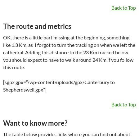
Back to Top
The route and metrics
OK, there is a little part missing at the beginning, something
like 1.3 Km, as I forgot to turn the tracking on when we left the
cathedral. Adding this distance to the 23 Km tracked below
you should expect to have to walk around 24 Km if you follow
this route.
[sgpx gpx=”/wp-content/uploads/gpx/Canterbury to
Shepherdswell.gpx”]
Back to Top
Want to know more?
The table below provides links where you can find out about