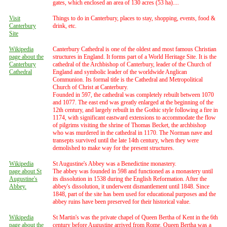
gates, which enclosed an area of 130 acres (53 ha)....
Visit
Things to do in Canterbury, places to stay, shopping, events, food &
Canterbury
drink, etc.
Site
Wikipedia
Canterbury Cathedral is one of the oldest and most famous Christian
page about the
structures in England. It forms part of a World Heritage Site. It is the
Canterbury
cathedral of the Archbishop of Canterbury, leader of the Church of
Cathedral
England and symbolic leader of the worldwide Anglican
Communion. Its formal title is the Cathedral and Metropolitical
Church of Christ at Canterbury.
Founded in 597, the cathedral was completely rebuilt between 1070
and 1077. The east end was greatly enlarged at the beginning of the
12th century, and largely rebuilt in the Gothic style following a fire in
1174, with significant eastward extensions to accommodate the flow
of pilgrims visiting the shrine of Thomas Becket, the archbishop
who was murdered in the cathedral in 1170. The Norman nave and
transepts survived until the late 14th century, when they were
demolished to make way for the present structures.
Wikipedia
St Augustine's Abbey was a Benedictine monastery.
page about St
The abbey was founded in 598 and functioned as a monastery until
Augustine's
its dissolution in 1538 during the English Reformation. After the
Abbey.
abbey's dissolution, it underwent dismantlement until 1848. Since
1848, part of the site has been used for educational purposes and the
abbey ruins have been preserved for their historical value.
Wikipedia
St Martin's was the private chapel of Queen Bertha of Kent in the 6th
page about the
century before Augustine arrived from Rome. Queen Bertha was a