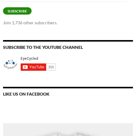
Address
SUBSCRIBE
Join 1,736 other subscribers.
SUBSCRIBE TO THE YOUTUBE CHANNEL
LIKE US ON FACEBOOK