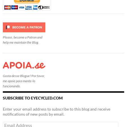
Please, become a Patron and
help me maintain the Blog.
Gosta desse Blogue? Por favor,
me apoie para mante-lo
funcionando.
SUBSCRIBE TO EYECYCLED.COM
Enter your email address to subscribe to this blog and receive
notifications of new posts by email.
Email