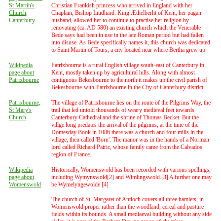
St Martin's
Christian Frankish princess who arrived in England with her
Church,
Chaplain, Bishop Liudhard. King Æthelberht of Kent, her pagan
Canterbury
husband, allowed her to continue to practise her religion by
renovating (ca. AD 580) an existing church which the Venerable
Bede says had been in use in the late Roman period but had fallen
into disuse. As Bede specifically names it, this church was dedicated
to Saint Martin of Tours, a city located near where Bertha grew up.
Wikipedia
Patrixbourne is a rural English village south-east of Canterbury in
page about
Kent, mostly taken up by agricultural hills. Along with almost
Patrixbourne
contiguous Bekesbourne to the north it makes up the civil parish of
Bekesbourne-with-Patrixbourne in the City of Canterbury district
Patrixbourne,
The village of Patrixbourne lies on the route of the Pilgrims Way, the
St Mary's
trail that led untold thousands of weary medieval feet towards
Church
Canterbury Cathedral and the shrine of Thomas Becket. But the
villge long predates the arrival of the pilgrims; at the time of the
Domesday Book in 1086 there was a church and four mills in the
village, then called 'Born'. The manor was in the hands of a Norman
lord called Richard Patric, whose family came from the Calvados
region of France.
Wikipedia
Historically, Womenswold has been recorded with various spellings,
page about
including Wymynswold[2] and Wimlingswold.[3] A further one may
Womenswold
be Wymelyngewolde [4]
The church of St, Margaret of Antioch covers all three hamlets, in
Womenswold proper rather than the woodland, cereal and pasture
fields within its bounds. A small mediaeval building without any side