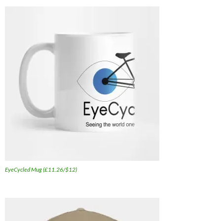
EyeCycled Mug (£11.26/$12)