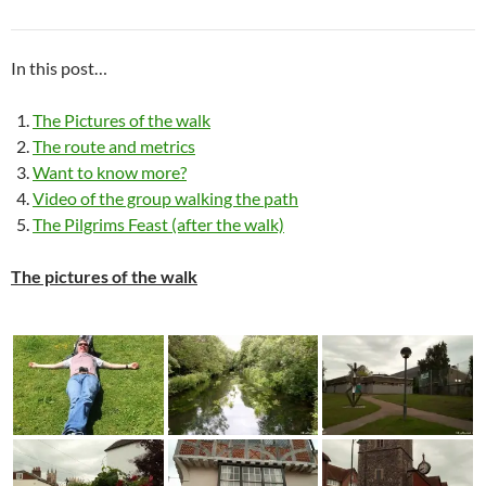
In this post…
The Pictures of the walk
The route and metrics
Want to know more?
Video of the group walking the path
The Pilgrims Feast (after the walk)
The pictures of the walk