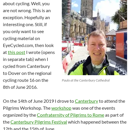
about cycling. Well, you
are not wrong. This is an
exception. Hopefully an
interesting one. Still, if
you only want to see
cycling material on
EyeCycled.com, then look
at
this post
I wrote (opens
in separate tab) when I
cycled from Canterbury
to Dover on the regional
cycling route 16 on the
Paulo at the Canterbury Cathedral
8th of June 2016.
On the 14th of June 2019 I drove to
Canterbury
to attend the
Pilgrims Workshop. The
workshop
was one of the events
organized by the
Confraternity of Pilgrims to Rome
as part of
the
Canterbury Pilgrims Festival
which happened between the
12th and the 15th of June.