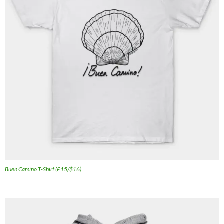
Buen Camino T-Shirt (£15/$16)