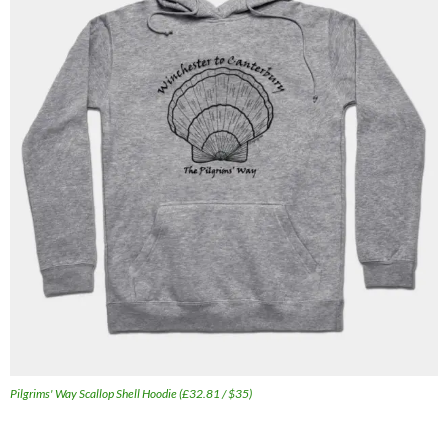
Pilgrims' Way Scallop Shell Hoodie (£32.81 / $35)