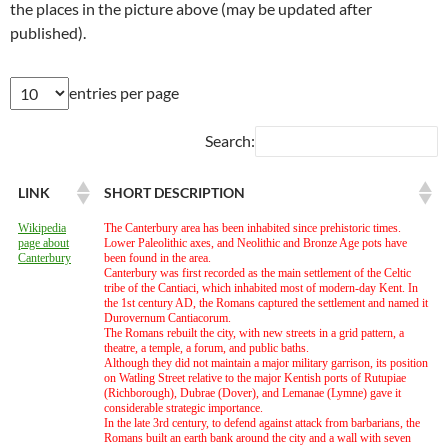
the places in the picture above (may be updated after
published).
entries per page
Search:
LINK
SHORT DESCRIPTION
Wikipedia
The Canterbury area has been inhabited since prehistoric times.
page about
Lower Paleolithic axes, and Neolithic and Bronze Age pots have
Canterbury
been found in the area.
Canterbury was first recorded as the main settlement of the Celtic
tribe of the Cantiaci, which inhabited most of modern-day Kent. In
the 1st century AD, the Romans captured the settlement and named it
Durovernum Cantiacorum.
The Romans rebuilt the city, with new streets in a grid pattern, a
theatre, a temple, a forum, and public baths.
Although they did not maintain a major military garrison, its position
on Watling Street relative to the major Kentish ports of Rutupiae
(Richborough), Dubrae (Dover), and Lemanae (Lymne) gave it
considerable strategic importance.
In the late 3rd century, to defend against attack from barbarians, the
Romans built an earth bank around the city and a wall with seven