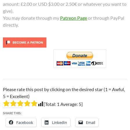
amount: £2.00 or USD $3.00 or 2.50€ or whatever you want to
give).
You may donate through my
Patreon Page
or through PayPal
directly.
Please rate this post by clicking on the desired star (1 = Awful,
5 = Excellent)
[Total:
1
Average:
5
]
SHARE THIS:
Facebook
LinkedIn
Email