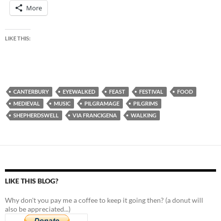
More
LIKE THIS:
CANTERBURY
EYEWALKED
FEAST
FESTIVAL
FOOD
MEDIEVAL
MUSIC
PILGRAMAGE
PILGRIMS
SHEPHERDSWELL
VIA FRANCIGENA
WALKING
LIKE THIS BLOG?
Why don't you pay me a coffee to keep it going then? (a donut will
also be appreciated...)