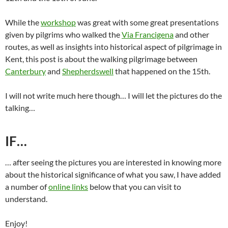
While the
workshop
was great with some great presentations
given by pilgrims who walked the
Via Francigena
and other
routes, as well as insights into historical aspect of pilgrimage in
Kent, this post is about the walking pilgrimage between
Canterbury
and
Shepherdswell
that happened on the 15th.
I will not write much here though… I will let the pictures do the
talking…
IF…
… after seeing the pictures you are interested in knowing more
about the historical significance of what you saw, I have added
a number of
online links
below that you can visit to
understand.
Enjoy!