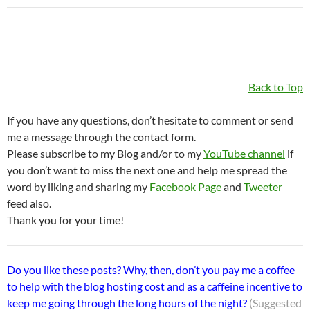
Back to Top
If you have any questions, don’t hesitate to comment or send
me a message through the contact form.
Please subscribe to my Blog and/or to my
YouTube channel
if
you don’t want to miss the next one and help me spread the
word by liking and sharing my
Facebook Page
and
Tweeter
feed also.
Thank you for your time!
Do you like these posts? Why, then, don’t you pay me a coffee
to help with the blog hosting cost and as a caffeine incentive to
keep me going through the long hours of the night?
(Suggested