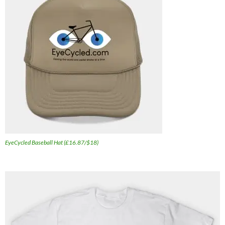
EyeCycled Baseball Hat (£16.87/$18)