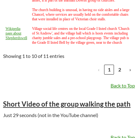
aisles, it is part of the Barham Downs group of churches.
The church building is unusual, in having no side aisles and a large
Chancel, where services are usually held on the comfortable chairs
that were installed in place of Victorian choir stalls.
Wikipedia
Village social life centres on the local Grade I listed church 'Church
page about
of St Andrew', and the village hall which is hosts events including
Shepherdswell
charity jumble sales and a pre-school playgroup. The village pub is
the Grade II listed Bell by the village green, near to the church
Showing 1 to 10 of 11 entries
‹
1
2
›
Back to Top
Short Video of the group walking the path
Just 29 seconds (not in the YouTube channel)
Back to Top