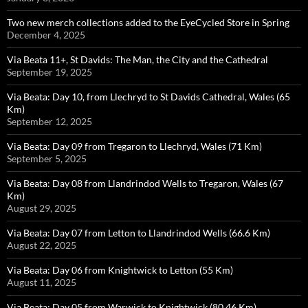
Two new merch collections added to the EyeCycled Store in Spring
December 4, 2025
Via Beata 11+, St Davids: The Man, the City and the Cathedral
September 19, 2025
Via Beata: Day 10, from Llechryd to St Davids Cathedral, Wales (65
Km)
September 12, 2025
Via Beata: Day 09 from Tregaron to Llechryd, Wales (71 Km)
September 5, 2025
Via Beata: Day 08 from Llandrindod Wells to Tregaron, Wales (67
Km)
August 29, 2025
Via Beata: Day 07 from Letton to Llandrindod Wells (66.6 Km)
August 22, 2025
Via Beata: Day 06 from Knightwick to Letton (55 Km)
August 11, 2025
Via Beata: Day 05 from Warwick to Knightwick (80.46 Km)