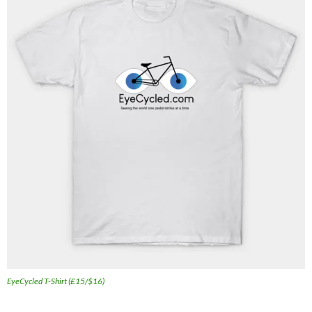
EyeCycled T-Shirt (£15/$16)