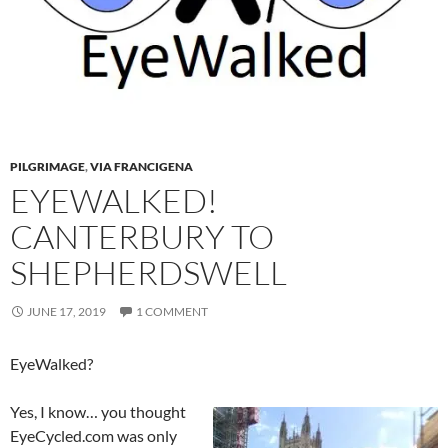
PILGRIMAGE
,
VIA FRANCIGENA
EYEWALKED!
CANTERBURY TO
SHEPHERDSWELL
JUNE 17, 2019
1 COMMENT
EyeWalked?
Yes, I know… you thought
EyeCycled.com was only