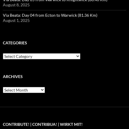
August 8, 2025
Via Beata: Day 04 from Ecton to Warwick (81.36 Km)
August 1, 2025
CATEGORIES
Categories
ARCHIVES
Archives
CONTRIBUTE! | CONTRIBUA! | WIRKT MIT!