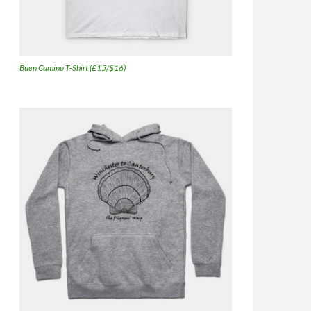
Buen Camino T-Shirt (£15/$16)