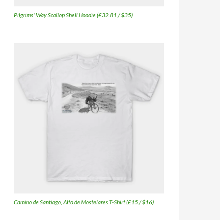
Pilgrims' Way Scallop Shell Hoodie (£32.81 / $35)
Camino de Santiago, Alto de Mostelares T-Shirt (£15 / $16)