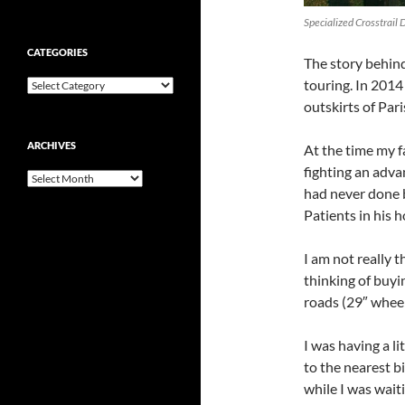
Specialized Crosstrail 
CATEGORIES
The story behind 
touring. In 2014 
Categories
outskirts of Pari
ARCHIVES
At the time my 
fighting an adva
Archives
had never done 
Patients in his 
I am not really t
thinking of buyi
roads (29″ wheels
I was having a li
to the nearest 
while I was wait