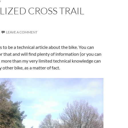
S
LIZED CROSS TRAIL
LEAVE A COMMENT
 to be a technical article about the bike. You can
r that and will find plenty of information (or you can
h more than my very limited technical knowledge can
y other bike, as a matter of fact.