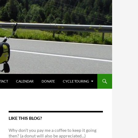
TACT
CALENDAR
DONATE
CYCLE TOURING
LIKE THIS BLOG?
Why don't you pay me a coffee to keep it going
then? (a donut will also be appreciated...)