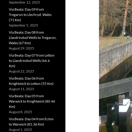
September 12, 2025
Via Beata: Day 09 from
Tregaron to Llechryd, Wales
(71 Km)
September 5, 2025
Via Beata: Day 08 from
Llandrindod Wells to Tregaron,
Wales (67 Km)
August 29, 2025
Via Beata: Day 07 from Letton
to Llandrindod Wells (66.6
Km)
August 22, 2025
Via Beata: Day 06 from
Knightwick to Letton (55 Km)
August 11, 2025
Via Beata: Day 05 from
Warwick to Knightwick (80.46
Km)
August 8, 2025
Via Beata: Day 04 from Ecton
to Warwick (81.36 Km)
August 1, 2025