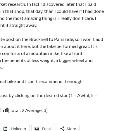
t research. In fact I discovered later that I paid
n that shop, that day, than I could have if I had done
 the most amazing thing is, I really don´t care. I
ht it straight away.
ate post on the Bracknell to Paris ride, so I won´t add
 about it here, but the bike performed great. It´s
e comforts of a mountain mike, like a front
 the benefits of less weight, a bigger wheel and
s.
 great bike and I can´t recommend it enough.
post by clicking on the desired star (1 = Awful, 5 =
[Total:
2
Average:
3
]
LinkedIn
Email
More