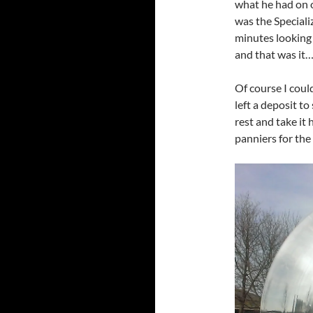
what he had on o
was the Specializ
minutes looking a
and that was it… 
Of course I coul
left a deposit t
rest and take it
panniers for the 