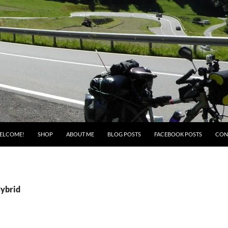
ELCOME!
SHOP
ABOUT ME
BLOG POSTS
FACEBOOK POSTS
CON
Hybrid