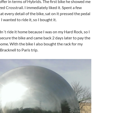
ffer in terms of Hybrids. The first bike he showed me
ed Crosstrail. I immediately liked it. Spent a few
t every detail of the bike, sat on it pressed the pedal
I wanted to ride it, so I bought it.
dn´t ride it home because I was on my Hard Rock, so I
o secure the bike and came back 2 days later to pay the
 home. With the bike I also bought the rack for my
Bracknell to Paris trip.