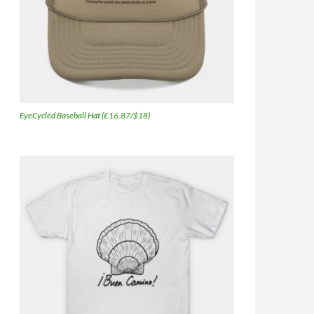
EyeCycled Baseball Hat (£16.87/$18)