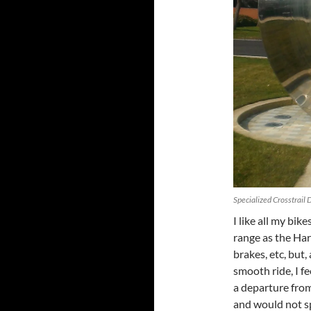
Specialized Crosstrail
I like all my bike
range as the Har
brakes, etc, but
smooth ride, I fe
a departure from
and would not s