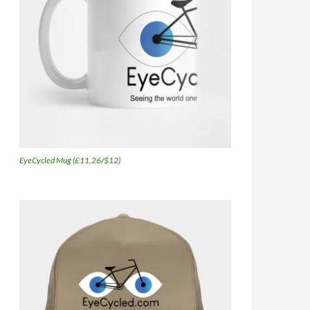
EyeCycled Mug (£11.26/$12)