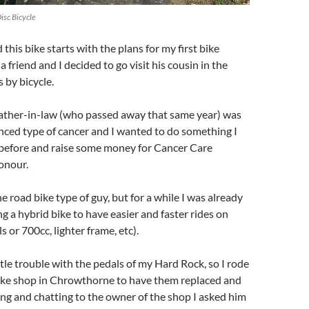
Disc Bicycle
this bike starts with the plans for my first bike
a friend and I decided to go visit his cousin in the
s by bicycle.
father-in-law (who passed away that same year) was
nced type of cancer and I wanted to do something I
before and raise some money for Cancer Care
honour.
he road bike type of guy, but for a while I was already
ng a hybrid bike to have easier and faster rides on
 or 700cc, lighter frame, etc).
ttle trouble with the pedals of my Hard Rock, so I rode
bike shop in Chrowthorne to have them replaced and
ing and chatting to the owner of the shop I asked him