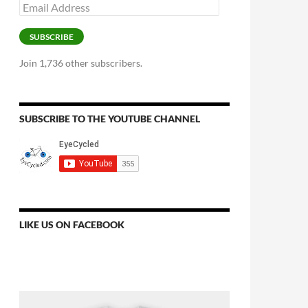
Email
Address
SUBSCRIBE
Join 1,736 other subscribers.
SUBSCRIBE TO THE YOUTUBE CHANNEL
LIKE US ON FACEBOOK