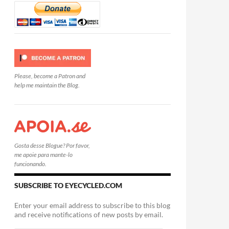
Please, become a Patron and
help me maintain the Blog.
Gosta desse Blogue? Por favor,
me apoie para mante-lo
funcionando.
SUBSCRIBE TO EYECYCLED.COM
Enter your email address to subscribe to this blog
and receive notifications of new posts by email.