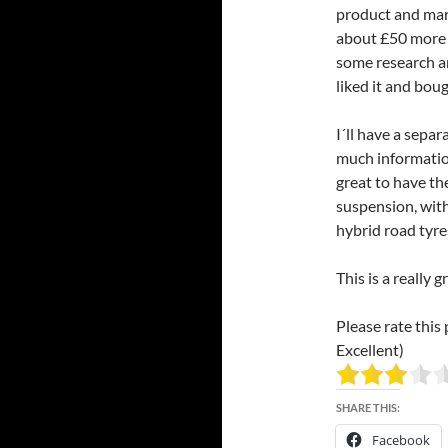
product and marke
about £50 more i
some research and
liked it and boug
I´ll have a separ
much information
great to have th
suspension, with
hybrid road tyre
This is a really
Please rate this 
Excellent)
SHARE THIS:
Facebook