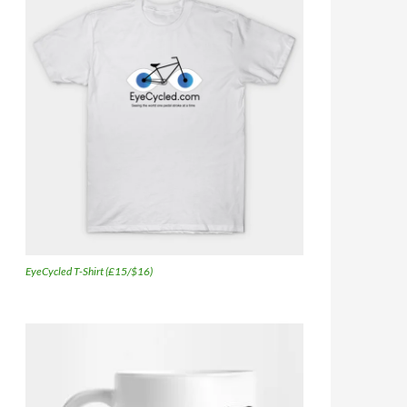
EyeCycled T-Shirt (£15/$16)