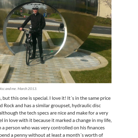
 Disc and me. March 2013.
s, but this one is special. I love it! It´s in the same price
d Rock and has a similar groupset, hydraulic disc
, although the tech specs are nice and make for a very
el in love with it because it marked a change in my life,
 a person who was very controlled on his finances
pend a penny without at least a month´s worth of