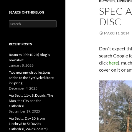
BICYCLES
,
HYBRID
SPECIA
SEARCH ON THIS BLOG
DISC
Search
for:
MARCH 1, 2014
RECENT POSTS
Don´t expect this
Roam to Ride (R2R) Blog is
search Google fo
now alive!
click
here
), muc
January 8, 2026
cover on it or an
Two new merch collections
added to the EyeCycled Store
in Spring
December 4, 2025
Via Beata 11+, St Davids: The
Man, the City and the
Cathedral
September 19, 2025
Via Beata: Day 10, from
Llechryd to St Davids
Cathedral, Wales (65 Km)