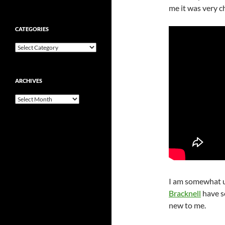
me it was very c
CATEGORIES
Categories
ARCHIVES
Archives
I am somewhat u
Bracknell
have se
new to me.