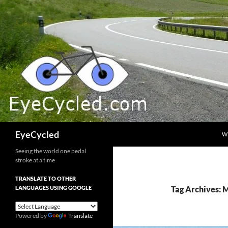
Skip
to
content
Search
EyeCycled
W
Seeing the world one pedal
stroke at a time
TRANSLATE TO OTHER
LANGUAGES USING GOOGLE
Tag Archives:
Powered by
Translate