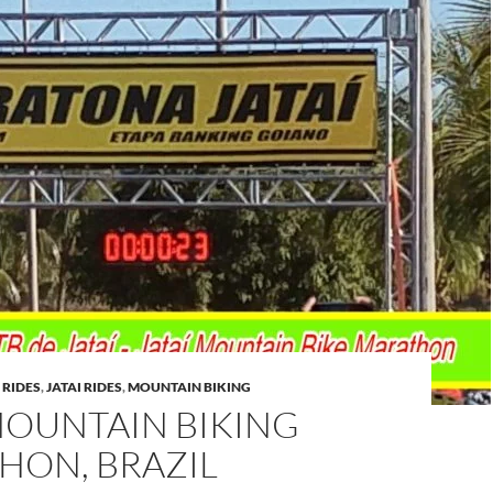
 RIDES
,
JATAI RIDES
,
MOUNTAIN BIKING
MOUNTAIN BIKING
HON, BRAZIL