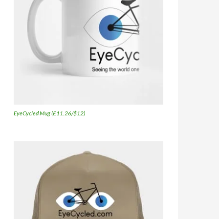
EyeCycled Mug (£11.26/$12)