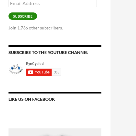
Email
Address
SUBSCRIBE
Join 1,736 other subscribers.
SUBSCRIBE TO THE YOUTUBE CHANNEL
LIKE US ON FACEBOOK