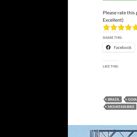
Please rate this 
Excellent)
SHARE THIS:
Facebook
LIKE THIS:
BRAZIL
GOIA
MOUNTAIN BIKE