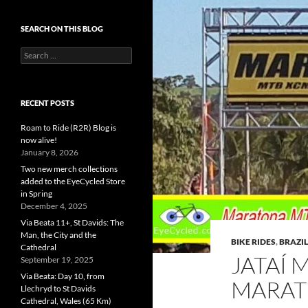
SEARCH ON THIS BLOG
Search
for:
RECENT POSTS
Roam to Ride (R2R) Blog is
now alive!
January 8, 2026
Two new merch collections
added to the EyeCycled Store
in Spring
December 4, 2025
Via Beata 11+, St Davids: The
Man, the City and the
BIKE RIDES
,
BRAZIL
Cathedral
JATAÍ 
September 19, 2025
Via Beata: Day 10, from
MARAT
Llechryd to St Davids
Cathedral, Wales (65 Km)