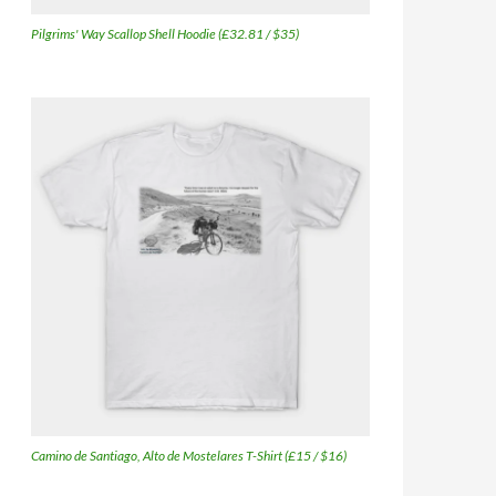
Pilgrims' Way Scallop Shell Hoodie (£32.81 / $35)
Camino de Santiago, Alto de Mostelares T-Shirt (£15 / $16)