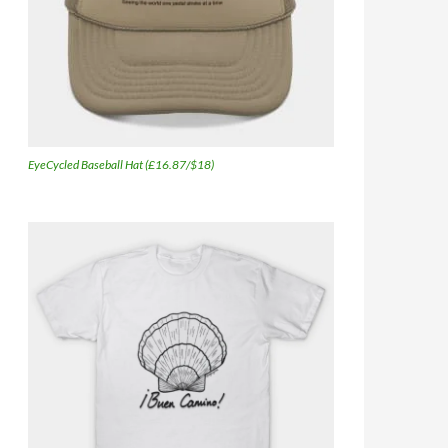
EyeCycled Baseball Hat (£16.87/$18)