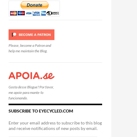
Please, become a Patron and
help me maintain the Blog.
Gosta desse Blogue? Por favor,
me apoie para mante-lo
funcionando.
SUBSCRIBE TO EYECYCLED.COM
Enter your email address to subscribe to this blog
and receive notifications of new posts by email.