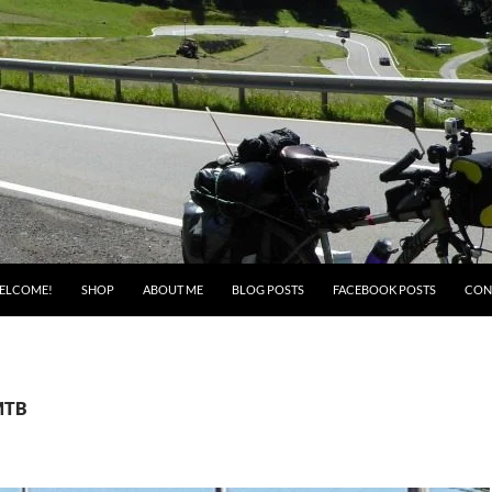
ELCOME!
SHOP
ABOUT ME
BLOG POSTS
FACEBOOK POSTS
CON
 MTB