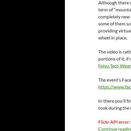
Although there 
term of “mounta
completely new c
some of them so 
providing virtua
wheel in place.
The video is rat
portions of it, 
Feiyu Tech Wear
The event’s Fac
https://www.fac
In there you’ll f
took during the 
Flickr API error:
Continue readi