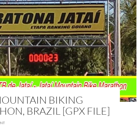
MOUNTAIN BIKING
ON, BRAZIL [GPX FILE]
ENT