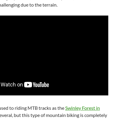
hallenging due to the terrain.
sed to riding MTB tracks as the
Swinley Forest in
veral, but this type of mountain biking is completely