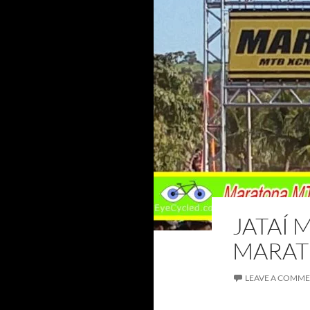
JATAÍ 
MARATH
LEAVE A COMM