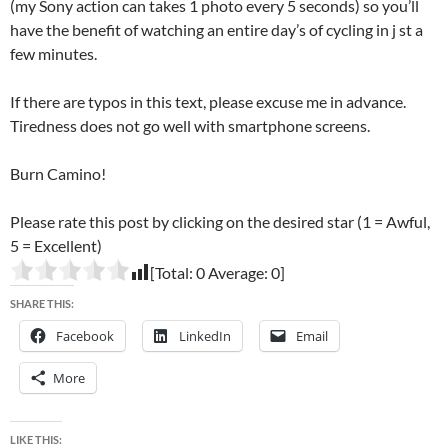
(my Sony action can takes 1 photo every 5 seconds) so you’ll
have the benefit of watching an entire day’s of cycling in j st a
few minutes.
If there are typos in this text, please excuse me in advance.
Tiredness does not go well with smartphone screens.
Burn Camino!
Please rate this post by clicking on the desired star (1 = Awful,
5 = Excellent)
[Total:
0
Average:
0
]
SHARE THIS:
Facebook
LinkedIn
Email
More
LIKE THIS: