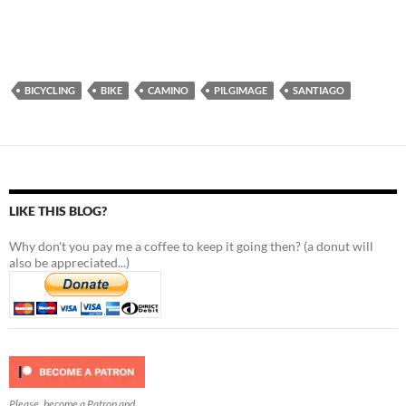
BICYCLING
BIKE
CAMINO
PILGIMAGE
SANTIAGO
LIKE THIS BLOG?
Why don't you pay me a coffee to keep it going then? (a donut will
also be appreciated...)
Please, become a Patron and