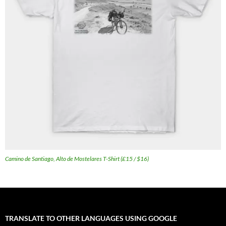
Camino de Santiago, Alto de Mostelares T-Shirt (£15 / $16)
TRANSLATE TO OTHER LANGUAGES USING GOOGLE