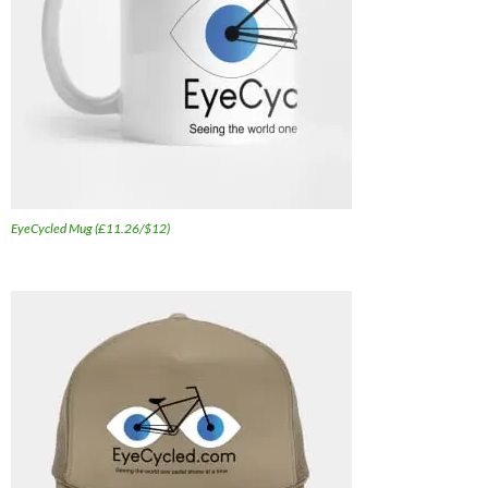
EyeCycled Mug (£11.26/$12)