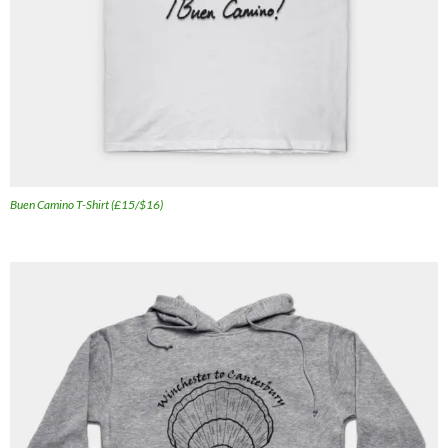
Buen Camino T-Shirt (£15/$16)