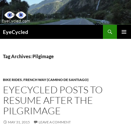
Skip
to
content
Search
EyeCycled
PRIMAR
MENU
Tag Archives: Pilgimage
BIKE RIDES
,
FRENCH WAY (CAMINO DE SANTIAGO)
EYECYCLED POSTS TO
RESUME AFTER THE
PILGRIMAGE
MAY 31, 2015
LEAVE A COMMENT