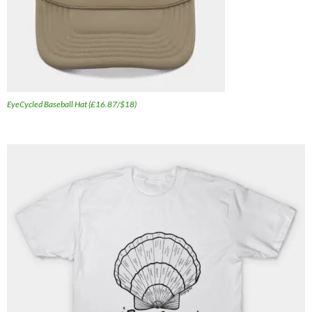
EyeCycled Baseball Hat (£16.87/$18)