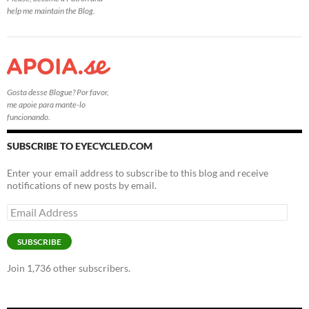
help me maintain the Blog.
Gosta desse Blogue? Por favor,
me apoie para mante-lo
funcionando.
SUBSCRIBE TO EYECYCLED.COM
Enter your email address to subscribe to this blog and receive
notifications of new posts by email.
Email
Address
SUBSCRIBE
Join 1,736 other subscribers.