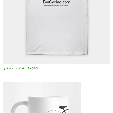
EyeCycled T-Shirt (£15/$16)