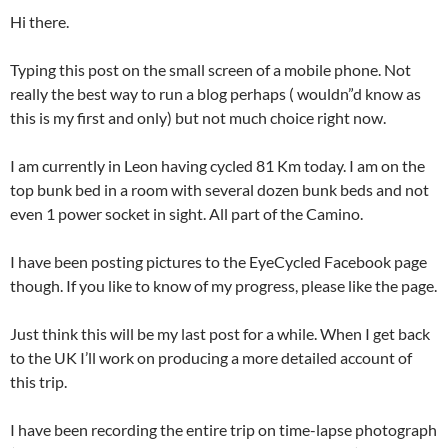
Hi there.
Typing this post on the small screen of a mobile phone. Not
really the best way to run a blog perhaps ( wouldn”d know as
this is my first and only) but not much choice right now.
I am currently in Leon having cycled 81 Km today. I am on the
top bunk bed in a room with several dozen bunk beds and not
even 1 power socket in sight. All part of the Camino.
I have been posting pictures to the EyeCycled Facebook page
though. If you like to know of my progress, please like the page.
Just think this will be my last post for a while. When I get back
to the UK I’ll work on producing a more detailed account of
this trip.
I have been recording the entire trip on time-lapse photograph