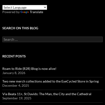
Powered by
Translate
SEARCH ON THIS BLOG
Search
for:
RECENT POSTS
Roam to Ride (R2R) Blog is now alive!
January 8, 2026
Two new merch collections added to the EyeCycled Store in Spring
December 4, 2025
Via Beata 11+, St Davids: The Man, the City and the Cathedral
September 19, 2025