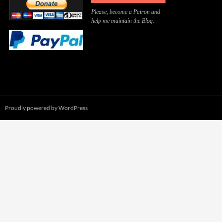
Please, become a Patron and
help me maintain the Blog.
Proudly powered by WordPress