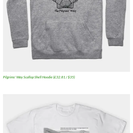
Pilgrims' Way Scallop Shell Hoodie (£32.81 / $35)