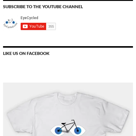
SUBSCRIBE TO THE YOUTUBE CHANNEL
LIKE US ON FACEBOOK