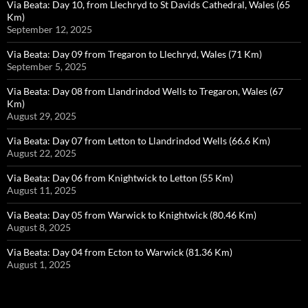
Via Beata: Day 10, from Llechryd to St Davids Cathedral, Wales (65
Km)
September 12, 2025
Via Beata: Day 09 from Tregaron to Llechryd, Wales (71 Km)
September 5, 2025
Via Beata: Day 08 from Llandrindod Wells to Tregaron, Wales (67
Km)
August 29, 2025
Via Beata: Day 07 from Letton to Llandrindod Wells (66.6 Km)
August 22, 2025
Via Beata: Day 06 from Knightwick to Letton (55 Km)
August 11, 2025
Via Beata: Day 05 from Warwick to Knightwick (80.46 Km)
August 8, 2025
Via Beata: Day 04 from Ecton to Warwick (81.36 Km)
August 1, 2025