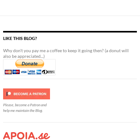
LIKE THIS BLOG?
Why don't you pay me a coffee to keep it going then? (a donut will
also be appreciated...)
Please, become a Patron and
help me maintain the Blog.