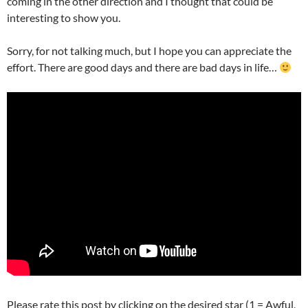
coming in the other direction and I thought that could be
interesting to show you.
Sorry, for not talking much, but I hope you can appreciate the
effort. There are good days and there are bad days in life…
Please rate this post by clicking on the desired star (1 = Awful,