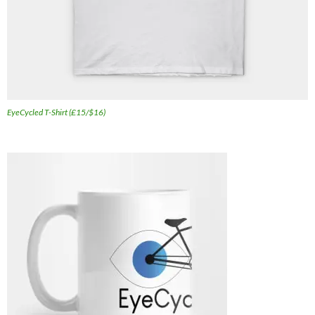
EyeCycled T-Shirt (£15/$16)