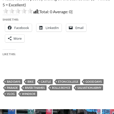
5 = Excellent)
[Total:
0
Average:
0
]
SHARE THIS:
Facebook
LinkedIn
Email
More
LIKE THIS:
BAD DAYS
BIKE
CASTLE
ETON COLLEGE
GOOD DAYS
PARADE
RIVER THAMES
ROLLS ROYCE
SALVATION ARMY
VLOG
WINDSOR