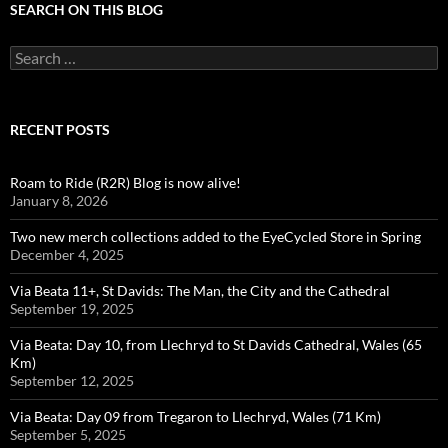
SEARCH ON THIS BLOG
Search
for:
RECENT POSTS
Roam to Ride (R2R) Blog is now alive!
January 8, 2026
Two new merch collections added to the EyeCycled Store in Spring
December 4, 2025
Via Beata 11+, St Davids: The Man, the City and the Cathedral
September 19, 2025
Via Beata: Day 10, from Llechryd to St Davids Cathedral, Wales (65
Km)
September 12, 2025
Via Beata: Day 09 from Tregaron to Llechryd, Wales (71 Km)
September 5, 2025