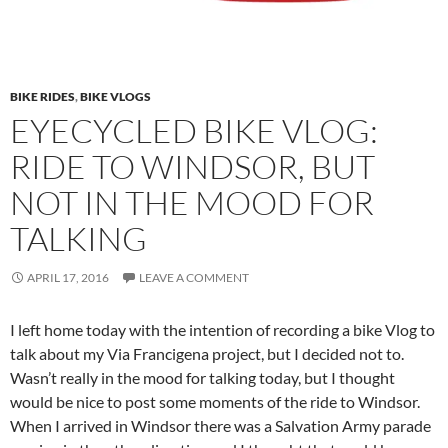
BIKE RIDES
,
BIKE VLOGS
EYECYCLED BIKE VLOG:
RIDE TO WINDSOR, BUT
NOT IN THE MOOD FOR
TALKING
APRIL 17, 2016
LEAVE A COMMENT
I left home today with the intention of recording a bike Vlog to
talk about my Via Francigena project, but I decided not to.
Wasn’t really in the mood for talking today, but I thought
would be nice to post some moments of the ride to Windsor.
When I arrived in Windsor there was a Salvation Army parade