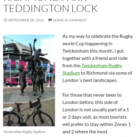
TEDDINGTON LOCK
SEPTEMBER 28, 2015
LEAVE A COMMENT
As my way to celebrate the Rugby
world Cup happening in
Twickenham this month, I got
together with a friend and rode
from the
Twickenham Rugby
Stadium
to Richmond via some of
London´s best landscapes.
For those that never been to
London before, this side of
London is not usually part of a 1
or 2 days visit, as most tourists
will prefer to stay within Zones 1
and 2 where the most
Twickenham Rugby Stadium