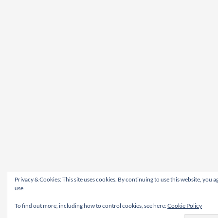
Privacy & Cookies: This site uses cookies. By continuing to use this website, you ag
use.
To find out more, including how to control cookies, see here:
Cookie Policy