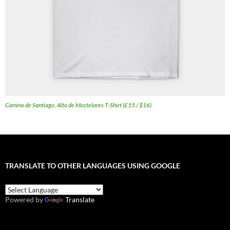
Camino de Santiago, Alto de Mostelares T-Shirt (£15 / $16)
TRANSLATE TO OTHER LANGUAGES USING GOOGLE
Powered by
Translate