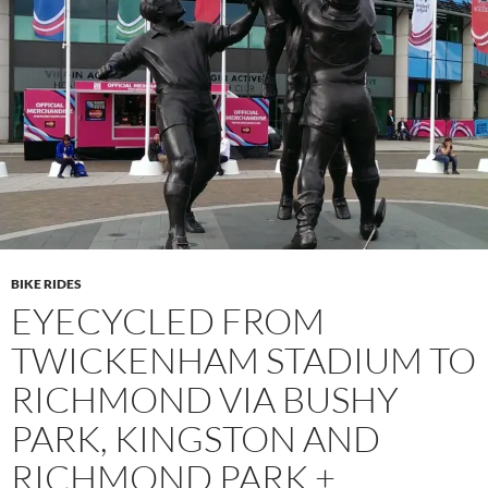
BIKE RIDES
EYECYCLED FROM
TWICKENHAM STADIUM TO
RICHMOND VIA BUSHY
PARK, KINGSTON AND
RICHMOND PARK +