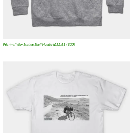
Pilgrims' Way Scallop Shell Hoodie (£32.81 / $35)