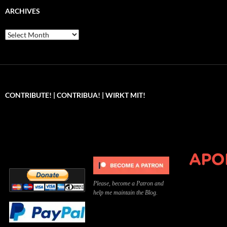
ARCHIVES
Archives
CONTRIBUTE! | CONTRIBUA! | WIRKT MIT!
Can you, please,
Kannst du bitte was dazu
Você pode, 
contribute to keep the
beitragen, um die Kosten
me apoiar p
site running?
der Website zu decken?
o site func
Please, become a Patron and
help me maintain the Blog.