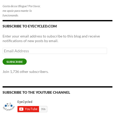
Gosta desse Blogue? Por favor,
me apoie para mante-lo
funcionando.
SUBSCRIBE TO EYECYCLED.COM
Enter your email address to subscribe to this blog and receive
notifications of new posts by email.
Email
Address
SUBSCRIBE
Join 1,736 other subscribers.
SUBSCRIBE TO THE YOUTUBE CHANNEL