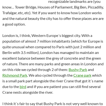
recognizable landmarks are (you
know… Tower Bridge, Houses of Parliament, Big Ben, Piccadilly,
Trafalgar, etc, etc). Yet if you want to know how London works
and the natural beauty the city has to offer these places are are
a good option.
London is, I think, Western Europe´s biggest city. With a
population of almost 7 million inhabitants (which for Europe is
quite unusual when compared to Paris with just 2 million and
Berlin with 3.5 million), London has managed to maintain an
excellent balance between the grey of concrete and the green
of nature. There are many parks and green areas in London and
on this ride we cycled through 2 of them:
Bushy Park
and
Richmond Park
. We also cycled through the
Crane park
which
is a small park part alongside the river Crane that got it´s name
due to the
bird
and if you are patient you can still find several
Crane nests alongside the river.
I think it´s fair to say that Bushy Park is not very well known to