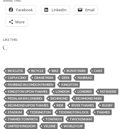
SHARE THIS:
Facebook
LinkedIn
Email
More
LIKE THIS:
Loading…
BICICLETA
BICYCLE
BIKE
BUSHY PARK
CAKE
CAPUCCINO
CRANE PARK
DEER
FAHRRAD
FAHRRAD IN LONDON FAHREN
KINGSTON
KINGSTON UPON THAMES
LONDON
LONDRES
PATISSERIE
PEDALAR EM LONDRES
RICHMOND
RICHMOND PARK
RICHMOND UPON THAMES
RIDE
RIVER THAMES
RUGBY
STADIUM
TEDDINGTON
TEDDINGTON LOCK
THAMES
THAMES TOWPATH
TOWPATH
TWICKENHAM
UNITED KINGDOM
VELERIE
WORLD CUP