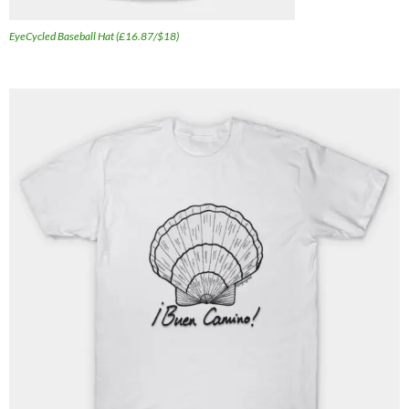
EyeCycled Baseball Hat (£16.87/$18)