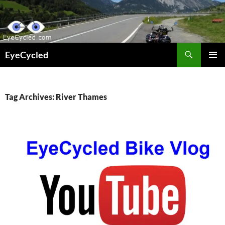
Skip
to
content
Search
EyeCycled
PRIMAR
MENU
Tag Archives: River Thames