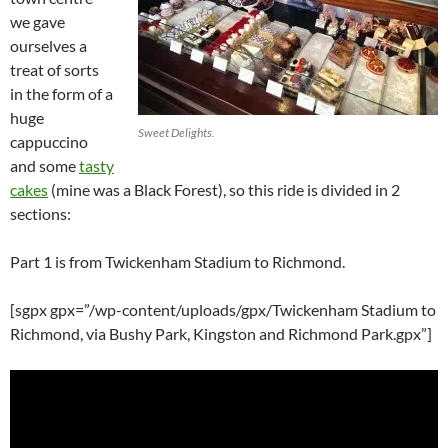
we gave
ourselves a
treat of sorts
in the form of a
huge
Sweet Delights.
cappuccino
and some
tasty
cakes
(mine was a Black Forest), so this ride is divided in 2
sections:
Part 1 is from Twickenham Stadium to Richmond.
[sgpx gpx=”/wp-content/uploads/gpx/Twickenham Stadium to
Richmond, via Bushy Park, Kingston and Richmond Park.gpx”]