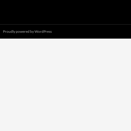
Proudly powered by WordPress