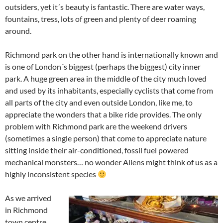
outsiders, yet it´s beauty is fantastic. There are water ways,
fountains, tress, lots of green and plenty of deer roaming
around.
Richmond park on the other hand is internationally known and
is one of London´s biggest (perhaps the biggest) city inner
park. A huge green area in the middle of the city much loved
and used by its inhabitants, especially cyclists that come from
all parts of the city and even outside London, like me, to
appreciate the wonders that a bike ride provides. The only
problem with Richmond park are the weekend drivers
(sometimes a single person) that come to appreciate nature
sitting inside their air-conditioned, fossil fuel powered
mechanical monsters… no wonder Aliens might think of us as a
highly inconsistent species
As we arrived
in Richmond
town centre