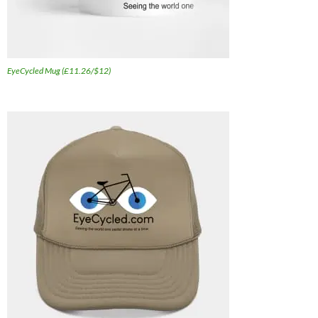
EyeCycled Mug (£11.26/$12)