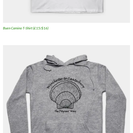
Buen Camino T-Shirt (£15/$16)