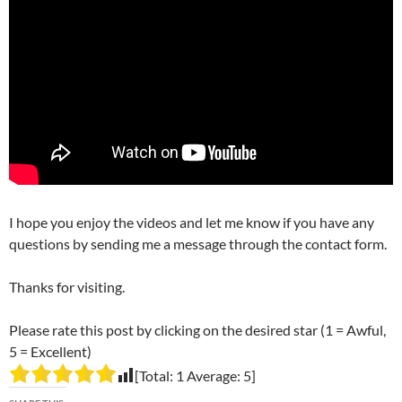
I hope you enjoy the videos and let me know if you have any
questions by sending me a message through the contact form.
Thanks for visiting.
Please rate this post by clicking on the desired star (1 = Awful,
5 = Excellent)
[Total:
1
Average:
5
]