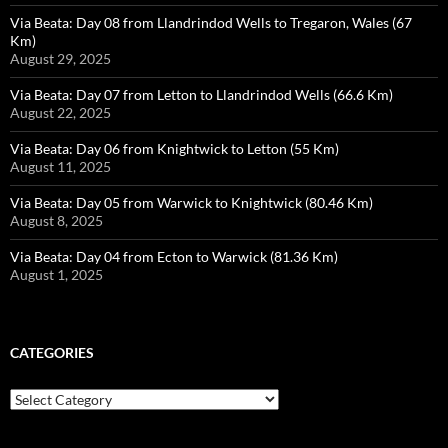
Via Beata: Day 08 from Llandrindod Wells to Tregaron, Wales (67
Km)
August 29, 2025
Via Beata: Day 07 from Letton to Llandrindod Wells (66.6 Km)
August 22, 2025
Via Beata: Day 06 from Knightwick to Letton (55 Km)
August 11, 2025
Via Beata: Day 05 from Warwick to Knightwick (80.46 Km)
August 8, 2025
Via Beata: Day 04 from Ecton to Warwick (81.36 Km)
August 1, 2025
CATEGORIES
Categories