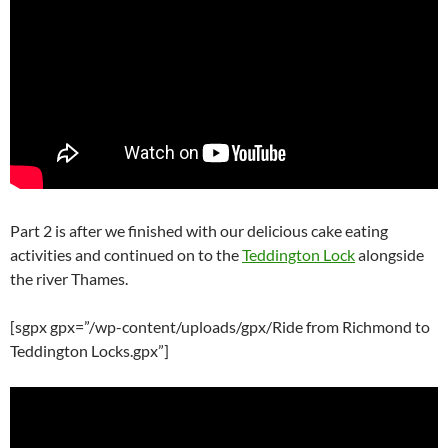
Part 2 is after we finished with our delicious cake eating
activities and continued on to the
Teddington Lock
alongside
the river Thames.
[sgpx gpx=”/wp-content/uploads/gpx/Ride from Richmond to
Teddington Locks.gpx”]