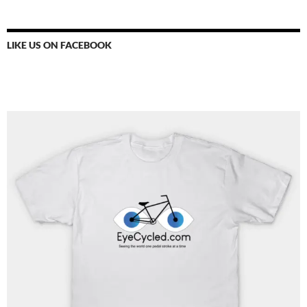
LIKE US ON FACEBOOK