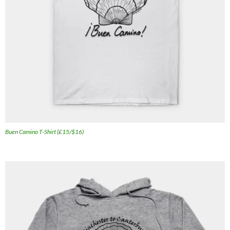
Buen Camino T-Shirt (£15/$16)