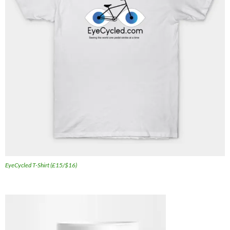
EyeCycled T-Shirt (£15/$16)