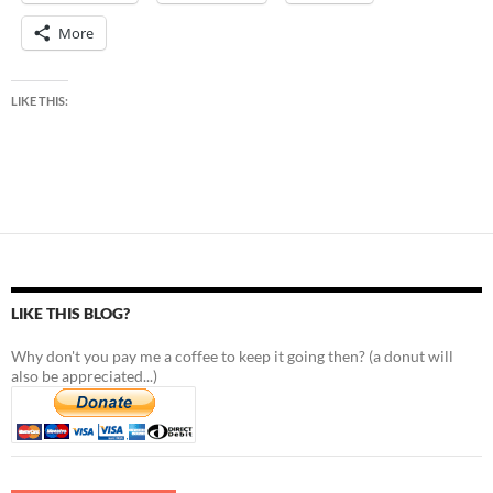
More
LIKE THIS:
LIKE THIS BLOG?
Why don't you pay me a coffee to keep it going then? (a donut will
also be appreciated...)