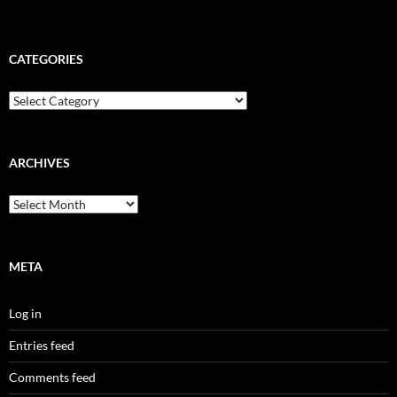
CATEGORIES
Categories
ARCHIVES
Archives
META
Log in
Entries feed
Comments feed