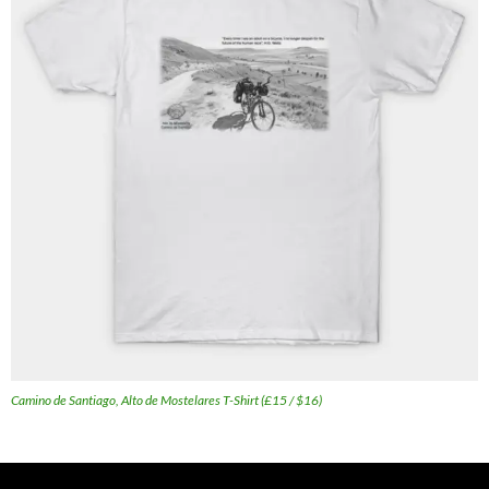
Camino de Santiago, Alto de Mostelares T-Shirt (£15 / $16)