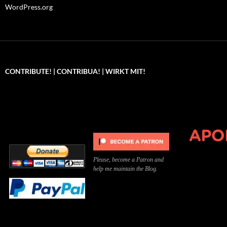
WordPress.org
CONTRIBUTE! | CONTRIBUA! | WIRKT MIT!
Can you, please,
Kannst du bitte was dazu
Você pode, 
contribute to keep the
beitragen, um die Kosten
me apoiar p
site running?
der Website zu decken?
o site func
Please, become a Patron and
help me maintain the Blog.