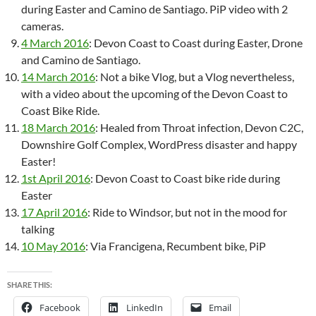
during Easter and Camino de Santiago. PiP video with 2
cameras.
4 March 2016
: Devon Coast to Coast during Easter, Drone
and Camino de Santiago.
14 March 2016
: Not a bike Vlog, but a Vlog nevertheless,
with a video about the upcoming of the Devon Coast to
Coast Bike Ride.
18 March 2016
: Healed from Throat infection, Devon C2C,
Downshire Golf Complex, WordPress disaster and happy
Easter!
1st April 2016
: Devon Coast to Coast bike ride during
Easter
17 April 2016
: Ride to Windsor, but not in the mood for
talking
10 May 2016
: Via Francigena, Recumbent bike, PiP
SHARE THIS:
Facebook
LinkedIn
Email