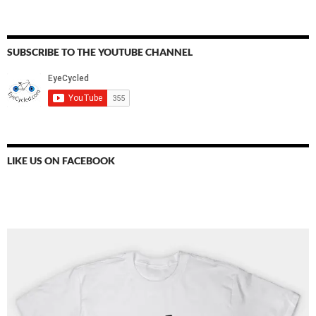
SUBSCRIBE TO THE YOUTUBE CHANNEL
LIKE US ON FACEBOOK