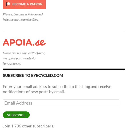
Please, become a Patron and
help me maintain the Blog.
Gosta desse Blogue? Por favor,
me apoie para mante-lo
funcionando.
SUBSCRIBE TO EYECYCLED.COM
Enter your email address to subscribe to this blog and receive
notifications of new posts by email.
Email
Address
SUBSCRIBE
Join 1,736 other subscribers.