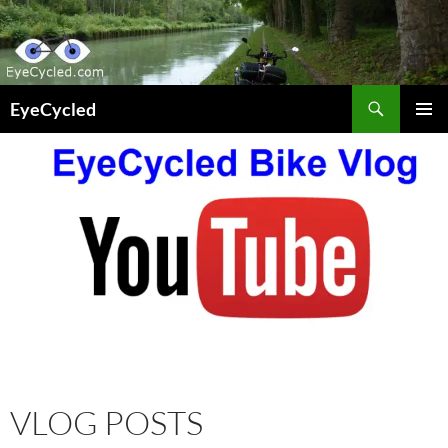
Skip
to
content
Search
EyeCycled
PRIMAR
MENU
VLOG POSTS