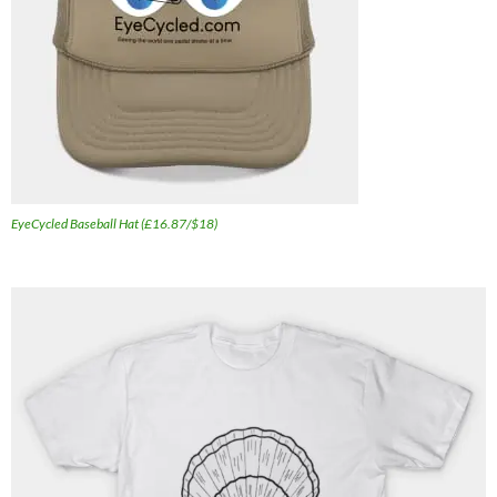
EyeCycled Baseball Hat (£16.87/$18)