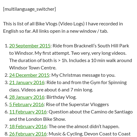
[multilanguage_switcher]
This is list of all Bike Vlogs (Video Logs) I have recorded in
English so far. All links open in a new window / tab.
20 September 2015
: Ride from Bracknell’s South Hill Park
to Windsor. My first attempt. Two very, very long videos.
The duration of both is > 1h. Includes a 10 min walk around
Windsor Town Centre.
24 December 2015
: My Christmas message to you.
21 January 2016
: Ride to and from the Gym for Spinning
class. Videos are about 6 and 7 min long.
28 January 2016
: Birthday Vlog.
5 February 2016
: Rise of the Superstar Vloggers
11 February 2016
: Question about the Camino de Santiago
and the London Bike Show.
18 February 2016
: The one the almost didn’t happen.
26 February 2016
: Music & Cycling, Devon Coast to Coast