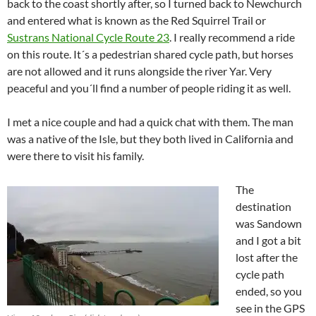
back to the coast shortly after, so I turned back to Newchurch
and entered what is known as the Red Squirrel Trail or
Sustrans National Cycle Route 23
. I really recommend a ride
on this route. It´s a pedestrian shared cycle path, but horses
are not allowed and it runs alongside the river Yar. Very
peaceful and you´ll find a number of people riding it as well.
I met a nice couple and had a quick chat with them. The man
was a native of the Isle, but they both lived in California and
were there to visit his family.
The
destination
was Sandown
and I got a bit
lost after the
cycle path
ended, so you
see in the GPS