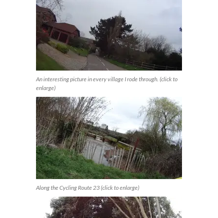
An interesting picture in every village I rode through. (click to
enlarge)
Along the Cycling Route 23 (click to enlarge)