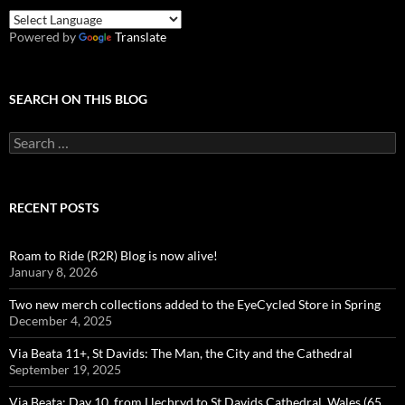
Powered by
Translate
SEARCH ON THIS BLOG
Search
for:
RECENT POSTS
Roam to Ride (R2R) Blog is now alive!
January 8, 2026
Two new merch collections added to the EyeCycled Store in Spring
December 4, 2025
Via Beata 11+, St Davids: The Man, the City and the Cathedral
September 19, 2025
Via Beata: Day 10, from Llechryd to St Davids Cathedral, Wales (65