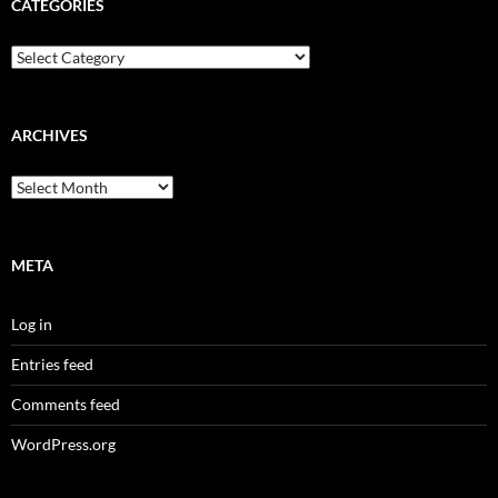
CATEGORIES
Categories
ARCHIVES
Archives
META
Log in
Entries feed
Comments feed
WordPress.org