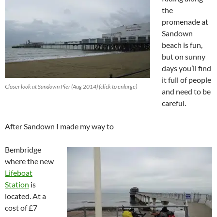
the
promenade at
Sandown
beach is fun,
but on sunny
days you’ll find
it full of people
Closer look at Sandown Pier (Aug 2014) (click to enlarge)
and need to be
careful.
After Sandown I made my way to
Bembridge
where the new
Lifeboat
Station
is
located. At a
cost of £7