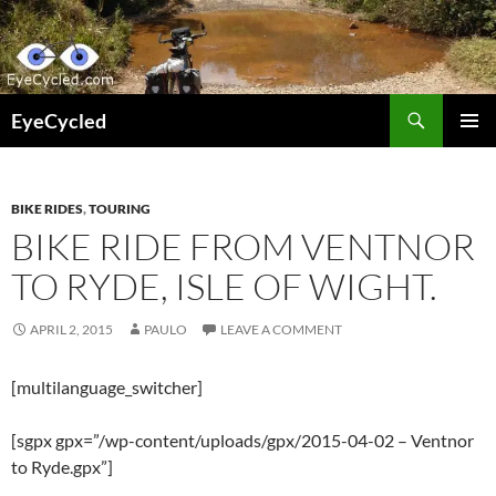
Skip
to
content
Search
EyeCycled
PRIMAR
MENU
BIKE RIDES
,
TOURING
BIKE RIDE FROM VENTNOR
TO RYDE, ISLE OF WIGHT.
APRIL 2, 2015
PAULO
LEAVE A COMMENT
[multilanguage_switcher]
[sgpx gpx=”/wp-content/uploads/gpx/2015-04-02 – Ventnor
to Ryde.gpx”]