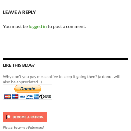
LEAVE A REPLY
You must be
logged in
to post a comment.
LIKE THIS BLOG?
Why don't you pay me a coffee to keep it going then? (a donut will
also be appreciated...)
Please, become a Patron and