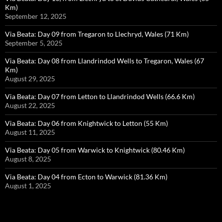
Km)
September 12, 2025
Via Beata: Day 09 from Tregaron to Llechryd, Wales (71 Km)
September 5, 2025
Via Beata: Day 08 from Llandrindod Wells to Tregaron, Wales (67
Km)
August 29, 2025
Via Beata: Day 07 from Letton to Llandrindod Wells (66.6 Km)
August 22, 2025
Via Beata: Day 06 from Knightwick to Letton (55 Km)
August 11, 2025
Via Beata: Day 05 from Warwick to Knightwick (80.46 Km)
August 8, 2025
Via Beata: Day 04 from Ecton to Warwick (81.36 Km)
August 1, 2025