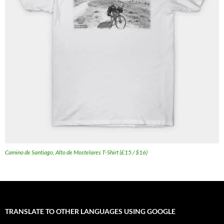
Camino de Santiago, Alto de Mostelares T-Shirt (£15 / $16)
TRANSLATE TO OTHER LANGUAGES USING GOOGLE