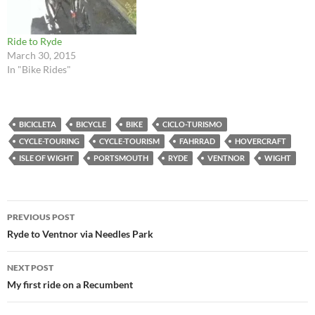
Ride to Ryde
March 30, 2015
In "Bike Rides"
BICICLETA
BICYCLE
BIKE
CICLO-TURISMO
CYCLE-TOURING
CYCLE-TOURISM
FAHRRAD
HOVERCRAFT
ISLE OF WIGHT
PORTSMOUTH
RYDE
VENTNOR
WIGHT
Post
PREVIOUS POST
navigation
Ryde to Ventnor via Needles Park
NEXT POST
My first ride on a Recumbent