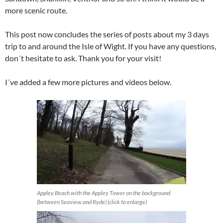
more scenic route.
This post now concludes the series of posts about my 3 days
trip to and around the Isle of Wight. If you have any questions,
don´t hesitate to ask. Thank you for your visit!
I´ve added a few more pictures and videos below.
Appley Beach with the Appley Tower on the background
(between Seaview and Ryde) (click to enlarge)