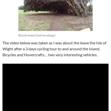
Bicycle tunnel (click to enlarge)
The video below was taken as I was about the leave the Isle of
Wight after a 3 days cycling tour to and around the Island.
Bicycles and Hovercrafts… two very interesting vehicles.