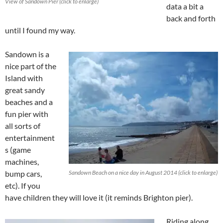
View of Sandown Pier (click to enlarge)
data a bit a
back and forth
until I found my way.
Sandown is a
nice part of the
Island with
great sandy
beaches and a
fun pier with
all sorts of
entertainment
s (game
machines,
bump cars,
Sandown Beach on a nice day in August 2014 (click to enlarge)
etc). If you
have children they will love it (it reminds Brighton pier).
Riding along