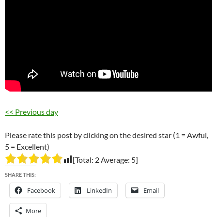
<< Previous day
Please rate this post by clicking on the desired star (1 = Awful,
5 = Excellent)
[Total:
2
Average:
5
]
SHARE THIS:
Facebook
LinkedIn
Email
More