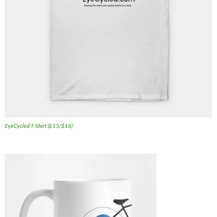
EyeCycled T-Shirt (£15/$16)