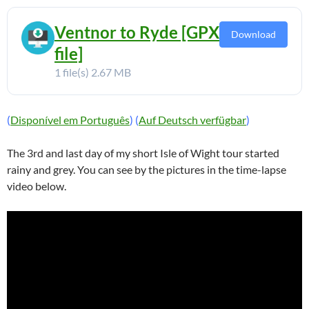
Ventnor to Ryde [GPX
Download
file]
1 file(s)
2.67 MB
(
Disponível em Português
) (
Auf Deutsch verfügbar
)
The 3rd and last day of my short Isle of Wight tour started
rainy and grey. You can see by the pictures in the time-lapse
video below.