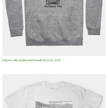
Pilgrims' Way Scallop Shell Hoodie (£32.81 / $35)