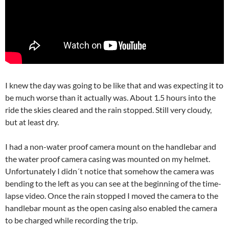
I knew the day was going to be like that and was expecting it to
be much worse than it actually was. About 1.5 hours into the
ride the skies cleared and the rain stopped. Still very cloudy,
but at least dry.
I had a non-water proof camera mount on the handlebar and
the water proof camera casing was mounted on my helmet.
Unfortunately I didn´t notice that somehow the camera was
bending to the left as you can see at the beginning of the time-
lapse video. Once the rain stopped I moved the camera to the
handlebar mount as the open casing also enabled the camera
to be charged while recording the trip.