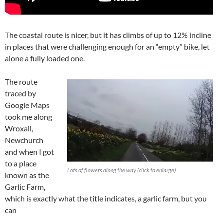
The coastal route is nicer, but it has climbs of up to 12% incline
in places that were challenging enough for an “empty” bike, let
alone a fully loaded one.
The route
traced by
Google Maps
took me along
Wroxall,
Newchurch
and when I got
to a place
Lots of flowers along the way (click to enlarge)
known as the
Garlic Farm,
which is exactly what the title indicates, a garlic farm, but you
can