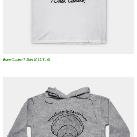
Buen Camino T-Shirt (£15/$16)