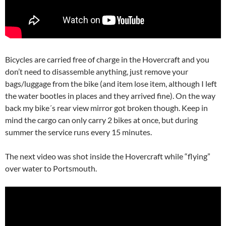
Bicycles are carried free of charge in the Hovercraft and you
don’t need to disassemble anything, just remove your
bags/luggage from the bike (and item lose item, although I left
the water bootles in places and they arrived fine). On the way
back my bike´s rear view mirror got broken though. Keep in
mind the cargo can only carry 2 bikes at once, but during
summer the service runs every 15 minutes.
The next video was shot inside the Hovercraft while “flying”
over water to Portsmouth.