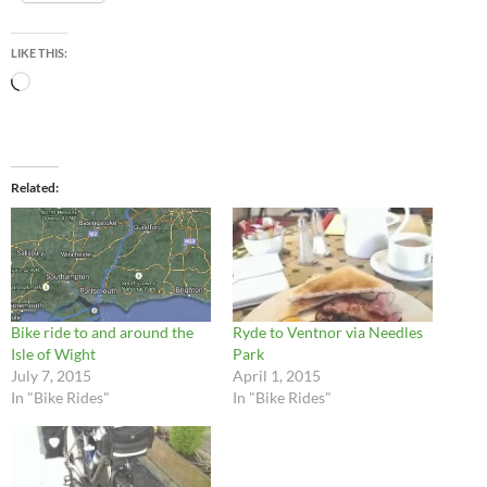
LIKE THIS:
Loading…
Related
Bike ride to and around the
Ryde to Ventnor via Needles
Isle of Wight
Park
July 7, 2015
April 1, 2015
In "Bike Rides"
In "Bike Rides"