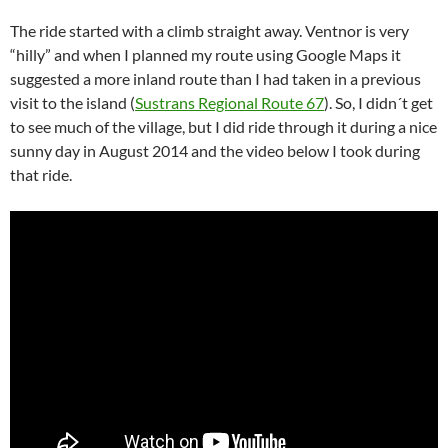
The ride started with a climb straight away. Ventnor is very
“hilly” and when I planned my route using Google Maps it
suggested a more inland route than I had taken in a previous
visit to the island (
Sustrans Regional Route 67
). So, I didn´t get
to see much of the village, but I did ride through it during a nice
sunny day in August 2014 and the video below I took during
that ride.