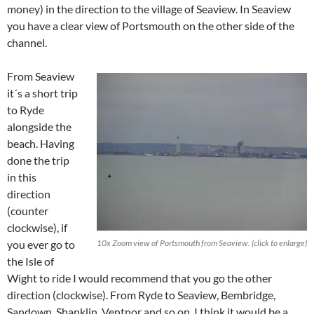
money) in the direction to the village of Seaview. In Seaview
you have a clear view of Portsmouth on the other side of the
channel.
From Seaview
it´s a short trip
to Ryde
alongside the
beach. Having
done the trip
in this
direction
(counter
clockwise), if
you ever go to
10x Zoom view of Portsmouth from Seaview. (click to enlarge)
the Isle of
Wight to ride I would recommend that you go the other
direction (clockwise). From Ryde to Seaview, Bembridge,
Sandown, Shanklin, Ventnor and so on. I think it would be a