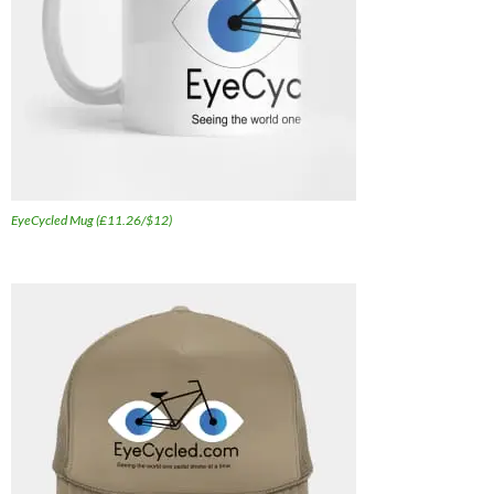
EyeCycled Mug (£11.26/$12)