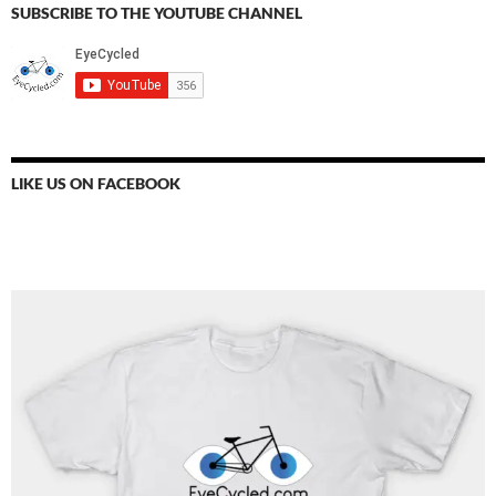
SUBSCRIBE TO THE YOUTUBE CHANNEL
LIKE US ON FACEBOOK