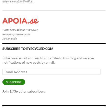
help me maintain the Blog.
Gosta desse Blogue? Por favor,
me apoie para mante-lo
funcionando.
SUBSCRIBE TO EYECYCLED.COM
Enter your email address to subscribe to this blog and receive
notifications of new posts by email.
Email
Address
SUBSCRIBE
Join 1,736 other subscribers.