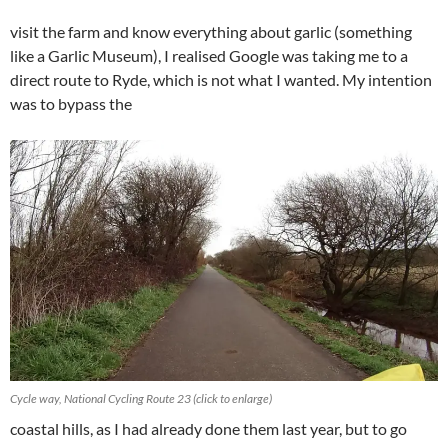
visit the farm and know everything about garlic (something
like a Garlic Museum), I realised Google was taking me to a
direct route to Ryde, which is not what I wanted. My intention
was to bypass the
Cycle way, National Cycling Route 23 (click to enlarge)
coastal hills, as I had already done them last year, but to go