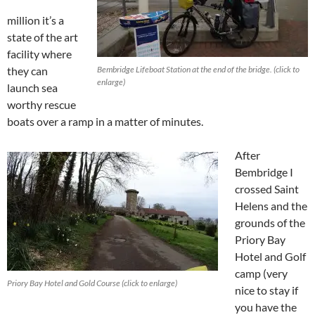
million it’s a
state of the art
facility where
they can
Bembridge Lifeboat Station at the end of the bridge. (click to
enlarge)
launch sea
worthy rescue
boats over a ramp in a matter of minutes.
After
Bembridge I
crossed Saint
Helens and the
grounds of the
Priory Bay
Hotel and Golf
camp
(
very
Priory Bay Hotel and Gold Course (click to enlarge)
nice to stay if
you have the