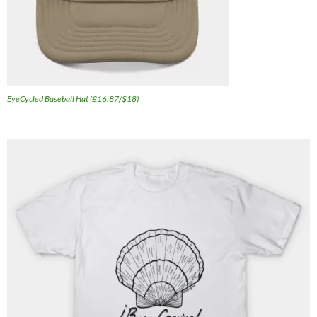
EyeCycled Baseball Hat (£16.87/$18)