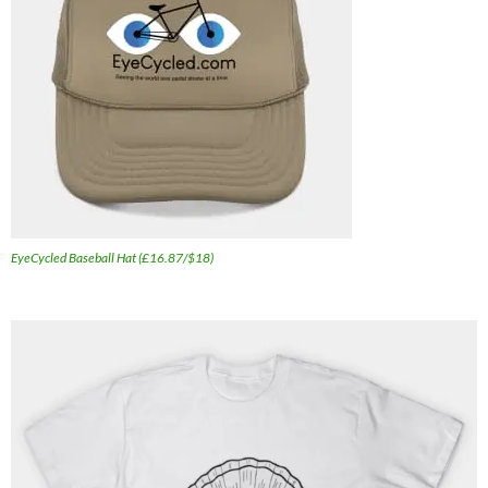
EyeCycled Baseball Hat (£16.87/$18)