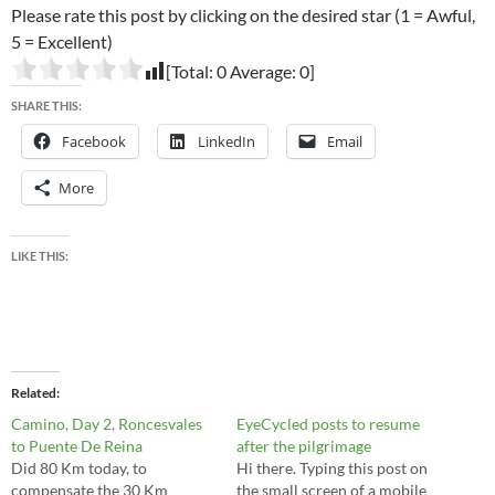
Please rate this post by clicking on the desired star (1 = Awful,
5 = Excellent)
[Total:
0
Average:
0
]
SHARE THIS:
Facebook
LinkedIn
Email
More
LIKE THIS:
Related
Camino, Day 2, Roncesvales
EyeCycled posts to resume
to Puente De Reina
after the pilgrimage
Did 80 Km today, to
Hi there. Typing this post on
compensate the 30 Km
the small screen of a mobile