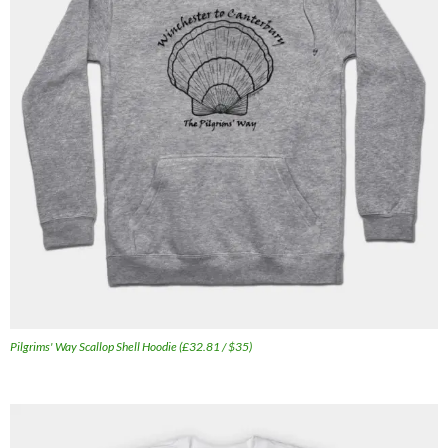
Pilgrims' Way Scallop Shell Hoodie (£32.81 / $35)