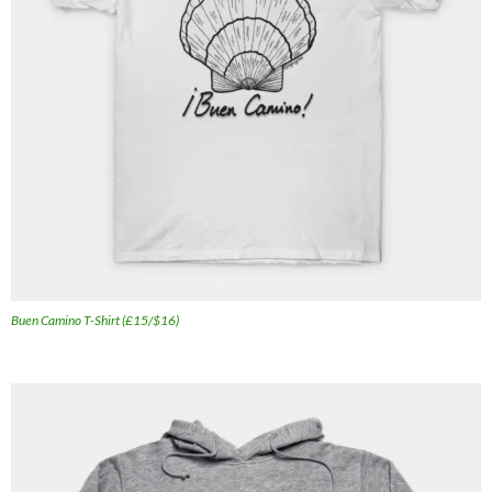
Buen Camino T-Shirt (£15/$16)