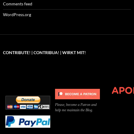
Comments feed
WordPress.org
CONTRIBUTE! | CONTRIBUA! | WIRKT MIT!
Can you, please,
Kannst du bitte was dazu
Você pode, 
contribute to keep the
beitragen, um die Kosten
me apoiar p
site running?
der Website zu decken?
o site func
Please, become a Patron and
help me maintain the Blog.