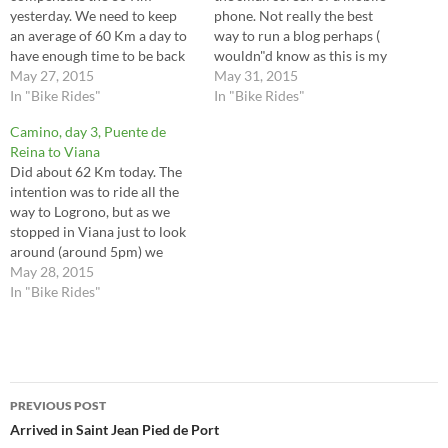
yesterday. We need to keep
phone. Not really the best
an average of 60 Km a day to
way to run a blog perhaps (
have enough time to be back
wouldn"d know as this is my
from Santiago to Saint Jean.
May 27, 2015
first and only) but not much
May 31, 2015
There were many highlights
In "Bike Rides"
choice right now. I am
In "Bike Rides"
in today's ride, but as I
currently in Leon having
Camino, day 3, Puente de
mentioned in my previous
cycled 81 Km today. I…
Reina to Viana
post, please go…
Did about 62 Km today. The
intention was to ride all the
way to Logrono, but as we
stopped in Viana just to look
around (around 5pm) we
decided to stay for the night.
May 28, 2015
We did a little stop at Irache
In "Bike Rides"
where they have the famous
wine fountain and I…
Post
PREVIOUS POST
navigation
Arrived in Saint Jean Pied de Port