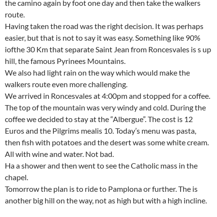
the camino again by foot one day and then take the walkers
route.
Having taken the road was the right decision. It was perhaps
easier, but that is not to say it was easy. Something like 90%
iofthe 30 Km that separate Saint Jean from Roncesvales is s up
hill, the famous Pyrinees Mountains.
We also had light rain on the way which would make the
walkers route even more challenging.
We arrived in Roncesvales at 4:00pm and stopped for a coffee.
The top of the mountain was very windy and cold. During the
coffee we decided to stay at the “Albergue”. The cost is 12
Euros and the Pilgrims mealis 10. Today’s menu was pasta,
then fish with potatoes and the desert was some white cream.
All with wine and water. Not bad.
Ha a shower and then went to see the Catholic mass in the
chapel.
Tomorrow the plan is to ride to Pamplona or further. The is
another big hill on the way, not as high but with a high incline.