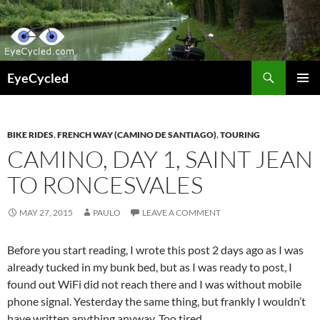
Skip
to
content
Search
EyeCycled
PRIMAR
MENU
BIKE RIDES
,
FRENCH WAY (CAMINO DE SANTIAGO)
,
TOURING
CAMINO, DAY 1, SAINT JEAN
TO RONCESVALES
MAY 27, 2015
PAULO
LEAVE A COMMENT
Before you start reading, I wrote this post 2 days ago as I was
already tucked in my bunk bed, but as I was ready to post, I
found out WiFi did not reach there and I was without mobile
phone signal. Yesterday the same thing, but frankly I wouldn’t
have written anything anyway. Too tired.