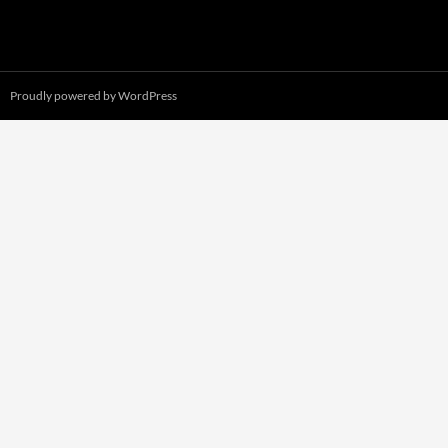
Proudly powered by WordPress