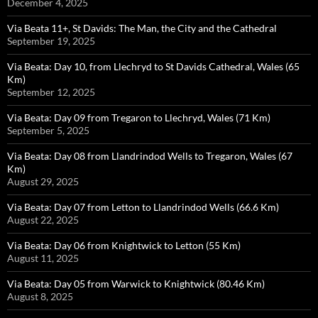
December 4, 2025
Via Beata 11+, St Davids: The Man, the City and the Cathedral
September 19, 2025
Via Beata: Day 10, from Llechryd to St Davids Cathedral, Wales (65
Km)
September 12, 2025
Via Beata: Day 09 from Tregaron to Llechryd, Wales (71 Km)
September 5, 2025
Via Beata: Day 08 from Llandrindod Wells to Tregaron, Wales (67
Km)
August 29, 2025
Via Beata: Day 07 from Letton to Llandrindod Wells (66.6 Km)
August 22, 2025
Via Beata: Day 06 from Knightwick to Letton (55 Km)
August 11, 2025
Via Beata: Day 05 from Warwick to Knightwick (80.46 Km)
August 8, 2025