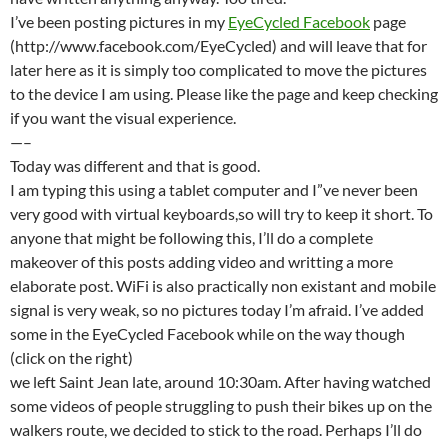
I’ve been posting pictures in my
EyeCycled Facebook
page
(http://www.facebook.com/EyeCycled) and will leave that for
later here as it is simply too complicated to move the pictures
to the device I am using. Please like the page and keep checking
if you want the visual experience.
—–
Today was different and that is good.
I am typing this using a tablet computer and I”ve never been
very good with virtual keyboards,so will try to keep it short. To
anyone that might be following this, I’ll do a complete
makeover of this posts adding video and writting a more
elaborate post. WiFi is also practically non existant and mobile
signal is very weak, so no pictures today I’m afraid. I’ve added
some in the EyeCycled Facebook while on the way though
(click on the right)
we left Saint Jean late, around 10:30am. After having watched
some videos of people struggling to push their bikes up on the
walkers route, we decided to stick to the road. Perhaps I’ll do