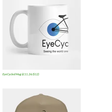
EyeCycled Mug (£11.26/$12)