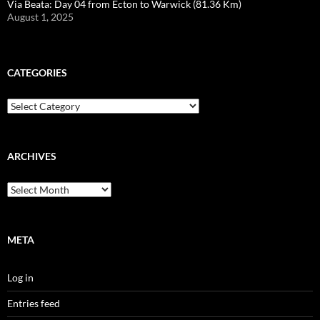
Via Beata: Day 04 from Ecton to Warwick (81.36 Km)
August 1, 2025
CATEGORIES
Categories
ARCHIVES
Archives
META
Log in
Entries feed