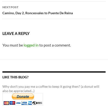
NEXT POST
Camino, Day 2, Roncesvales to Puente De Reina
LEAVE A REPLY
You must be
logged in
to post a comment.
LIKE THIS BLOG?
Why don't you pay me a coffee to keep it going then? (a donut will
also be appreciated...)