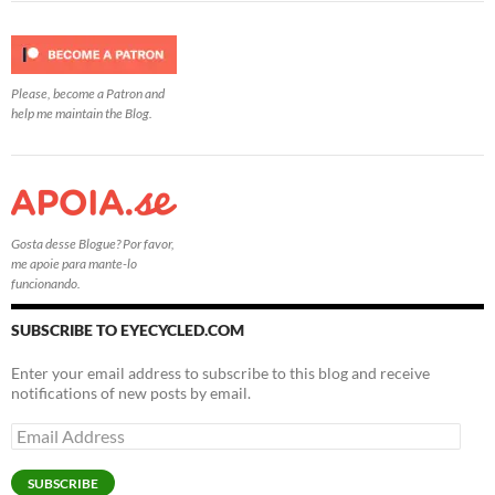
Please, become a Patron and
help me maintain the Blog.
Gosta desse Blogue? Por favor,
me apoie para mante-lo
funcionando.
SUBSCRIBE TO EYECYCLED.COM
Enter your email address to subscribe to this blog and receive
notifications of new posts by email.
Email
Address
SUBSCRIBE