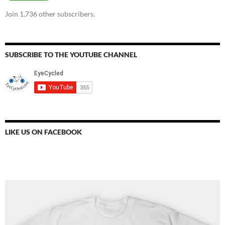
Join 1,736 other subscribers.
SUBSCRIBE TO THE YOUTUBE CHANNEL
LIKE US ON FACEBOOK