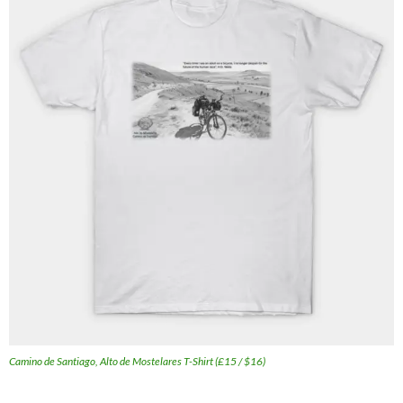
Camino de Santiago, Alto de Mostelares T-Shirt (£15 / $16)