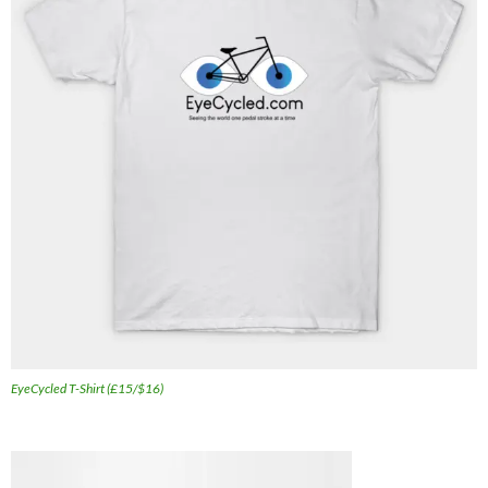
EyeCycled T-Shirt (£15/$16)