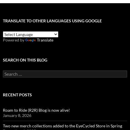
TRANSLATE TO OTHER LANGUAGES USING GOOGLE
Powered by
Translate
SEARCH ON THIS BLOG
Search
for:
RECENT POSTS
Roam to Ride (R2R) Blog is now alive!
January 8, 2026
Two new merch collections added to the EyeCycled Store in Spring