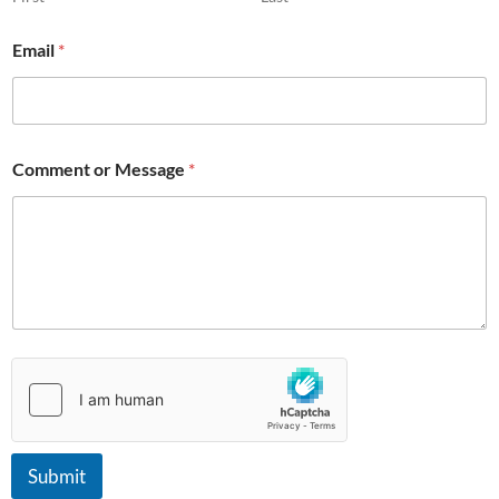
M
e
Email
*
s
s
a
g
e
Comment or Message
*
Submit