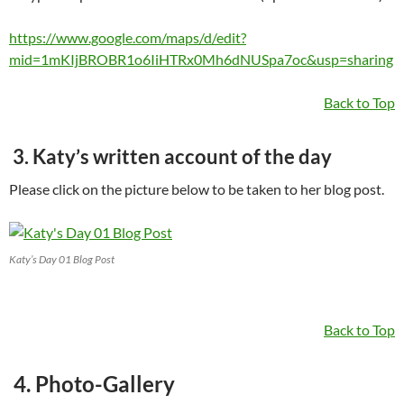
https://www.google.com/maps/d/edit?
mid=1mKIjBROBR1o6IiHTRx0Mh6dNUSpa7oc&usp=sharing
Back to Top
3. Katy’s written account of the day
Please click on the picture below to be taken to her blog post.
Katy’s Day 01 Blog Post
Back to Top
4. Photo-Gallery