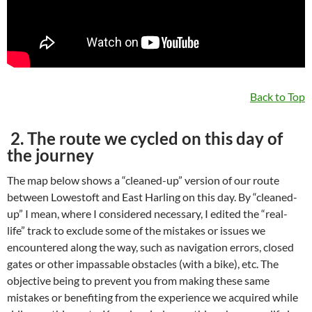
Back to Top
2. The route we cycled on this day of
the journey
The map below shows a “cleaned-up” version of our route
between Lowestoft and East Harling on this day. By “cleaned-
up” I mean, where I considered necessary, I edited the “real-
life” track to exclude some of the mistakes or issues we
encountered along the way, such as navigation errors, closed
gates or other impassable obstacles (with a bike), etc. The
objective being to prevent you from making these same
mistakes or benefiting from the experience we acquired while