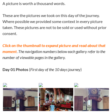
A picture is worth a thousand words.
These are the pictures we took on this day of the journey.
Where possible we provided some context in every picture
taken. These pictures are not to be sold or used without prior
consent.
Click on the thumbnail to expand picture and read about that
moment
.
The navigation numbers below each gallery refer to the
number of viewable pages in the gallery.
Day 01 Photos
(
First day of the 10 days journey
)