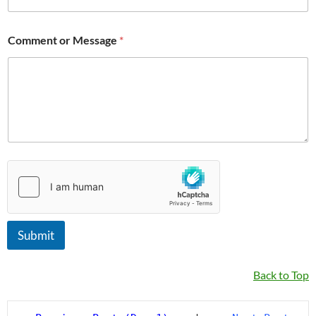
Comment or Message
*
Submit
Back to Top