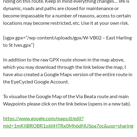
riding on this route. Keep in mind everything changes… life is
dynamic, roads and paths are closed for maintenance or
become impassable for a number of reasons, access to certain
locations may become restricted, etc. Use it at your own risk.
[sgpx gpx=”/wp-content/uploads/gpx/W-VB02 – East Harling
to St Ives.gpx”]
In addition to the raw GPX route shown in the map above,
which you may download through the link below the map, I
have also created a Google Maps version of the entire route in
the EyeCycled Google Account.
To visualise the Google Map of the Via Beata route and main
Waypoints please click on the link below (opens in a new tab).
https://www.google.com/maps/d/edit?
mid=1mKIjBROBR1o6IiHTRx0Mh6dNUSpa7oc&usp=sharing