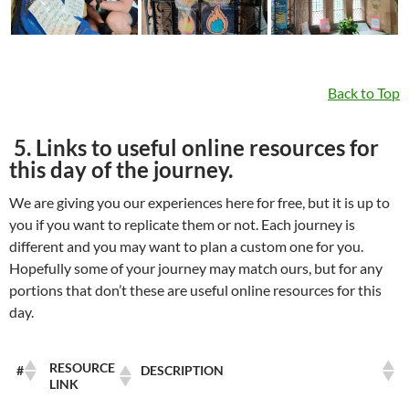
Back to Top
5. Links to useful online resources for
this day of the journey.
We are giving you our experiences here for free, but it is up to
you if you want to replicate them or not. Each journey is
different and you may want to plan a custom one for you.
Hopefully some of your journey may match ours, but for any
portions that don’t these are useful online resources for this
day.
RESOURCE
#
DESCRIPTION
LINK