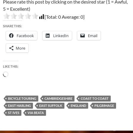
Please rate this post by clicking on the desired star (1 = Awful,
5 = Excellent)
[Total:
0
Average:
0
]
SHARE THIS:
Facebook
LinkedIn
Email
More
LIKE THIS:
Loading…
BICYCLE TOURING
CAMBRIDGESHIRE
COAST TO COAST
EAST HARLING
EAST SUFFOLK
ENGLAND
PILGRIMAGE
ST IVES
VIA BEATA