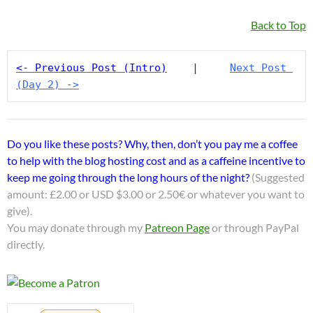
Back to Top
<- Previous Post (Intro)
    |     
Next Post 
(Day 2) ->
Do you like these posts? Why, then, don’t you pay me a coffee
to help with the blog hosting cost and as a caffeine incentive to
keep me going through the long hours of the night?
(Suggested
amount: £2.00 or USD $3.00 or 2.50€ or whatever you want to
give).
You may donate through my
Patreon Page
or through PayPal
directly.