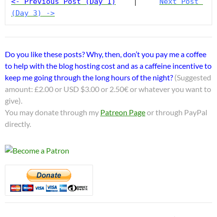
<- Previous Post (Day 1)
    |     
Next Post 
(Day 3) ->
Do you like these posts? Why, then, don’t you pay me a coffee
to help with the blog hosting cost and as a caffeine incentive to
keep me going through the long hours of the night?
(Suggested
amount: £2.00 or USD $3.00 or 2.50€ or whatever you want to
give).
You may donate through my
Patreon Page
or through PayPal
directly.