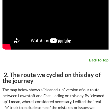
Back to Top
2. The route we cycled on this day of
the journey
The map below shows a “cleaned-up” version of our route
between Lowestoft and East Harling on this day. By “cleaned-
up” I mean, where I considered necessary, I edited the “real-
life” track to exclude some of the mistakes or issues we