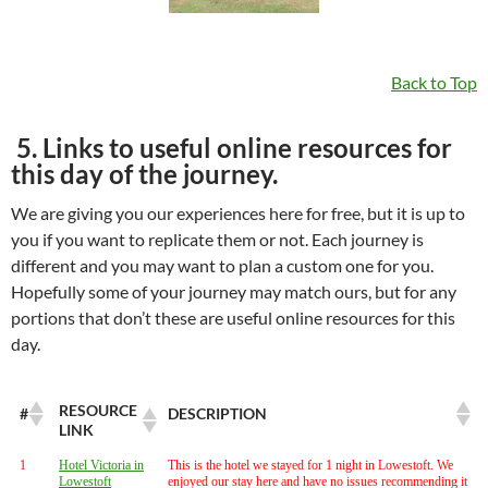
Back to Top
5. Links to useful online resources for
this day of the journey.
We are giving you our experiences here for free, but it is up to
you if you want to replicate them or not. Each journey is
different and you may want to plan a custom one for you.
Hopefully some of your journey may match ours, but for any
portions that don’t these are useful online resources for this
day.
RESOURCE
#
DESCRIPTION
LINK
1
Hotel Victoria in
This is the hotel we stayed for 1 night in Lowestoft. We
Lowestoft
enjoyed our stay here and have no issues recommending it