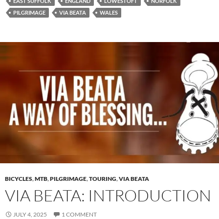
EAST SUFFOLK
ENGLAND
LOWESTOFT
NORFOLK
PILGRIMAGE
VIA BEATA
WALES
BICYCLES
,
MTB
,
PILGRIMAGE
,
TOURING
,
VIA BEATA
VIA BEATA: INTRODUCTION
JULY 4, 2025
1 COMMENT