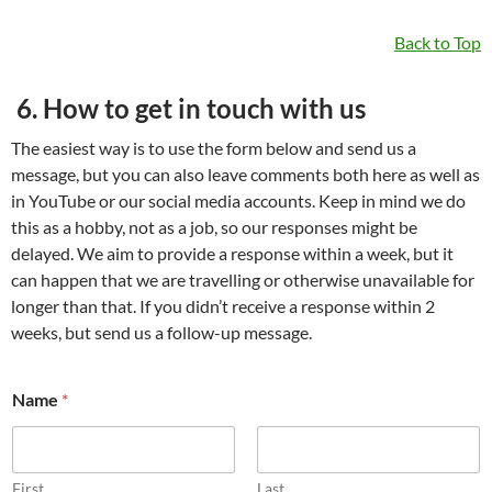
Back to Top
6. How to get in touch with us
The easiest way is to use the form below and send us a
message, but you can also leave comments both here as well as
in YouTube or our social media accounts. Keep in mind we do
this as a hobby, not as a job, so our responses might be
delayed. We aim to provide a response within a week, but it
can happen that we are travelling or otherwise unavailable for
longer than that. If you didn’t receive a response within 2
weeks, but send us a follow-up message.
*
Name
*
E
m
a
i
l
First
Last