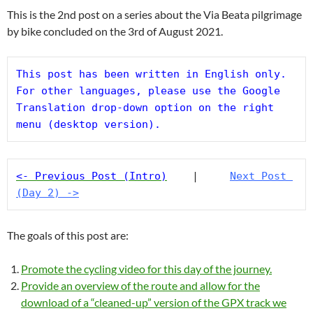
This is the 2nd post on a series about the Via Beata pilgrimage
by bike concluded on the 3rd of August 2021.
This post has been written in English only. 
For other languages, please use the Google 
Translation drop-down option on the right 
menu (desktop version).
<- Previous Post (Intro)
    |     
Next Post 
(Day 2) ->
The goals of this post are:
Promote the cycling video for this day of the journey.
Provide an overview of the route and allow for the
download of a “cleaned-up” version of the GPX track we