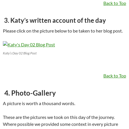
Back to Top
3. Katy’s written account of the day
Please click on the picture below to be taken to her blog post.
Katy’s Day 02 Blog Post
Back to Top
4. Photo-Gallery
A picture is worth a thousand words.
These are the pictures we took on this day of the journey.
Where possible we provided some context in every picture