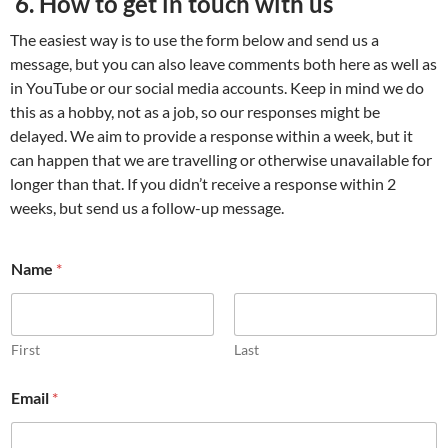
6. How to get in touch with us
The easiest way is to use the form below and send us a
message, but you can also leave comments both here as well as
in YouTube or our social media accounts. Keep in mind we do
this as a hobby, not as a job, so our responses might be
delayed. We aim to provide a response within a week, but it
can happen that we are travelling or otherwise unavailable for
longer than that. If you didn’t receive a response within 2
weeks, but send us a follow-up message.
*
Name
*
o
r
E
m
a
First
Last
i
l
Email
*