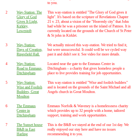
to you.
2
Way-Station: The
This way-station is entitled "The Glory of God gives it
Glory of God
light". It's based on the scripture of Revelations Chapter
Gives It Light,
21 v. 23, about a vision of the "Heavenly city" that John
Kirkley,
had while he was a prisoner on the island of Patmos. It is
Lowestoft
currently located on the grounds of the Church of St Peter
& St john in Kirklet.
3
Way-Station:
We actually missed this way-station. We tried to find it,
Days of Creation,
but were unsuccessful. It could well be we cycled way
Ringsfield Hall.
past it and didn't see it. See video for more details.
4
Way-Station:
Located near the gate to the Emmaus Centre in
Road to Emmaus,
Ditchingham – a charity that gives homeless people a
Ditchingham
place to live provides training for job opportunities.
5
Way-Station:
This way-station is entitled "Wise and foolish builders"
Wise and Foolish
and is located on the grounds of the Saint Michael and all
Builders, Great
Angels church in Great Moulton.
Moulton
6
The Emmaus
Emmaus Norfolk & Waveney is a homelessness charity
Centre in
which provides up to 32 people with a home, tailored
Ditchingham
support, training and work opportunities.
7
The Sunset house
This is the B&B we stayed at the end of our 1st day. We
B&B in East
really enjoyed our stay here and have no issues
Harling
recommending it to you.