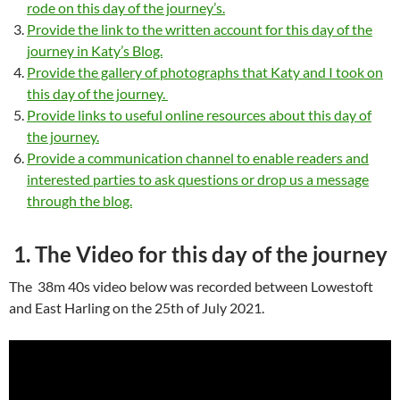
rode on this day of the journey’s.
Provide the link to the written account for this day of the
journey in Katy’s Blog.
Provide the gallery of photographs that Katy and I took on
this day of the journey.
Provide links to useful online resources about this day of
the journey.
Provide a communication channel to enable readers and
interested parties to ask questions or drop us a message
through the blog.
1. The Video for this day of the journey
The 38m 40s video below was recorded between Lowestoft
and East Harling on the 25th of July 2021.