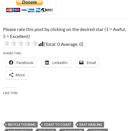
Please rate this post by clicking on the desired star (1 = Awful,
5 = Excellent)
[Total:
0
Average:
0
]
SHARE THIS:
Facebook
LinkedIn
Email
More
LIKE THIS:
BICYCLE TOURING
COAST TO COAST
EAST HARLING