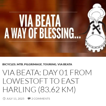
BICYCLES
,
MTB
,
PILGRIMAGE
,
TOURING
,
VIA BEATA
VIA BEATA: DAY 01 FROM
LOWESTOFT TO EAST
HARLING (83.62 KM)
JULY 11, 2025
2 COMMENTS