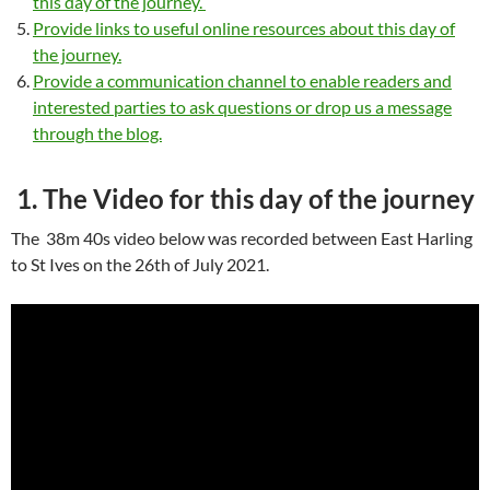
this day of the journey.
Provide links to useful online resources about this day of
the journey.
Provide a communication channel to enable readers and
interested parties to ask questions or drop us a message
through the blog.
1. The Video for this day of the journey
The 38m 40s video below was recorded between East Harling
to St Ives on the 26th of July 2021.