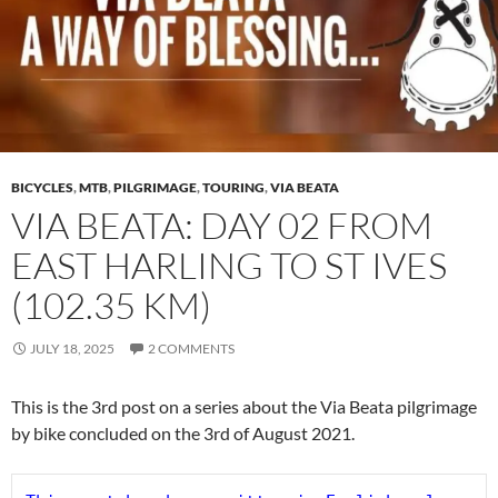
BICYCLES
,
MTB
,
PILGRIMAGE
,
TOURING
,
VIA BEATA
VIA BEATA: DAY 02 FROM
EAST HARLING TO ST IVES
(102.35 KM)
JULY 18, 2025
2 COMMENTS
This is the 3rd post on a series about the Via Beata pilgrimage
by bike concluded on the 3rd of August 2021.