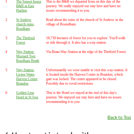
1
The Sunset house
This is the B&B we departed from on this day of the
B&B in East
journey. We really enjoyed our stay here and have no
Harling
issues recommending it to you.
2
St Andrew
Read about the ruins of the church of St Andrew in the
church ruins,
village of Roundham.
Roudham
3
The Thetford
18,730 hectares of forest for you to explore. You'll walk
Forest
or ride through it. It also has a way-station.
4
Way-Station:
Via Beata Way-Station at the edge of the Thetford Forest.
Mustard Tree,
Roudham Heath
5
Way-Station:
Unfortunatelly we were unable to visit this way-station. It
Living Water,
is located inside the Harvest Centre in Brandon, which
Harvest Centre,
gate was locked. The centre appeared to be closed.
Brandon
Possibly due to covid restrictions.
6
Golden Lion
This is the Hotel we stayed at the end of this day's
Hotel in St Ives
journey. We enjoyed our stay here and have no issues
recommending it to you.
Back to Top