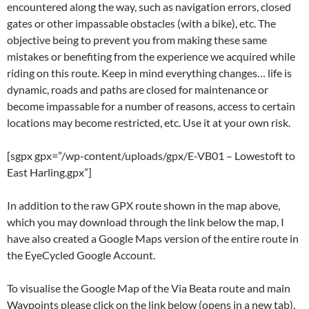
encountered along the way, such as navigation errors, closed
gates or other impassable obstacles (with a bike), etc. The
objective being to prevent you from making these same
mistakes or benefiting from the experience we acquired while
riding on this route. Keep in mind everything changes… life is
dynamic, roads and paths are closed for maintenance or
become impassable for a number of reasons, access to certain
locations may become restricted, etc. Use it at your own risk.
[sgpx gpx=”/wp-content/uploads/gpx/E-VB01 – Lowestoft to
East Harling.gpx”]
In addition to the raw GPX route shown in the map above,
which you may download through the link below the map, I
have also created a Google Maps version of the entire route in
the EyeCycled Google Account.
To visualise the Google Map of the Via Beata route and main
Waypoints please click on the link below (opens in a new tab).