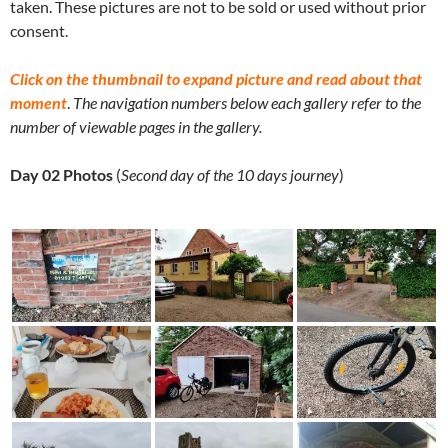
taken. These pictures are not to be sold or used without prior
consent.
Click on the thumbnail to expand picture and read about that
moment
.
The navigation numbers below each gallery refer to the
number of viewable pages in the gallery.
Day 02 Photos
(
Second day of the 10 days journey
)