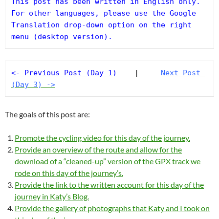
This post has been written in English only. 
For other languages, please use the Google 
Translation drop-down option on the right 
menu (desktop version).
<- Previous Post (Day 1)
    |     
Next Post 
(Day 3) ->
The goals of this post are:
Promote the cycling video for this day of the journey.
Provide an overview of the route and allow for the
download of a “cleaned-up” version of the GPX track we
rode on this day of the journey’s.
Provide the link to the written account for this day of the
journey in Katy’s Blog.
Provide the gallery of photographs that Katy and I took on