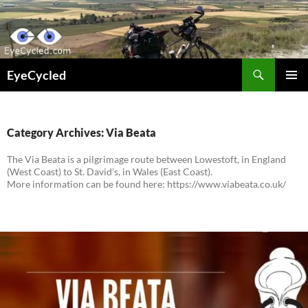
Skip
to
content
Search
EyeCycled
PRIMAR
MENU
Category Archives: Via Beata
The Via Beata is a pilgrimage route between Lowestoft, in England
(West Coast) to St. David’s, in Wales (East Coast).
More information can be found here: https://www.viabeata.co.uk/