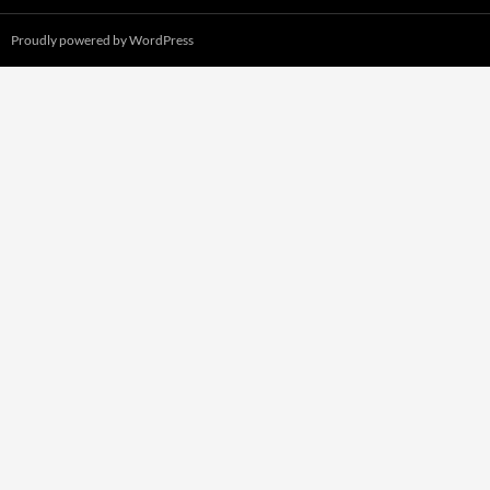
Proudly powered by WordPress