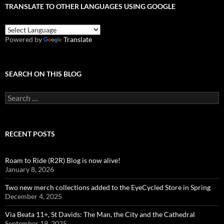
TRANSLATE TO OTHER LANGUAGES USING GOOGLE
Powered by
Translate
SEARCH ON THIS BLOG
Search
for:
RECENT POSTS
Roam to Ride (R2R) Blog is now alive!
January 8, 2026
Two new merch collections added to the EyeCycled Store in Spring
December 4, 2025
Via Beata 11+, St Davids: The Man, the City and the Cathedral
September 19, 2025