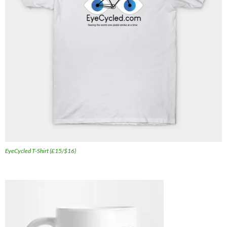
EyeCycled T-Shirt (£15/$16)