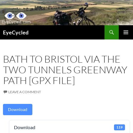
Skip
to
content
Search
EyeCycled
PRIMAR
MENU
BATH TO BRISTOL VIA THE
TWO TUNNELS GREENWAY
PATH [GPX FILE]
LEAVE A COMMENT
Download
Download
119