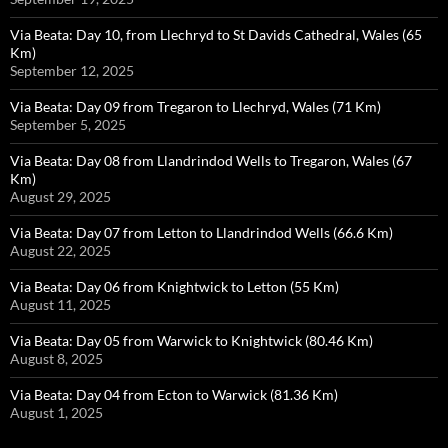
Via Beata: Day 10, from Llechryd to St Davids Cathedral, Wales (65
Km)
September 12, 2025
Via Beata: Day 09 from Tregaron to Llechryd, Wales (71 Km)
September 5, 2025
Via Beata: Day 08 from Llandrindod Wells to Tregaron, Wales (67
Km)
August 29, 2025
Via Beata: Day 07 from Letton to Llandrindod Wells (66.6 Km)
August 22, 2025
Via Beata: Day 06 from Knightwick to Letton (55 Km)
August 11, 2025
Via Beata: Day 05 from Warwick to Knightwick (80.46 Km)
August 8, 2025
Via Beata: Day 04 from Ecton to Warwick (81.36 Km)
August 1, 2025