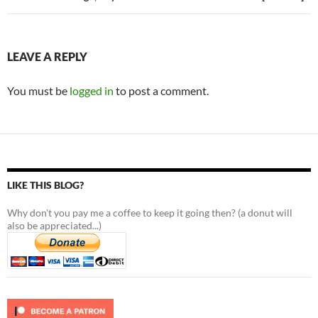
LEAVE A REPLY
You must be
logged in
to post a comment.
LIKE THIS BLOG?
Why don't you pay me a coffee to keep it going then? (a donut will
also be appreciated...)