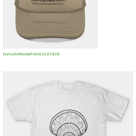
EyeCycled Baseball Hat (£16.87/$18)