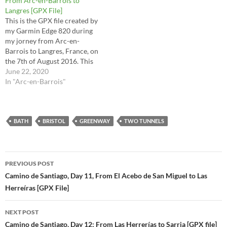
From Arc-en-Barrois to
the raw file…
Langres [GPX File]
This is the GPX file created by
my Garmin Edge 820 during
my jorney from Arc-en-
Barrois to Langres, France, on
the 7th of August 2016. This
is the route I took for stages
June 22, 2020
33 (2nd half) and 34 in the
In "Arc-en-Barrois"
Via Francigena Lighfoot
guide. This route is the raw
file…
BATH
BRISTOL
GREENWAY
TWO TUNNELS
Post
PREVIOUS POST
navigation
Camino de Santiago, Day 11, From El Acebo de San Miguel to Las
Herreíras [GPX File]
NEXT POST
Camino de Santiago, Day 12: From Las Herrerías to Sarria [GPX file]