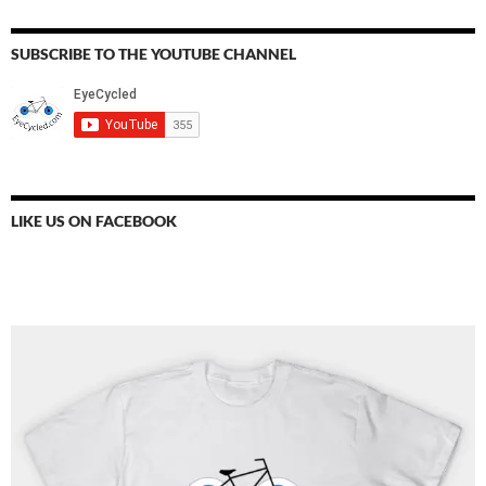
SUBSCRIBE TO THE YOUTUBE CHANNEL
LIKE US ON FACEBOOK