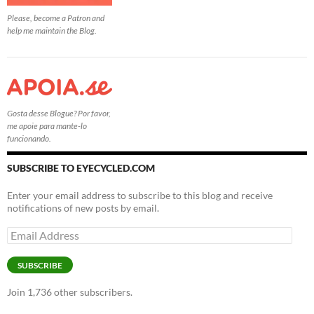
Please, become a Patron and
help me maintain the Blog.
Gosta desse Blogue? Por favor,
me apoie para mante-lo
funcionando.
SUBSCRIBE TO EYECYCLED.COM
Enter your email address to subscribe to this blog and receive
notifications of new posts by email.
Email
Address
SUBSCRIBE
Join 1,736 other subscribers.