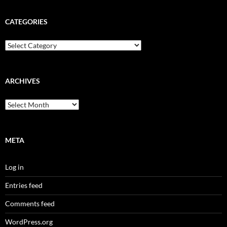
CATEGORIES
Categories
ARCHIVES
Archives
META
Log in
Entries feed
Comments feed
WordPress.org