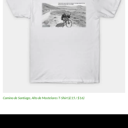
Camino de Santiago, Alto de Mostelares T-Shirt (£15 / $16)