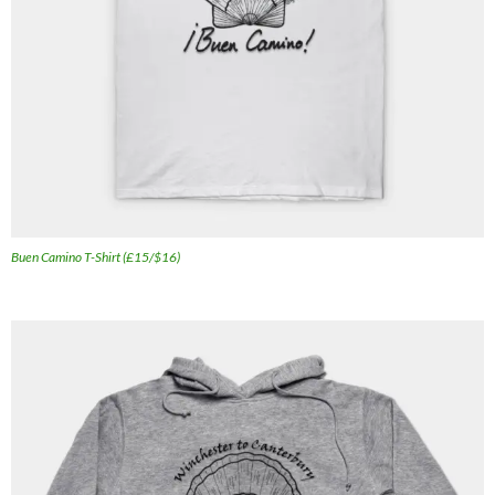
Buen Camino T-Shirt (£15/$16)