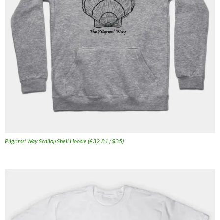
Pilgrims' Way Scallop Shell Hoodie (£32.81 / $35)