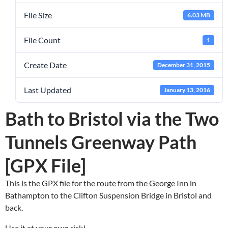
File Size
6.03 MB
File Count
1
Create Date
December 31, 2015
Last Updated
January 13, 2016
Bath to Bristol via the Two
Tunnels Greenway Path
[GPX File]
This is the GPX file for the route from the George Inn in
Bathampton to the Clifton Suspension Bridge in Bristol and
back.
Use it at your own risk!