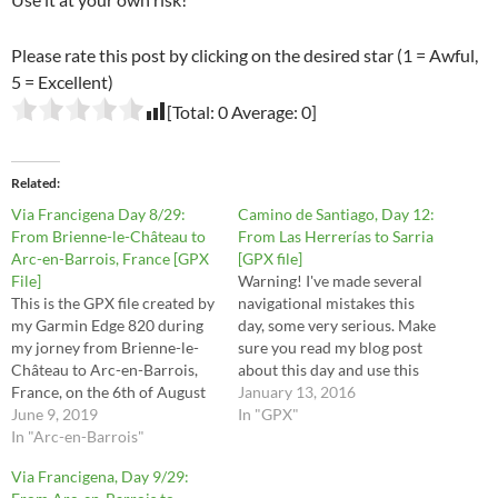
Please rate this post by clicking on the desired star (1 = Awful,
5 = Excellent)
[Total:
0
Average:
0
]
Related
Via Francigena Day 8/29:
Camino de Santiago, Day 12:
From Brienne-le-Château to
From Las Herrerías to Sarria
Arc-en-Barrois, France [GPX
[GPX file]
File]
Warning! I've made several
This is the GPX file created by
navigational mistakes this
my Garmin Edge 820 during
day, some very serious. Make
my jorney from Brienne-le-
sure you read my blog post
Château to Arc-en-Barrois,
about this day and use this
France, on the 6th of August
file at your own risk.
January 13, 2016
2016. These are the stages 29,
June 9, 2019
In "GPX"
30, 31, 32 and half of stage 33
In "Arc-en-Barrois"
in the Via Francigena
Via Francigena, Day 9/29:
Lighfoot guide. This route is