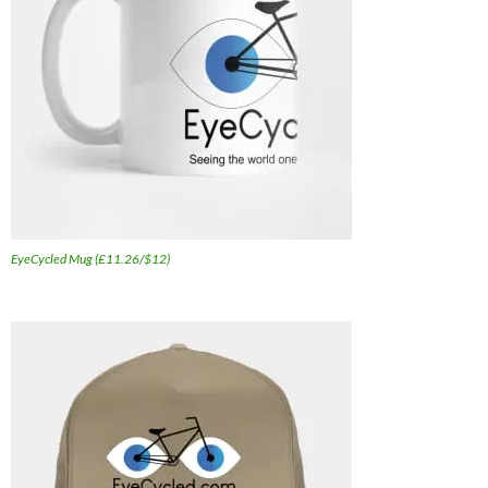
EyeCycled Mug (£11.26/$12)