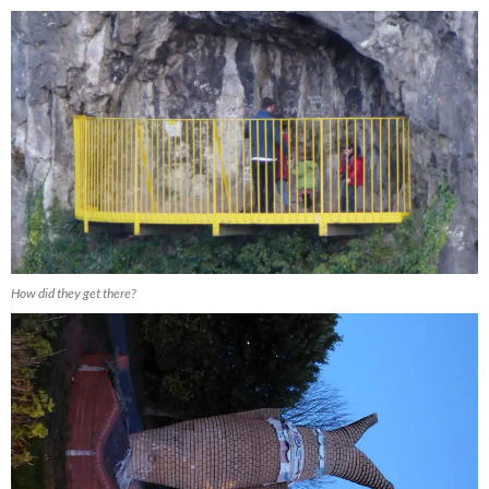
How did they get there?