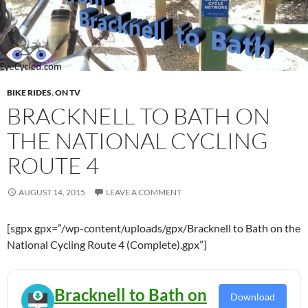
BIKE RIDES
,
ON TV
BRACKNELL TO BATH ON
THE NATIONAL CYCLING
ROUTE 4
AUGUST 14, 2015
LEAVE A COMMENT
[sgpx gpx=”/wp-content/uploads/gpx/Bracknell to Bath on the
National Cycling Route 4 (Complete).gpx”]
Bracknell to Bath on
Download