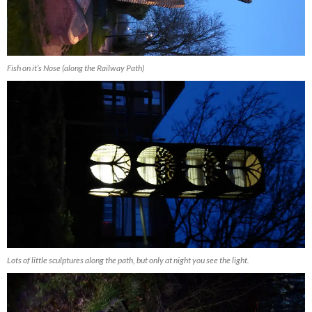
Fish on it’s Nose (along the Railway Path)
Lots of little sculptures along the path, but only at night you see the light.