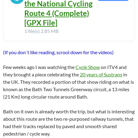
the National Cycling
Route 4 (Complete)
[GPX File]
1 file(s)
2.85 MB
(If you don´t like reading, scrool down for the videos)
Few weeks ago I was watching the
Cycle Show
on ITV4 and
they brought a piece celebrating the
20 years of Sustrans
in
the UK. They recorded a portion of that show riding on what is
known as the Bath Two Tunnels Greenway circuit, a 13 miles
(21 Km) long circular route around Bath.
Bath on it own is already worth the trip, but what is interesting
about this route are the two re-purposed railway tunnels, that
had their tracks replaced by paved and smooth shared
pedestrian / cycle way.