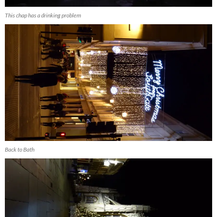
This chap has a drinking problem
Back to Bath