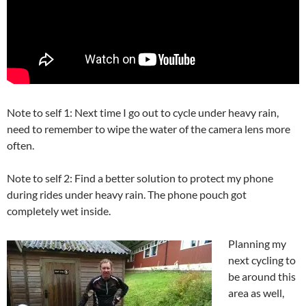
Note to self 1: Next time I go out to cycle under heavy rain,
need to remember to wipe the water of the camera lens more
often.
Note to self 2: Find a better solution to protect my phone
during rides under heavy rain. The phone pouch got
completely wet inside.
Planning my
next cycling to
be around this
area as well,