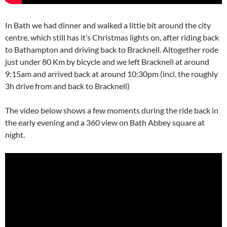
In Bath we had dinner and walked a little bit around the city
centre, which still has it’s Christmas lights on, after riding back
to Bathampton and driving back to Bracknell. Altogether rode
just under 80 Km by bicycle and we left Bracknell at around
9:15am and arrived back at around 10:30pm (incl. the roughly
3h drive from and back to Bracknell)
The video below shows a few moments during the ride back in
the early evening and a 360 view on Bath Abbey square at
night.