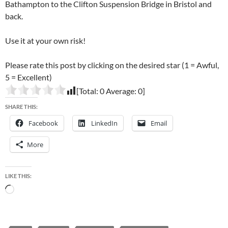
Bathampton to the Clifton Suspension Bridge in Bristol and
back.
Use it at your own risk!
Please rate this post by clicking on the desired star (1 = Awful,
5 = Excellent)
[Total:
0
Average:
0
]
SHARE THIS:
Facebook
LinkedIn
Email
More
LIKE THIS:
Loading…