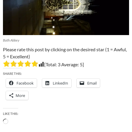
Bath Abbey
Please rate this post by clicking on the desired star (1 = Awful,
5 = Excellent)
[Total:
3
Average:
5
]
SHARE THIS:
Facebook
LinkedIn
Email
More
LIKE THIS:
Loading…