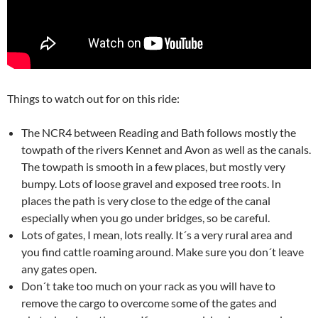
Things to watch out for on this ride:
The NCR4 between Reading and Bath follows mostly the
towpath of the rivers Kennet and Avon as well as the canals.
The towpath is smooth in a few places, but mostly very
bumpy. Lots of loose gravel and exposed tree roots. In
places the path is very close to the edge of the canal
especially when you go under bridges, so be careful.
Lots of gates, I mean, lots really. It´s a very rural area and
you find cattle roaming around. Make sure you don´t leave
any gates open.
Don´t take too much on your rack as you will have to
remove the cargo to overcome some of the gates and