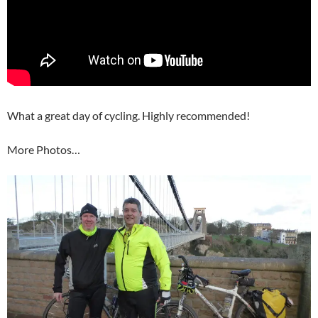
What a great day of cycling. Highly recommended!
More Photos…