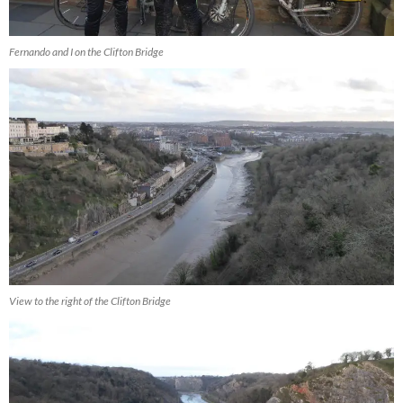
Fernando and I on the Clifton Bridge
View to the right of the Clifton Bridge