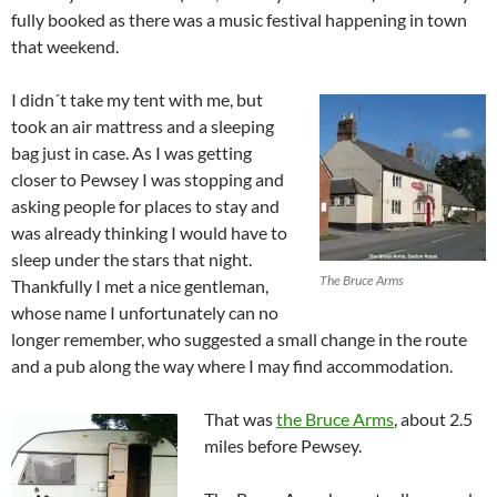
fully booked as there was a music festival happening in town
that weekend.
I didn´t take my tent with me, but
took an air mattress and a sleeping
bag just in case. As I was getting
closer to Pewsey I was stopping and
asking people for places to stay and
was already thinking I would have to
sleep under the stars that night.
The Bruce Arms
Thankfully I met a nice gentleman,
whose name I unfortunately can no
longer remember, who suggested a small change in the route
and a pub along the way where I may find accommodation.
That was
the Bruce Arms
, about 2.5
miles before Pewsey.