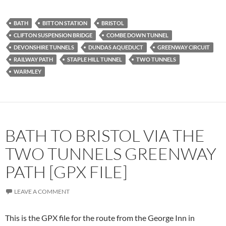
BATH
BITTON STATION
BRISTOL
CLIFTON SUSPENSION BRIDGE
COMBE DOWN TUNNEL
DEVONSHIRE TUNNELS
DUNDAS AQUEDUCT
GREENWAY CIRCUIT
RAILWAY PATH
STAPLE HILL TUNNEL
TWO TUNNELS
WARMLEY
BATH TO BRISTOL VIA THE
TWO TUNNELS GREENWAY
PATH [GPX FILE]
LEAVE A COMMENT
This is the GPX file for the route from the George Inn in