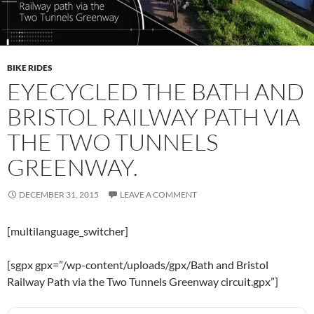
BIKE RIDES
EYECYCLED THE BATH AND
BRISTOL RAILWAY PATH VIA
THE TWO TUNNELS
GREENWAY.
DECEMBER 31, 2015
LEAVE A COMMENT
[multilanguage_switcher]
[sgpx gpx=”/wp-content/uploads/gpx/Bath and Bristol
Railway Path via the Two Tunnels Greenway circuit.gpx”]