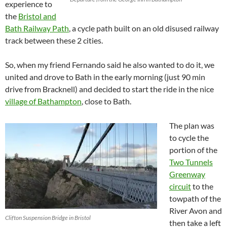
experience to
the
Bristol and
Bath Railway Path
, a cycle path built on an old disused railway
track between these 2 cities.
So, when my friend Fernando said he also wanted to do it, we
united and drove to Bath in the early morning (just 90 min
drive from Bracknell) and decided to start the ride in the nice
village of Bathampton
, close to Bath.
The plan was
to cycle the
portion of the
Two Tunnels
Greenway
circuit
to the
towpath of the
River Avon and
Clifton Suspension Bridge in Bristol
then take a left