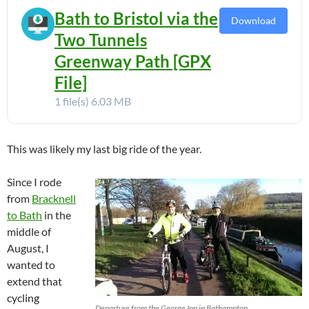
Bath to Bristol via the
Download
Two Tunnels
Greenway Path [GPX
File]
1 file(s)
6.03 MB
This was likely my last big ride of the year.
Since I rode
from
Bracknell
to Bath
in the
middle of
August, I
wanted to
extend that
cycling
Departure from the George Inn in Bathampton