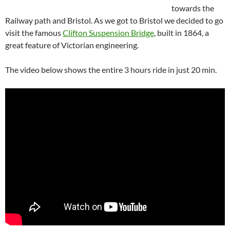
towards the
Railway path and Bristol. As we got to Bristol we decided to go
visit the famous
Clifton Suspension Bridge
, built in 1864, a
great feature of Victorian engineering.
The video below shows the entire 3 hours ride in just 20 min.