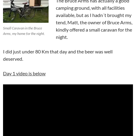
The Bruce Arms has actually a good
camping ground, with all facilities
available, but as I hadn´t brought my
tend, Matt, the owner of Bruce Arms,
Small Caravan in the Bruce
kindly offered a small caravan for the
Arms, my home for the night.
night.
I did just under 80 Km that day and the beer was well
deserved.
Day 1 video is below