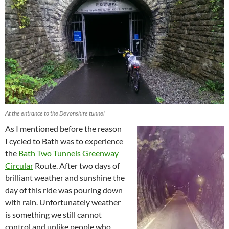
At the entrance to the Devonshire tunnel
As I mentioned before the reason
I cycled to Bath was to experience
the
Bath Two Tunnels Greenway
Circular
Route. After two days of
brilliant weather and sunshine the
day of this ride was pouring down
with rain. Unfortunately weather
is something we still cannot
control and unlike people who