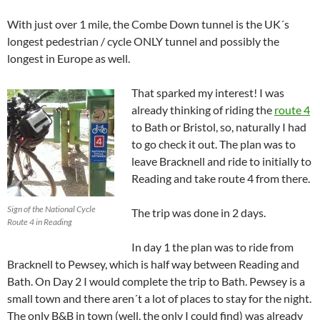
With just over 1 mile, the Combe Down tunnel is the UK´s
longest pedestrian / cycle ONLY tunnel and possibly the
longest in Europe as well.
That sparked my interest! I was
already thinking of riding the
route 4
to Bath or Bristol, so, naturally I had
to go check it out. The plan was to
leave Bracknell and ride to initially to
Reading and take route 4 from there.
Sign of the National Cycle
The trip was done in 2 days.
Route 4 in Reading
In day 1 the plan was to ride from
Bracknell to Pewsey, which is half way between Reading and
Bath. On Day 2 I would complete the trip to Bath. Pewsey is a
small town and there aren´t a lot of places to stay for the night.
The only B&B in town (well, the only I could find) was already