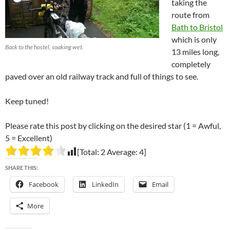
taking the
route from
Bath to Bristol
which is only
Back to the hostel, soaking wet.
13 miles long,
completely
paved over an old railway track and full of things to see.
Keep tuned!
Please rate this post by clicking on the desired star (1 = Awful,
5 = Excellent)
[Total:
2
Average:
4
]
SHARE THIS:
Facebook
LinkedIn
Email
More