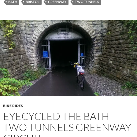
BATH
BRISTOL
GREENWAY
TWO TUNNELS
BIKE RIDES
EYECYCLED THE BATH
TWO TUNNELS GREENWAY