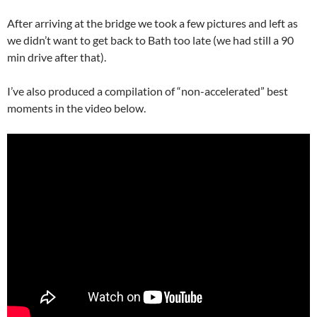
After arriving at the bridge we took a few pictures and left as
we didn’t want to get back to Bath too late (we had still a 90
min drive after that).
I’ve also produced a compilation of “non-accelerated” best
moments in the video below.