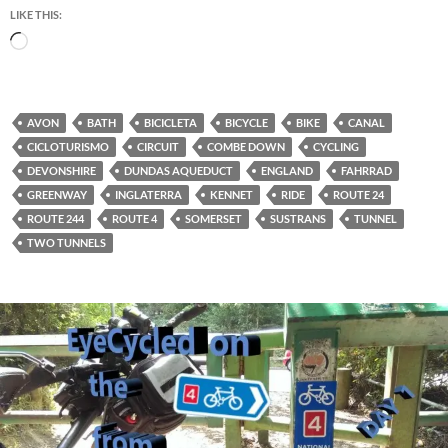
LIKE THIS:
Loading…
AVON
BATH
BICICLETA
BICYCLE
BIKE
CANAL
CICLOTURISMO
CIRCUIT
COMBE DOWN
CYCLING
DEVONSHIRE
DUNDAS AQUEDUCT
ENGLAND
FAHRRAD
GREENWAY
INGLATERRA
KENNET
RIDE
ROUTE 24
ROUTE 244
ROUTE 4
SOMERSET
SUSTRANS
TUNNEL
TWO TUNNELS