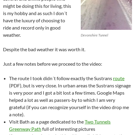
might be doing this for living, this
is my hobby and as such I don´t
have the luxury of choosing to
ride and record only in good
weather.
Devonshire Tunnel
Despite the bad weather it was worth it.
Just a few notes before we proceed to the video:
The route I took didn´t follow exactly the Sustrans
route
(PDF), but is very close. In urban areas the Sustrans signage
is very poor and I got a bit lost a few times. Google Maps
helped a lot as well as passers-by to which I am very
grateful (if you can recognize yourself in the video drop me
a note).
Visit Bath as a page dedicated to the
Two Tunnels
Greenway Path
full of interesting pictures