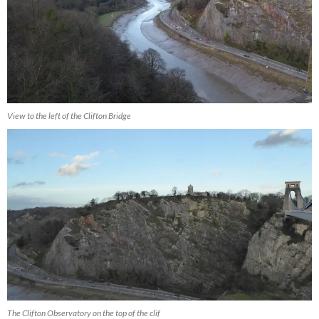
View to the left of the Clifton Bridge
The Clifton Observatory on the top of the clif