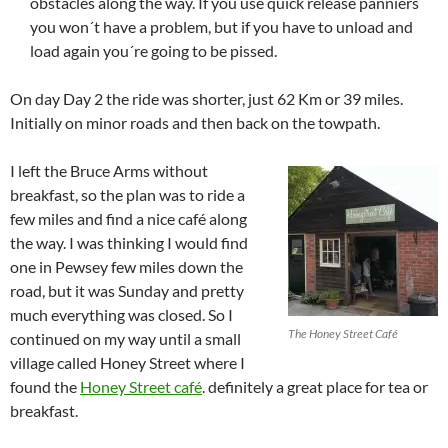
obstacles along the way. If you use quick release panniers
you won´t have a problem, but if you have to unload and
load again you´re going to be pissed.
On day Day 2 the ride was shorter, just 62 Km or 39 miles.
Initially on minor roads and then back on the towpath.
I left the Bruce Arms without
breakfast, so the plan was to ride a
few miles and find a nice café along
the way. I was thinking I would find
one in Pewsey few miles down the
road, but it was Sunday and pretty
much everything was closed. So I
The Honey Street Café
continued on my way until a small
village called Honey Street where I
found the
Honey Street café
. definitely a great place for tea or
breakfast.