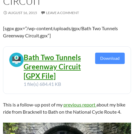
CIRCUIT
AUGUST 16, 2015
LEAVE A COMMENT
[sgpx gpx=”/wp-content/uploads/gpx/Bath Two Tunnels
Greenway Circuit.gpx”]
Bath Two Tunnels
Download
Greenway Circuit
[GPX File]
1 file(s)
684.41 KB
This is a follow-up post of my
previous report
about my bike
ride from Bracknell to Bath on the National Cycle Route 4.