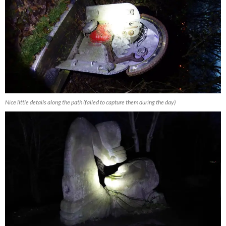
Nice little details along the path (failed to capture them during the day)