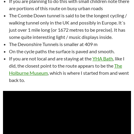
If you are planning to do this with small children note there
are portions of this route on busy urban roads
The Combe Down tunnel is said to be the longest cycling /
walking tunnel only in the UK and possibly in Europe. It´s
just over 1 mile long (or 1672 metres to be precise). It has
some quite interesting light / music displays inside.
The Devonshire Tunnels is smaller at 409 m
On the cycle paths the surface is paved and smooth.
If you are not local and are staying at the
YHA Bath
, like I
did, the closest point to the route appears to be the
The
Holburne Museum
, which is where I started from and went
back to.