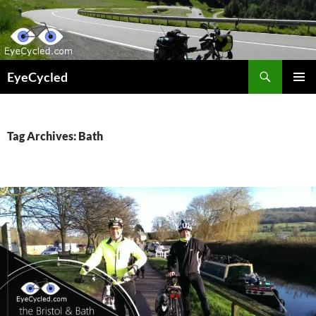
Skip
to
content
Search
EyeCycled
PRIMAR
MENU
Tag Archives: Bath