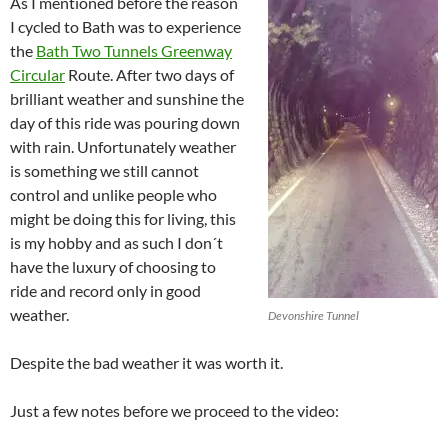
As I mentioned before the reason
I cycled to Bath was to experience
the
Bath Two Tunnels Greenway
Circular
Route. After two days of
brilliant weather and sunshine the
day of this ride was pouring down
with rain. Unfortunately weather
is something we still cannot
control and unlike people who
might be doing this for living, this
is my hobby and as such I don´t
have the luxury of choosing to
ride and record only in good
weather.
Devonshire Tunnel
Despite the bad weather it was worth it.
Just a few notes before we proceed to the video: