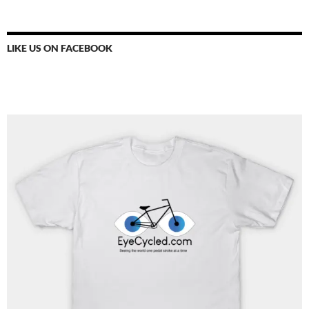
LIKE US ON FACEBOOK