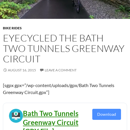
BIKE RIDES
EYECYCLED THE BATH
TWO TUNNELS GREENWAY
CIRCUIT
AUGUST 16, 2015
LEAVE A COMMENT
[sgpx gpx=”/wp-content/uploads/gpx/Bath Two Tunnels
Greenway Circuit.gpx”]
Bath Two Tunnels
Download
Greenway Circuit