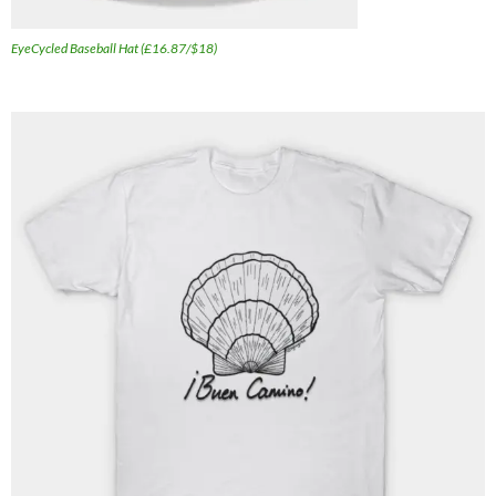
EyeCycled Baseball Hat (£16.87/$18)