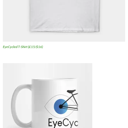
EyeCycled T-Shirt (£15/$16)