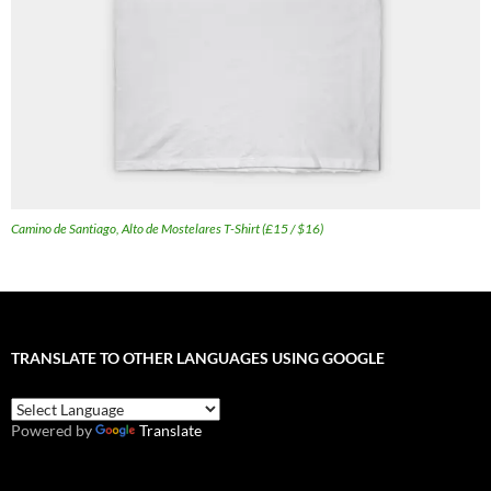
Camino de Santiago, Alto de Mostelares T-Shirt (£15 / $16)
TRANSLATE TO OTHER LANGUAGES USING GOOGLE
Powered by
Translate