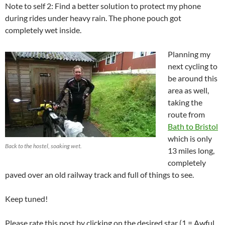
Note to self 2: Find a better solution to protect my phone
during rides under heavy rain. The phone pouch got
completely wet inside.
Planning my
next cycling to
be around this
area as well,
taking the
route from
Bath to Bristol
which is only
Back to the hostel, soaking wet.
13 miles long,
completely
paved over an old railway track and full of things to see.
Keep tuned!
Please rate this post by clicking on the desired star (1 = Awful,