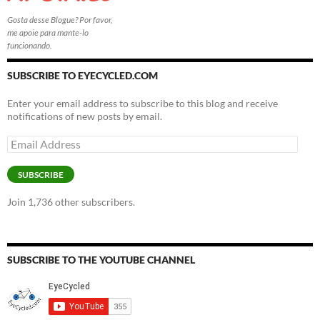
Gosta desse Blogue? Por favor,
me apoie para mante-lo
funcionando.
SUBSCRIBE TO EYECYCLED.COM
Enter your email address to subscribe to this blog and receive
notifications of new posts by email.
Email
Address
SUBSCRIBE
Join 1,736 other subscribers.
SUBSCRIBE TO THE YOUTUBE CHANNEL