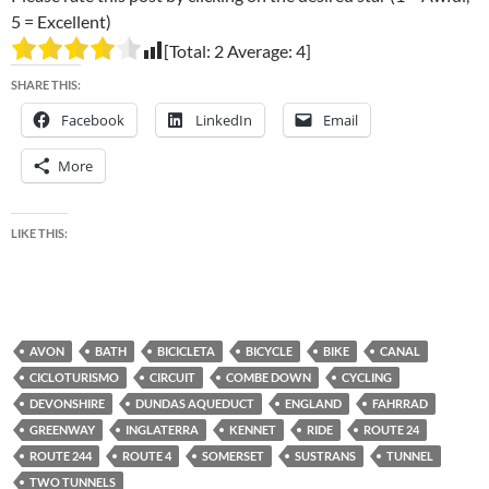
5 = Excellent)
[Total:
2
Average:
4
]
SHARE THIS:
Facebook
LinkedIn
Email
More
LIKE THIS:
AVON
BATH
BICICLETA
BICYCLE
BIKE
CANAL
CICLOTURISMO
CIRCUIT
COMBE DOWN
CYCLING
DEVONSHIRE
DUNDAS AQUEDUCT
ENGLAND
FAHRRAD
GREENWAY
INGLATERRA
KENNET
RIDE
ROUTE 24
ROUTE 244
ROUTE 4
SOMERSET
SUSTRANS
TUNNEL
TWO TUNNELS