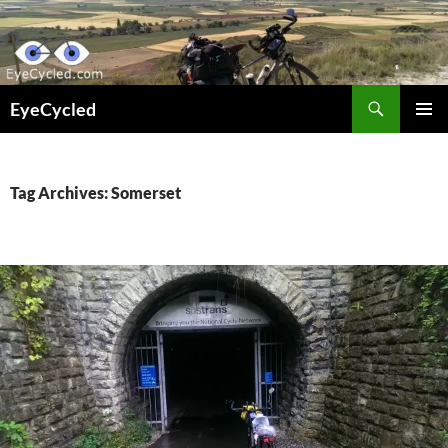
Skip
to
content
Search
EyeCycled
PRIMAR
MENU
Tag Archives: Somerset