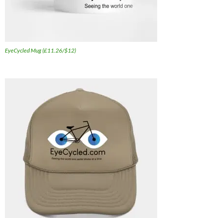
EyeCycled Mug (£11.26/$12)