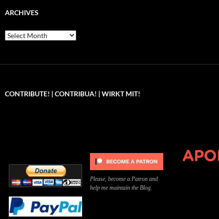
ARCHIVES
Archives
CONTRIBUTE! | CONTRIBUA! | WIRKT MIT!
Can you, please,
Kannst du bitte was dazu
Você pode, 
contribute to keep the
beitragen, um die Kosten
me apoiar p
site running?
der Website zu decken?
o site func
Please, become a Patron and
help me maintain the Blog.