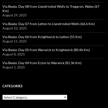
Via Beata: Day 08 from Llandrindod Wells to Tregaron, Wales (67
Km)
August 29, 2025
Via Beata: Day 07 from Letton to Llandrindod Wells (66.6 Km)
August 22, 2025
Via Beata: Day 06 from Knightwick to Letton (55 Km)
August 11, 2025
Via Beata: Day 05 from Warwick to Knightwick (80.46 Km)
August 8, 2025
Via Beata: Day 04 from Ecton to Warwick (81.36 Km)
August 1, 2025
CATEGORIES
Categories