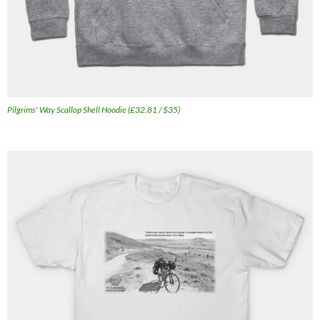
Pilgrims' Way Scallop Shell Hoodie (£32.81 / $35)