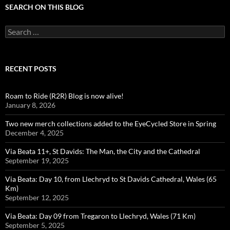
SEARCH ON THIS BLOG
Search
for:
RECENT POSTS
Roam to Ride (R2R) Blog is now alive!
January 8, 2026
Two new merch collections added to the EyeCycled Store in Spring
December 4, 2025
Via Beata 11+, St Davids: The Man, the City and the Cathedral
September 19, 2025
Via Beata: Day 10, from Llechryd to St Davids Cathedral, Wales (65
Km)
September 12, 2025
Via Beata: Day 09 from Tregaron to Llechryd, Wales (71 Km)
September 5, 2025