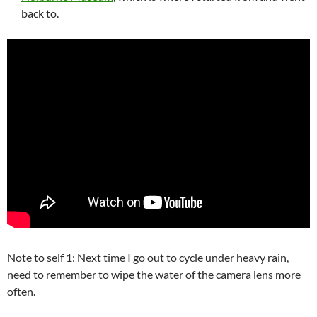
back to.
Note to self 1: Next time I go out to cycle under heavy rain,
need to remember to wipe the water of the camera lens more
often.