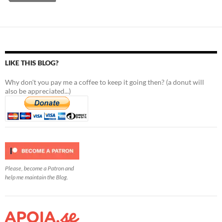
LIKE THIS BLOG?
Why don't you pay me a coffee to keep it going then? (a donut will
also be appreciated...)
Please, become a Patron and
help me maintain the Blog.