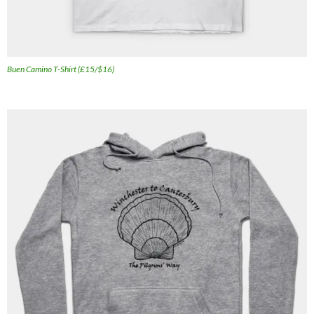
Buen Camino T-Shirt (£15/$16)