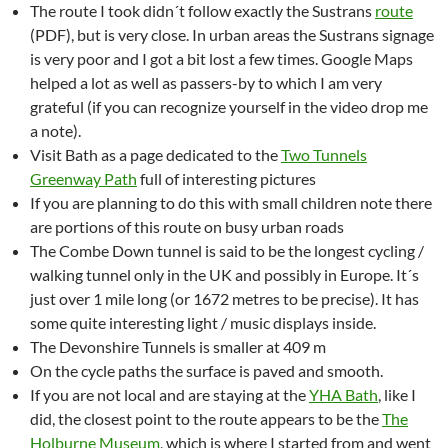
The route I took didn´t follow exactly the Sustrans
route
(PDF), but is very close. In urban areas the Sustrans signage
is very poor and I got a bit lost a few times. Google Maps
helped a lot as well as passers-by to which I am very
grateful (if you can recognize yourself in the video drop me
a note).
Visit Bath as a page dedicated to the
Two Tunnels
Greenway Path
full of interesting pictures
If you are planning to do this with small children note there
are portions of this route on busy urban roads
The Combe Down tunnel is said to be the longest cycling /
walking tunnel only in the UK and possibly in Europe. It´s
just over 1 mile long (or 1672 metres to be precise). It has
some quite interesting light / music displays inside.
The Devonshire Tunnels is smaller at 409 m
On the cycle paths the surface is paved and smooth.
If you are not local and are staying at the
YHA Bath
, like I
did, the closest point to the route appears to be the
The
Holburne Museum
, which is where I started from and went