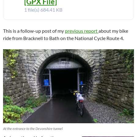
[GPX File]
1 file(s)
684.41 KB
This is a follow-up post of my
previous report
about my bike
ride from Bracknell to Bath on the National Cycle Route 4.
At the entrance to the Devonshire tunnel